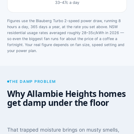
33–47c a day
Figures use the Blauberg Turbo 2-speed power draw, running 8
hours a day, 365 days a year, at the rate you set above. NSW
residential usage rates averaged roughly 28–35c/kWh in 2026 —
so even the biggest fan runs for about the price of a coffee a
fortnight. Your real figure depends on fan size, speed setting and
your power plan.
THE DAMP PROBLEM
Why Allambie Heights homes
get damp under the floor
That trapped moisture brings on musty smells,