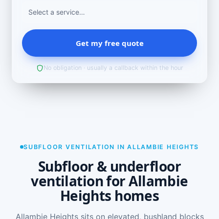
Get my free quote
No obligation · usually a callback within the hour
SUBFLOOR VENTILATION IN ALLAMBIE HEIGHTS
Subfloor & underfloor
ventilation for Allambie
Heights homes
Allambie Heights sits on elevated, bushland blocks