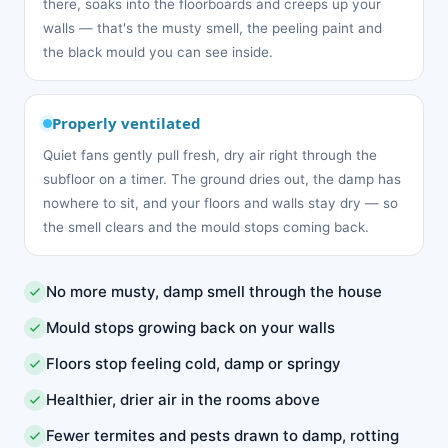
there, soaks into the floorboards and creeps up your
walls — that's the musty smell, the peeling paint and
the black mould you can see inside.
Properly ventilated
Quiet fans gently pull fresh, dry air right through the
subfloor on a timer. The ground dries out, the damp has
nowhere to sit, and your floors and walls stay dry — so
the smell clears and the mould stops coming back.
No more musty, damp smell through the house
Mould stops growing back on your walls
Floors stop feeling cold, damp or springy
Healthier, drier air in the rooms above
Fewer termites and pests drawn to damp, rotting