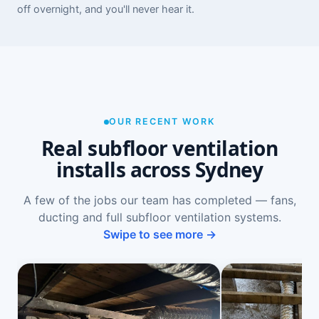
off overnight, and you'll never hear it.
OUR RECENT WORK
Real subfloor ventilation
installs across Sydney
A few of the jobs our team has completed — fans,
ducting and full subfloor ventilation systems.
Swipe to see more →