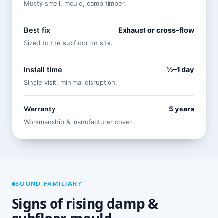
Musty smell, mould, damp timber.
Best fix
Exhaust or cross-flow
Sized to the subfloor on site.
Install time
½–1 day
Single visit, minimal disruption.
Warranty
5 years
Workmanship & manufacturer cover.
SOUND FAMILIAR?
Signs of rising damp &