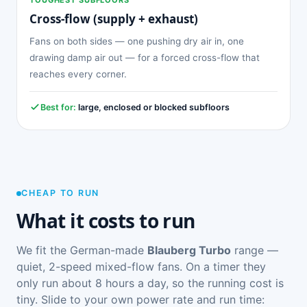
Cross-flow (supply + exhaust)
Fans on both sides — one pushing dry air in, one
drawing damp air out — for a forced cross-flow that
reaches every corner.
Best for:
large, enclosed or blocked subfloors
CHEAP TO RUN
What it costs to run
We fit the German-made
Blauberg Turbo
range —
quiet, 2-speed mixed-flow fans. On a timer they
only run about 8 hours a day, so the running cost is
tiny. Slide to your own power rate and run time: