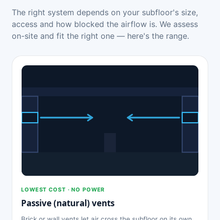
The right system depends on your subfloor's size,
access and how blocked the airflow is. We assess
on-site and fit the right one — here's the range.
LOWEST COST · NO POWER
Passive (natural) vents
Brick or wall vents let air cross the subfloor on its own.