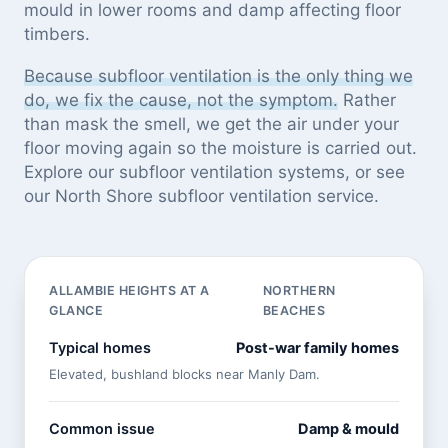
mould in lower rooms and damp affecting floor
timbers.
Because subfloor ventilation is the only thing we
do, we fix the cause, not the symptom.
Rather
than mask the smell, we get the air under your
floor moving again so the moisture is carried out.
Explore our
subfloor ventilation systems
, or see
our North Shore subfloor ventilation service
.
ALLAMBIE HEIGHTS AT A
NORTHERN
GLANCE
BEACHES
Typical homes
Post-war family homes
Elevated, bushland blocks near Manly Dam.
Common issue
Damp & mould