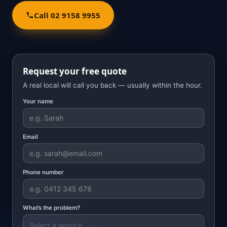
Call 02 9158 9955
Request your free quote
A real local will call you back — usually within the hour.
Your name
Email
Phone number
What’s the problem?