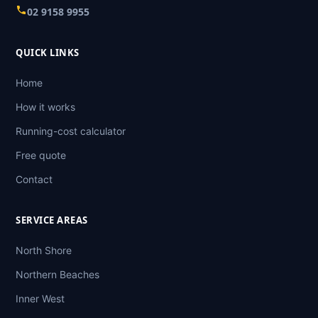
02 9158 9955
QUICK LINKS
Home
How it works
Running-cost calculator
Free quote
Contact
SERVICE AREAS
North Shore
Northern Beaches
Inner West