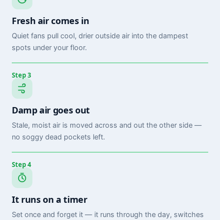
Fresh air comes in
Quiet fans pull cool, drier outside air into the dampest
spots under your floor.
Step 3
Damp air goes out
Stale, moist air is moved across and out the other side —
no soggy dead pockets left.
Step 4
It runs on a timer
Set once and forget it — it runs through the day, switches