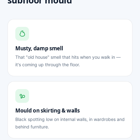
subfloor mould
Musty, damp smell
That "old house" smell that hits when you walk in —
it's coming up through the floor.
Mould on skirting & walls
Black spotting low on internal walls, in wardrobes and
behind furniture.