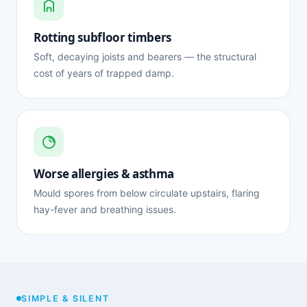
Rotting subfloor timbers
Soft, decaying joists and bearers — the structural
cost of years of trapped damp.
Worse allergies & asthma
Mould spores from below circulate upstairs, flaring
hay-fever and breathing issues.
SIMPLE & SILENT