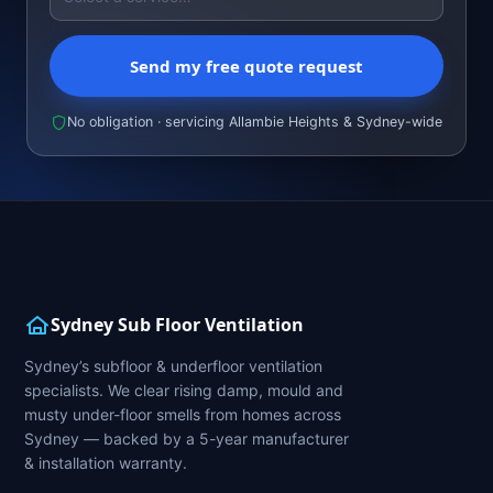
Send my free quote request
No obligation · servicing Allambie Heights & Sydney-wide
Sydney Sub Floor Ventilation
Sydney’s subfloor & underfloor ventilation
specialists. We clear rising damp, mould and
musty under-floor smells from homes across
Sydney — backed by a 5-year manufacturer
& installation warranty.