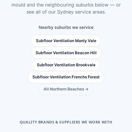
mould
and the neighbouring suburbs below — or
see
all of our Sydney service areas
.
Nearby suburbs we service
Subfloor Ventilation Manly Vale
Subfloor Ventilation Beacon Hill
Subfloor Ventilation Brookvale
Subfloor Ventilation Frenchs Forest
All Northern Beaches →
QUALITY BRANDS & SUPPLIERS WE WORK WITH