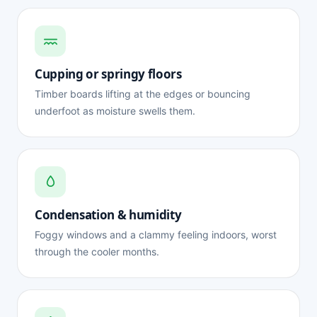
Cupping or springy floors
Timber boards lifting at the edges or bouncing
underfoot as moisture swells them.
Condensation & humidity
Foggy windows and a clammy feeling indoors, worst
through the cooler months.