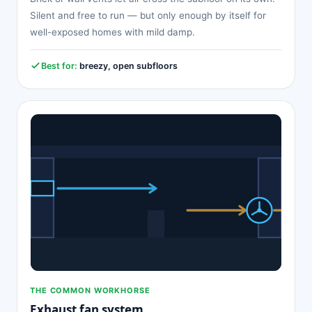
Silent and free to run — but only enough by itself for
well-exposed homes with mild damp.
Best for:
breezy, open subfloors
THE COMMON WORKHORSE
Exhaust fan system