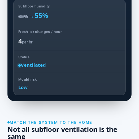
Subfloor humidity
→
55%
82%
Fresh-air changes / hour
4
per hr
Status
Ventilated
Mould risk
Low
MATCH THE SYSTEM TO THE HOME
Not all subfloor ventilation is the
same