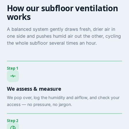
How our subfloor ventilation
works
A balanced system gently draws fresh, drier air in
one side and pushes humid air out the other, cycling
the whole subfloor several times an hour.
Step 1
We assess & measure
We pop over, log the humidity and airflow, and check your
access — no pressure, no jargon.
Step 2