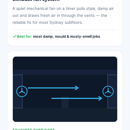
A quiet mechanical fan on a timer pulls stale, damp air
out and draws fresh air in through the vents — the
reliable fix for most Sydney subfloors.
Best for:
most damp, mould & musty-smell jobs
TOUGHEST SUBFLOORS