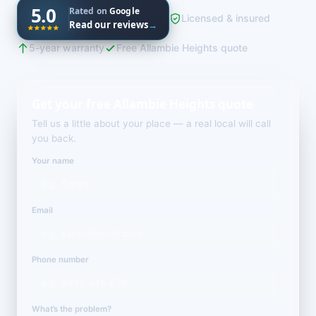
5.0
Rated on
Google
Licensed & insured
Read our reviews
→
5-year warranty
Free Allambie Heights quote
Get your free Allambie Heights quote
Tell us a little about your place — a real local will call
you back.
Your name
Email
Phone number
What’s the problem?