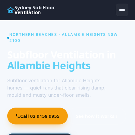
Sydney Sub Floor
Ventilation
NORTHERN BEACHES · ALLAMBIE HEIGHTS NSW
2100
Subfloor Ventilation in
Allambie Heights
Subfloor ventilation for Allambie Heights
homes — quiet fans that clear rising damp,
mould and musty under-floor smells.
Call 02 9158 9955
See how it works ↓