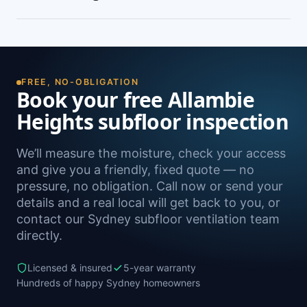
peeling paint, and rooms that feel cold and
damp. A free on-site inspection with a moisture
Yes — we install subfloor ventilation right across
reading is the definitive way to confirm it.
the North Shore, including Manly Vale, North
Manly, Beacon Hill, Brookvale and Frenchs
Forest, as well as Sydney-wide.
FREE, NO-OBLIGATION
Book your free Allambie
Heights subfloor inspection
We’ll measure the moisture, check your access
and give you a friendly, fixed quote — no
pressure, no obligation. Call now or send your
details and a real local will get back to you, or
contact our Sydney subfloor ventilation team
directly.
Licensed & insured
5-year warranty
Hundreds of happy Sydney homeowners