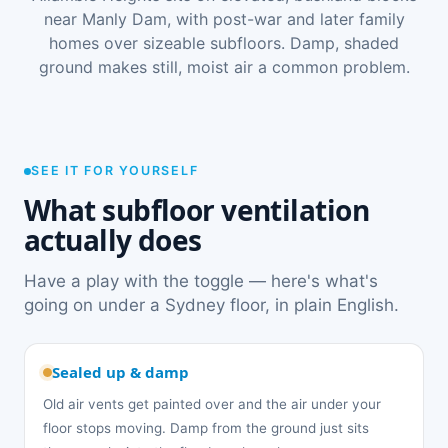
near Manly Dam, with post-war and later family
homes over sizeable subfloors. Damp, shaded
ground makes still, moist air a common problem.
SEE IT FOR YOURSELF
What subfloor ventilation
actually does
Have a play with the toggle — here's what's
going on under a Sydney floor, in plain English.
Sealed up & damp
Old air vents get painted over and the air under your
floor stops moving. Damp from the ground just sits