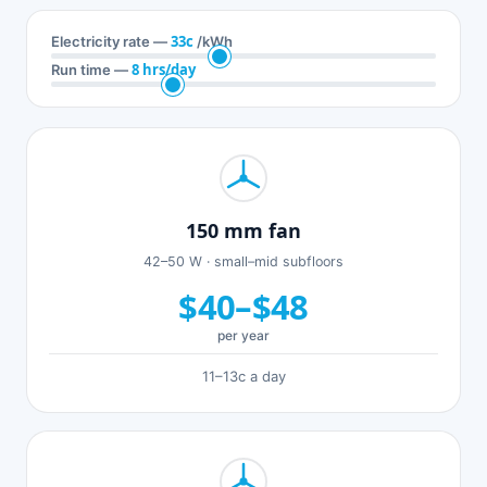
33c
Electricity rate —
/kWh
8 hrs/day
Run time —
150 mm fan
42–50 W · small–mid subfloors
$40–$48
per year
11–13c a day