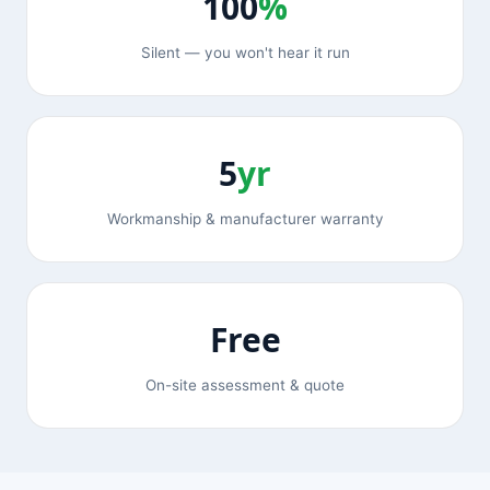
100
%
Silent — you won't hear it run
5
yr
Workmanship & manufacturer warranty
Free
On-site assessment & quote