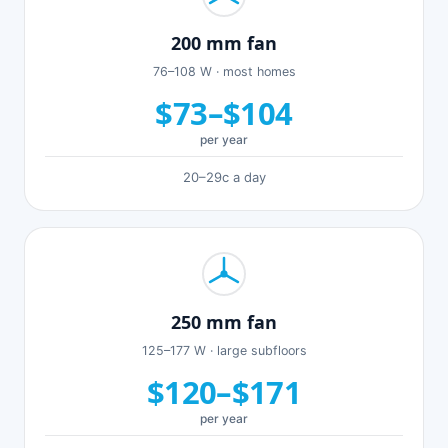
200 mm fan
76–108 W · most homes
$73–$104
per year
20–29c a day
250 mm fan
125–177 W · large subfloors
$120–$171
per year