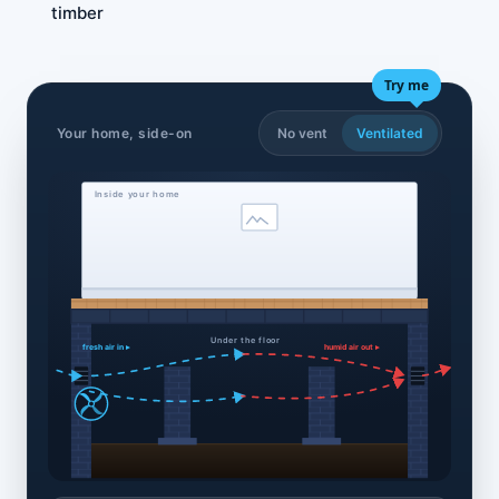
timber
Try me
Your home, side-on
No vent
Ventilated
Inside your home
Under the floor
fresh air in ▸
humid air out ▸