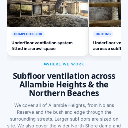
COMPLETED JOB
DUCTING
Underfloor ventilation system
Underfloor ventil
fitted in a crawl space
across a subfloor
WHERE WE WORK
Subfloor ventilation across
Allambie Heights & the
Northern Beaches
We cover all of Allambie Heights, from Nolans
Reserve and the bushland edge through the
surrounding streets. Larger subfloors are sized on
site. We also cover the wider
North Shore damp and