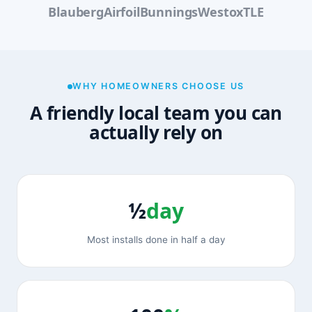
Blauberg
Airfoil
Bunnings
Westox
TLE
WHY HOMEOWNERS CHOOSE US
A friendly local team you can
actually rely on
½
day
Most installs done in half a day