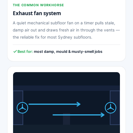
THE COMMON WORKHORSE
Exhaust fan system
A quiet mechanical subfloor fan on a timer pulls stale,
damp air out and draws fresh air in through the vents —
the reliable fix for most Sydney subfloors.
Best for:
most damp, mould & musty-smell jobs