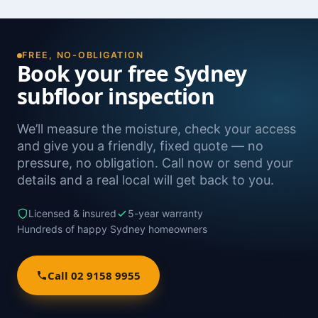
FREE, NO-OBLIGATION
Book your free Sydney
subfloor inspection
We’ll measure the moisture, check your access
and give you a friendly, fixed quote — no
pressure, no obligation. Call now or send your
details and a real local will get back to you.
Licensed & insured
5-year warranty
Hundreds of happy Sydney homeowners
Call 02 9158 9955