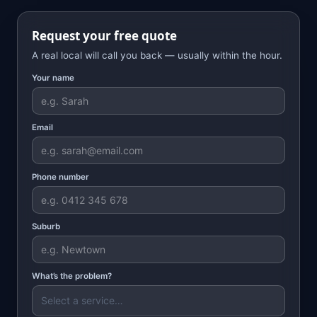
Request your free quote
A real local will call you back — usually within the hour.
Your name
Email
Phone number
Suburb
What’s the problem?