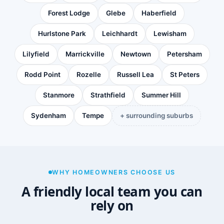
Forest Lodge
Glebe
Haberfield
Hurlstone Park
Leichhardt
Lewisham
Lilyfield
Marrickville
Newtown
Petersham
Rodd Point
Rozelle
Russell Lea
St Peters
Stanmore
Strathfield
Summer Hill
Sydenham
Tempe
+ surrounding suburbs
WHY HOMEOWNERS CHOOSE US
A friendly local team you can
rely on