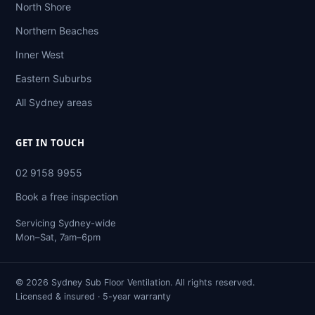
North Shore
Northern Beaches
Inner West
Eastern Suburbs
All Sydney areas
GET IN TOUCH
02 9158 9955
Book a free inspection
Servicing Sydney-wide
Mon–Sat, 7am–6pm
© 2026 Sydney Sub Floor Ventilation. All rights reserved.
Licensed & insured · 5-year warranty