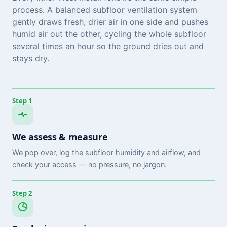
process. A balanced subfloor ventilation system
gently draws fresh, drier air in one side and pushes
humid air out the other, cycling the whole subfloor
several times an hour so the ground dries out and
stays dry.
Step 1
We assess & measure
We pop over, log the subfloor humidity and airflow, and
check your access — no pressure, no jargon.
Step 2