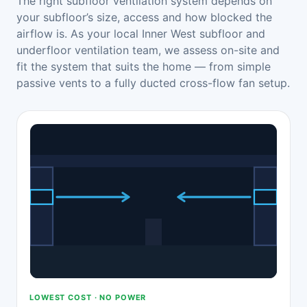
The right subfloor ventilation system depends on
your subfloor’s size, access and how blocked the
airflow is. As your local Inner West subfloor and
underfloor ventilation team, we assess on-site and
fit the system that suits the home — from simple
passive vents to a fully ducted cross-flow fan setup.
LOWEST COST · NO POWER