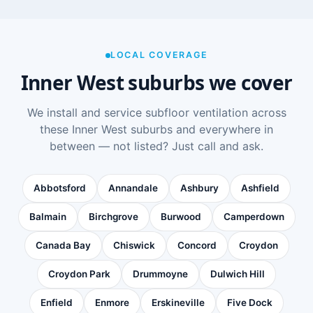
LOCAL COVERAGE
Inner West suburbs we cover
We install and service subfloor ventilation across
these Inner West suburbs and everywhere in
between — not listed? Just call and ask.
Abbotsford
Annandale
Ashbury
Ashfield
Balmain
Birchgrove
Burwood
Camperdown
Canada Bay
Chiswick
Concord
Croydon
Croydon Park
Drummoyne
Dulwich Hill
Enfield
Enmore
Erskineville
Five Dock