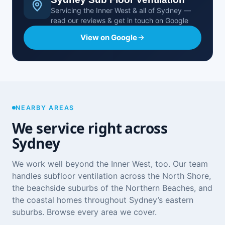
Servicing the Inner West & all of Sydney —
read our reviews & get in touch on Google
View on Google
NEARBY AREAS
We service right across
Sydney
We work well beyond the Inner West, too. Our team
handles subfloor ventilation across the
North Shore
,
the beachside suburbs of the
Northern Beaches
, and
the coastal homes throughout
Sydney’s eastern
suburbs
. Browse
every area we cover
.