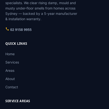
specialists. We clear rising damp, mould and
musty under-floor smells from homes across
Sydney — backed by a 5-year manufacturer
& installation warranty.
02 9158 9955
QUICK LINKS
Home
Services
Areas
About
Contact
SERVICE AREAS