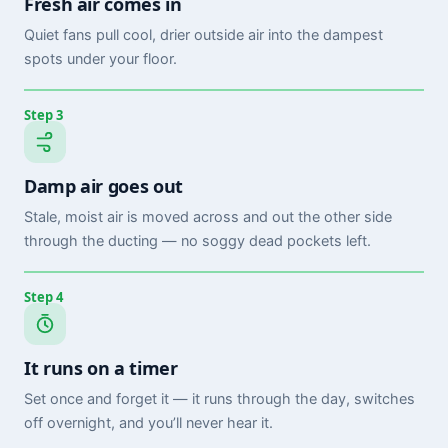
Fresh air comes in
Quiet fans pull cool, drier outside air into the dampest
spots under your floor.
Step 3
Damp air goes out
Stale, moist air is moved across and out the other side
through the ducting — no soggy dead pockets left.
Step 4
It runs on a timer
Set once and forget it — it runs through the day, switches
off overnight, and you’ll never hear it.