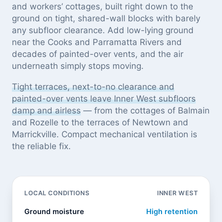
and workers’ cottages, built right down to the
ground on tight, shared-wall blocks with barely
any subfloor clearance. Add low-lying ground
near the Cooks and Parramatta Rivers and
decades of painted-over vents, and the air
underneath simply stops moving.
Tight terraces, next-to-no clearance and
painted-over vents leave Inner West subfloors
damp and airless
— from the cottages of Balmain
and Rozelle to the terraces of Newtown and
Marrickville. Compact mechanical ventilation is
the reliable fix.
LOCAL CONDITIONS
INNER WEST
Ground moisture
High retention