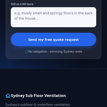
Tell us a bit more
Send my free quote request
No obligation · servicing Sydney-wide
Sydney Sub Floor Ventilation
Sydney’s subfloor & underfloor ventilation