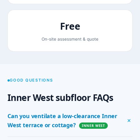
Free
On-site assessment & quote
GOOD QUESTIONS
Inner West subfloor FAQs
Can you ventilate a low-clearance Inner
West terrace or cottage?
INNER WEST