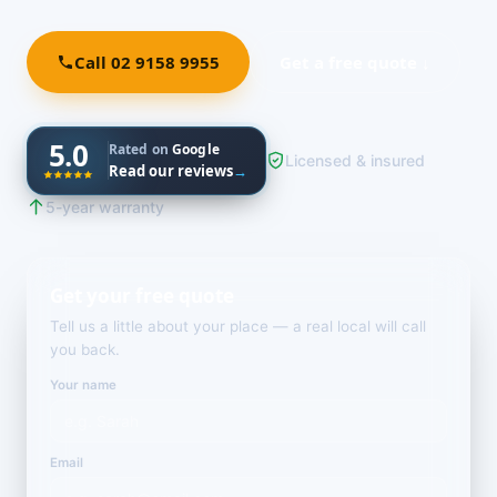
Call 02 9158 9955
Get a free quote ↓
5.0
Rated on
Google
Licensed & insured
Read our reviews
→
5-year warranty
Get your free quote
Tell us a little about your place — a real local will call
you back.
Your name
Email