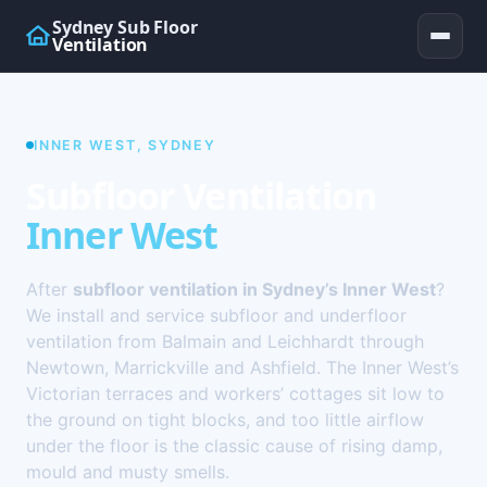
Sydney Sub Floor
Ventilation
INNER WEST, SYDNEY
Subfloor Ventilation
Inner West
After
subfloor ventilation in Sydney’s Inner West
?
We install and service subfloor and underfloor
ventilation from Balmain and Leichhardt through
Newtown, Marrickville and Ashfield. The Inner West’s
Victorian terraces and workers’ cottages sit low to
the ground on tight blocks, and too little airflow
under the floor is the classic cause of rising damp,
mould and musty smells.