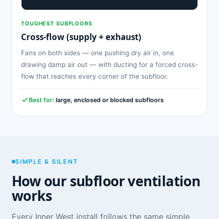
TOUGHEST SUBFLOORS
Cross-flow (supply + exhaust)
Fans on both sides — one pushing dry air in, one
drawing damp air out — with ducting for a forced cross-
flow that reaches every corner of the subfloor.
Best for:
large, enclosed or blocked subfloors
SIMPLE & SILENT
How our subfloor ventilation
works
Every Inner West install follows the same simple