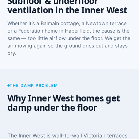
Subfloor & underfloor
ventilation in the Inner West
Whether it’s a Balmain cottage, a Newtown terrace
or a Federation home in Haberfield, the cause is the
same — too little airflow under the floor. We get the
air moving again so the ground dries out and stays
dry.
THE DAMP PROBLEM
Why Inner West homes get
damp under the floor
The Inner West is wall-to-wall Victorian terraces