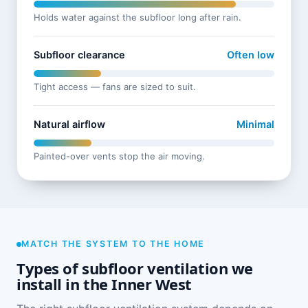
Holds water against the subfloor long after rain.
Subfloor clearance
Often low
Tight access — fans are sized to suit.
Natural airflow
Minimal
Painted-over vents stop the air moving.
MATCH THE SYSTEM TO THE HOME
Types of subfloor ventilation we
install in the Inner West