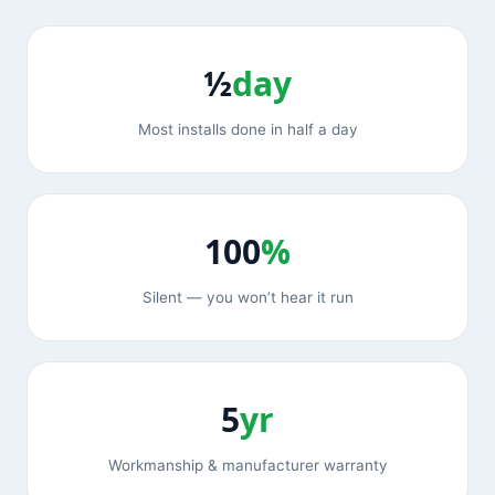
½
day
Most installs done in half a day
100
%
Silent — you won’t hear it run
5
yr
Workmanship & manufacturer warranty