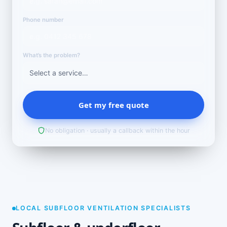
Phone number
What’s the problem?
Get my free quote
No obligation · usually a callback within the hour
LOCAL SUBFLOOR VENTILATION SPECIALISTS