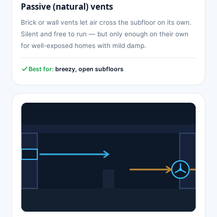
Passive (natural) vents
Brick or wall vents let air cross the subfloor on its own.
Silent and free to run — but only enough on their own
for well-exposed homes with mild damp.
Best for:
breezy, open subfloors