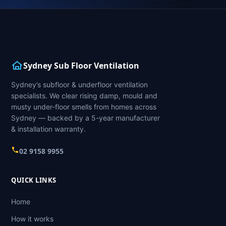
Sydney Sub Floor Ventilation
Sydney’s subfloor & underfloor ventilation
specialists. We clear rising damp, mould and
musty under-floor smells from homes across
Sydney — backed by a 5-year manufacturer
& installation warranty.
02 9158 9955
QUICK LINKS
Home
How it works