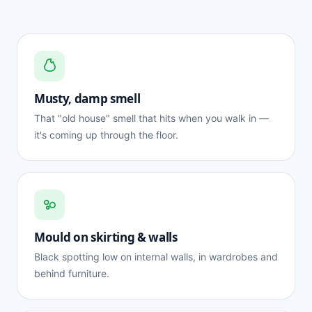
Musty, damp smell
That "old house" smell that hits when you walk in —
it's coming up through the floor.
Mould on skirting & walls
Black spotting low on internal walls, in wardrobes and
behind furniture.