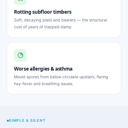
Rotting subfloor timbers
Soft, decaying joists and bearers — the structural
cost of years of trapped damp.
Worse allergies & asthma
Mould spores from below circulate upstairs, flaring
hay-fever and breathing issues.
SIMPLE & SILENT