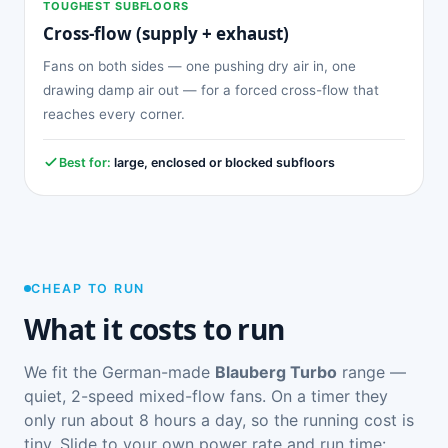
TOUGHEST SUBFLOORS
Cross-flow (supply + exhaust)
Fans on both sides — one pushing dry air in, one
drawing damp air out — for a forced cross-flow that
reaches every corner.
Best for:
large, enclosed or blocked subfloors
CHEAP TO RUN
What it costs to run
We fit the German-made
Blauberg Turbo
range —
quiet, 2-speed mixed-flow fans. On a timer they
only run about 8 hours a day, so the running cost is
tiny. Slide to your own power rate and run time: