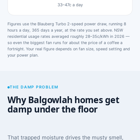
33–47c a day
Figures use the Blauberg Turbo 2-speed power draw, running 8
hours a day, 365 days a year, at the rate you set above. NSW
residential usage rates averaged roughly 28–35c/kWh in 2026 —
so even the biggest fan runs for about the price of a coffee a
fortnight. Your real figure depends on fan size, speed setting and
your power plan.
THE DAMP PROBLEM
Why Balgowlah homes get
damp under the floor
That trapped moisture drives the musty smell,