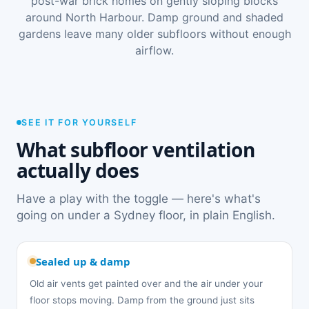
post-war brick homes on gently sloping blocks
around North Harbour. Damp ground and shaded
gardens leave many older subfloors without enough
airflow.
SEE IT FOR YOURSELF
What subfloor ventilation
actually does
Have a play with the toggle — here's what's
going on under a Sydney floor, in plain English.
Sealed up & damp
Old air vents get painted over and the air under your
floor stops moving. Damp from the ground just sits