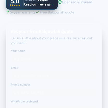
5.0
Licensed & insured
Read our reviews
→
5-year warranty
Free Balgowlah quote
Get your free Balgowlah quote
Tell us a little about your place — a real local will call
you back.
Your name
Email
Phone number
What’s the problem?