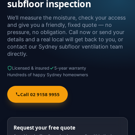
subfloor inspection
We’ll measure the moisture, check your access
and give you a friendly, fixed quote — no
pressure, no obligation. Call now or send your
details and a real local will get back to you, or
contact our Sydney subfloor ventilation team
directly.
Licensed & insured
5-year warranty
Hundreds of happy Sydney homeowners
Call 02 9158 9955
Request your free quote