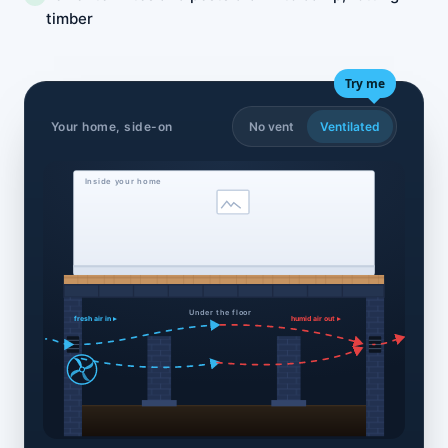
timber
Try me
Your home, side-on
No vent
Ventilated
Inside your home
Under the floor
fresh air in ▸
humid air out ▸