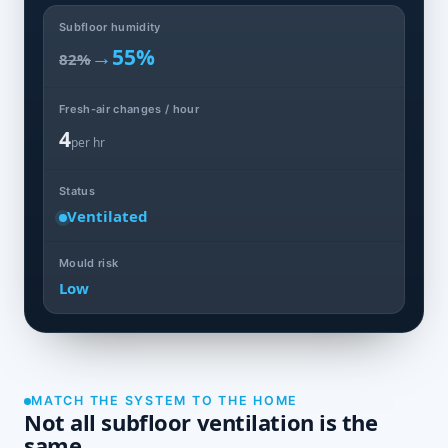
Subfloor humidity
→
55%
82%
Fresh-air changes / hour
4
per hr
Status
Ventilated
Mould risk
Low
MATCH THE SYSTEM TO THE HOME
Not all subfloor ventilation is the
same