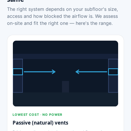
The right system depends on your subfloor's size,
access and how blocked the airflow is. We assess
on-site and fit the right one — here's the range.
LOWEST COST · NO POWER
Passive (natural) vents