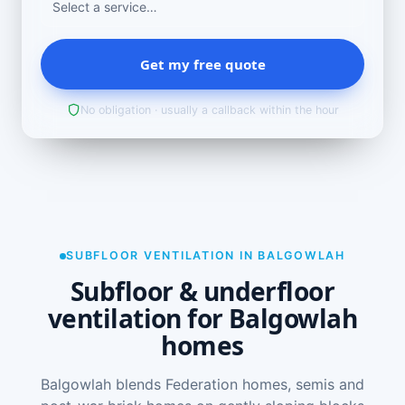
Get my free quote
No obligation · usually a callback within the hour
SUBFLOOR VENTILATION IN BALGOWLAH
Subfloor & underfloor
ventilation for Balgowlah
homes
Balgowlah blends Federation homes, semis and