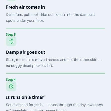
Fresh air comes in
Quiet fans pull cool, drier outside air into the dampest
spots under your floor.
Step 3
Damp air goes out
Stale, moist air is moved across and out the other side —
no soggy dead pockets left.
Step 4
It runs on a timer
Set once and forget it — it runs through the day, switches
off overnight, and you'll never hear it.