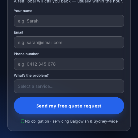
A real local will call you back — usually within the hour.
Your name
Email
Phone number
What’s the problem?
Send my free quote request
No obligation · servicing Balgowlah & Sydney-wide