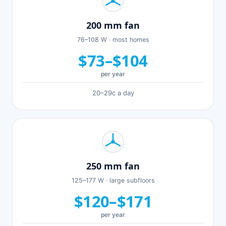
200 mm fan
76–108 W · most homes
$73–$104
per year
20–29c a day
250 mm fan
125–177 W · large subfloors
$120–$171
per year