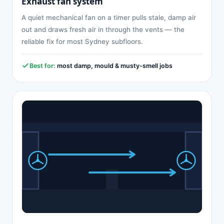
Exhaust fan system
A quiet mechanical fan on a timer pulls stale, damp air
out and draws fresh air in through the vents — the
reliable fix for most Sydney subfloors.
Best for:
most damp, mould & musty-smell jobs