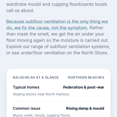
wardrobe mould and cupping floorboards locals
call us about.
Because subfloor ventilation is the only thing we
do, we fix the cause, not the symptom.
Rather
than mask the smell, we get the air under your
floor moving again so the moisture is carried out.
Explore our
range of subfloor ventilation systems
,
or see
underfloor ventilation on the North Shore
.
BALGOWLAH AT A GLANCE
NORTHERN BEACHES
Typical homes
Federation & post-war
Sloping blocks near North Harbour.
Common issue
Rising damp & mould
Musty smell, mould, cupping floors.