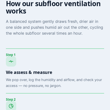
How our subfloor ventilation
works
A balanced system gently draws fresh, drier air in
one side and pushes humid air out the other, cycling
the whole subfloor several times an hour.
Step 1
We assess & measure
We pop over, log the humidity and airflow, and check your
access — no pressure, no jargon.
Step 2