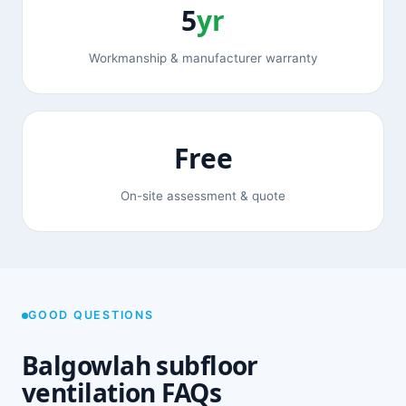
5
yr
Workmanship & manufacturer warranty
Free
On-site assessment & quote
GOOD QUESTIONS
Balgowlah subfloor
ventilation FAQs