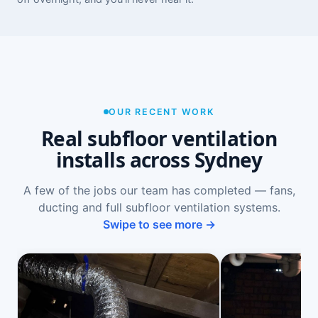
OUR RECENT WORK
Real subfloor ventilation
installs across Sydney
A few of the jobs our team has completed — fans,
ducting and full subfloor ventilation systems.
Swipe to see more →