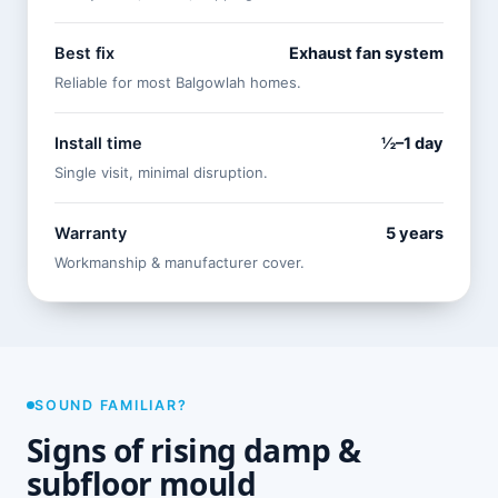
Best fix
Exhaust fan system
Reliable for most Balgowlah homes.
Install time
½–1 day
Single visit, minimal disruption.
Warranty
5 years
Workmanship & manufacturer cover.
SOUND FAMILIAR?
Signs of rising damp &
subfloor mould