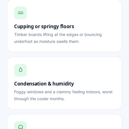
Cupping or springy floors
Timber boards lifting at the edges or bouncing
underfoot as moisture swells them.
Condensation & humidity
Foggy windows and a clammy feeling indoors, worst
through the cooler months.