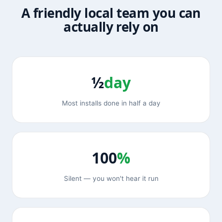
A friendly local team you can
actually rely on
½
day
Most installs done in half a day
100
%
Silent — you won't hear it run