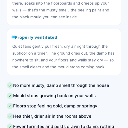
there, soaks into the floorboards and creeps up your
walls — that's the musty smell, the peeling paint and
the black mould you can see inside.
Properly ventilated
Quiet fans gently pull fresh, dry air right through the
subfloor on a timer. The ground dries out, the damp has
nowhere to sit, and your floors and walls stay dry — so
the smell clears and the mould stops coming back.
No more musty, damp smell through the house
Mould stops growing back on your walls
Floors stop feeling cold, damp or springy
Healthier, drier air in the rooms above
Fewer termites and pests drawn to damp, rotting