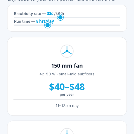
33c
Electricity rate —
/kWh
8 hrs/day
Run time —
150 mm fan
42–50 W · small–mid subfloors
$40–$48
per year
11–13c a day