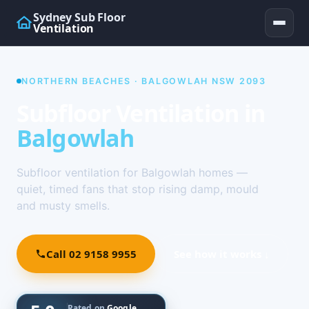
Sydney Sub Floor
Ventilation
NORTHERN BEACHES · BALGOWLAH NSW 2093
Subfloor Ventilation in
Balgowlah
Subfloor ventilation for Balgowlah homes —
quiet, timed fans that stop rising damp, mould
and musty smells.
Call 02 9158 9955
See how it works ↓
Rated on
Google