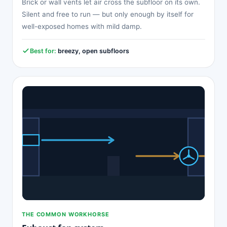
Brick or wall vents let air cross the subfloor on its own.
Silent and free to run — but only enough by itself for
well-exposed homes with mild damp.
Best for:
breezy, open subfloors
THE COMMON WORKHORSE