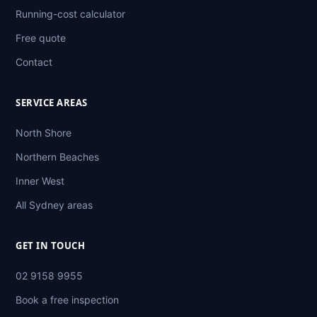
Running-cost calculator
Free quote
Contact
SERVICE AREAS
North Shore
Northern Beaches
Inner West
All Sydney areas
GET IN TOUCH
02 9158 9955
Book a free inspection