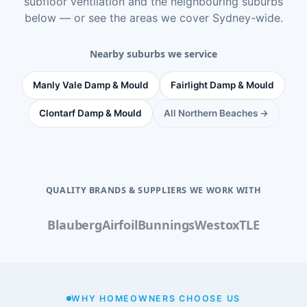
subfloor ventilation
and the neighbouring suburbs
below — or see
the areas we cover Sydney-wide
.
Nearby suburbs we service
Manly Vale Damp & Mould
Fairlight Damp & Mould
Clontarf Damp & Mould
All Northern Beaches →
QUALITY BRANDS & SUPPLIERS WE WORK WITH
Blauberg
Airfoil
Bunnings
Westox
TLE
WHY HOMEOWNERS CHOOSE US