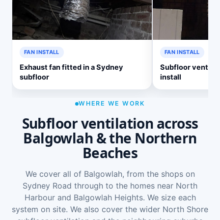
FAN INSTALL
FAN INSTALL
Exhaust fan fitted in a Sydney
Subfloor ventilat
subfloor
install
WHERE WE WORK
Subfloor ventilation across
Balgowlah & the Northern
Beaches
We cover all of Balgowlah, from the shops on
Sydney Road through to the homes near North
Harbour and Balgowlah Heights. We size each
system on site. We also cover the wider
North Shore