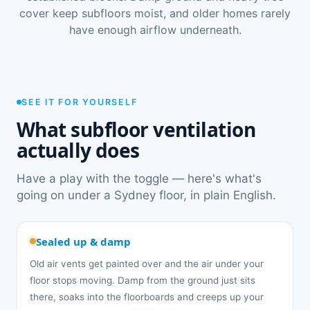
cover keep subfloors moist, and older homes rarely
have enough airflow underneath.
SEE IT FOR YOURSELF
What subfloor ventilation
actually does
Have a play with the toggle — here's what's
going on under a Sydney floor, in plain English.
Sealed up & damp
Old air vents get painted over and the air under your
floor stops moving. Damp from the ground just sits
there, soaks into the floorboards and creeps up your