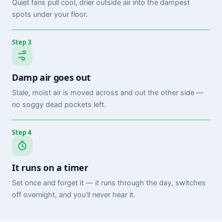
Quiet fans pull cool, drier outside air into the dampest
spots under your floor.
Step 3
Damp air goes out
Stale, moist air is moved across and out the other side —
no soggy dead pockets left.
Step 4
It runs on a timer
Set once and forget it — it runs through the day, switches
off overnight, and you'll never hear it.