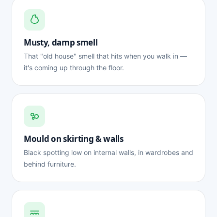
Musty, damp smell
That "old house" smell that hits when you walk in —
it's coming up through the floor.
Mould on skirting & walls
Black spotting low on internal walls, in wardrobes and
behind furniture.