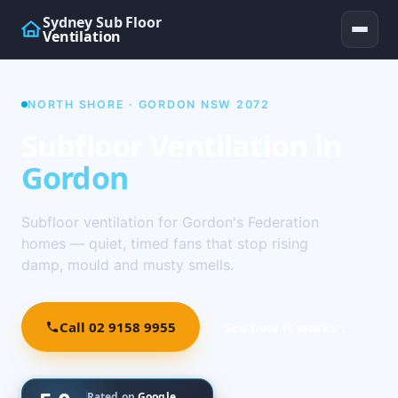
Sydney Sub Floor
Ventilation
NORTH SHORE · GORDON NSW 2072
Subfloor Ventilation in
Gordon
Subfloor ventilation for Gordon's Federation
homes — quiet, timed fans that stop rising
damp, mould and musty smells.
Call 02 9158 9955
See how it works ↓
Rated on
Google