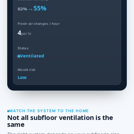
→
55%
82%
Fresh-air changes / hour
4
per hr
Status
Ventilated
Mould risk
Low
MATCH THE SYSTEM TO THE HOME
Not all subfloor ventilation is the
same