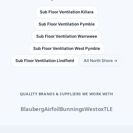
Sub Floor Ventilation Killara
Sub Floor Ventilation Pymble
Sub Floor Ventilation Warrawee
Sub Floor Ventilation West Pymble
Sub Floor Ventilation Lindfield
All North Shore →
QUALITY BRANDS & SUPPLIERS WE WORK WITH
Blauberg
Airfoil
Bunnings
Westox
TLE