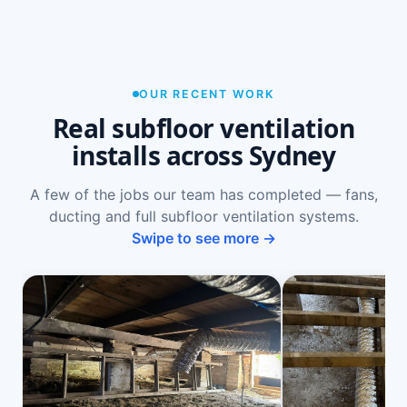
OUR RECENT WORK
Real subfloor ventilation
installs across Sydney
A few of the jobs our team has completed — fans,
ducting and full subfloor ventilation systems.
Swipe to see more →