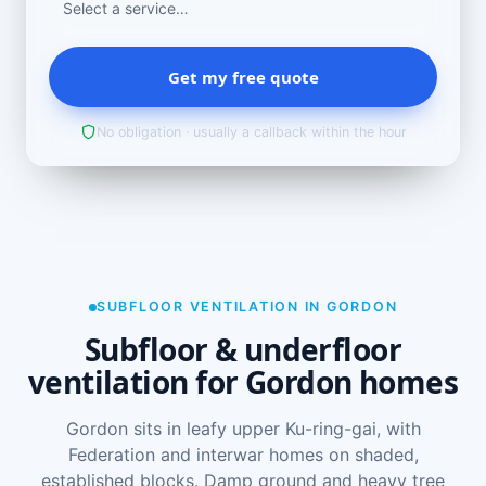
Get my free quote
No obligation · usually a callback within the hour
SUBFLOOR VENTILATION IN GORDON
Subfloor & underfloor
ventilation for Gordon homes
Gordon sits in leafy upper Ku-ring-gai, with
Federation and interwar homes on shaded,
established blocks. Damp ground and heavy tree