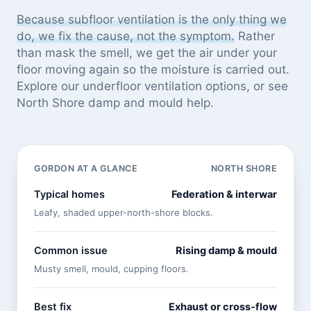
Because subfloor ventilation is the only thing we
do, we fix the cause, not the symptom.
Rather
than mask the smell, we get the air under your
floor moving again so the moisture is carried out.
Explore our
underfloor ventilation options
, or see
North Shore damp and mould help
.
GORDON AT A GLANCE
NORTH SHORE
Typical homes
Federation & interwar
Leafy, shaded upper-north-shore blocks.
Common issue
Rising damp & mould
Musty smell, mould, cupping floors.
Best fix
Exhaust or cross-flow