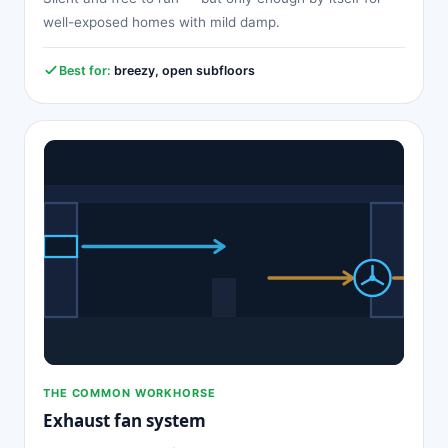
well-exposed homes with mild damp.
Best for:
breezy, open subfloors
THE COMMON WORKHORSE
Exhaust fan system