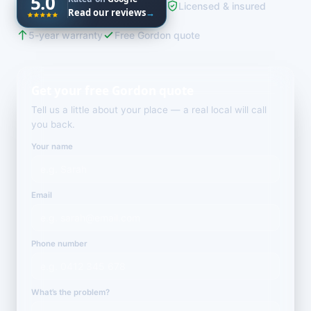
5.0
Licensed & insured
Read our reviews
→
5-year warranty
Free Gordon quote
Get your free Gordon quote
Tell us a little about your place — a real local will call
you back.
Your name
Email
Phone number
What’s the problem?