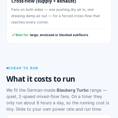
Cross-flow (supply + exhaust)
Fans on both sides — one pushing dry air in, one
drawing damp air out — for a forced cross-flow that
reaches every corner.
Best for:
large, enclosed or blocked subfloors
CHEAP TO RUN
What it costs to run
We fit the German-made
Blauberg Turbo
range —
quiet, 2-speed mixed-flow fans. On a timer they
only run about 8 hours a day, so the running cost is
tiny. Slide to your own power rate and run time: