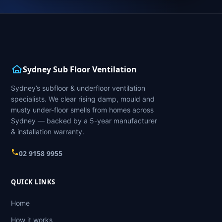
Sydney Sub Floor Ventilation
Sydney’s subfloor & underfloor ventilation
specialists. We clear rising damp, mould and
musty under-floor smells from homes across
Sydney — backed by a 5-year manufacturer
& installation warranty.
02 9158 9955
QUICK LINKS
Home
How it works