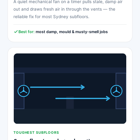
A quiet mechanical fan on a timer pulls stale, damp air
out and draws fresh air in through the vents — the
reliable fix for most Sydney subfloors.
Best for:
most damp, mould & musty-smell jobs
TOUGHEST SUBFLOORS