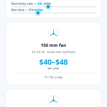
33c
Electricity rate —
/kWh
8 hrs/day
Run time —
150 mm fan
42–50 W · small–mid subfloors
$40–$48
per year
11–13c a day