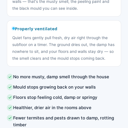
walls — that's the musty smell, the peeling paint and
the black mould you can see inside.
Properly ventilated
Quiet fans gently pull fresh, dry air right through the
subfloor on a timer. The ground dries out, the damp has
nowhere to sit, and your floors and walls stay dry — so
the smell clears and the mould stops coming back.
No more musty, damp smell through the house
Mould stops growing back on your walls
Floors stop feeling cold, damp or springy
Healthier, drier air in the rooms above
Fewer termites and pests drawn to damp, rotting
timber