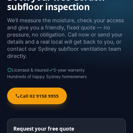
subfloor inspection
We’ll measure the moisture, check your access
and give you a friendly, fixed quote — no
pressure, no obligation. Call now or send your
details and a real local will get back to you, or
contact our Sydney subfloor ventilation team
directly.
Licensed & insured
5-year warranty
Hundreds of happy Sydney homeowners
Call 02 9158 9955
Request your free quote