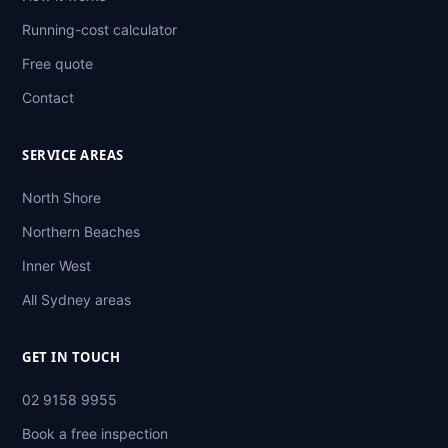
Running-cost calculator
Free quote
Contact
SERVICE AREAS
North Shore
Northern Beaches
Inner West
All Sydney areas
GET IN TOUCH
02 9158 9955
Book a free inspection