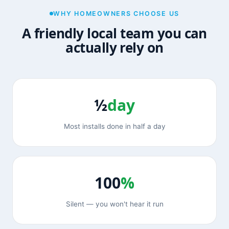
WHY HOMEOWNERS CHOOSE US
A friendly local team you can
actually rely on
½
day
Most installs done in half a day
100
%
Silent — you won't hear it run