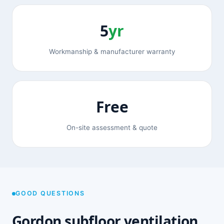
5
yr
Workmanship & manufacturer warranty
Free
On-site assessment & quote
GOOD QUESTIONS
Gordon subfloor ventilation