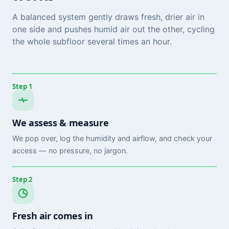
A balanced system gently draws fresh, drier air in
one side and pushes humid air out the other, cycling
the whole subfloor several times an hour.
Step 1
We assess & measure
We pop over, log the humidity and airflow, and check your
access — no pressure, no jargon.
Step 2
Fresh air comes in