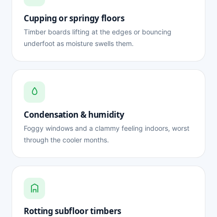
Cupping or springy floors
Timber boards lifting at the edges or bouncing
underfoot as moisture swells them.
Condensation & humidity
Foggy windows and a clammy feeling indoors, worst
through the cooler months.
Rotting subfloor timbers