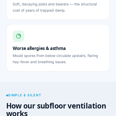
Soft, decaying joists and bearers — the structural
cost of years of trapped damp.
Worse allergies & asthma
Mould spores from below circulate upstairs, flaring
hay-fever and breathing issues.
SIMPLE & SILENT
How our subfloor ventilation
works