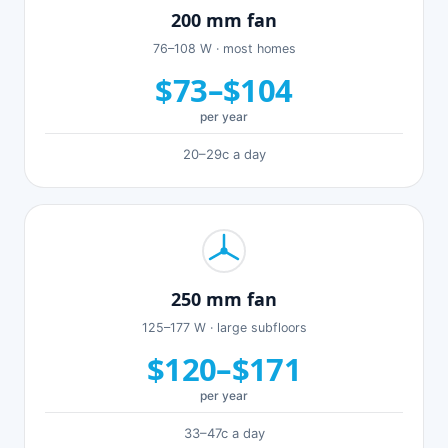
200 mm fan
76–108 W · most homes
$73–$104
per year
20–29c a day
250 mm fan
125–177 W · large subfloors
$120–$171
per year
33–47c a day