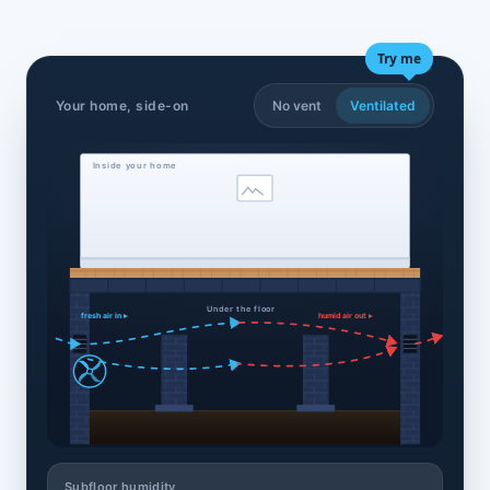
Try me
Your home, side-on
No vent
Ventilated
Inside your home
Under the floor
fresh air in ▸
humid air out ▸
Subfloor humidity