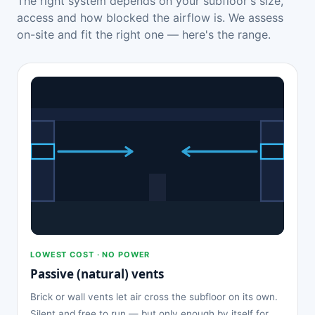
The right system depends on your subfloor's size,
access and how blocked the airflow is. We assess
on-site and fit the right one — here's the range.
LOWEST COST · NO POWER
Passive (natural) vents
Brick or wall vents let air cross the subfloor on its own.
Silent and free to run — but only enough by itself for