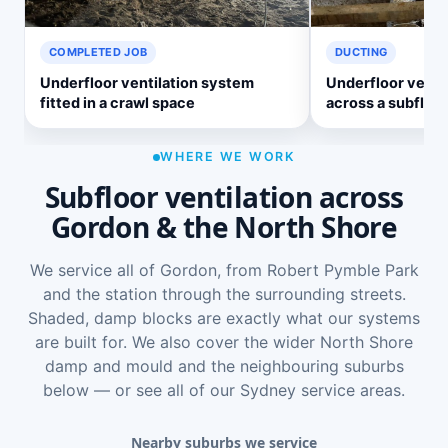
COMPLETED JOB
DUCTING
Underfloor ventilation system
Underfloor ventil
fitted in a crawl space
across a subfloor
WHERE WE WORK
Subfloor ventilation across
Gordon & the North Shore
We service all of Gordon, from Robert Pymble Park
and the station through the surrounding streets.
Shaded, damp blocks are exactly what our systems
are built for. We also cover the wider
North Shore
damp and mould
and the neighbouring suburbs
below — or see
all of our Sydney service areas
.
Nearby suburbs we service