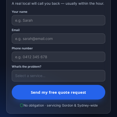
A real local will call you back — usually within the hour.
Your name
Email
Phone number
What’s the problem?
Send my free quote request
No obligation · servicing Gordon & Sydney-wide