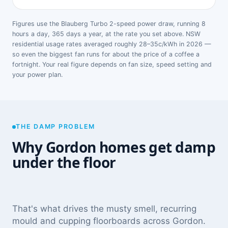
Figures use the Blauberg Turbo 2-speed power draw, running 8
hours a day, 365 days a year, at the rate you set above. NSW
residential usage rates averaged roughly 28–35c/kWh in 2026 —
so even the biggest fan runs for about the price of a coffee a
fortnight. Your real figure depends on fan size, speed setting and
your power plan.
THE DAMP PROBLEM
Why Gordon homes get damp
under the floor
That's what drives the musty smell, recurring
mould and cupping floorboards across Gordon.