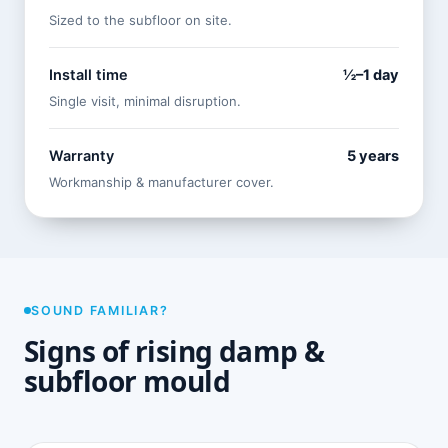
Sized to the subfloor on site.
Install time
½–1 day
Single visit, minimal disruption.
Warranty
5 years
Workmanship & manufacturer cover.
SOUND FAMILIAR?
Signs of rising damp &
subfloor mould