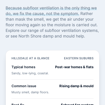
Because subfloor ventilation is the only thing we
do, we fix the cause, not the symptom.
Rather
than mask the smell, we get the air under your
floor moving again so the moisture is carried out.
Explore our
range of subfloor ventilation systems
,
or see
North Shore damp and mould help
.
HILLSDALE AT A GLANCE
EASTERN SUBURBS
Typical homes
Post-war homes & flats
Sandy, low-lying, coastal.
Common issue
Rising damp & mould
Musty smell, damp floors.