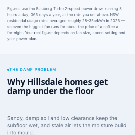
Figures use the Blauberg Turbo 2-speed power draw, running 8
hours a day, 365 days a year, at the rate you set above. NSW
residential usage rates averaged roughly 28–35c/kWh in 2026 —
so even the biggest fan runs for about the price of a coffee a
fortnight. Your real figure depends on fan size, speed setting and
your power plan.
THE DAMP PROBLEM
Why Hillsdale homes get
damp under the floor
Sandy, damp soil and low clearance keep the
subfloor wet, and stale air lets the moisture build
into mould.