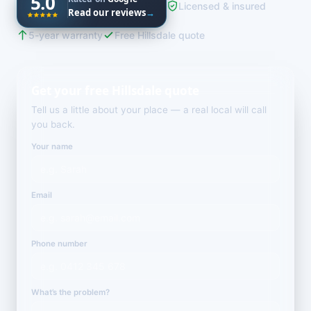
5.0
Licensed & insured
Read our reviews
→
5-year warranty
Free Hillsdale quote
Get your free Hillsdale quote
Tell us a little about your place — a real local will call
you back.
Your name
Email
Phone number
What’s the problem?