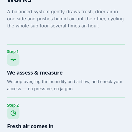
A balanced system gently draws fresh, drier air in
one side and pushes humid air out the other, cycling
the whole subfloor several times an hour.
Step 1
We assess & measure
We pop over, log the humidity and airflow, and check your
access — no pressure, no jargon.
Step 2
Fresh air comes in