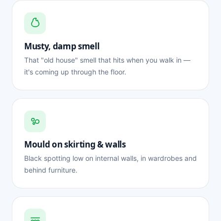
Musty, damp smell
That "old house" smell that hits when you walk in —
it's coming up through the floor.
Mould on skirting & walls
Black spotting low on internal walls, in wardrobes and
behind furniture.