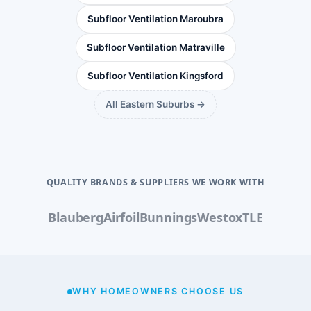
Subfloor Ventilation Maroubra
Subfloor Ventilation Matraville
Subfloor Ventilation Kingsford
All Eastern Suburbs →
QUALITY BRANDS & SUPPLIERS WE WORK WITH
Blauberg
Airfoil
Bunnings
Westox
TLE
WHY HOMEOWNERS CHOOSE US