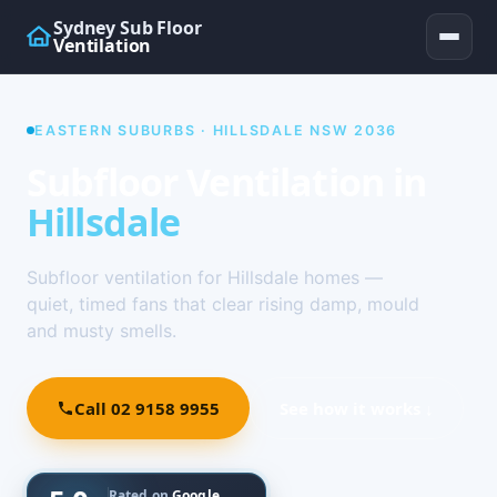
Sydney Sub Floor
Ventilation
EASTERN SUBURBS · HILLSDALE NSW 2036
Subfloor Ventilation in
Hillsdale
Subfloor ventilation for Hillsdale homes —
quiet, timed fans that clear rising damp, mould
and musty smells.
Call 02 9158 9955
See how it works ↓
Rated on
Google