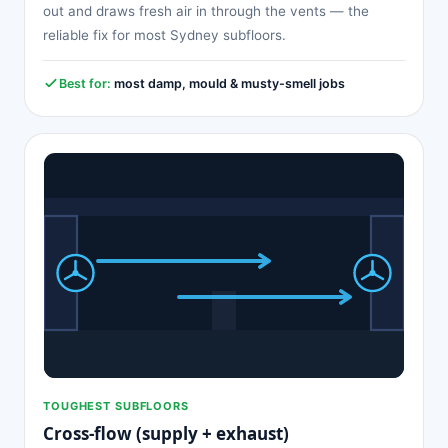
out and draws fresh air in through the vents — the
reliable fix for most Sydney subfloors.
Best for:
most damp, mould & musty-smell jobs
TOUGHEST SUBFLOORS
Cross-flow (supply + exhaust)