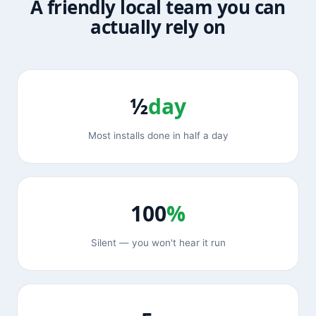
A friendly local team you can
actually rely on
½
day
Most installs done in half a day
100
%
Silent — you won't hear it run