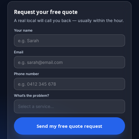
Request your free quote
A real local will call you back — usually within the hour.
Your name
Email
Phone number
What’s the problem?
Send my free quote request