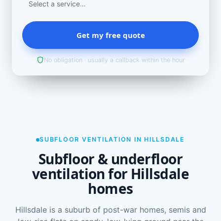
Get my free quote
No obligation · usually a callback within the hour
SUBFLOOR VENTILATION IN HILLSDALE
Subfloor & underfloor
ventilation for Hillsdale
homes
Hillsdale is a suburb of post-war homes, semis and