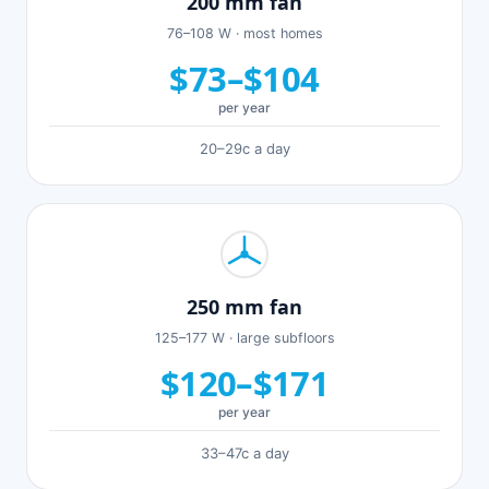
200 mm fan
76–108 W · most homes
$73–$104
per year
20–29c a day
250 mm fan
125–177 W · large subfloors
$120–$171
per year
33–47c a day