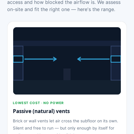
access and how blocked the airflow is. We assess
on-site and fit the right one — here's the range.
LOWEST COST · NO POWER
Passive (natural) vents
Brick or wall vents let air cross the subfloor on its own.
Silent and free to run — but only enough by itself for