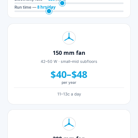
8 hrs/day
Run time —
150 mm fan
42–50 W · small–mid subfloors
$40–$48
per year
11–13c a day