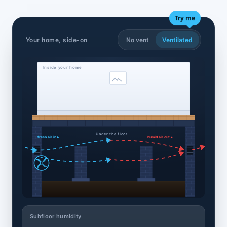
Try me
Your home, side-on
No vent
Ventilated
Inside your home
Under the floor
fresh air in ▸
humid air out ▸
Subfloor humidity