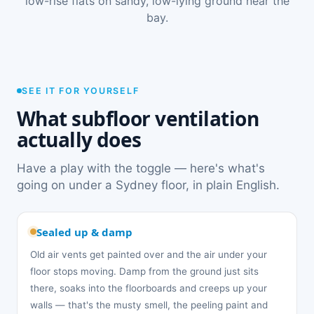
low-rise flats on sandy, low-lying ground near the
bay.
SEE IT FOR YOURSELF
What subfloor ventilation
actually does
Have a play with the toggle — here's what's
going on under a Sydney floor, in plain English.
Sealed up & damp
Old air vents get painted over and the air under your
floor stops moving. Damp from the ground just sits
there, soaks into the floorboards and creeps up your
walls — that's the musty smell, the peeling paint and