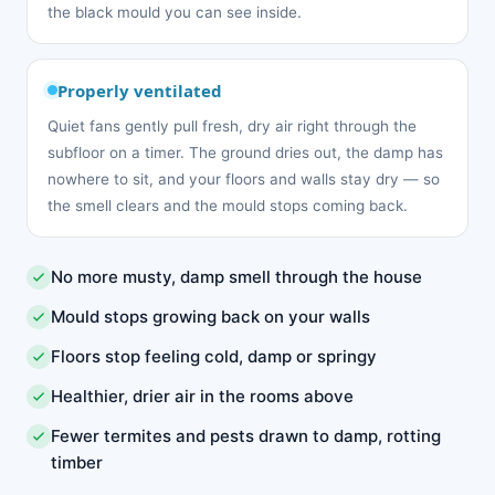
the black mould you can see inside.
Properly ventilated
Quiet fans gently pull fresh, dry air right through the
subfloor on a timer. The ground dries out, the damp has
nowhere to sit, and your floors and walls stay dry — so
the smell clears and the mould stops coming back.
No more musty, damp smell through the house
Mould stops growing back on your walls
Floors stop feeling cold, damp or springy
Healthier, drier air in the rooms above
Fewer termites and pests drawn to damp, rotting
timber