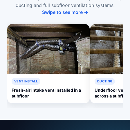
ducting and full subfloor ventilation systems.
Swipe to see more →
VENT INSTALL
DUCTING
Fresh-air intake vent installed in a
Underfloor ventil
subfloor
across a subfloor