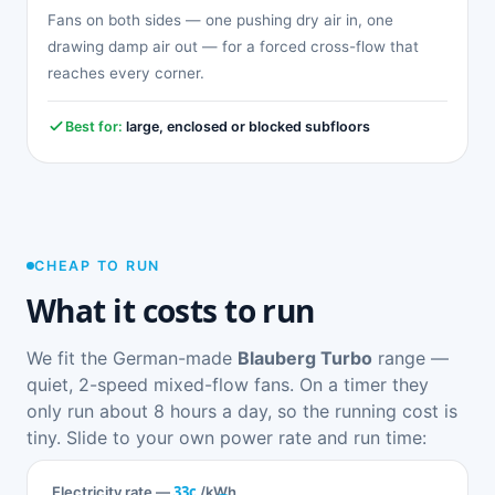
Fans on both sides — one pushing dry air in, one
drawing damp air out — for a forced cross-flow that
reaches every corner.
Best for:
large, enclosed or blocked subfloors
CHEAP TO RUN
What it costs to run
We fit the German-made
Blauberg Turbo
range —
quiet, 2-speed mixed-flow fans. On a timer they
only run about 8 hours a day, so the running cost is
tiny. Slide to your own power rate and run time:
33c
Electricity rate —
/kWh