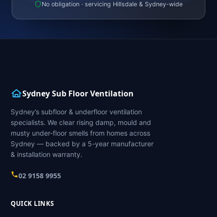
No obligation · servicing Hillsdale & Sydney-wide
Sydney Sub Floor Ventilation
Sydney’s subfloor & underfloor ventilation
specialists. We clear rising damp, mould and
musty under-floor smells from homes across
Sydney — backed by a 5-year manufacturer
& installation warranty.
02 9158 9955
QUICK LINKS