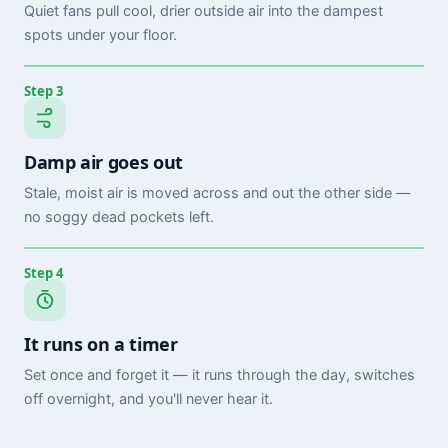
Quiet fans pull cool, drier outside air into the dampest
spots under your floor.
Step 3
Damp air goes out
Stale, moist air is moved across and out the other side —
no soggy dead pockets left.
Step 4
It runs on a timer
Set once and forget it — it runs through the day, switches
off overnight, and you'll never hear it.