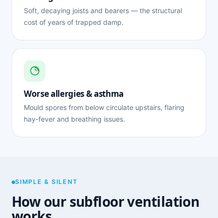
Soft, decaying joists and bearers — the structural
cost of years of trapped damp.
Worse allergies & asthma
Mould spores from below circulate upstairs, flaring
hay-fever and breathing issues.
SIMPLE & SILENT
How our subfloor ventilation
works