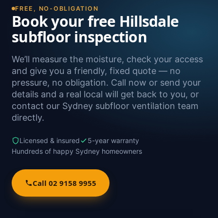
FREE, NO-OBLIGATION
Book your free Hillsdale
subfloor inspection
We’ll measure the moisture, check your access
and give you a friendly, fixed quote — no
pressure, no obligation. Call now or send your
details and a real local will get back to you, or
contact our Sydney subfloor ventilation team
directly.
Licensed & insured
5-year warranty
Hundreds of happy Sydney homeowners
Call 02 9158 9955