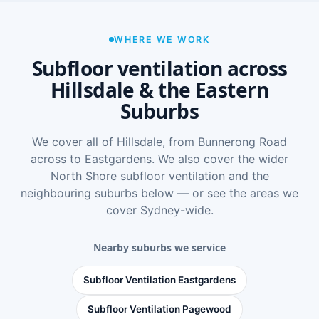
WHERE WE WORK
Subfloor ventilation across
Hillsdale & the Eastern
Suburbs
We cover all of Hillsdale, from Bunnerong Road
across to Eastgardens. We also cover the wider
North Shore subfloor ventilation
and the
neighbouring suburbs below — or see
the areas we
cover Sydney-wide
.
Nearby suburbs we service
Subfloor Ventilation Eastgardens
Subfloor Ventilation Pagewood