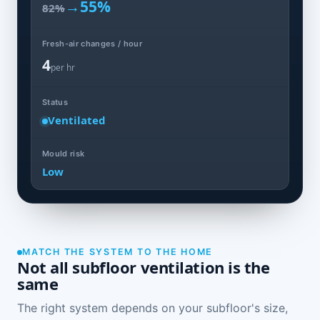
→
55%
82%
Fresh-air changes / hour
4
per hr
Status
Ventilated
Mould risk
Low
MATCH THE SYSTEM TO THE HOME
Not all subfloor ventilation is the
same
The right system depends on your subfloor's size,