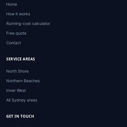
Home
How it works
Running-cost calculator
Free quote
Contact
SERVICE AREAS
North Shore
Northern Beaches
Inner West
All Sydney areas
GET IN TOUCH