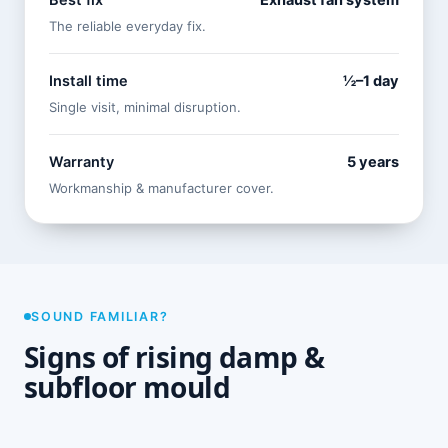
Best fix
Exhaust fan system
The reliable everyday fix.
Install time
½–1 day
Single visit, minimal disruption.
Warranty
5 years
Workmanship & manufacturer cover.
SOUND FAMILIAR?
Signs of rising damp &
subfloor mould