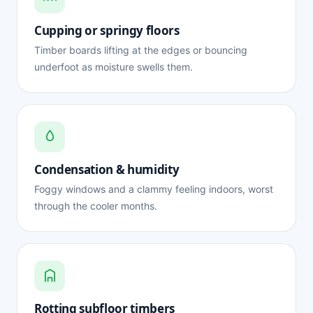
Cupping or springy floors
Timber boards lifting at the edges or bouncing
underfoot as moisture swells them.
Condensation & humidity
Foggy windows and a clammy feeling indoors, worst
through the cooler months.
Rotting subfloor timbers