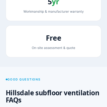
5
yr
Workmanship & manufacturer warranty
Free
On-site assessment & quote
GOOD QUESTIONS
Hillsdale subfloor ventilation
FAQs