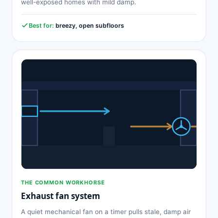
well-exposed homes with mild damp.
Best for:
breezy, open subfloors
THE COMMON WORKHORSE
Exhaust fan system
A quiet mechanical fan on a timer pulls stale, damp air