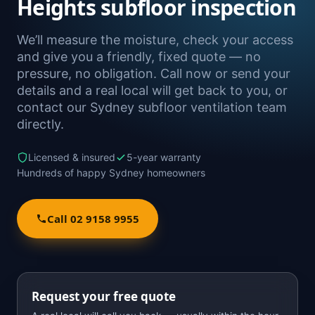
Heights subfloor inspection
We’ll measure the moisture, check your access
and give you a friendly, fixed quote — no
pressure, no obligation. Call now or send your
details and a real local will get back to you, or
contact our Sydney subfloor ventilation team
directly.
Licensed & insured
5-year warranty
Hundreds of happy Sydney homeowners
Call 02 9158 9955
Request your free quote