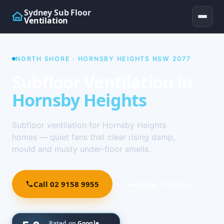
Sydney Sub Floor
Ventilation
NORTH SHORE · HORNSBY HEIGHTS NSW 2077
Subfloor Ventilation in
Hornsby Heights
Subfloor ventilation for Hornsby Heights
homes — quiet fans that clear rising damp,
mould and musty under-floor smells.
Call 02 9158 9955
See how it works ↓
Rated on
Google