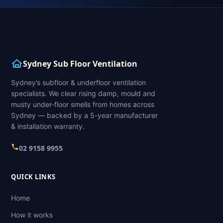
Sydney Sub Floor Ventilation
Sydney’s subfloor & underfloor ventilation
specialists. We clear rising damp, mould and
musty under-floor smells from homes across
Sydney — backed by a 5-year manufacturer
& installation warranty.
02 9158 9955
QUICK LINKS
Home
How it works