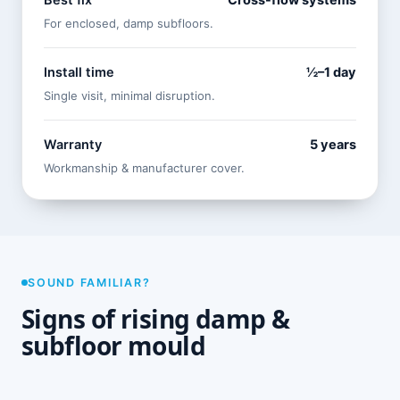
Best fix
Cross-flow systems
For enclosed, damp subfloors.
Install time
½–1 day
Single visit, minimal disruption.
Warranty
5 years
Workmanship & manufacturer cover.
SOUND FAMILIAR?
Signs of rising damp &
subfloor mould