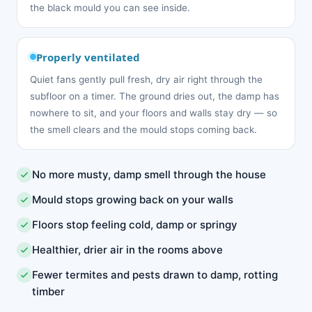
the black mould you can see inside.
Properly ventilated
Quiet fans gently pull fresh, dry air right through the
subfloor on a timer. The ground dries out, the damp has
nowhere to sit, and your floors and walls stay dry — so
the smell clears and the mould stops coming back.
No more musty, damp smell through the house
Mould stops growing back on your walls
Floors stop feeling cold, damp or springy
Healthier, drier air in the rooms above
Fewer termites and pests drawn to damp, rotting
timber