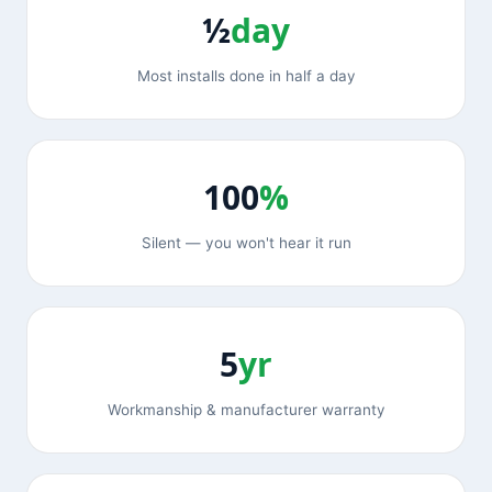
½
day
Most installs done in half a day
100
%
Silent — you won't hear it run
5
yr
Workmanship & manufacturer warranty