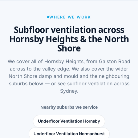
WHERE WE WORK
Subfloor ventilation across
Hornsby Heights & the North
Shore
We cover all of Hornsby Heights, from Galston Road
across to the valley edge. We also cover the wider
North Shore damp and mould
and the neighbouring
suburbs below — or see
subfloor ventilation across
Sydney
.
Nearby suburbs we service
Underfloor Ventilation Hornsby
Underfloor Ventilation Normanhurst