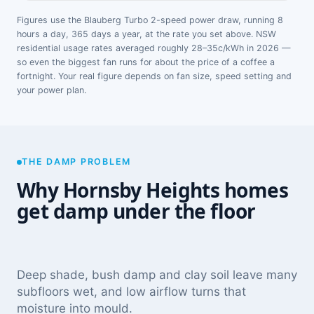
Figures use the Blauberg Turbo 2-speed power draw, running 8
hours a day, 365 days a year, at the rate you set above. NSW
residential usage rates averaged roughly 28–35c/kWh in 2026 —
so even the biggest fan runs for about the price of a coffee a
fortnight. Your real figure depends on fan size, speed setting and
your power plan.
THE DAMP PROBLEM
Why Hornsby Heights homes
get damp under the floor
Deep shade, bush damp and clay soil leave many
subfloors wet, and low airflow turns that
moisture into mould.