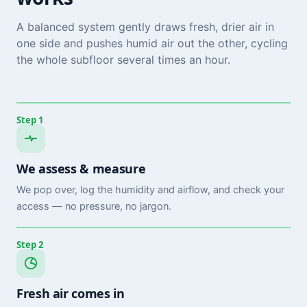
A balanced system gently draws fresh, drier air in
one side and pushes humid air out the other, cycling
the whole subfloor several times an hour.
Step 1
We assess & measure
We pop over, log the humidity and airflow, and check your
access — no pressure, no jargon.
Step 2
Fresh air comes in