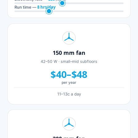
8 hrs/day
Run time —
150 mm fan
42–50 W · small–mid subfloors
$40–$48
per year
11–13c a day