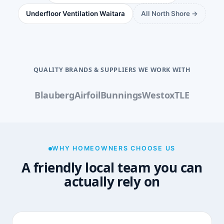
Underfloor Ventilation Waitara
All North Shore →
QUALITY BRANDS & SUPPLIERS WE WORK WITH
Blauberg
Airfoil
Bunnings
Westox
TLE
WHY HOMEOWNERS CHOOSE US
A friendly local team you can
actually rely on