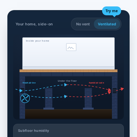
Try me
Your home, side-on
No vent
Ventilated
Inside your home
Under the floor
fresh air in ▸
humid air out ▸
Subfloor humidity