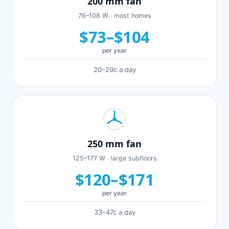
200 mm fan
76–108 W · most homes
$73–$104
per year
20–29c a day
250 mm fan
125–177 W · large subfloors
$120–$171
per year
33–47c a day