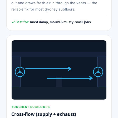
out and draws fresh air in through the vents — the
reliable fix for most Sydney subfloors.
Best for:
most damp, mould & musty-smell jobs
TOUGHEST SUBFLOORS
Cross-flow (supply + exhaust)