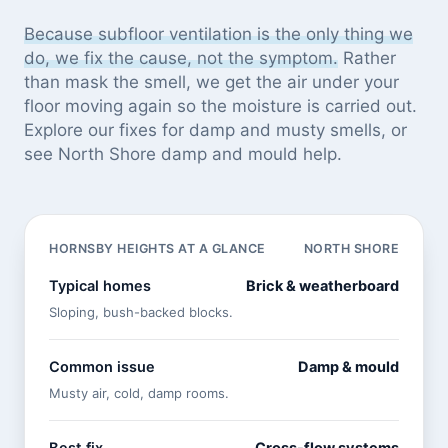
Because subfloor ventilation is the only thing we
do, we fix the cause, not the symptom.
Rather
than mask the smell, we get the air under your
floor moving again so the moisture is carried out.
Explore our
fixes for damp and musty smells
, or
see
North Shore damp and mould help
.
HORNSBY HEIGHTS AT A GLANCE
NORTH SHORE
Typical homes
Brick & weatherboard
Sloping, bush-backed blocks.
Common issue
Damp & mould
Musty air, cold, damp rooms.