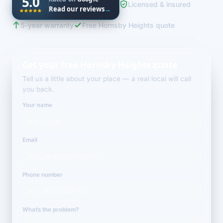
5.0
Licensed & insured
Read our reviews
→
5-year warranty
Free Hornsby Heights quote
Get your free Hornsby Heights quote
Tell us a little about your place — a real local will call
you back.
Your name
Email
Phone number
What’s the problem?