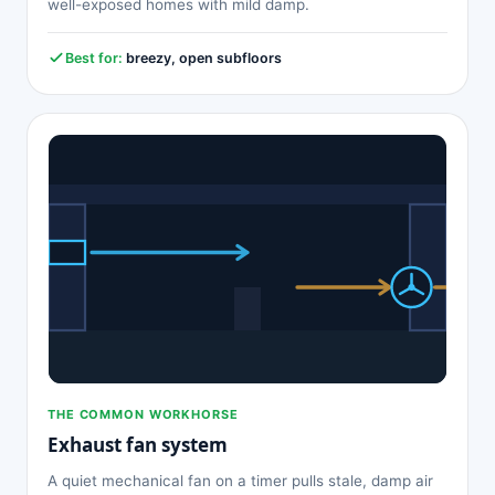
well-exposed homes with mild damp.
Best for:
breezy, open subfloors
THE COMMON WORKHORSE
Exhaust fan system
A quiet mechanical fan on a timer pulls stale, damp air