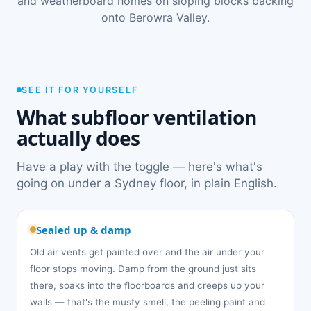
and weatherboard homes on sloping blocks backing
onto Berowra Valley.
SEE IT FOR YOURSELF
What subfloor ventilation
actually does
Have a play with the toggle — here's what's
going on under a Sydney floor, in plain English.
Sealed up & damp
Old air vents get painted over and the air under your
floor stops moving. Damp from the ground just sits
there, soaks into the floorboards and creeps up your
walls — that's the musty smell, the peeling paint and