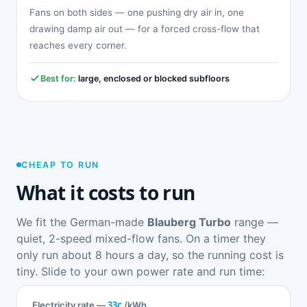
Fans on both sides — one pushing dry air in, one
drawing damp air out — for a forced cross-flow that
reaches every corner.
Best for:
large, enclosed or blocked subfloors
CHEAP TO RUN
What it costs to run
We fit the German-made
Blauberg Turbo
range —
quiet, 2-speed mixed-flow fans. On a timer they
only run about 8 hours a day, so the running cost is
tiny. Slide to your own power rate and run time:
33c
Electricity rate —
/kWh