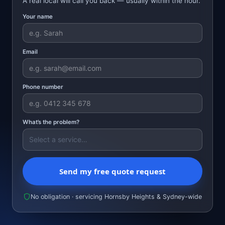
A real local will call you back — usually within the hour.
Your name
Email
Phone number
What’s the problem?
Send my free quote request
No obligation · servicing Hornsby Heights & Sydney-wide