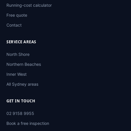
Running-cost calculator
Free quote
Contact
SERVICE AREAS
North Shore
Northern Beaches
Inner West
All Sydney areas
GET IN TOUCH
02 9158 9955
Book a free inspection