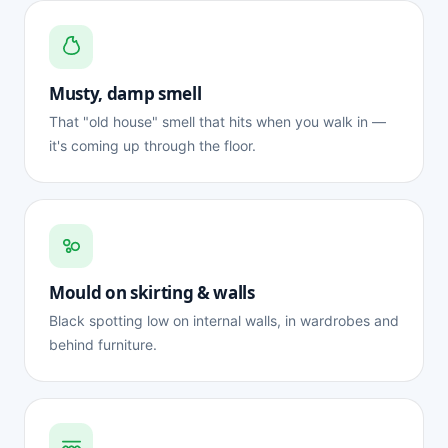
Musty, damp smell
That "old house" smell that hits when you walk in —
it's coming up through the floor.
Mould on skirting & walls
Black spotting low on internal walls, in wardrobes and
behind furniture.