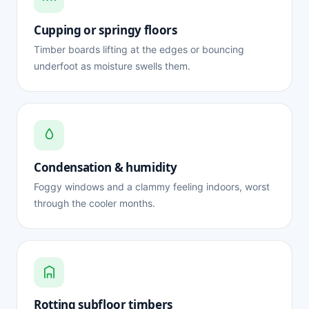
Cupping or springy floors
Timber boards lifting at the edges or bouncing
underfoot as moisture swells them.
Condensation & humidity
Foggy windows and a clammy feeling indoors, worst
through the cooler months.
Rotting subfloor timbers