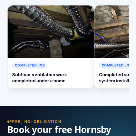
COMPLETED JOB
COMPLETED JOB
Subfloor ventilation work
Completed subflo
completed under a home
system install
FREE, NO-OBLIGATION
Book your free Hornsby