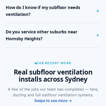
Most Hornsby Heights homes are assessed and
How do I know if my subfloor needs
installed within half a day to a full day,
depending on subfloor size and access. It's a
ventilation?
tidy, single-visit job with minimal disruption.
Common signs include a musty or damp smell in
Do you service other suburbs near
ground-floor rooms, mould on skirtings or in
wardrobes, cupping or springy floorboards,
Hornsby Heights?
peeling paint, and rooms that feel cold and
damp. A free on-site inspection with a moisture
Yes — we install subfloor ventilation right across
reading is the definitive way to confirm it.
the North Shore, including Hornsby, Asquith,
Mount Colah, Normanhurst and Waitara, as well
OUR RECENT WORK
as Sydney-wide.
Real subfloor ventilation
installs across Sydney
A few of the jobs our team has completed — fans,
ducting and full subfloor ventilation systems.
Swipe to see more →