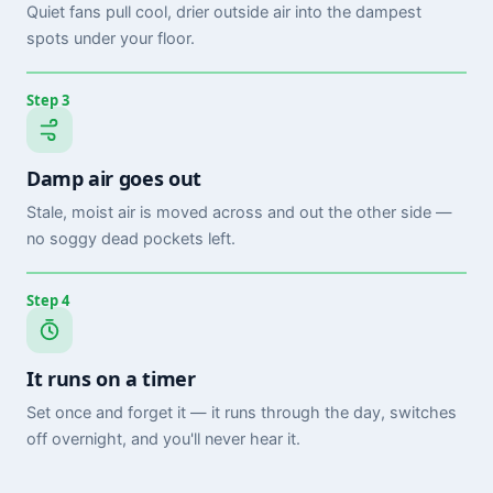
Quiet fans pull cool, drier outside air into the dampest
spots under your floor.
Step 3
Damp air goes out
Stale, moist air is moved across and out the other side —
no soggy dead pockets left.
Step 4
It runs on a timer
Set once and forget it — it runs through the day, switches
off overnight, and you'll never hear it.