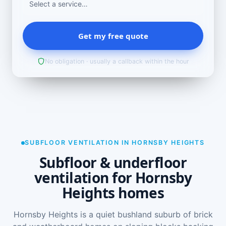
Get my free quote
No obligation · usually a callback within the hour
SUBFLOOR VENTILATION IN HORNSBY HEIGHTS
Subfloor & underfloor
ventilation for Hornsby
Heights homes
Hornsby Heights is a quiet bushland suburb of brick