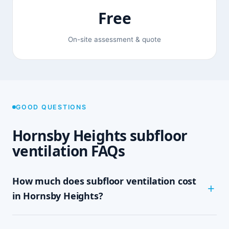
Free
On-site assessment & quote
GOOD QUESTIONS
Hornsby Heights subfloor
ventilation FAQs
How much does subfloor ventilation cost
in Hornsby Heights?
The cost depends on the size of your subfloor,