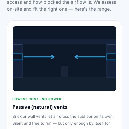
access and how blocked the airflow is. We assess
on-site and fit the right one — here's the range.
LOWEST COST · NO POWER
Passive (natural) vents
Brick or wall vents let air cross the subfloor on its own.
Silent and free to run — but only enough by itself for