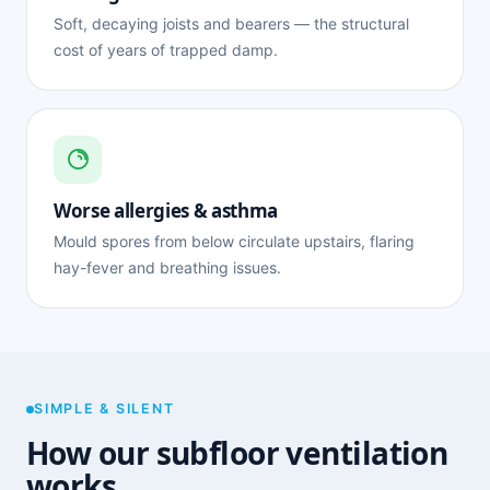
Soft, decaying joists and bearers — the structural
cost of years of trapped damp.
Worse allergies & asthma
Mould spores from below circulate upstairs, flaring
hay-fever and breathing issues.
SIMPLE & SILENT
How our subfloor ventilation
works