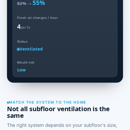
→
55%
82%
Fresh-air changes / hour
4
per hr
Status
Ventilated
Mould risk
Low
MATCH THE SYSTEM TO THE HOME
Not all subfloor ventilation is the
same
The right system depends on your subfloor's size,