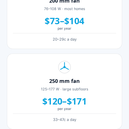
200 mm fan
76–108 W · most homes
$73–$104
per year
20–29c a day
250 mm fan
125–177 W · large subfloors
$120–$171
per year
33–47c a day