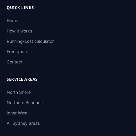
QUICK LINKS
Home
How it works
Running-cost calculator
Free quote
Contact
SERVICE AREAS
North Shore
Northern Beaches
Inner West
All Sydney areas