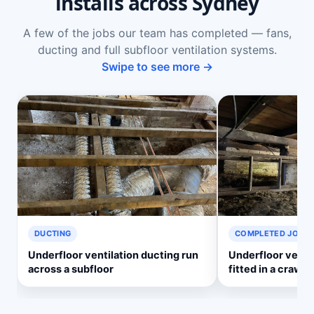
installs across Sydney
A few of the jobs our team has completed — fans,
ducting and full subfloor ventilation systems.
Swipe to see more →
DUCTING
COMPLETED JOB
Underfloor ventilation ducting run
Underfloor venti
across a subfloor
fitted in a crawl 