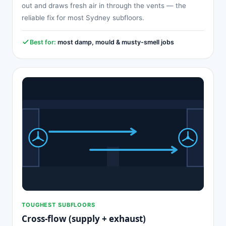
out and draws fresh air in through the vents — the
reliable fix for most Sydney subfloors.
Best for:
most damp, mould & musty-smell jobs
TOUGHEST SUBFLOORS
Cross-flow (supply + exhaust)