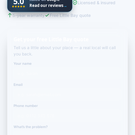
5.0
Licensed & insured
Read our reviews
→
5-year warranty
Free Little Bay quote
Get your free Little Bay quote
Tell us a little about your place — a real local will call
you back.
Your name
Email
Phone number
What’s the problem?