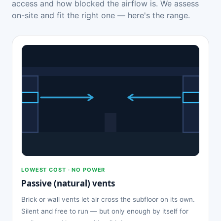
access and how blocked the airflow is. We assess
on-site and fit the right one — here's the range.
LOWEST COST · NO POWER
Passive (natural) vents
Brick or wall vents let air cross the subfloor on its own.
Silent and free to run — but only enough by itself for