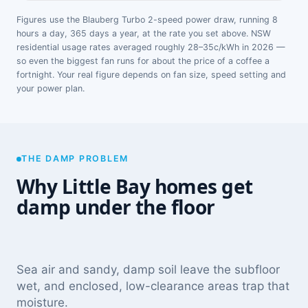
Figures use the Blauberg Turbo 2-speed power draw, running 8
hours a day, 365 days a year, at the rate you set above. NSW
residential usage rates averaged roughly 28–35c/kWh in 2026 —
so even the biggest fan runs for about the price of a coffee a
fortnight. Your real figure depends on fan size, speed setting and
your power plan.
THE DAMP PROBLEM
Why Little Bay homes get
damp under the floor
Sea air and sandy, damp soil leave the subfloor
wet, and enclosed, low-clearance areas trap that
moisture.