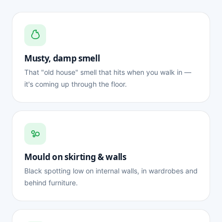
Musty, damp smell
That "old house" smell that hits when you walk in —
it's coming up through the floor.
Mould on skirting & walls
Black spotting low on internal walls, in wardrobes and
behind furniture.