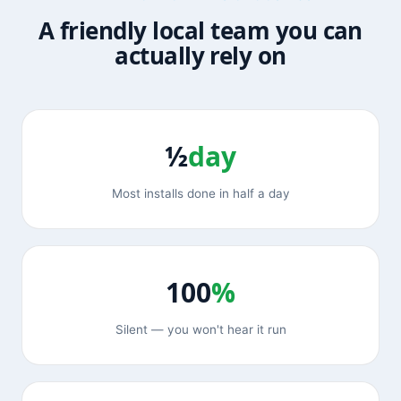
A friendly local team you can
actually rely on
½
day
Most installs done in half a day
100
%
Silent — you won't hear it run