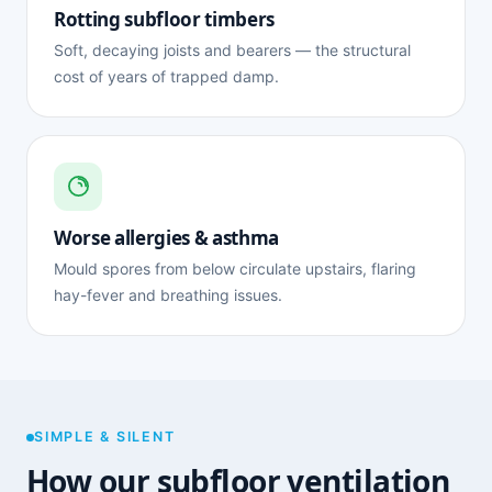
Rotting subfloor timbers
Soft, decaying joists and bearers — the structural
cost of years of trapped damp.
Worse allergies & asthma
Mould spores from below circulate upstairs, flaring
hay-fever and breathing issues.
SIMPLE & SILENT
How our subfloor ventilation