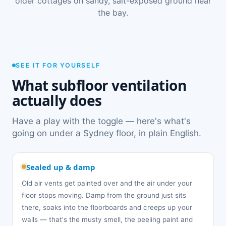
older cottages on sandy, salt-exposed ground near
the bay.
SEE IT FOR YOURSELF
What subfloor ventilation
actually does
Have a play with the toggle — here's what's
going on under a Sydney floor, in plain English.
Sealed up & damp
Old air vents get painted over and the air under your
floor stops moving. Damp from the ground just sits
there, soaks into the floorboards and creeps up your
walls — that's the musty smell, the peeling paint and