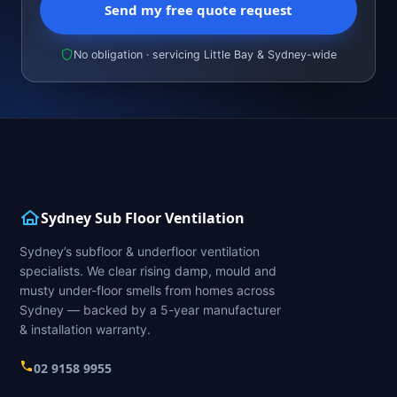
Send my free quote request
No obligation · servicing Little Bay & Sydney-wide
Sydney Sub Floor Ventilation
Sydney’s subfloor & underfloor ventilation
specialists. We clear rising damp, mould and
musty under-floor smells from homes across
Sydney — backed by a 5-year manufacturer
& installation warranty.
02 9158 9955