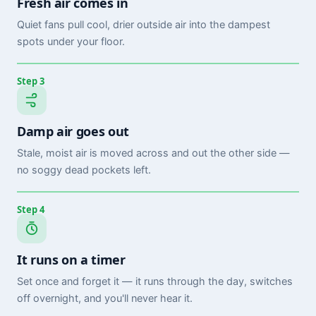
Fresh air comes in
Quiet fans pull cool, drier outside air into the dampest
spots under your floor.
Step 3
Damp air goes out
Stale, moist air is moved across and out the other side —
no soggy dead pockets left.
Step 4
It runs on a timer
Set once and forget it — it runs through the day, switches
off overnight, and you'll never hear it.