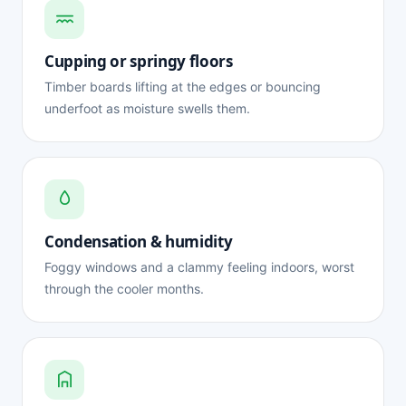
Cupping or springy floors
Timber boards lifting at the edges or bouncing
underfoot as moisture swells them.
Condensation & humidity
Foggy windows and a clammy feeling indoors, worst
through the cooler months.