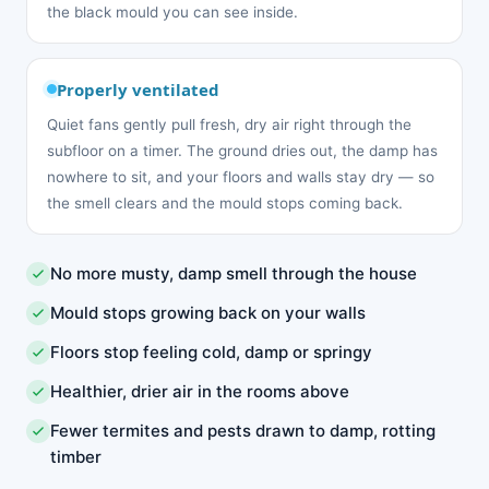
the black mould you can see inside.
Properly ventilated
Quiet fans gently pull fresh, dry air right through the
subfloor on a timer. The ground dries out, the damp has
nowhere to sit, and your floors and walls stay dry — so
the smell clears and the mould stops coming back.
No more musty, damp smell through the house
Mould stops growing back on your walls
Floors stop feeling cold, damp or springy
Healthier, drier air in the rooms above
Fewer termites and pests drawn to damp, rotting
timber