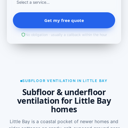
Get my free quote
No obligation · usually a callback within the hour
SUBFLOOR VENTILATION IN LITTLE BAY
Subfloor & underfloor
ventilation for Little Bay
homes
Little Bay is a coastal pocket of newer homes and