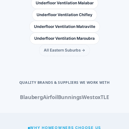
Underfloor Ventilation Malabar
Underfloor Ventilation Chifley
Underfloor Ventilation Matraville
Underfloor Ventilation Maroubra
All Eastern Suburbs →
QUALITY BRANDS & SUPPLIERS WE WORK WITH
Blauberg
Airfoil
Bunnings
Westox
TLE
WHY HOMEOWNERS CHOOSE US