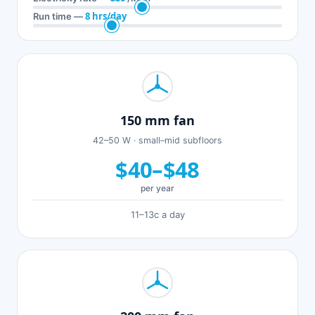
8 hrs/day
Run time —
150 mm fan
42–50 W · small–mid subfloors
$40–$48
per year
11–13c a day