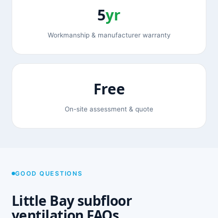
5
yr
Workmanship & manufacturer warranty
Free
On-site assessment & quote
GOOD QUESTIONS
Little Bay subfloor
ventilation FAQs