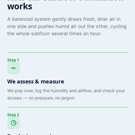
works
A balanced system gently draws fresh, drier air in
one side and pushes humid air out the other, cycling
the whole subfloor several times an hour.
Step 1
We assess & measure
We pop over, log the humidity and airflow, and check your
access — no pressure, no jargon.
Step 2