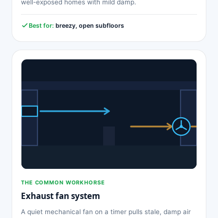
well-exposed homes with mild damp.
Best for:
breezy, open subfloors
THE COMMON WORKHORSE
Exhaust fan system
A quiet mechanical fan on a timer pulls stale, damp air