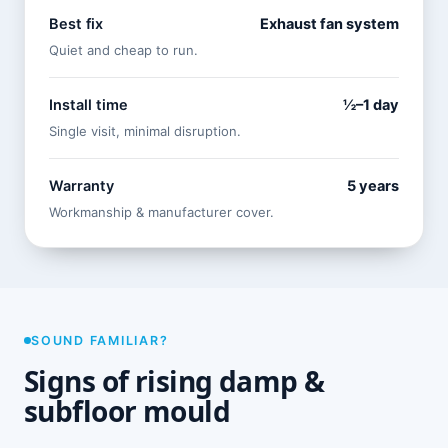
Best fix
Exhaust fan system
Quiet and cheap to run.
Install time
½–1 day
Single visit, minimal disruption.
Warranty
5 years
Workmanship & manufacturer cover.
SOUND FAMILIAR?
Signs of rising damp &
subfloor mould