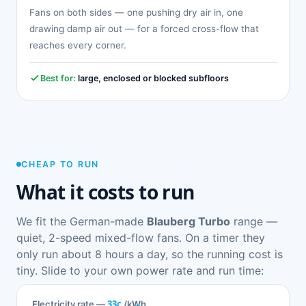
Fans on both sides — one pushing dry air in, one
drawing damp air out — for a forced cross-flow that
reaches every corner.
Best for:
large, enclosed or blocked subfloors
CHEAP TO RUN
What it costs to run
We fit the German-made
Blauberg Turbo
range —
quiet, 2-speed mixed-flow fans. On a timer they
only run about 8 hours a day, so the running cost is
tiny. Slide to your own power rate and run time:
33c
Electricity rate —
/kWh