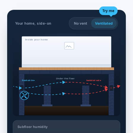
Try me
Your home, side-on
No vent
Ventilated
Inside your home
Under the floor
fresh air in ▸
humid air out ▸
Subfloor humidity