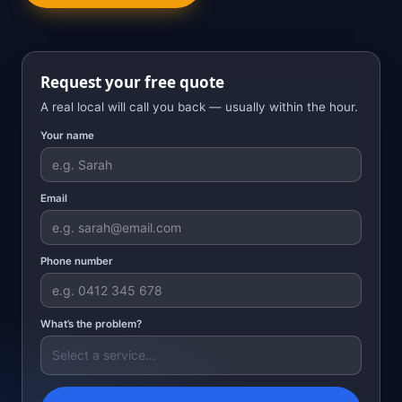
Request your free quote
A real local will call you back — usually within the hour.
Your name
Email
Phone number
What’s the problem?