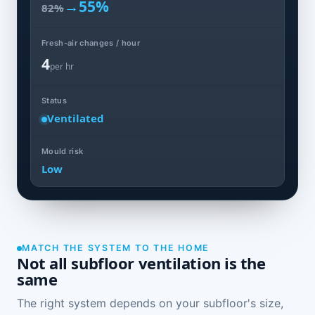
→
55%
82%
Fresh-air changes / hour
4
per hr
Status
Ventilated
Mould risk
Low
MATCH THE SYSTEM TO THE HOME
Not all subfloor ventilation is the
same
The right system depends on your subfloor's size,