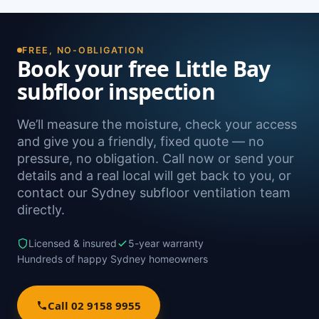
FREE, NO-OBLIGATION
Book your free Little Bay
subfloor inspection
We’ll measure the moisture, check your access
and give you a friendly, fixed quote — no
pressure, no obligation. Call now or send your
details and a real local will get back to you, or
contact our Sydney subfloor ventilation team
directly.
Licensed & insured
5-year warranty
Hundreds of happy Sydney homeowners
Call 02 9158 9955