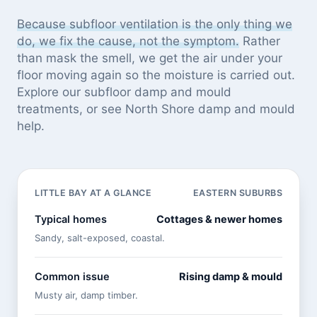
Because subfloor ventilation is the only thing we
do, we fix the cause, not the symptom.
Rather
than mask the smell, we get the air under your
floor moving again so the moisture is carried out.
Explore our
subfloor damp and mould
treatments
, or see
North Shore damp and mould
help
.
LITTLE BAY AT A GLANCE
EASTERN SUBURBS
Typical homes
Cottages & newer homes
Sandy, salt-exposed, coastal.
Common issue
Rising damp & mould
Musty air, damp timber.