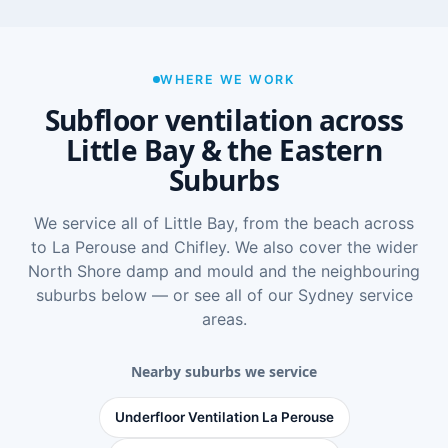
WHERE WE WORK
Subfloor ventilation across
Little Bay & the Eastern
Suburbs
We service all of Little Bay, from the beach across
to La Perouse and Chifley. We also cover the wider
North Shore damp and mould
and the neighbouring
suburbs below — or see
all of our Sydney service
areas
.
Nearby suburbs we service
Underfloor Ventilation La Perouse