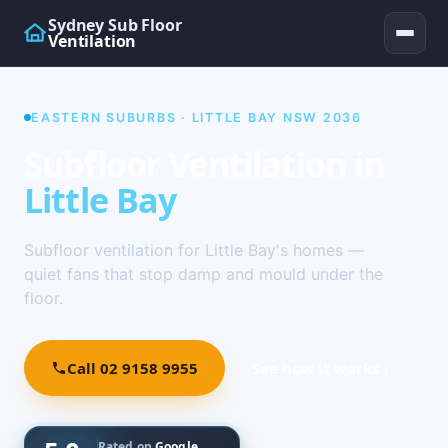
Sydney Sub Floor
Ventilation
EASTERN SUBURBS · LITTLE BAY NSW 2036
Subfloor Ventilation in
Little Bay
Subfloor ventilation for Little Bay's homes —
quiet fans that stop damp and mould under the
floor.
Call 02 9158 9955
See how it works ↓
Rated on
Google