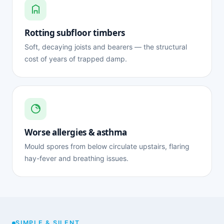
Rotting subfloor timbers
Soft, decaying joists and bearers — the structural
cost of years of trapped damp.
Worse allergies & asthma
Mould spores from below circulate upstairs, flaring
hay-fever and breathing issues.
SIMPLE & SILENT