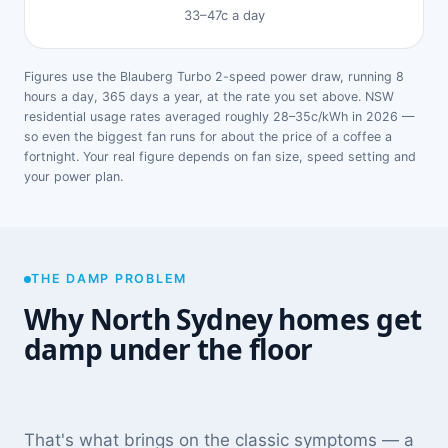
33–47c a day
Figures use the Blauberg Turbo 2-speed power draw, running 8
hours a day, 365 days a year, at the rate you set above. NSW
residential usage rates averaged roughly 28–35c/kWh in 2026 —
so even the biggest fan runs for about the price of a coffee a
fortnight. Your real figure depends on fan size, speed setting and
your power plan.
THE DAMP PROBLEM
Why North Sydney homes get
damp under the floor
That's what brings on the classic symptoms — a