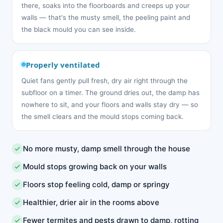
there, soaks into the floorboards and creeps up your
walls — that's the musty smell, the peeling paint and
the black mould you can see inside.
Properly ventilated
Quiet fans gently pull fresh, dry air right through the
subfloor on a timer. The ground dries out, the damp has
nowhere to sit, and your floors and walls stay dry — so
the smell clears and the mould stops coming back.
No more musty, damp smell through the house
Mould stops growing back on your walls
Floors stop feeling cold, damp or springy
Healthier, drier air in the rooms above
Fewer termites and pests drawn to damp, rotting