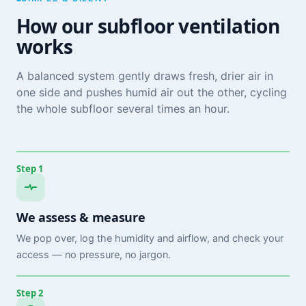
How our subfloor ventilation
works
A balanced system gently draws fresh, drier air in
one side and pushes humid air out the other, cycling
the whole subfloor several times an hour.
Step 1
We assess & measure
We pop over, log the humidity and airflow, and check your
access — no pressure, no jargon.
Step 2