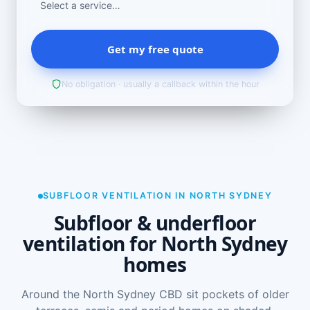
Get my free quote
No obligation · usually a callback within the hour
SUBFLOOR VENTILATION IN NORTH SYDNEY
Subfloor & underfloor
ventilation for North Sydney
homes
Around the North Sydney CBD sit pockets of older