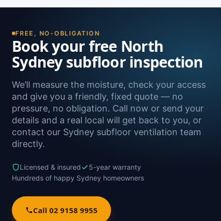
reading is the definitive way to confirm it.
the North Shore, including Waverton, Crows
Nest, Kirribilli, Neutral Bay and Cammeray, as
well as Sydney-wide.
FREE, NO-OBLIGATION
Book your free North
Sydney subfloor inspection
We’ll measure the moisture, check your access
and give you a friendly, fixed quote — no
pressure, no obligation. Call now or send your
details and a real local will get back to you, or
contact our Sydney subfloor ventilation team
directly.
Licensed & insured
5-year warranty
Hundreds of happy Sydney homeowners
Call 02 9158 9955