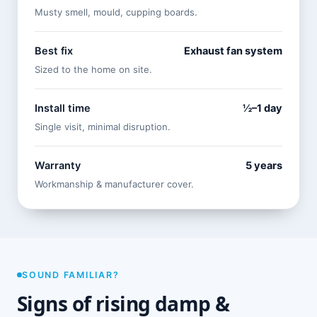
Musty smell, mould, cupping boards.
Best fix
Exhaust fan system
Sized to the home on site.
Install time
½–1 day
Single visit, minimal disruption.
Warranty
5 years
Workmanship & manufacturer cover.
SOUND FAMILIAR?
Signs of rising damp &