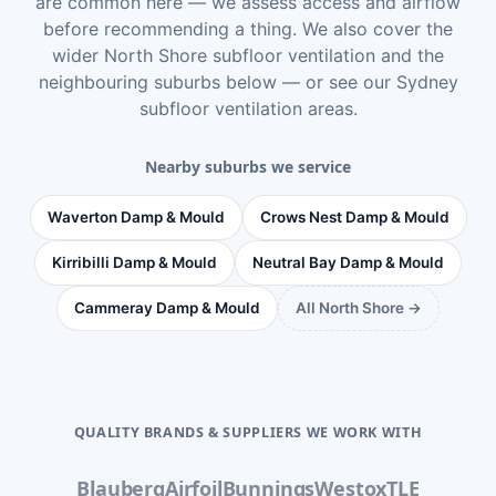
are common here — we assess access and airflow
before recommending a thing. We also cover the
wider
North Shore subfloor ventilation
and the
neighbouring suburbs below — or see
our Sydney
subfloor ventilation areas
.
Nearby suburbs we service
Waverton Damp & Mould
Crows Nest Damp & Mould
Kirribilli Damp & Mould
Neutral Bay Damp & Mould
Cammeray Damp & Mould
All North Shore →
QUALITY BRANDS & SUPPLIERS WE WORK WITH
Blauberg
Airfoil
Bunnings
Westox
TLE