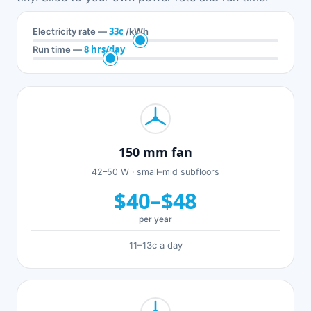
33c
Electricity rate —
/kWh
8 hrs/day
Run time —
150 mm fan
42–50 W · small–mid subfloors
$40–$48
per year
11–13c a day