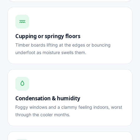
Cupping or springy floors
Timber boards lifting at the edges or bouncing
underfoot as moisture swells them.
Condensation & humidity
Foggy windows and a clammy feeling indoors, worst
through the cooler months.