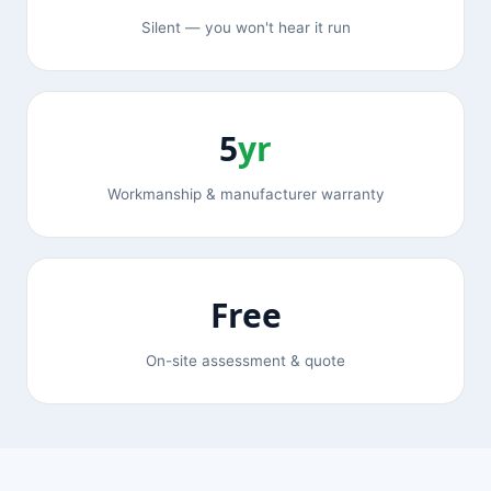
Silent — you won't hear it run
5
yr
Workmanship & manufacturer warranty
Free
On-site assessment & quote