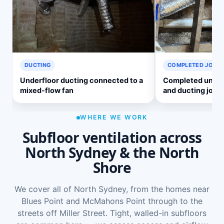
DUCTING
COMPLETED JOB
Underfloor ducting connected to a
Completed underf
mixed-flow fan
and ducting job
WHERE WE WORK
Subfloor ventilation across
North Sydney & the North
Shore
We cover all of North Sydney, from the homes near
Blues Point and McMahons Point through to the
streets off Miller Street. Tight, walled-in subfloors