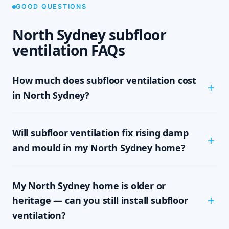
GOOD QUESTIONS
North Sydney subfloor
ventilation FAQs
How much does subfloor ventilation cost
in North Sydney?
The cost depends on the size of your subfloor,
Will subfloor ventilation fix rising damp
how much clearance and access there is, and
which system your home needs — passive vents,
and mould in my North Sydney home?
a single exhaust fan, or a full cross-flow setup.
We never quote sight-unseen; we assess on site
In most cases, yes. Rising damp and subfloor
and give you a written, fixed-price quote with no
My North Sydney home is older or
mould are driven by trapped, moisture-laden air
obligation, so you know the exact cost up front.
sitting under the floor. By mechanically moving
heritage — can you still install subfloor
that damp air out and drawing drier air in,
ventilation?
subfloor ventilation removes the moisture source