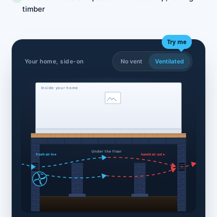
timber
Try me
Your home, side-on
No vent
Ventilated
Inside your home
Under the floor
fresh air in ▸
humid air out ▸