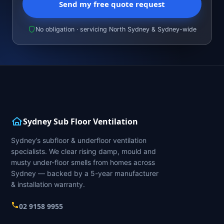
Send my free quote request
No obligation · servicing North Sydney & Sydney-wide
Sydney Sub Floor Ventilation
Sydney’s subfloor & underfloor ventilation
specialists. We clear rising damp, mould and
musty under-floor smells from homes across
Sydney — backed by a 5-year manufacturer
& installation warranty.
02 9158 9955