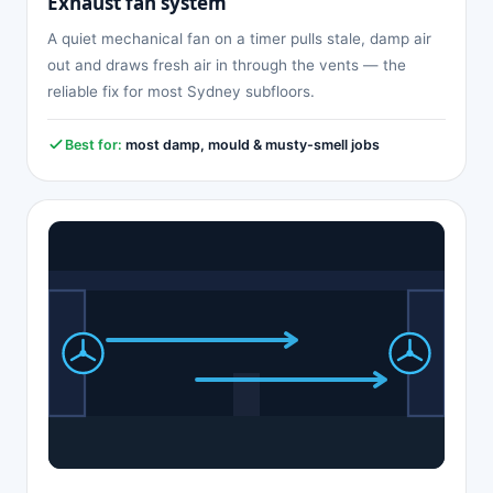
Exhaust fan system
A quiet mechanical fan on a timer pulls stale, damp air
out and draws fresh air in through the vents — the
reliable fix for most Sydney subfloors.
Best for:
most damp, mould & musty-smell jobs