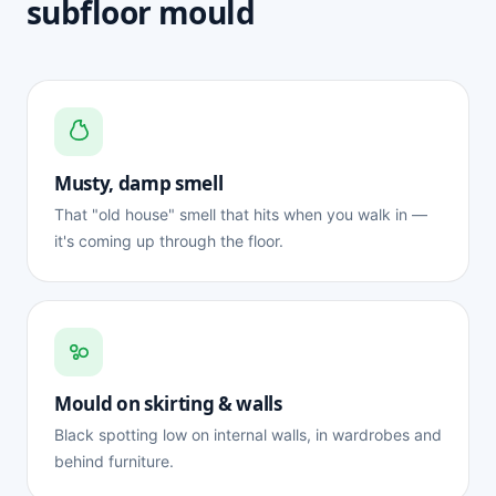
subfloor mould
Musty, damp smell
That "old house" smell that hits when you walk in —
it's coming up through the floor.
Mould on skirting & walls
Black spotting low on internal walls, in wardrobes and
behind furniture.