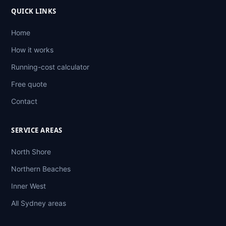
QUICK LINKS
Home
How it works
Running-cost calculator
Free quote
Contact
SERVICE AREAS
North Shore
Northern Beaches
Inner West
All Sydney areas