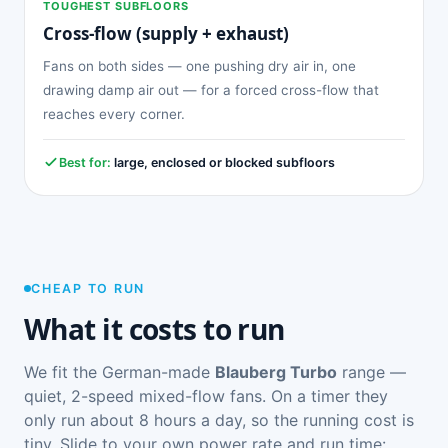
TOUGHEST SUBFLOORS
Cross-flow (supply + exhaust)
Fans on both sides — one pushing dry air in, one
drawing damp air out — for a forced cross-flow that
reaches every corner.
Best for:
large, enclosed or blocked subfloors
CHEAP TO RUN
What it costs to run
We fit the German-made
Blauberg Turbo
range —
quiet, 2-speed mixed-flow fans. On a timer they
only run about 8 hours a day, so the running cost is
tiny. Slide to your own power rate and run time: