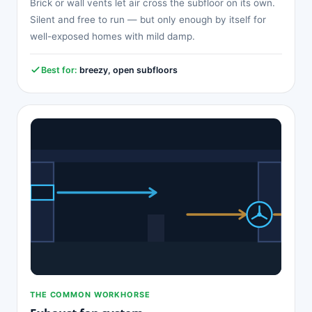
Brick or wall vents let air cross the subfloor on its own.
Silent and free to run — but only enough by itself for
well-exposed homes with mild damp.
Best for:
breezy, open subfloors
THE COMMON WORKHORSE