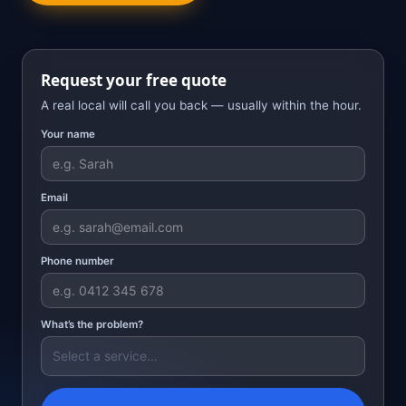
Request your free quote
A real local will call you back — usually within the hour.
Your name
Email
Phone number
What’s the problem?