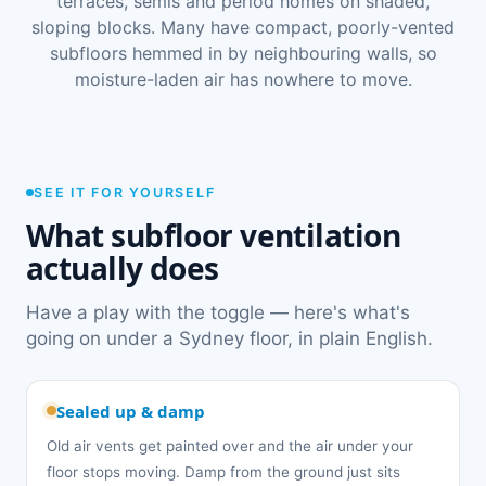
terraces, semis and period homes on shaded,
sloping blocks. Many have compact, poorly-vented
subfloors hemmed in by neighbouring walls, so
moisture-laden air has nowhere to move.
SEE IT FOR YOURSELF
What subfloor ventilation
actually does
Have a play with the toggle — here's what's
going on under a Sydney floor, in plain English.
Sealed up & damp
Old air vents get painted over and the air under your
floor stops moving. Damp from the ground just sits