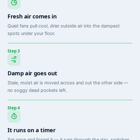
Fresh air comes in
Quiet fans pull cool, drier outside air into the dampest
spots under your floor.
Step 3
Damp air goes out
Stale, moist air is moved across and out the other side —
no soggy dead pockets left.
Step 4
It runs on a timer
Set once and forget it — it runs through the day, switches