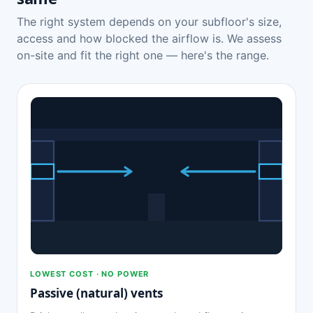
The right system depends on your subfloor's size,
access and how blocked the airflow is. We assess
on-site and fit the right one — here's the range.
LOWEST COST · NO POWER
Passive (natural) vents