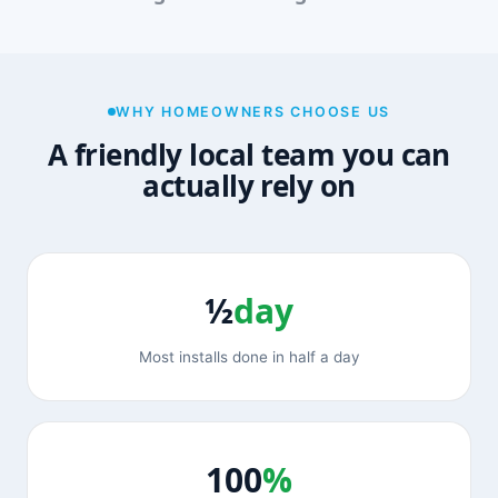
WHY HOMEOWNERS CHOOSE US
A friendly local team you can
actually rely on
½
day
Most installs done in half a day
100
%