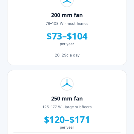
200 mm fan
76–108 W · most homes
$73–$104
per year
20–29c a day
250 mm fan
125–177 W · large subfloors
$120–$171
per year