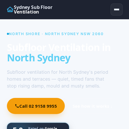
Sydney Sub Floor
Ventilation
NORTH SHORE · NORTH SYDNEY NSW 2060
Subfloor Ventilation in
North Sydney
Subfloor ventilation for North Sydney's period
homes and terraces — quiet, timed fans that
stop rising damp, mould and musty smells.
Call 02 9158 9955
See how it works ↓
Rated on
Google