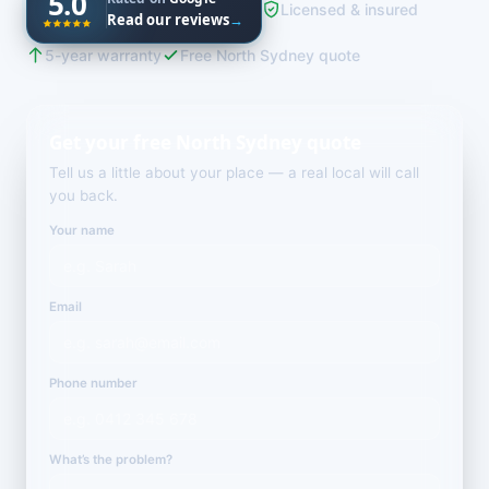
5.0
Licensed & insured
Read our reviews
→
5-year warranty
Free North Sydney quote
Get your free North Sydney quote
Tell us a little about your place — a real local will call
you back.
Your name
Email
Phone number
What’s the problem?