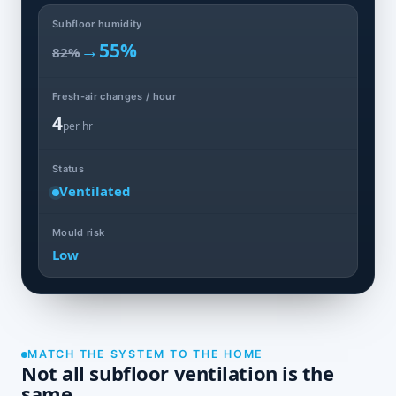
Subfloor humidity
→
55%
82%
Fresh-air changes / hour
4
per hr
Status
Ventilated
Mould risk
Low
MATCH THE SYSTEM TO THE HOME
Not all subfloor ventilation is the
same