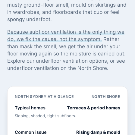
musty ground-floor smell, mould on skirtings and
in wardrobes, and floorboards that cup or feel
spongy underfoot.
Because subfloor ventilation is the only thing we
do, we fix the cause, not the symptom.
Rather
than mask the smell, we get the air under your
floor moving again so the moisture is carried out.
Explore our
underfloor ventilation options
, or see
underfloor ventilation on the North Shore
.
NORTH SYDNEY AT A GLANCE
NORTH SHORE
Typical homes
Terraces & period homes
Sloping, shaded, tight subfloors.
Common issue
Rising damp & mould