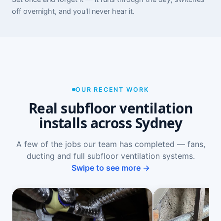
off overnight, and you'll never hear it.
OUR RECENT WORK
Real subfloor ventilation
installs across Sydney
A few of the jobs our team has completed — fans,
ducting and full subfloor ventilation systems.
Swipe to see more →