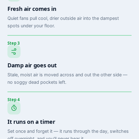
Fresh air comes in
Quiet fans pull cool, drier outside air into the dampest
spots under your floor.
Step 3
Damp air goes out
Stale, moist air is moved across and out the other side —
no soggy dead pockets left.
Step 4
It runs on a timer
Set once and forget it — it runs through the day, switches
off overnight, and you'll never hear it.