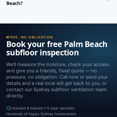
wardrobes, cupping or springy floorboards,
Beach?
peeling paint, and rooms that feel cold and
damp. A free on-site inspection with a moisture
Yes — we install subfloor ventilation right across
reading is the definitive way to confirm it.
the North Shore, including Whale Beach,
Clareville, Avalon Beach, Bilgola Beach and
Newport, as well as Sydney-wide.
FREE, NO-OBLIGATION
Book your free Palm Beach
subfloor inspection
We’ll measure the moisture, check your access
and give you a friendly, fixed quote — no
pressure, no obligation. Call now or send your
details and a real local will get back to you, or
contact our Sydney subfloor ventilation team
directly.
Licensed & insured
5-year warranty
Hundreds of happy Sydney homeowners