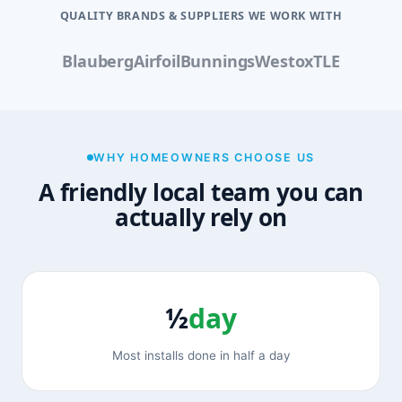
QUALITY BRANDS & SUPPLIERS WE WORK WITH
Blauberg
Airfoil
Bunnings
Westox
TLE
WHY HOMEOWNERS CHOOSE US
A friendly local team you can
actually rely on
½
day
Most installs done in half a day