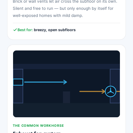
Brick or wall vents let air cross the subfloor on its own.
Silent and free to run — but only enough by itself for
well-exposed homes with mild damp.
Best for:
breezy, open subfloors
THE COMMON WORKHORSE