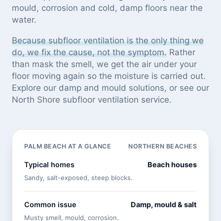
mould, corrosion and cold, damp floors near the
water.
Because subfloor ventilation is the only thing we
do, we fix the cause, not the symptom.
Rather
than mask the smell, we get the air under your
floor moving again so the moisture is carried out.
Explore our
damp and mould solutions
, or see
our
North Shore subfloor ventilation service
.
PALM BEACH AT A GLANCE
NORTHERN BEACHES
Typical homes
Beach houses
Sandy, salt-exposed, steep blocks.
Common issue
Damp, mould & salt
Musty smell, mould, corrosion.