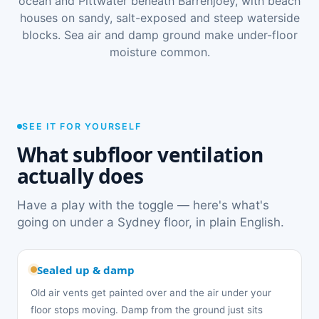
ocean and Pittwater beneath Barrenjoey, with beach
houses on sandy, salt-exposed and steep waterside
blocks. Sea air and damp ground make under-floor
moisture common.
SEE IT FOR YOURSELF
What subfloor ventilation
actually does
Have a play with the toggle — here's what's
going on under a Sydney floor, in plain English.
Sealed up & damp
Old air vents get painted over and the air under your
floor stops moving. Damp from the ground just sits