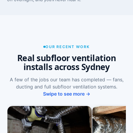
OUR RECENT WORK
Real subfloor ventilation
installs across Sydney
A few of the jobs our team has completed — fans,
ducting and full subfloor ventilation systems.
Swipe to see more →