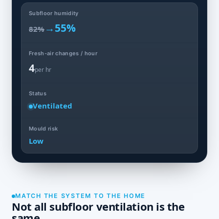
Subfloor humidity
→
55%
82%
Fresh-air changes / hour
4
per hr
Status
Ventilated
Mould risk
Low
MATCH THE SYSTEM TO THE HOME
Not all subfloor ventilation is the
same