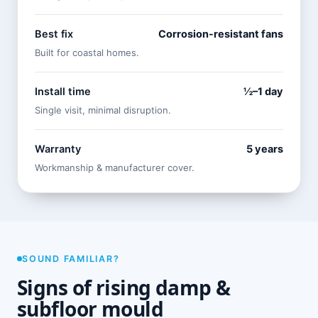
Best fix
Corrosion-resistant fans
Built for coastal homes.
Install time
½–1 day
Single visit, minimal disruption.
Warranty
5 years
Workmanship & manufacturer cover.
SOUND FAMILIAR?
Signs of rising damp &
subfloor mould