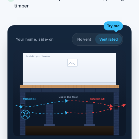
timber
Try me
Your home, side-on
No vent
Ventilated
Inside your home
Under the floor
fresh air in ▸
humid air out ▸