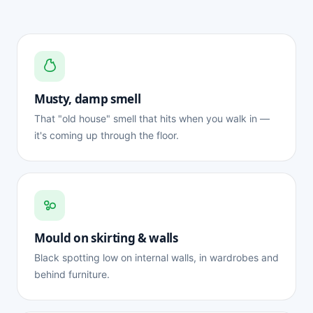
Musty, damp smell
That "old house" smell that hits when you walk in —
it's coming up through the floor.
Mould on skirting & walls
Black spotting low on internal walls, in wardrobes and
behind furniture.