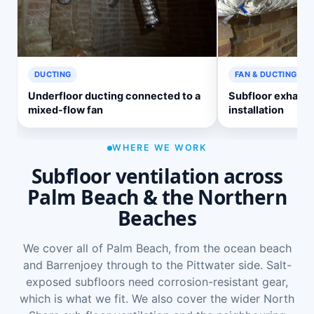
DUCTING
FAN & DUCTING
Underfloor ducting connected to a
Subfloor exhaust
mixed-flow fan
installation
WHERE WE WORK
Subfloor ventilation across
Palm Beach & the Northern
Beaches
We cover all of Palm Beach, from the ocean beach
and Barrenjoey through to the Pittwater side. Salt-
exposed subfloors need corrosion-resistant gear,
which is what we fit. We also cover the wider
North