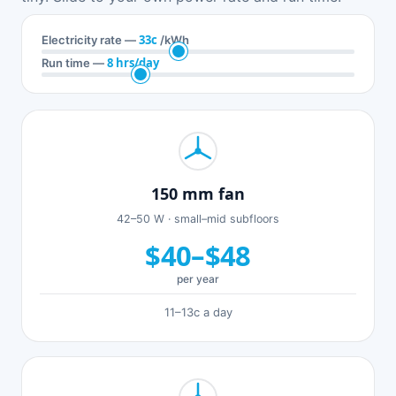
33c
Electricity rate —
/kWh
8 hrs/day
Run time —
150 mm fan
42–50 W · small–mid subfloors
$40–$48
per year
11–13c a day