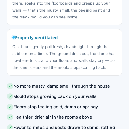
there, soaks into the floorboards and creeps up your
walls — that's the musty smell, the peeling paint and
the black mould you can see inside.
Properly ventilated
Quiet fans gently pull fresh, dry air right through the
subfloor on a timer. The ground dries out, the damp has
nowhere to sit, and your floors and walls stay dry — so
the smell clears and the mould stops coming back.
No more musty, damp smell through the house
Mould stops growing back on your walls
Floors stop feeling cold, damp or springy
Healthier, drier air in the rooms above
Fewer termites and pests drawn to damp, rotting