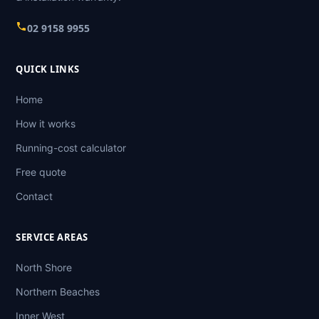
02 9158 9955
QUICK LINKS
Home
How it works
Running-cost calculator
Free quote
Contact
SERVICE AREAS
North Shore
Northern Beaches
Inner West