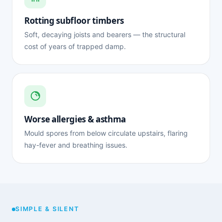
Rotting subfloor timbers
Soft, decaying joists and bearers — the structural
cost of years of trapped damp.
Worse allergies & asthma
Mould spores from below circulate upstairs, flaring
hay-fever and breathing issues.
SIMPLE & SILENT