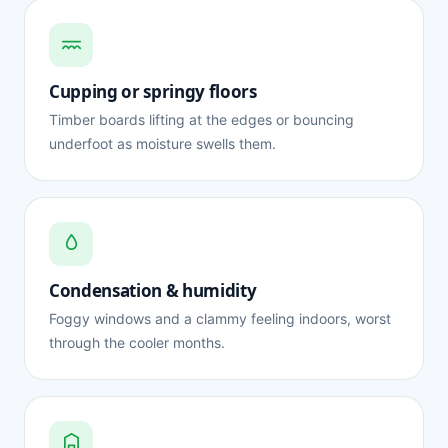
Cupping or springy floors
Timber boards lifting at the edges or bouncing
underfoot as moisture swells them.
Condensation & humidity
Foggy windows and a clammy feeling indoors, worst
through the cooler months.