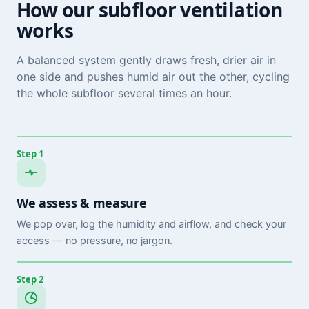
How our subfloor ventilation
works
A balanced system gently draws fresh, drier air in
one side and pushes humid air out the other, cycling
the whole subfloor several times an hour.
Step 1
We assess & measure
We pop over, log the humidity and airflow, and check your
access — no pressure, no jargon.
Step 2