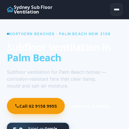
Sydney Sub Floor
Ventilation
NORTHERN BEACHES · PALM BEACH NSW 2108
Subfloor Ventilation in
Palm Beach
Subfloor ventilation for Palm Beach homes —
corrosion-resistant fans that clear damp,
mould and salt-air moisture.
Call 02 9158 9955
See how it works ↓
Rated on
Google