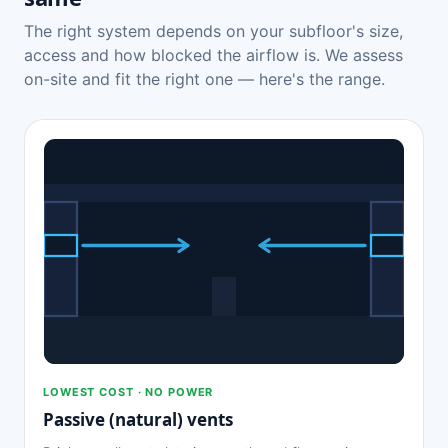
The right system depends on your subfloor's size,
access and how blocked the airflow is. We assess
on-site and fit the right one — here's the range.
LOWEST COST · NO POWER
Passive (natural) vents