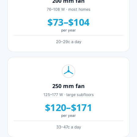
200 mm fan
76–108 W · most homes
$73–$104
per year
20–29c a day
250 mm fan
125–177 W · large subfloors
$120–$171
per year
33–47c a day