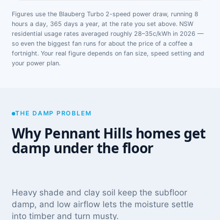
Figures use the Blauberg Turbo 2-speed power draw, running 8
hours a day, 365 days a year, at the rate you set above. NSW
residential usage rates averaged roughly 28–35c/kWh in 2026 —
so even the biggest fan runs for about the price of a coffee a
fortnight. Your real figure depends on fan size, speed setting and
your power plan.
THE DAMP PROBLEM
Why Pennant Hills homes get
damp under the floor
Heavy shade and clay soil keep the subfloor
damp, and low airflow lets the moisture settle
into timber and turn musty.