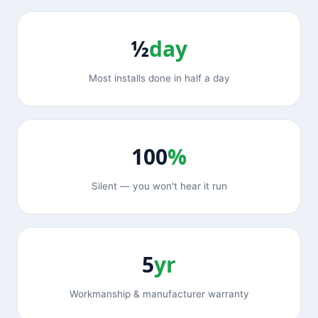
½
day
Most installs done in half a day
100
%
Silent — you won't hear it run
5
yr
Workmanship & manufacturer warranty