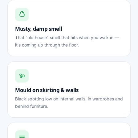
Musty, damp smell
That "old house" smell that hits when you walk in —
it's coming up through the floor.
Mould on skirting & walls
Black spotting low on internal walls, in wardrobes and
behind furniture.