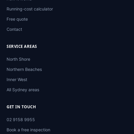
Running-cost calculator
Free quote
Contact
SERVICE AREAS
North Shore
Northern Beaches
Inner West
All Sydney areas
GET IN TOUCH
02 9158 9955
Book a free inspection