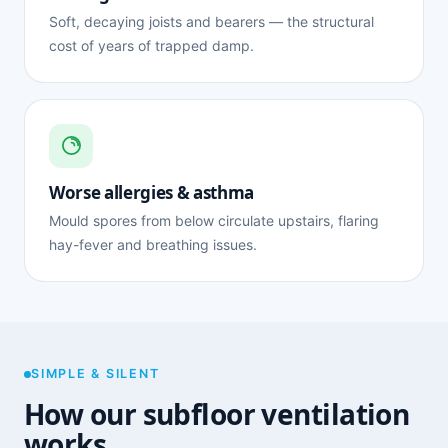
Soft, decaying joists and bearers — the structural
cost of years of trapped damp.
Worse allergies & asthma
Mould spores from below circulate upstairs, flaring
hay-fever and breathing issues.
SIMPLE & SILENT
How our subfloor ventilation
works