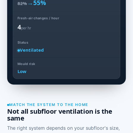
→
55%
82%
Fresh-air changes / hour
4
per hr
Status
Ventilated
Mould risk
Low
MATCH THE SYSTEM TO THE HOME
Not all subfloor ventilation is the
same
The right system depends on your subfloor's size,