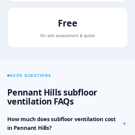
Free
On-site assessment & quote
GOOD QUESTIONS
Pennant Hills subfloor
ventilation FAQs
How much does subfloor ventilation cost
in Pennant Hills?