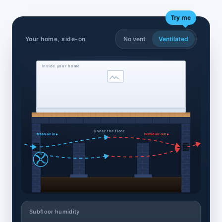
Try me
Your home, side-on
No vent
Ventilated
Inside your home
Under the floor
fresh air in ▸
humid air out ▸
Subfloor humidity