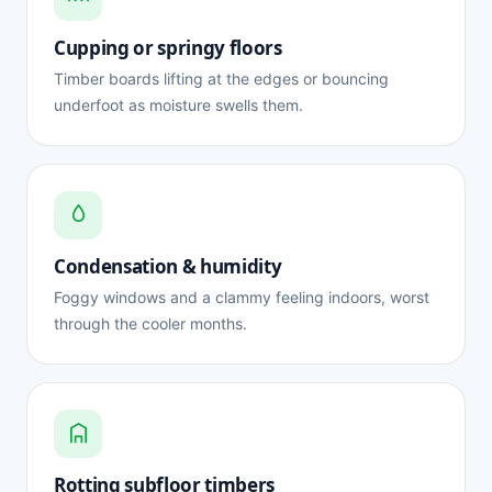
Cupping or springy floors
Timber boards lifting at the edges or bouncing
underfoot as moisture swells them.
Condensation & humidity
Foggy windows and a clammy feeling indoors, worst
through the cooler months.
Rotting subfloor timbers