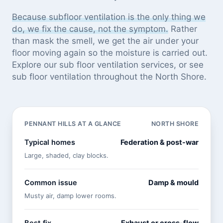
Because subfloor ventilation is the only thing we
do, we fix the cause, not the symptom.
Rather
than mask the smell, we get the air under your
floor moving again so the moisture is carried out.
Explore our
sub floor ventilation services
, or see
sub floor ventilation throughout the North Shore
.
PENNANT HILLS AT A GLANCE
NORTH SHORE
Typical homes
Federation & post-war
Large, shaded, clay blocks.
Common issue
Damp & mould
Musty air, damp lower rooms.