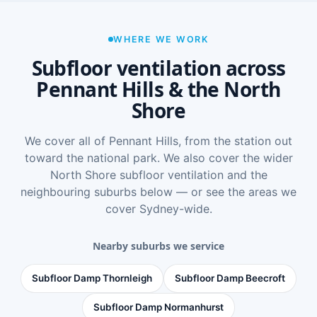
WHERE WE WORK
Subfloor ventilation across
Pennant Hills & the North
Shore
We cover all of Pennant Hills, from the station out
toward the national park. We also cover the wider
North Shore subfloor ventilation
and the
neighbouring suburbs below — or see
the areas we
cover Sydney-wide
.
Nearby suburbs we service
Subfloor Damp Thornleigh
Subfloor Damp Beecroft
Subfloor Damp Normanhurst