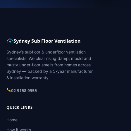
Sydney Sub Floor Ventilation
Sydney’s subfloor & underfloor ventilation
specialists. We clear rising damp, mould and
musty under-floor smells from homes across
Sydney — backed by a 5-year manufacturer
& installation warranty.
02 9158 9955
QUICK LINKS
Home
How it works