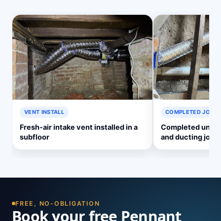
VENT INSTALL
COMPLETED JOB
Fresh-air intake vent installed in a
Completed underf
subfloor
and ducting job
FREE, NO-OBLIGATION
Book your free Pennant