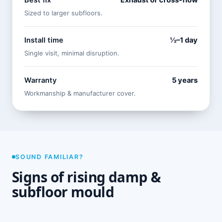
Best fix
Exhaust or cross-flow
Sized to larger subfloors.
Install time
½–1 day
Single visit, minimal disruption.
Warranty
5 years
Workmanship & manufacturer cover.
SOUND FAMILIAR?
Signs of rising damp &
subfloor mould