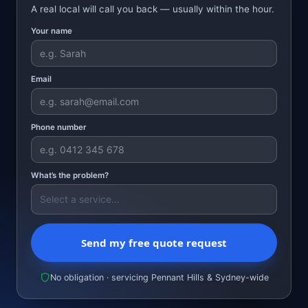
A real local will call you back — usually within the hour.
Your name
Email
Phone number
What’s the problem?
Send my free quote request
No obligation · servicing Pennant Hills & Sydney-wide