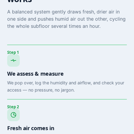
A balanced system gently draws fresh, drier air in
one side and pushes humid air out the other, cycling
the whole subfloor several times an hour.
Step 1
We assess & measure
We pop over, log the humidity and airflow, and check your
access — no pressure, no jargon.
Step 2
Fresh air comes in