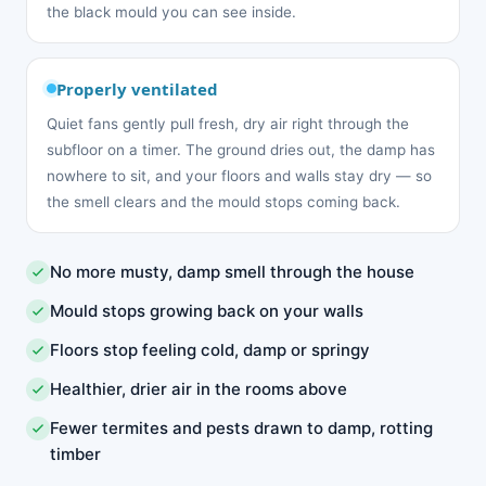
the black mould you can see inside.
Properly ventilated
Quiet fans gently pull fresh, dry air right through the
subfloor on a timer. The ground dries out, the damp has
nowhere to sit, and your floors and walls stay dry — so
the smell clears and the mould stops coming back.
No more musty, damp smell through the house
Mould stops growing back on your walls
Floors stop feeling cold, damp or springy
Healthier, drier air in the rooms above
Fewer termites and pests drawn to damp, rotting
timber