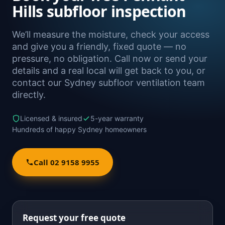
Hills subfloor inspection
We’ll measure the moisture, check your access
and give you a friendly, fixed quote — no
pressure, no obligation. Call now or send your
details and a real local will get back to you, or
contact our Sydney subfloor ventilation team
directly.
Licensed & insured
5-year warranty
Hundreds of happy Sydney homeowners
Call 02 9158 9955
Request your free quote