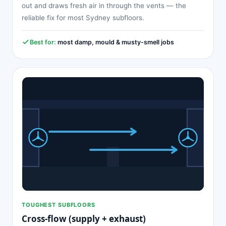
out and draws fresh air in through the vents — the
reliable fix for most Sydney subfloors.
Best for:
most damp, mould & musty-smell jobs
TOUGHEST SUBFLOORS
Cross-flow (supply + exhaust)