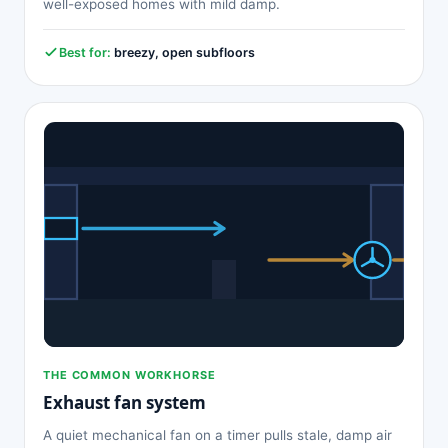
well-exposed homes with mild damp.
Best for:
breezy, open subfloors
THE COMMON WORKHORSE
Exhaust fan system
A quiet mechanical fan on a timer pulls stale, damp air