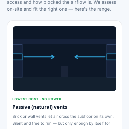
access and how blocked the airflow is. We assess
on-site and fit the right one — here's the range.
LOWEST COST · NO POWER
Passive (natural) vents
Brick or wall vents let air cross the subfloor on its own.
Silent and free to run — but only enough by itself for