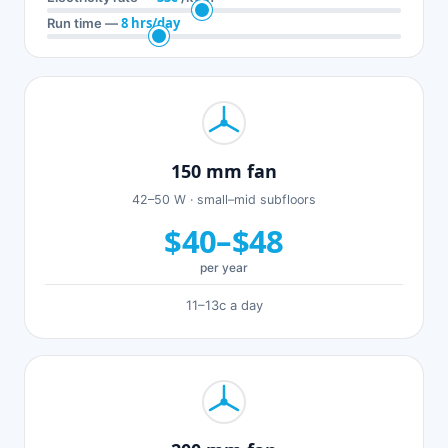
8 hrs/day
Run time —
150 mm fan
42–50 W · small–mid subfloors
$40–$48
per year
11–13c a day