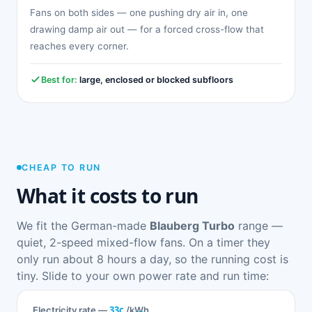
Fans on both sides — one pushing dry air in, one
drawing damp air out — for a forced cross-flow that
reaches every corner.
Best for:
large, enclosed or blocked subfloors
CHEAP TO RUN
What it costs to run
We fit the German-made
Blauberg Turbo
range —
quiet, 2-speed mixed-flow fans. On a timer they
only run about 8 hours a day, so the running cost is
tiny. Slide to your own power rate and run time:
33c
Electricity rate —
/kWh