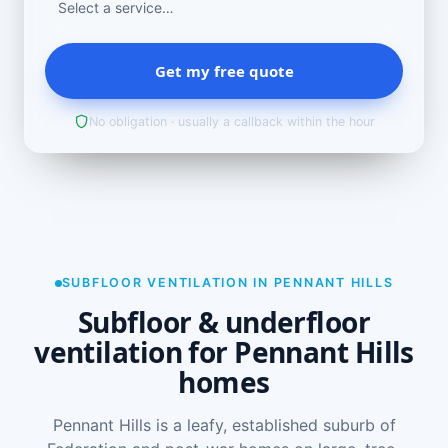
Get my free quote
No obligation · usually a callback within the hour
SUBFLOOR VENTILATION IN PENNANT HILLS
Subfloor & underfloor
ventilation for Pennant Hills
homes
Pennant Hills is a leafy, established suburb of