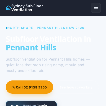
Sydney Sub Floor
Ventilation
NORTH SHORE · PENNANT HILLS NSW 2120
Subfloor Ventilation in
Pennant Hills
Subfloor ventilation for Pennant Hills homes —
quiet fans that stop rising damp, mould and
musty under-floor air.
Call 02 9158 9955
See how it works ↓
Rated on
Google