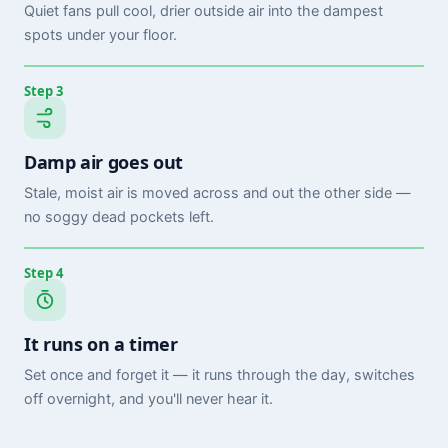
Quiet fans pull cool, drier outside air into the dampest
spots under your floor.
Step 3
Damp air goes out
Stale, moist air is moved across and out the other side —
no soggy dead pockets left.
Step 4
It runs on a timer
Set once and forget it — it runs through the day, switches
off overnight, and you'll never hear it.