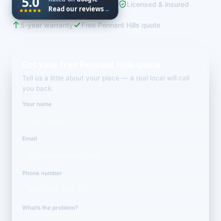
5.0
Licensed & insured
Read our reviews
→
5-year warranty
Free Pennant Hills quote
Get your free Pennant Hills quote
Tell us a little about your place — a real local will call
you back.
Your name
Email
Phone number
What’s the problem?