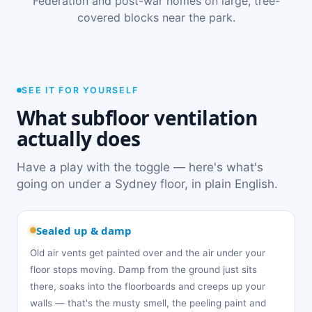
Federation and post-war homes on large, tree-
covered blocks near the park.
SEE IT FOR YOURSELF
What subfloor ventilation
actually does
Have a play with the toggle — here's what's
going on under a Sydney floor, in plain English.
Sealed up & damp
Old air vents get painted over and the air under your
floor stops moving. Damp from the ground just sits
there, soaks into the floorboards and creeps up your
walls — that's the musty smell, the peeling paint and