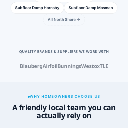
Subfloor Damp Hornsby
Subfloor Damp Mosman
All North Shore →
QUALITY BRANDS & SUPPLIERS WE WORK WITH
Blauberg
Airfoil
Bunnings
Westox
TLE
WHY HOMEOWNERS CHOOSE US
A friendly local team you can
actually rely on