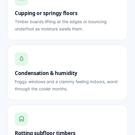
Cupping or springy floors
Timber boards lifting at the edges or bouncing
underfoot as moisture swells them.
Condensation & humidity
Foggy windows and a clammy feeling indoors, worst
through the cooler months.
Rotting subfloor timbers