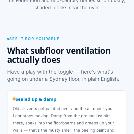
its Federation and mid-century homes sit on bushy,
shaded blocks near the river.
SEE IT FOR YOURSELF
What subfloor ventilation
actually does
Have a play with the toggle — here's what's
going on under a Sydney floor, in plain English.
Sealed up & damp
Old air vents get painted over and the air under your
floor stops moving. Damp from the ground just sits
there, soaks into the floorboards and creeps up your
walls — that's the musty smell, the peeling paint and