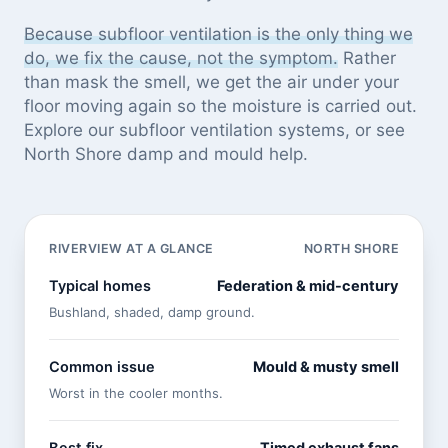
Because subfloor ventilation is the only thing we
do, we fix the cause, not the symptom.
Rather
than mask the smell, we get the air under your
floor moving again so the moisture is carried out.
Explore our
subfloor ventilation systems
, or see
North Shore damp and mould help
.
RIVERVIEW AT A GLANCE
NORTH SHORE
Typical homes
Federation & mid-century
Bushland, shaded, damp ground.
Common issue
Mould & musty smell
Worst in the cooler months.