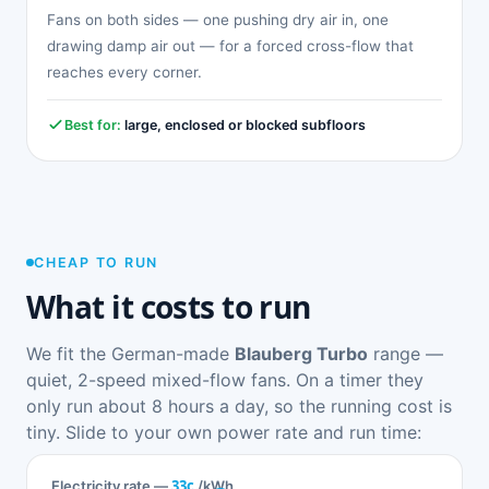
Fans on both sides — one pushing dry air in, one
drawing damp air out — for a forced cross-flow that
reaches every corner.
Best for:
large, enclosed or blocked subfloors
CHEAP TO RUN
What it costs to run
We fit the German-made
Blauberg Turbo
range —
quiet, 2-speed mixed-flow fans. On a timer they
only run about 8 hours a day, so the running cost is
tiny. Slide to your own power rate and run time:
33c
Electricity rate —
/kWh