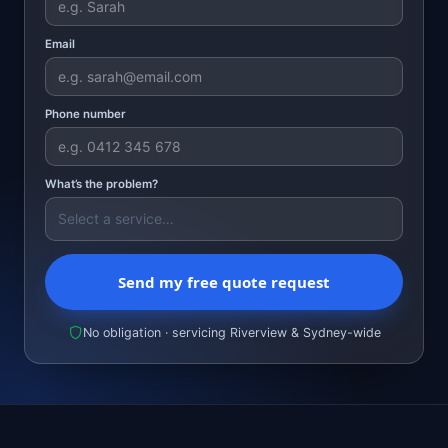
Email
Phone number
What’s the problem?
Send my free quote request
No obligation · servicing Riverview & Sydney-wide