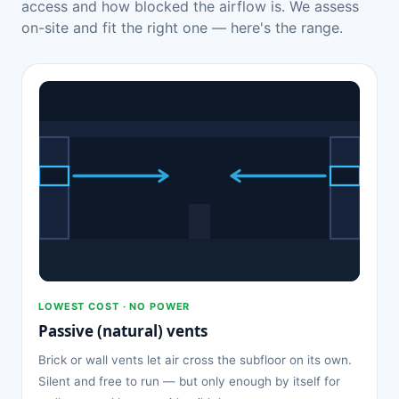
access and how blocked the airflow is. We assess
on-site and fit the right one — here's the range.
LOWEST COST · NO POWER
Passive (natural) vents
Brick or wall vents let air cross the subfloor on its own.
Silent and free to run — but only enough by itself for