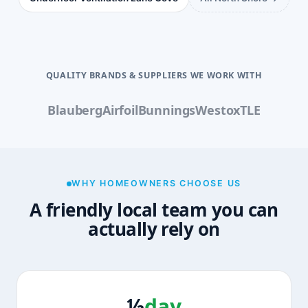
QUALITY BRANDS & SUPPLIERS WE WORK WITH
Blauberg
Airfoil
Bunnings
Westox
TLE
WHY HOMEOWNERS CHOOSE US
A friendly local team you can
actually rely on
½
day