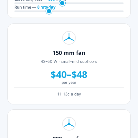
8 hrs/day
Run time —
150 mm fan
42–50 W · small–mid subfloors
$40–$48
per year
11–13c a day