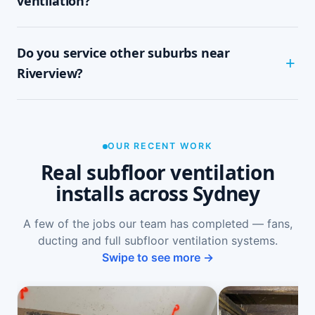
ventilation?
tidy, single-visit job with minimal disruption.
Common signs include a musty or damp smell in
Do you service other suburbs near
ground-floor rooms, mould on skirtings or in
wardrobes, cupping or springy floorboards,
Riverview?
peeling paint, and rooms that feel cold and
damp. A free on-site inspection with a moisture
Yes — we install subfloor ventilation right across
reading is the definitive way to confirm it.
the North Shore, including Longueville,
Northwood, Lane Cove, Lane Cove West and
OUR RECENT WORK
Chatswood West, as well as Sydney-wide.
Real subfloor ventilation
installs across Sydney
A few of the jobs our team has completed — fans,
ducting and full subfloor ventilation systems.
Swipe to see more →