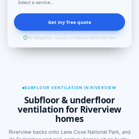
Get my free quote
No obligation · usually a callback within the hour
SUBFLOOR VENTILATION IN RIVERVIEW
Subfloor & underfloor
ventilation for Riverview
homes
Riverview backs onto Lane Cove National Park, and