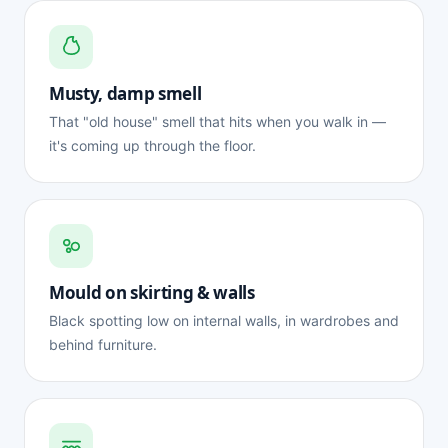
Musty, damp smell
That "old house" smell that hits when you walk in —
it's coming up through the floor.
Mould on skirting & walls
Black spotting low on internal walls, in wardrobes and
behind furniture.