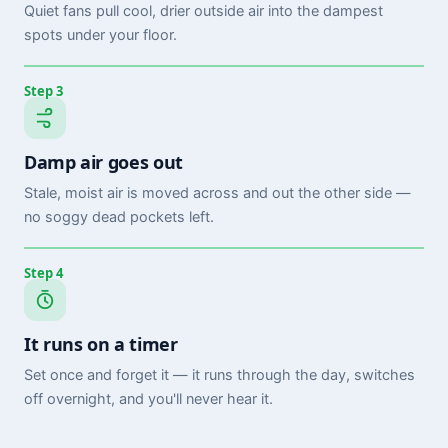
Quiet fans pull cool, drier outside air into the dampest
spots under your floor.
Step 3
Damp air goes out
Stale, moist air is moved across and out the other side —
no soggy dead pockets left.
Step 4
It runs on a timer
Set once and forget it — it runs through the day, switches
off overnight, and you'll never hear it.