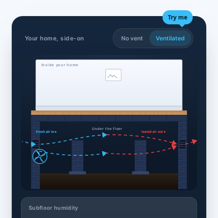
Try me
Your home, side-on
No vent
Ventilated
Inside your home
Under the floor
fresh air in ▸
humid air out ▸
Subfloor humidity