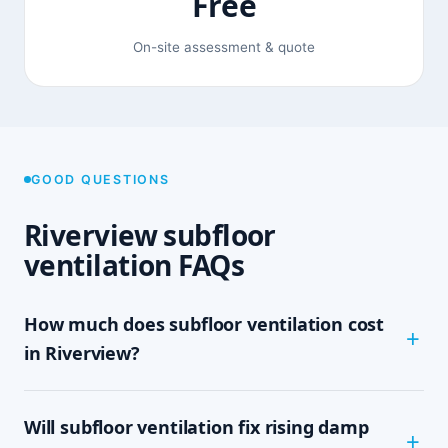
Free
On-site assessment & quote
GOOD QUESTIONS
Riverview subfloor
ventilation FAQs
How much does subfloor ventilation cost
in Riverview?
The cost depends on the size of your subfloor,
Will subfloor ventilation fix rising damp
how much clearance and access there is, and