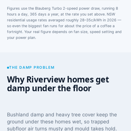
Figures use the Blauberg Turbo 2-speed power draw, running 8
hours a day, 365 days a year, at the rate you set above. NSW
residential usage rates averaged roughly 28–35c/kWh in 2026 —
so even the biggest fan runs for about the price of a coffee a
fortnight. Your real figure depends on fan size, speed setting and
your power plan.
THE DAMP PROBLEM
Why Riverview homes get
damp under the floor
Bushland damp and heavy tree cover keep the
ground under these homes wet, so trapped
subfloor air turns musty and mould takes hold.