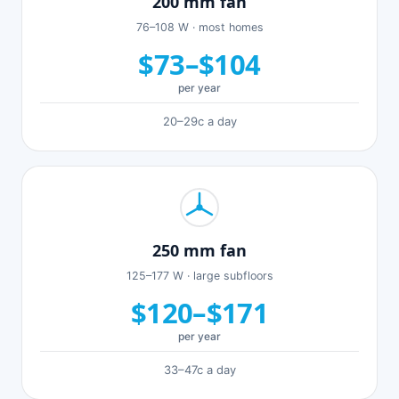
200 mm fan
76–108 W · most homes
$73–$104
per year
20–29c a day
250 mm fan
125–177 W · large subfloors
$120–$171
per year
33–47c a day