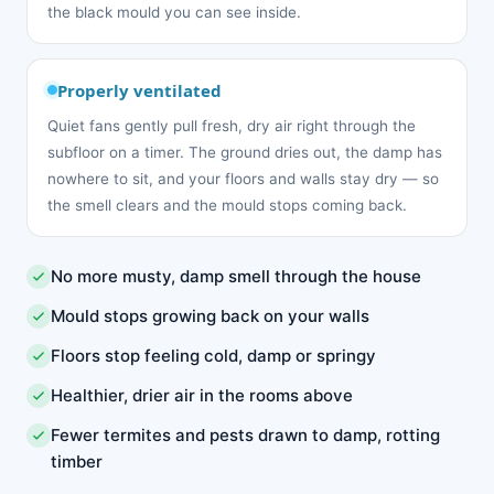
the black mould you can see inside.
Properly ventilated
Quiet fans gently pull fresh, dry air right through the
subfloor on a timer. The ground dries out, the damp has
nowhere to sit, and your floors and walls stay dry — so
the smell clears and the mould stops coming back.
No more musty, damp smell through the house
Mould stops growing back on your walls
Floors stop feeling cold, damp or springy
Healthier, drier air in the rooms above
Fewer termites and pests drawn to damp, rotting
timber