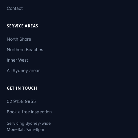
Contact
SERVICE AREAS
North Shore
Northern Beaches
Inner West
All Sydney areas
GET IN TOUCH
02 9158 9955
Book a free inspection
Servicing Sydney-wide
Mon–Sat, 7am–6pm