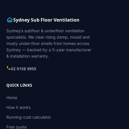
Sydney Sub Floor Ventilation
Sydney’s subfloor & underfloor ventilation
specialists. We clear rising damp, mould and
musty under-floor smells from homes across
Sydney — backed by a 5-year manufacturer
& installation warranty.
02 9158 9955
QUICK LINKS
Home
How it works
Running-cost calculator
Free quote