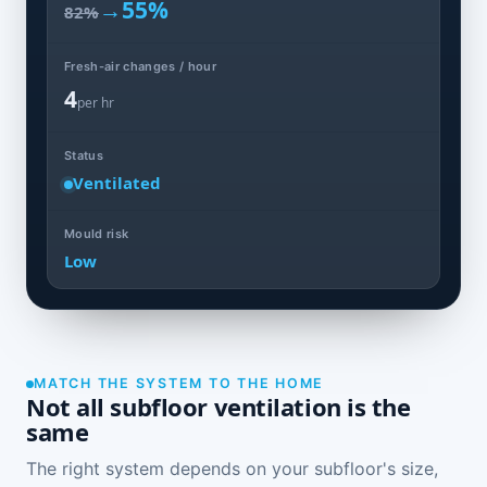
→
55%
82%
Fresh-air changes / hour
4
per hr
Status
Ventilated
Mould risk
Low
MATCH THE SYSTEM TO THE HOME
Not all subfloor ventilation is the
same
The right system depends on your subfloor's size,