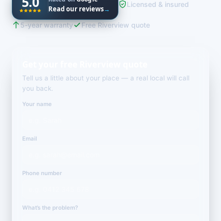
5.0
Licensed & insured
Read our reviews
→
5-year warranty
Free Riverview quote
Get your free Riverview quote
Tell us a little about your place — a real local will call
you back.
Your name
Email
Phone number
What’s the problem?