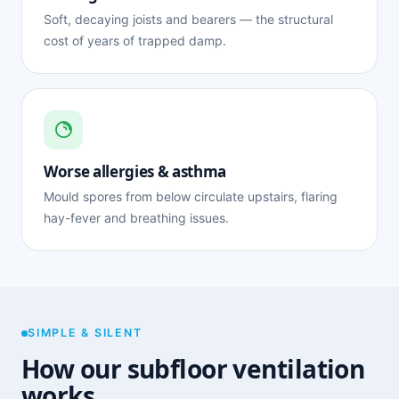
Soft, decaying joists and bearers — the structural
cost of years of trapped damp.
Worse allergies & asthma
Mould spores from below circulate upstairs, flaring
hay-fever and breathing issues.
SIMPLE & SILENT
How our subfloor ventilation
works