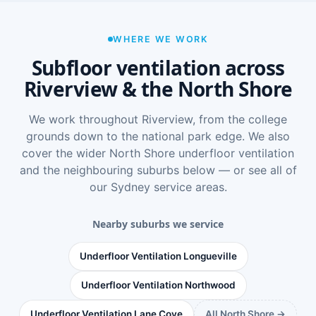
WHERE WE WORK
Subfloor ventilation across
Riverview & the North Shore
We work throughout Riverview, from the college
grounds down to the national park edge. We also
cover the wider
North Shore underfloor ventilation
and the neighbouring suburbs below — or see
all of
our Sydney service areas
.
Nearby suburbs we service
Underfloor Ventilation Longueville
Underfloor Ventilation Northwood
Underfloor Ventilation Lane Cove
All North Shore →