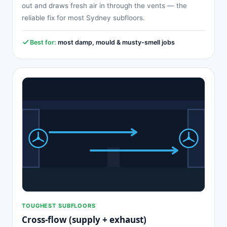
out and draws fresh air in through the vents — the
reliable fix for most Sydney subfloors.
Best for:
most damp, mould & musty-smell jobs
TOUGHEST SUBFLOORS
Cross-flow (supply + exhaust)