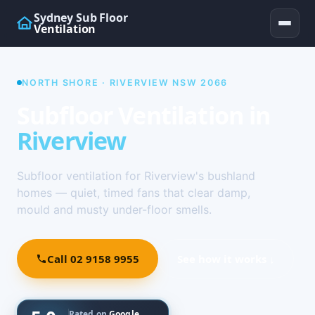
Sydney Sub Floor
Ventilation
NORTH SHORE · RIVERVIEW NSW 2066
Subfloor Ventilation in
Riverview
Subfloor ventilation for Riverview's bushland
homes — quiet, timed fans that clear damp,
mould and musty under-floor smells.
Call 02 9158 9955
See how it works ↓
Rated on
Google