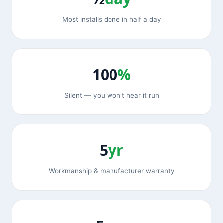
Most installs done in half a day
100
%
Silent — you won't hear it run
5
yr
Workmanship & manufacturer warranty