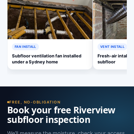
FAN INSTALL
VENT INSTALL
Subfloor ventilation fan installed
Fresh-air intake v
under a Sydney home
subfloor
FREE, NO-OBLIGATION
Book your free Riverview
subfloor inspection
We’ll measure the moisture, check your access