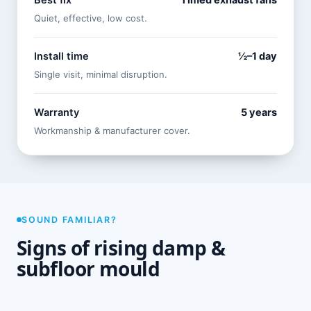
Best fix
Timed exhaust fans
Quiet, effective, low cost.
Install time
½–1 day
Single visit, minimal disruption.
Warranty
5 years
Workmanship & manufacturer cover.
SOUND FAMILIAR?
Signs of rising damp &
subfloor mould