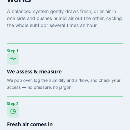
A balanced system gently draws fresh, drier air in
one side and pushes humid air out the other, cycling
the whole subfloor several times an hour.
Step 1
We assess & measure
We pop over, log the humidity and airflow, and check your
access — no pressure, no jargon.
Step 2
Fresh air comes in