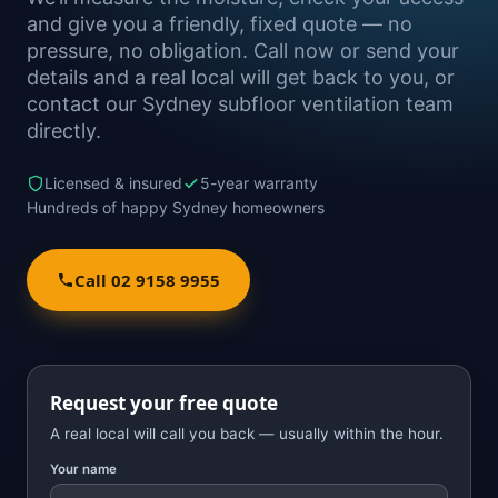
and give you a friendly, fixed quote — no
pressure, no obligation. Call now or send your
details and a real local will get back to you, or
contact our Sydney subfloor ventilation team
directly.
Licensed & insured
5-year warranty
Hundreds of happy Sydney homeowners
Call 02 9158 9955
Request your free quote
A real local will call you back — usually within the hour.
Your name