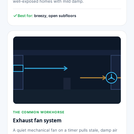
well-exposed homes with mild damp.
Best for:
breezy, open subfloors
THE COMMON WORKHORSE
Exhaust fan system
A quiet mechanical fan on a timer pulls stale, damp air