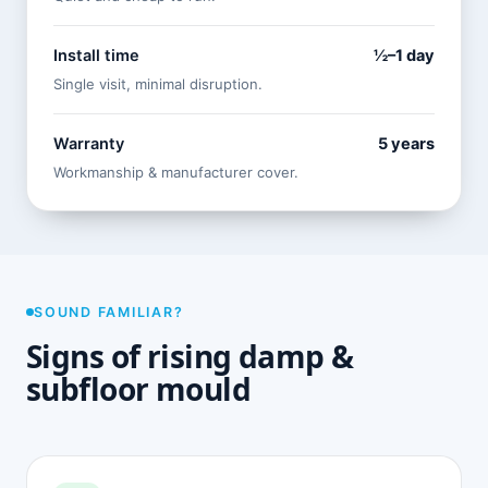
Install time
½–1 day
Single visit, minimal disruption.
Warranty
5 years
Workmanship & manufacturer cover.
SOUND FAMILIAR?
Signs of rising damp &
subfloor mould