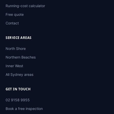
Running-cost calculator
Free quote
Contact
SERVICE AREAS
North Shore
Northern Beaches
Inner West
All Sydney areas
GET IN TOUCH
02 9158 9955
Book a free inspection