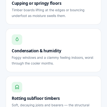
Cupping or springy floors
Timber boards lifting at the edges or bouncing
underfoot as moisture swells them.
Condensation & humidity
Foggy windows and a clammy feeling indoors, worst
through the cooler months.
Rotting subfloor timbers
Soft, decaying joists and bearers — the structural