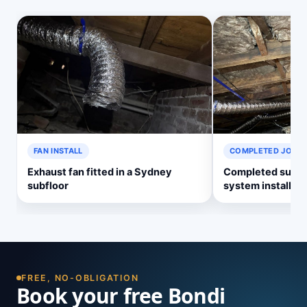
FAN INSTALL
COMPLETED JOB
Exhaust fan fitted in a Sydney
Completed subflo
subfloor
system install
FREE, NO-OBLIGATION
Book your free Bondi