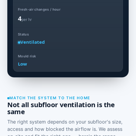
Fresh-air changes / hour
4
per hr
Status
Ventilated
Mould risk
Low
MATCH THE SYSTEM TO THE HOME
Not all subfloor ventilation is the
same
The right system depends on your subfloor's size,
access and how blocked the airflow is. We assess