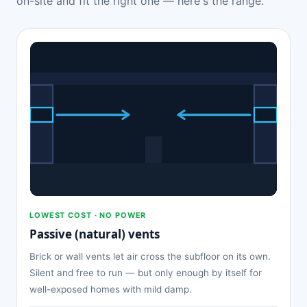
on-site and fit the right one — here's the range.
LOWEST COST · NO POWER
Passive (natural) vents
Brick or wall vents let air cross the subfloor on its own.
Silent and free to run — but only enough by itself for
well-exposed homes with mild damp.