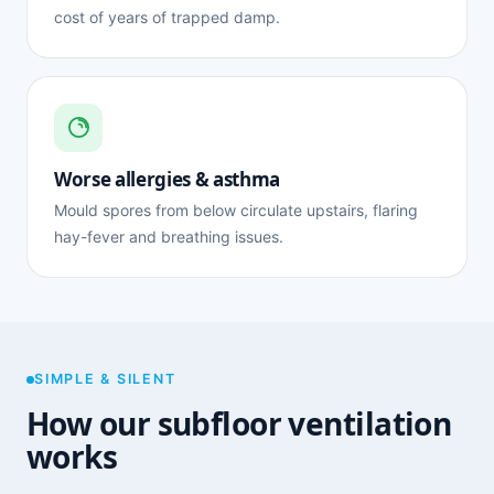
cost of years of trapped damp.
Worse allergies & asthma
Mould spores from below circulate upstairs, flaring
hay-fever and breathing issues.
SIMPLE & SILENT
How our subfloor ventilation
works