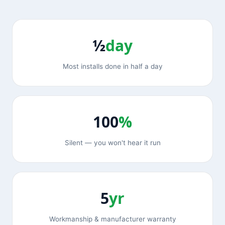
½
day
Most installs done in half a day
100
%
Silent — you won't hear it run
5
yr
Workmanship & manufacturer warranty