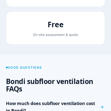
Free
On-site assessment & quote
GOOD QUESTIONS
Bondi subfloor ventilation
FAQs
How much does subfloor ventilation cost
in Bondi?