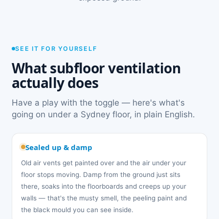
SEE IT FOR YOURSELF
What subfloor ventilation
actually does
Have a play with the toggle — here's what's
going on under a Sydney floor, in plain English.
Sealed up & damp
Old air vents get painted over and the air under your
floor stops moving. Damp from the ground just sits
there, soaks into the floorboards and creeps up your
walls — that's the musty smell, the peeling paint and
the black mould you can see inside.