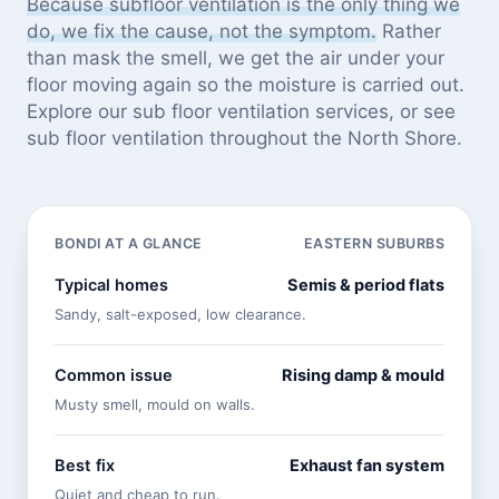
Because subfloor ventilation is the only thing we
do, we fix the cause, not the symptom.
Rather
than mask the smell, we get the air under your
floor moving again so the moisture is carried out.
Explore our
sub floor ventilation services
, or see
sub floor ventilation throughout the North Shore
.
BONDI AT A GLANCE
EASTERN SUBURBS
Typical homes
Semis & period flats
Sandy, salt-exposed, low clearance.
Common issue
Rising damp & mould
Musty smell, mould on walls.
Best fix
Exhaust fan system
Quiet and cheap to run.