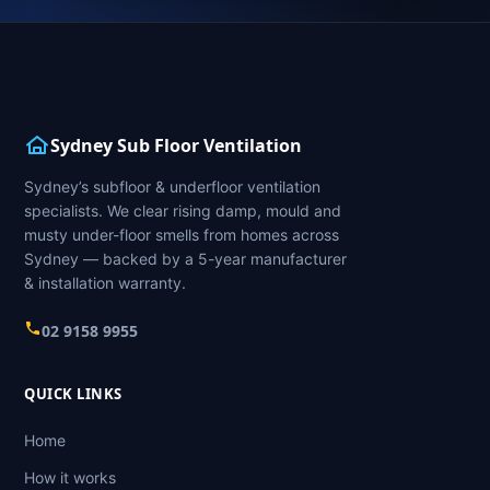
Sydney Sub Floor Ventilation
Sydney’s subfloor & underfloor ventilation
specialists. We clear rising damp, mould and
musty under-floor smells from homes across
Sydney — backed by a 5-year manufacturer
& installation warranty.
02 9158 9955
QUICK LINKS
Home
How it works