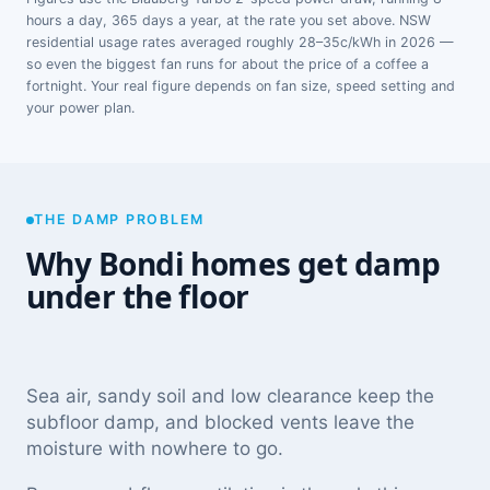
hours a day, 365 days a year, at the rate you set above. NSW
residential usage rates averaged roughly 28–35c/kWh in 2026 —
so even the biggest fan runs for about the price of a coffee a
fortnight. Your real figure depends on fan size, speed setting and
your power plan.
THE DAMP PROBLEM
Why Bondi homes get damp
under the floor
Sea air, sandy soil and low clearance keep the
subfloor damp, and blocked vents leave the
moisture with nowhere to go.