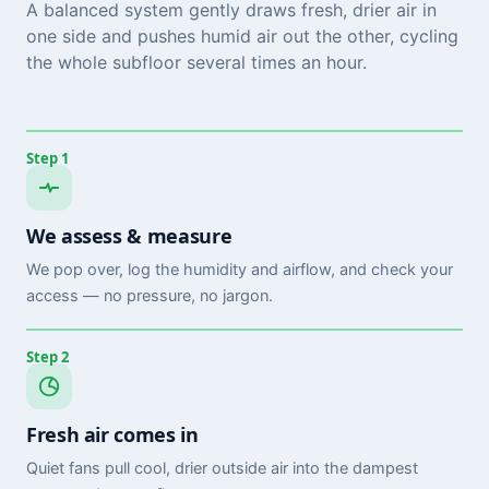
A balanced system gently draws fresh, drier air in
one side and pushes humid air out the other, cycling
the whole subfloor several times an hour.
Step 1
We assess & measure
We pop over, log the humidity and airflow, and check your
access — no pressure, no jargon.
Step 2
Fresh air comes in
Quiet fans pull cool, drier outside air into the dampest