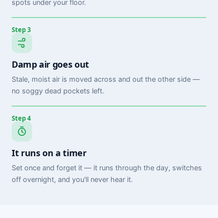
spots under your floor.
Step 3
Damp air goes out
Stale, moist air is moved across and out the other side —
no soggy dead pockets left.
Step 4
It runs on a timer
Set once and forget it — it runs through the day, switches
off overnight, and you'll never hear it.