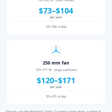
76–108 W · most homes
$73–$104
per year
20–29c a day
250 mm fan
125–177 W · large subfloors
$120–$171
per year
33–47c a day
Figures use the Blauberg Turbo 2-speed power draw, running 8