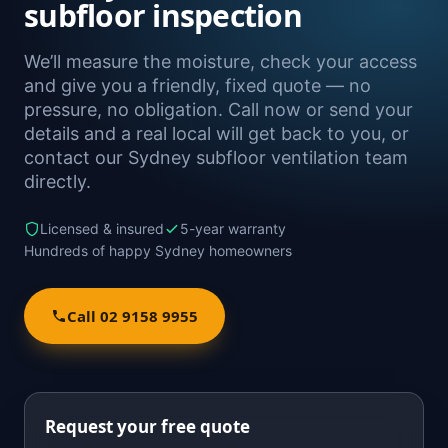
subfloor inspection
We’ll measure the moisture, check your access
and give you a friendly, fixed quote — no
pressure, no obligation. Call now or send your
details and a real local will get back to you, or
contact our Sydney subfloor ventilation team
directly.
Licensed & insured
5-year warranty
Hundreds of happy Sydney homeowners
Call 02 9158 9955
Request your free quote