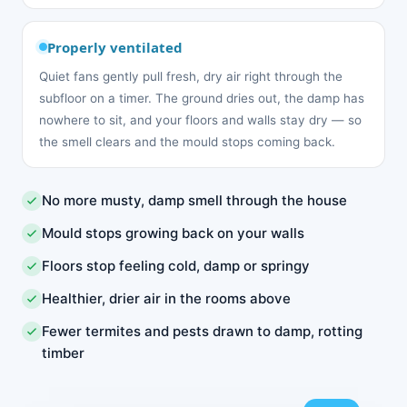
Properly ventilated
Quiet fans gently pull fresh, dry air right through the
subfloor on a timer. The ground dries out, the damp has
nowhere to sit, and your floors and walls stay dry — so
the smell clears and the mould stops coming back.
No more musty, damp smell through the house
Mould stops growing back on your walls
Floors stop feeling cold, damp or springy
Healthier, drier air in the rooms above
Fewer termites and pests drawn to damp, rotting
timber