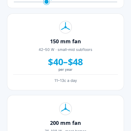
150 mm fan
42–50 W · small–mid subfloors
$40–$48
per year
11–13c a day
200 mm fan