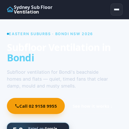
Sydney Sub Floor
Ventilation
EASTERN SUBURBS · BONDI NSW 2026
Subfloor Ventilation in
Bondi
Subfloor ventilation for Bondi's beachside
homes and flats — quiet, timed fans that clear
damp, mould and musty smells.
Call 02 9158 9955
See how it works ↓
Rated on
Google