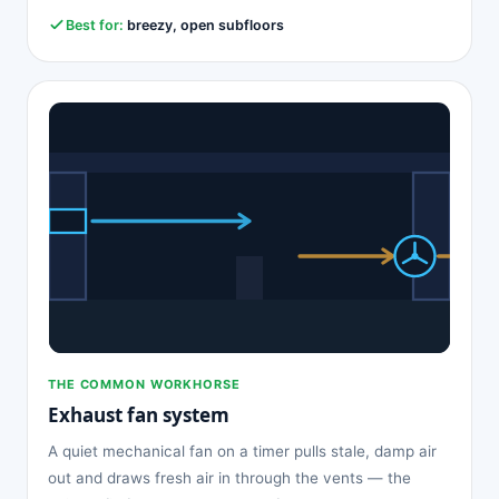
Best for:
breezy, open subfloors
THE COMMON WORKHORSE
Exhaust fan system
A quiet mechanical fan on a timer pulls stale, damp air
out and draws fresh air in through the vents — the