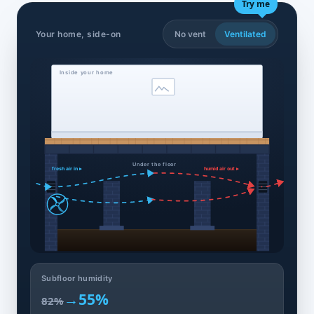
Try me
Your home, side-on
No vent
Ventilated
Inside your home
Under the floor
fresh air in ▸
humid air out ▸
Subfloor humidity
→
55%
82%