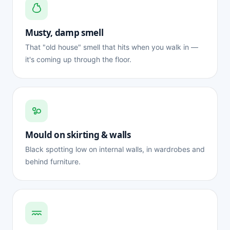
Musty, damp smell
That "old house" smell that hits when you walk in —
it's coming up through the floor.
Mould on skirting & walls
Black spotting low on internal walls, in wardrobes and
behind furniture.