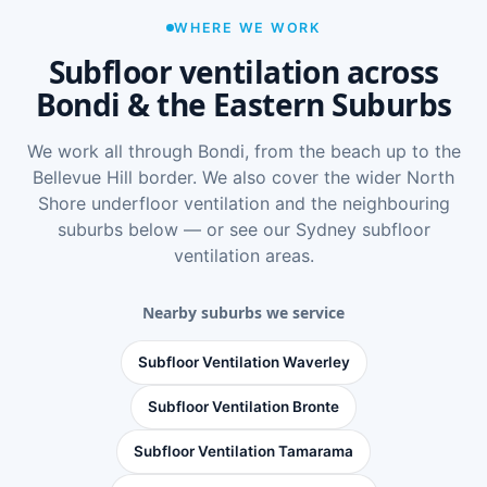
WHERE WE WORK
Subfloor ventilation across
Bondi & the Eastern Suburbs
We work all through Bondi, from the beach up to the
Bellevue Hill border. We also cover the wider
North
Shore underfloor ventilation
and the neighbouring
suburbs below — or see
our Sydney subfloor
ventilation areas
.
Nearby suburbs we service
Subfloor Ventilation Waverley
Subfloor Ventilation Bronte
Subfloor Ventilation Tamarama