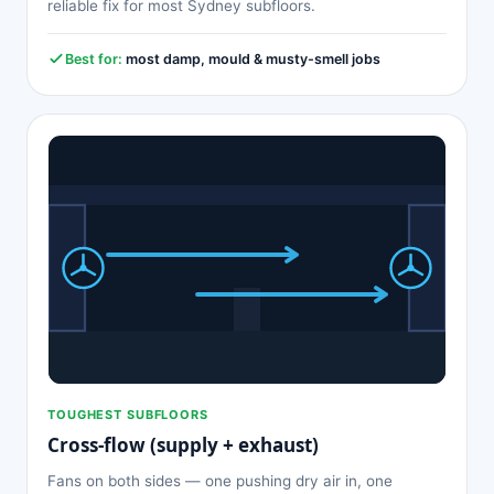
reliable fix for most Sydney subfloors.
Best for:
most damp, mould & musty-smell jobs
TOUGHEST SUBFLOORS
Cross-flow (supply + exhaust)
Fans on both sides — one pushing dry air in, one