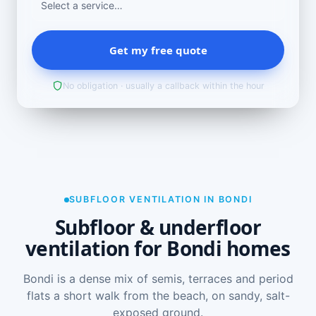
Get my free quote
No obligation · usually a callback within the hour
SUBFLOOR VENTILATION IN BONDI
Subfloor & underfloor
ventilation for Bondi homes
Bondi is a dense mix of semis, terraces and period
flats a short walk from the beach, on sandy, salt-
exposed ground.