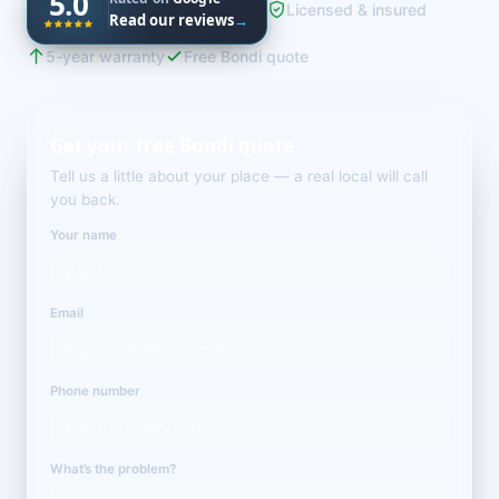
5.0
Licensed & insured
Read our reviews
→
5-year warranty
Free Bondi quote
Get your free Bondi quote
Tell us a little about your place — a real local will call
you back.
Your name
Email
Phone number
What’s the problem?