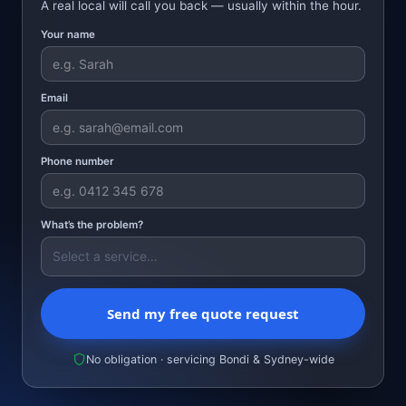
A real local will call you back — usually within the hour.
Your name
Email
Phone number
What’s the problem?
Send my free quote request
No obligation · servicing Bondi & Sydney-wide