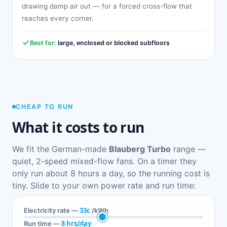
drawing damp air out — for a forced cross-flow that
reaches every corner.
Best for:
large, enclosed or blocked subfloors
CHEAP TO RUN
What it costs to run
We fit the German-made
Blauberg Turbo
range —
quiet, 2-speed mixed-flow fans. On a timer they
only run about 8 hours a day, so the running cost is
tiny. Slide to your own power rate and run time:
33c
Electricity rate —
/kWh
8 hrs/day
Run time —