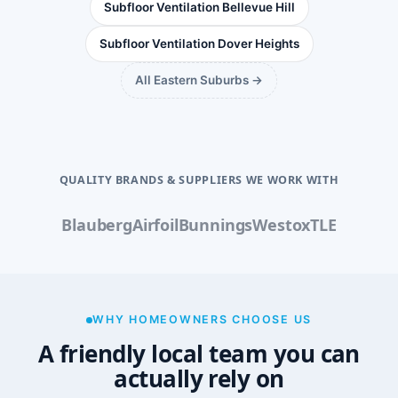
Subfloor Ventilation Bellevue Hill
Subfloor Ventilation Dover Heights
All Eastern Suburbs →
QUALITY BRANDS & SUPPLIERS WE WORK WITH
Blauberg
Airfoil
Bunnings
Westox
TLE
WHY HOMEOWNERS CHOOSE US
A friendly local team you can
actually rely on