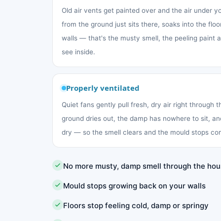
Old air vents get painted over and the air under 
from the ground just sits there, soaks into the fl
walls — that's the musty smell, the peeling paint
see inside.
Properly ventilated
Quiet fans gently pull fresh, dry air right through 
ground dries out, the damp has nowhere to sit, an
dry — so the smell clears and the mould stops co
No more musty, damp smell through the ho
Mould stops growing back on your walls
Floors stop feeling cold, damp or springy