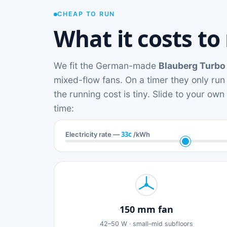
CHEAP TO RUN
What it costs to
We fit the German-made
Blauberg Turbo
mixed-flow fans. On a timer they only run
the running cost is tiny. Slide to your ow
time:
33c
Electricity rate —
/kWh
150 mm fan
42–50 W · small–mid subfloors