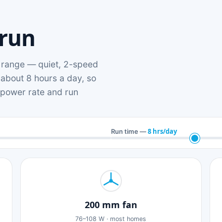
 run
range — quiet, 2-speed
 about 8 hours a day, so
n power rate and run
8 hrs/day
Run time —
200 mm fan
76–108 W · most homes