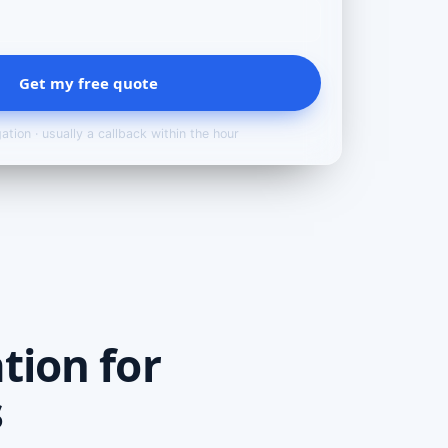
Get my free quote
ation · usually a callback within the hour
tion for
s