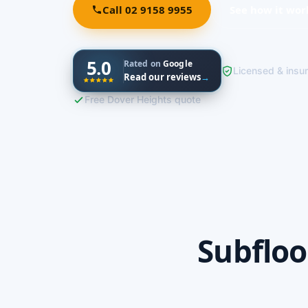
Call 02 9158 9955
See how it wor
5.0
Rated on
Google
Licensed & insu
Read our reviews
→
Free Dover Heights quote
Subfloo