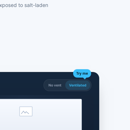
exposed to salt-laden
Try me
No vent
Ventilated