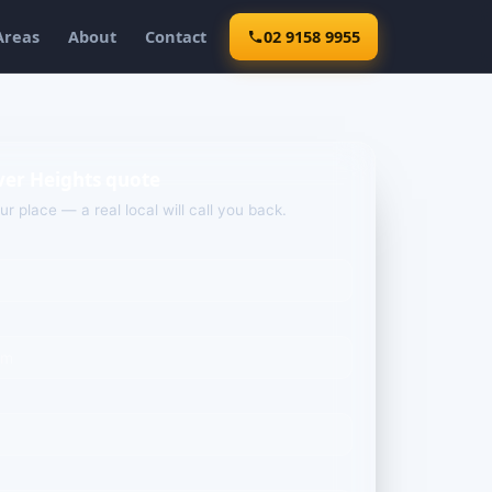
Areas
About
Contact
02 9158 9955
ver Heights quote
our place — a real local will call you back.