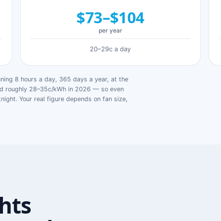
$73–$104
per year
20–29c a day
ing 8 hours a day, 365 days a year, at the
ged roughly 28–35c/kWh in 2026 — so even
tnight. Your real figure depends on fan size,
hts