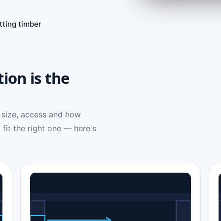
tting timber
tion is the
 size, access and how
 fit the right one — here's