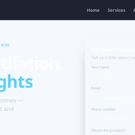
Home
Services
2030
Get your free Do
tilation
Tell us a little about y
Your name
ghts
Email
s homes —
ld and
Phone number
What’s the problem?