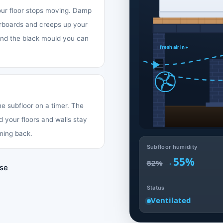
your floor stops moving. Damp
oorboards and creeps up your
 and the black mould you can
fresh air in ▸
the subfloor on a timer. The
d your floors and walls stay
ming back.
Subfloor humidity
→
55%
82%
use
Status
Ventilated