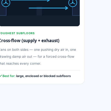
TOUGHEST SUBFLOORS
Cross-flow (supply + exhaust)
Fans on both sides — one pushing dry air in, one
drawing damp air out — for a forced cross-flow
that reaches every corner.
Best for:
large, enclosed or blocked subfloors