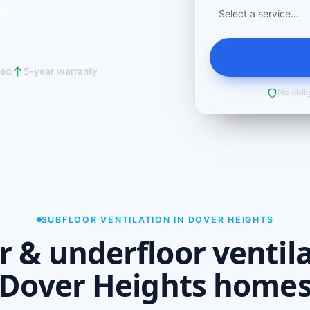
ks ↓
red
5-year warranty
No oblig
SUBFLOOR VENTILATION IN DOVER HEIGHTS
r & underfloor ventila
Dover Heights home