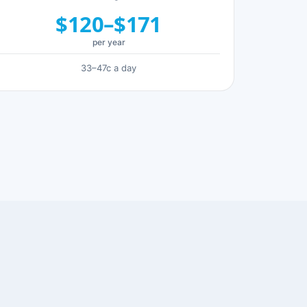
$120–$171
per year
33–47c a day