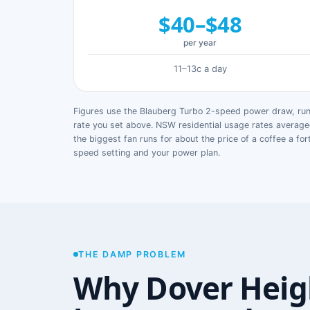
$40–$48
per year
11–13c a day
Figures use the Blauberg Turbo 2-speed power draw, runn
rate you set above. NSW residential usage rates avera
the biggest fan runs for about the price of a coffee a for
speed setting and your power plan.
THE DAMP PROBLEM
Why Dover Heig