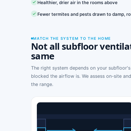
Healthier, drier air in the rooms above
Fewer termites and pests drawn to damp, ro
MATCH THE SYSTEM TO THE HOME
Not all subfloor ventila
same
The right system depends on your subfloor's
blocked the airflow is. We assess on-site and
the range.