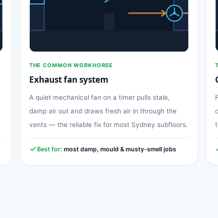
THE COMMON WORKHORSE
Exhaust fan system
A quiet mechanical fan on a timer pulls stale,
damp air out and draws fresh air in through the
vents — the reliable fix for most Sydney subfloors.
Best for:
most damp, mould & musty-smell jobs