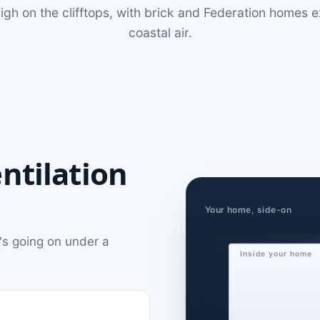
igh on the clifftops, with brick and Federation homes 
coastal air.
ntilation
Your home, side-on
's going on under a
Inside your home