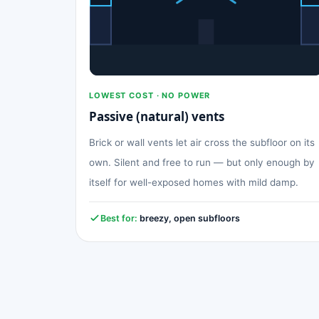
LOWEST COST · NO POWER
Passive (natural) vents
Brick or wall vents let air cross the subfloor on its
own. Silent and free to run — but only enough by
itself for well-exposed homes with mild damp.
Best for:
breezy, open subfloors