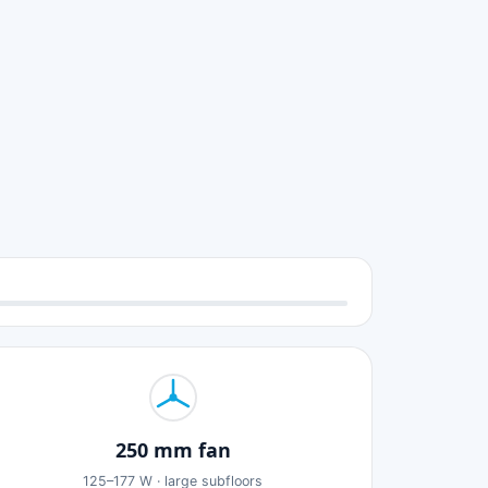
250 mm fan
125–177 W · large subfloors