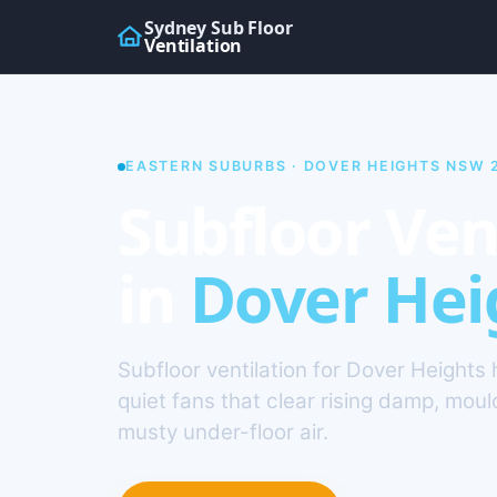
Sydney Sub Floor
Ventilation
EASTERN SUBURBS · DOVER HEIGHTS NSW 
Subfloor Ven
in
Dover Hei
Subfloor ventilation for Dover Height
quiet fans that clear rising damp, mou
musty under-floor air.