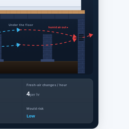
Under the floor
humid air out ▸
Fresh-air changes / hour
4
per hr
Mould risk
Low