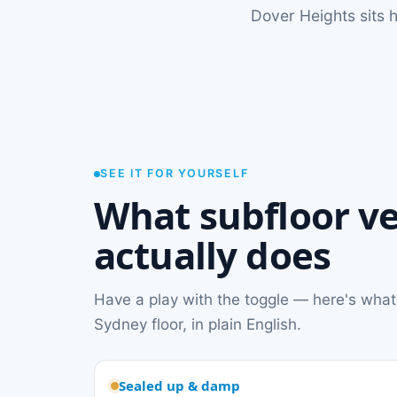
Dover Heights sits h
SEE IT FOR YOURSELF
What subfloor ve
actually does
Have a play with the toggle — here's what
Sydney floor, in plain English.
Sealed up & damp