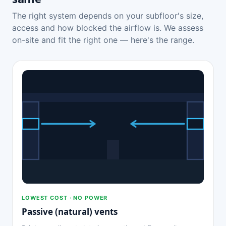
The right system depends on your subfloor's size,
access and how blocked the airflow is. We assess
on-site and fit the right one — here's the range.
LOWEST COST · NO POWER
Passive (natural) vents