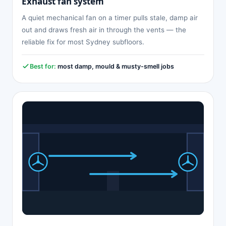
Exhaust fan system
A quiet mechanical fan on a timer pulls stale, damp air
out and draws fresh air in through the vents — the
reliable fix for most Sydney subfloors.
Best for:
most damp, mould & musty-smell jobs