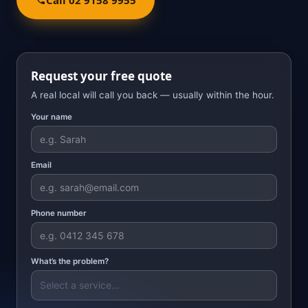
Request your free quote
A real local will call you back — usually within the hour.
Your name
Email
Phone number
What’s the problem?