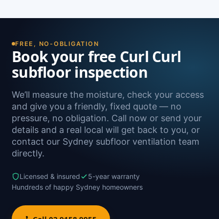
damp. A free on-site inspection with a moisture
Yes — we install subfloor ventilation right across
reading is the definitive way to confirm it.
the North Shore, including North Curl Curl,
Freshwater, Dee Why, Queenscliff and
Brookvale, as well as Sydney-wide.
FREE, NO-OBLIGATION
Book your free Curl Curl
subfloor inspection
We’ll measure the moisture, check your access
and give you a friendly, fixed quote — no
pressure, no obligation. Call now or send your
details and a real local will get back to you, or
contact our Sydney subfloor ventilation team
directly.
Licensed & insured
5-year warranty
Hundreds of happy Sydney homeowners
Call 02 9158 9955