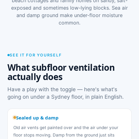
beach cottages and family homes on sandy, salt-
exposed and sometimes low-lying blocks. Sea air
and damp ground make under-floor moisture
common.
SEE IT FOR YOURSELF
What subfloor ventilation
actually does
Have a play with the toggle — here's what's
going on under a Sydney floor, in plain English.
Sealed up & damp
Old air vents get painted over and the air under your
floor stops moving. Damp from the ground just sits