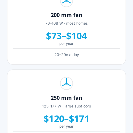
200 mm fan
76–108 W · most homes
$73–$104
per year
20–29c a day
250 mm fan
125–177 W · large subfloors
$120–$171
per year