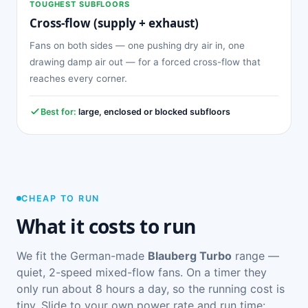
TOUGHEST SUBFLOORS
Cross-flow (supply + exhaust)
Fans on both sides — one pushing dry air in, one
drawing damp air out — for a forced cross-flow that
reaches every corner.
Best for:
large, enclosed or blocked subfloors
CHEAP TO RUN
What it costs to run
We fit the German-made
Blauberg Turbo
range —
quiet, 2-speed mixed-flow fans. On a timer they
only run about 8 hours a day, so the running cost is
tiny. Slide to your own power rate and run time: