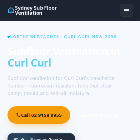
Sydney Sub Floor
Ventilation
NORTHERN BEACHES · CURL CURL NSW 2096
Subfloor Ventilation in
Curl Curl
Subfloor ventilation for Curl Curl's beachside
homes — corrosion-resistant fans that clear
damp, mould and salt-air moisture.
Call 02 9158 9955
See how it works ↓
Rated on
Google