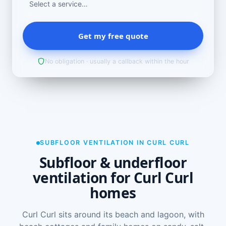
Get my free quote
No obligation · usually a callback within the hour
SUBFLOOR VENTILATION IN CURL CURL
Subfloor & underfloor
ventilation for Curl Curl
homes
Curl Curl sits around its beach and lagoon, with