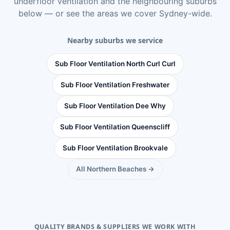
underfloor ventilation
and the neighbouring suburbs
below — or see
the areas we cover Sydney-wide
.
Nearby suburbs we service
Sub Floor Ventilation North Curl Curl
Sub Floor Ventilation Freshwater
Sub Floor Ventilation Dee Why
Sub Floor Ventilation Queenscliff
Sub Floor Ventilation Brookvale
All Northern Beaches →
QUALITY BRANDS & SUPPLIERS WE WORK WITH