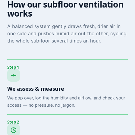
How our subfloor ventilation
works
A balanced system gently draws fresh, drier air in
one side and pushes humid air out the other, cycling
the whole subfloor several times an hour.
Step 1
We assess & measure
We pop over, log the humidity and airflow, and check your
access — no pressure, no jargon.
Step 2