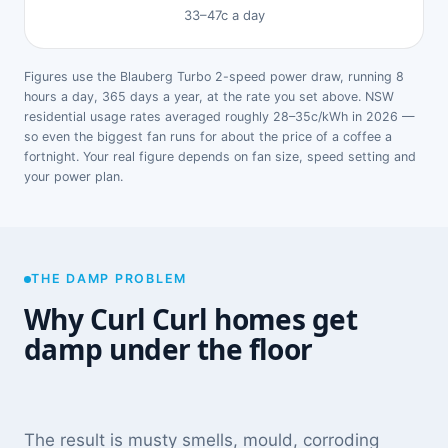
33–47c a day
Figures use the Blauberg Turbo 2-speed power draw, running 8
hours a day, 365 days a year, at the rate you set above. NSW
residential usage rates averaged roughly 28–35c/kWh in 2026 —
so even the biggest fan runs for about the price of a coffee a
fortnight. Your real figure depends on fan size, speed setting and
your power plan.
THE DAMP PROBLEM
Why Curl Curl homes get
damp under the floor
The result is musty smells, mould, corroding