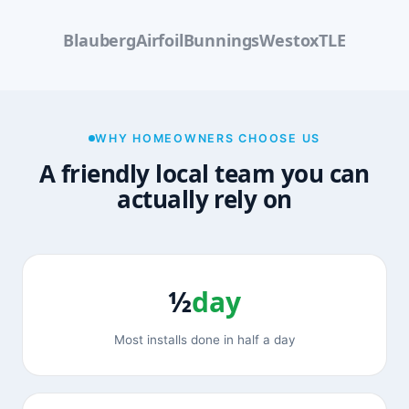
Blauberg
Airfoil
Bunnings
Westox
TLE
WHY HOMEOWNERS CHOOSE US
A friendly local team you can
actually rely on
½
day
Most installs done in half a day