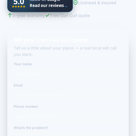
5.0
Licensed & insured
Read our reviews
→
5-year warranty
Free Curl Curl quote
Get your free Curl Curl quote
Tell us a little about your place — a real local will call
you back.
Your name
Email
Phone number
What’s the problem?