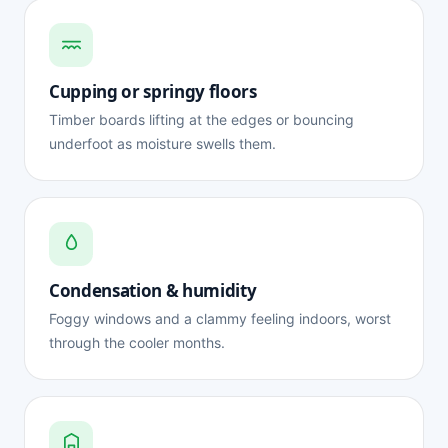
Cupping or springy floors
Timber boards lifting at the edges or bouncing
underfoot as moisture swells them.
Condensation & humidity
Foggy windows and a clammy feeling indoors, worst
through the cooler months.