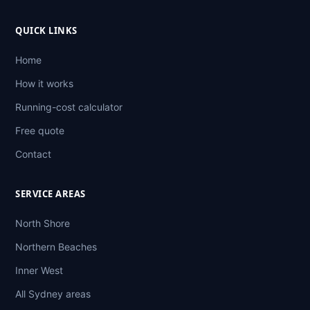
QUICK LINKS
Home
How it works
Running-cost calculator
Free quote
Contact
SERVICE AREAS
North Shore
Northern Beaches
Inner West
All Sydney areas