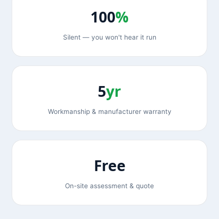
100
%
Silent — you won't hear it run
5
yr
Workmanship & manufacturer warranty
Free
On-site assessment & quote