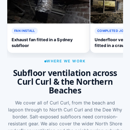
FAN INSTALL
COMPLETED JOB
Exhaust fan fitted in a Sydney
Underfloor venti
subfloor
fitted in a crawl 
WHERE WE WORK
Subfloor ventilation across
Curl Curl & the Northern
Beaches
We cover all of Curl Curl, from the beach and
lagoon through to North Curl Curl and the Dee Why
border. Salt-exposed subfloors need corrosion-
resistant gear. We also cover the wider
North Shore