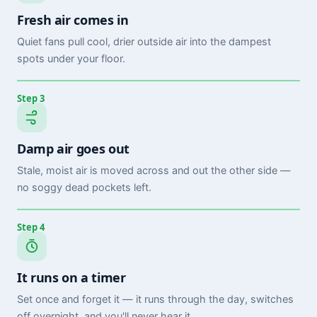
Fresh air comes in
Quiet fans pull cool, drier outside air into the dampest
spots under your floor.
Step 3
Damp air goes out
Stale, moist air is moved across and out the other side —
no soggy dead pockets left.
Step 4
It runs on a timer
Set once and forget it — it runs through the day, switches
off overnight, and you'll never hear it.