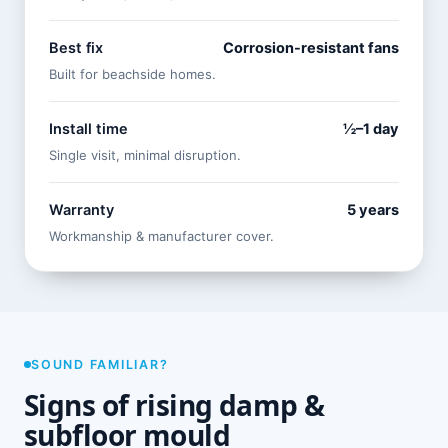
Best fix
Corrosion-resistant fans
Built for beachside homes.
Install time
½–1 day
Single visit, minimal disruption.
Warranty
5 years
Workmanship & manufacturer cover.
SOUND FAMILIAR?
Signs of rising damp &
subfloor mould