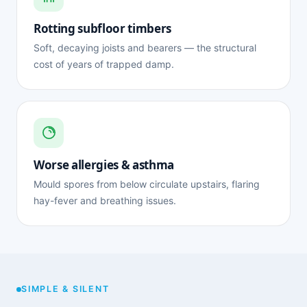
Rotting subfloor timbers
Soft, decaying joists and bearers — the structural
cost of years of trapped damp.
Worse allergies & asthma
Mould spores from below circulate upstairs, flaring
hay-fever and breathing issues.
SIMPLE & SILENT