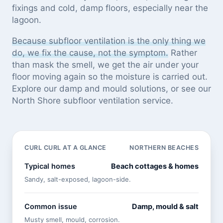
fixings and cold, damp floors, especially near the
lagoon.
Because subfloor ventilation is the only thing we
do, we fix the cause, not the symptom.
Rather
than mask the smell, we get the air under your
floor moving again so the moisture is carried out.
Explore our
damp and mould solutions
, or see
our
North Shore subfloor ventilation service
.
CURL CURL AT A GLANCE
NORTHERN BEACHES
Typical homes
Beach cottages & homes
Sandy, salt-exposed, lagoon-side.
Common issue
Damp, mould & salt
Musty smell, mould, corrosion.