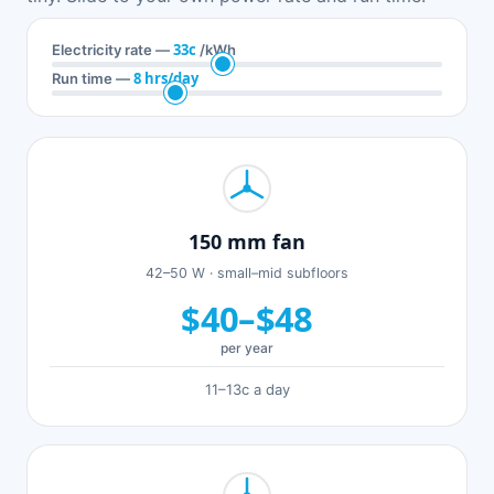
33c
Electricity rate —
/kWh
8 hrs/day
Run time —
150 mm fan
42–50 W · small–mid subfloors
$40–$48
per year
11–13c a day