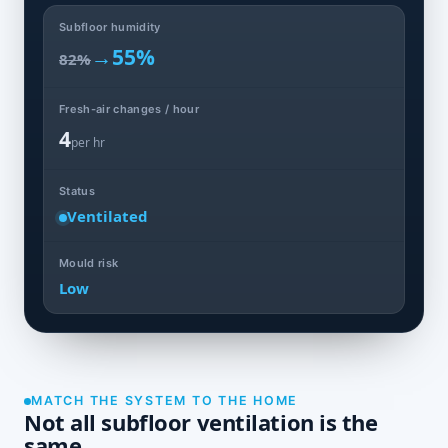
Subfloor humidity
→
55%
82%
Fresh-air changes / hour
4
per hr
Status
Ventilated
Mould risk
Low
MATCH THE SYSTEM TO THE HOME
Not all subfloor ventilation is the
same