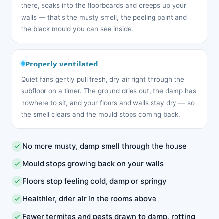
there, soaks into the floorboards and creeps up your
walls — that's the musty smell, the peeling paint and
the black mould you can see inside.
Properly ventilated
Quiet fans gently pull fresh, dry air right through the
subfloor on a timer. The ground dries out, the damp has
nowhere to sit, and your floors and walls stay dry — so
the smell clears and the mould stops coming back.
No more musty, damp smell through the house
Mould stops growing back on your walls
Floors stop feeling cold, damp or springy
Healthier, drier air in the rooms above
Fewer termites and pests drawn to damp, rotting