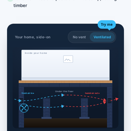
timber
Try me
Your home, side-on
No vent
Ventilated
Inside your home
Under the floor
fresh air in ▸
humid air out ▸