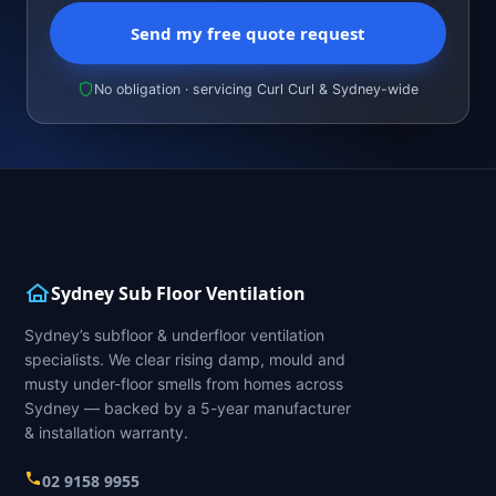
Send my free quote request
No obligation · servicing Curl Curl & Sydney-wide
Sydney Sub Floor Ventilation
Sydney’s subfloor & underfloor ventilation
specialists. We clear rising damp, mould and
musty under-floor smells from homes across
Sydney — backed by a 5-year manufacturer
& installation warranty.
02 9158 9955