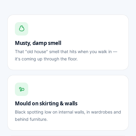
Musty, damp smell
That "old house" smell that hits when you walk in —
it's coming up through the floor.
Mould on skirting & walls
Black spotting low on internal walls, in wardrobes and
behind furniture.