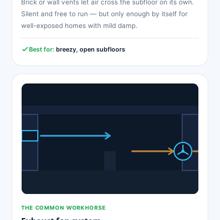
Brick or wall vents let air cross the subfloor on its own.
Silent and free to run — but only enough by itself for
well-exposed homes with mild damp.
Best for:
breezy, open subfloors
THE COMMON WORKHORSE