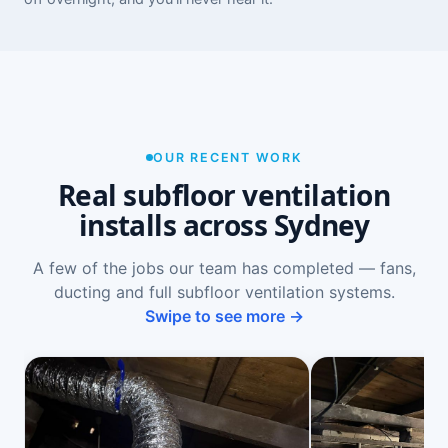
OUR RECENT WORK
Real subfloor ventilation
installs across Sydney
A few of the jobs our team has completed — fans,
ducting and full subfloor ventilation systems.
Swipe to see more →