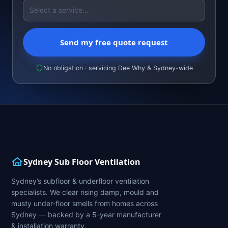
Send my free quote request
No obligation · servicing Dee Why & Sydney-wide
Sydney Sub Floor Ventilation
Sydney’s subfloor & underfloor ventilation
specialists. We clear rising damp, mould and
musty under-floor smells from homes across
Sydney — backed by a 5-year manufacturer
& installation warranty.