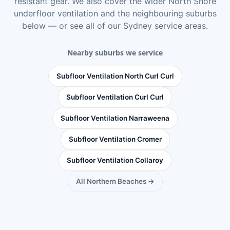
resistant gear. We also cover the wider
North Shore
underfloor ventilation
and the neighbouring suburbs
below — or see
all of our Sydney service areas
.
Nearby suburbs we service
Subfloor Ventilation North Curl Curl
Subfloor Ventilation Curl Curl
Subfloor Ventilation Narraweena
Subfloor Ventilation Cromer
Subfloor Ventilation Collaroy
All Northern Beaches →