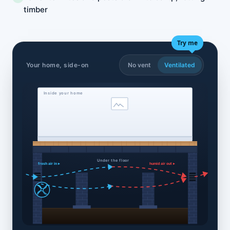
timber
Try me
Your home, side-on
No vent
Ventilated
Inside your home
Under the floor
fresh air in ▸
humid air out ▸