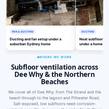
FAN & DUCTING
DUCTING
Ducting and fan setup under a
Neat subfloor ve
suburban Sydney home
under a home
WHERE WE WORK
Subfloor ventilation across
Dee Why & the Northern
Beaches
We cover all of Dee Why, from The Strand and the
beach through to the lagoon and Pittwater Road.
Salt-exposed, low subfloors need corrosion-