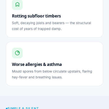
Rotting subfloor timbers
Soft, decaying joists and bearers — the structural
cost of years of trapped damp.
Worse allergies & asthma
Mould spores from below circulate upstairs, flaring
hay-fever and breathing issues.
SIMPLE & SILENT