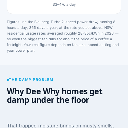
33–47c a day
Figures use the Blauberg Turbo 2-speed power draw, running 8
hours a day, 365 days a year, at the rate you set above. NSW
residential usage rates averaged roughly 28–35c/kWh in 2026 —
so even the biggest fan runs for about the price of a coffee a
fortnight. Your real figure depends on fan size, speed setting and
your power plan.
THE DAMP PROBLEM
Why Dee Why homes get
damp under the floor
That trapped moisture brings on musty smells,