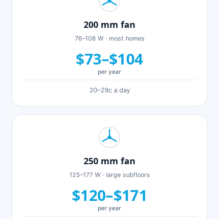
200 mm fan
76–108 W · most homes
$73–$104
per year
20–29c a day
250 mm fan
125–177 W · large subfloors
$120–$171
per year