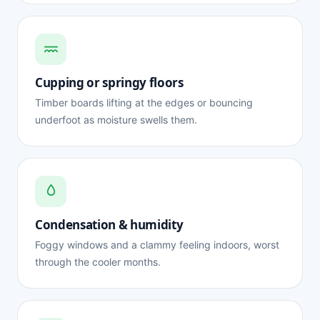
Cupping or springy floors
Timber boards lifting at the edges or bouncing
underfoot as moisture swells them.
Condensation & humidity
Foggy windows and a clammy feeling indoors, worst
through the cooler months.