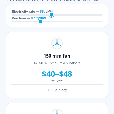
33c
Electricity rate —
/kWh
8 hrs/day
Run time —
150 mm fan
42–50 W · small–mid subfloors
$40–$48
per year
11–13c a day