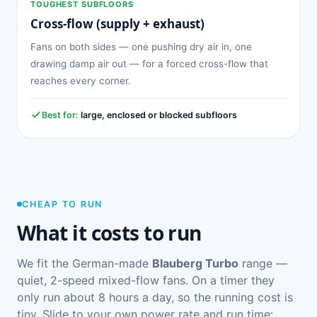
TOUGHEST SUBFLOORS
Cross-flow (supply + exhaust)
Fans on both sides — one pushing dry air in, one
drawing damp air out — for a forced cross-flow that
reaches every corner.
Best for:
large, enclosed or blocked subfloors
CHEAP TO RUN
What it costs to run
We fit the German-made
Blauberg Turbo
range —
quiet, 2-speed mixed-flow fans. On a timer they
only run about 8 hours a day, so the running cost is
tiny. Slide to your own power rate and run time: