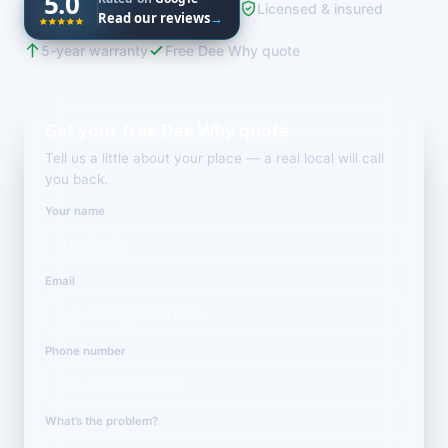
5.0
Licensed & insured
Read our reviews
→
5-year warranty
Free Dee Why quote
Get your free Dee Why quote
Tell us a little about your place — a real local will call
you back.
Your name
Email
Phone number
What’s the problem?