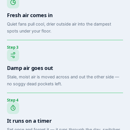
Fresh air comes in
Quiet fans pull cool, drier outside air into the dampest
spots under your floor.
Step 3
Damp air goes out
Stale, moist air is moved across and out the other side —
no soggy dead pockets left.
Step 4
It runs on a timer
Set once and forget it — it runs through the day, switches