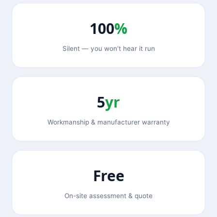
100
%
Silent — you won't hear it run
5
yr
Workmanship & manufacturer warranty
Free
On-site assessment & quote