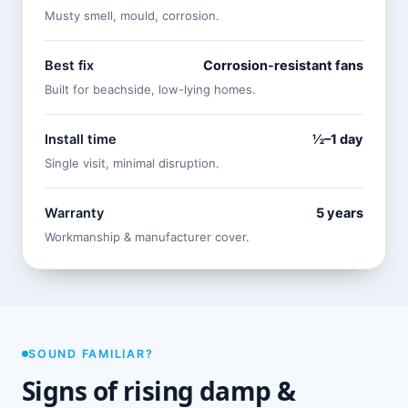
Musty smell, mould, corrosion.
Best fix
Corrosion-resistant fans
Built for beachside, low-lying homes.
Install time
½–1 day
Single visit, minimal disruption.
Warranty
5 years
Workmanship & manufacturer cover.
SOUND FAMILIAR?
Signs of rising damp &