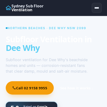
Sydney Sub Floor
Ventilation
NORTHERN BEACHES · DEE WHY NSW 2099
Subfloor Ventilation in
Dee Why
Subfloor ventilation for Dee Why's beachside
homes and units — corrosion-resistant fans
that clear damp, mould and salt-air moisture.
Call 02 9158 9955
See how it works ↓
Rated on
Google