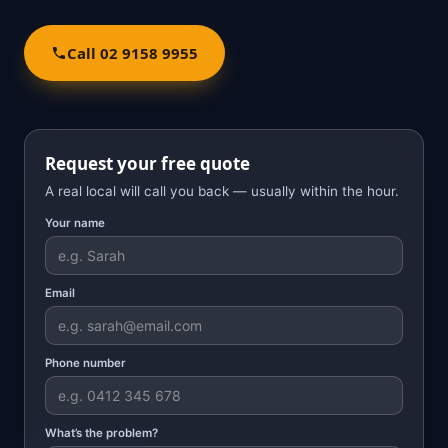
Call 02 9158 9955
Request your free quote
A real local will call you back — usually within the hour.
Your name
Email
Phone number
What’s the problem?