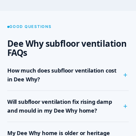
GOOD QUESTIONS
Dee Why subfloor ventilation
FAQs
How much does subfloor ventilation cost
in Dee Why?
The cost depends on the size of your subfloor,
Will subfloor ventilation fix rising damp
how much clearance and access there is, and
which system your home needs — passive vents,
and mould in my Dee Why home?
a single exhaust fan, or a full cross-flow setup.
We never quote sight-unseen; we assess on site
In most cases, yes. Rising damp and subfloor
and give you a written, fixed-price quote with no
My Dee Why home is older or heritage
mould are driven by trapped, moisture-laden air