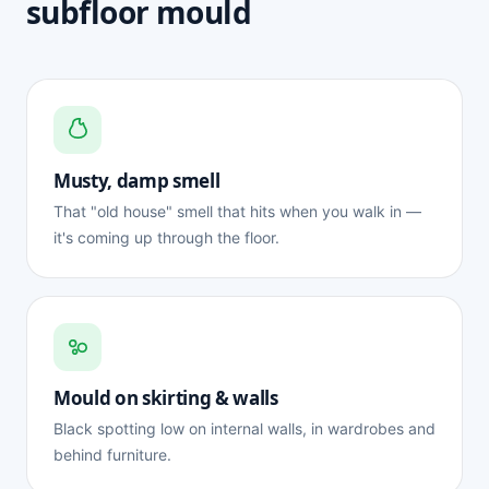
subfloor mould
Musty, damp smell
That "old house" smell that hits when you walk in —
it's coming up through the floor.
Mould on skirting & walls
Black spotting low on internal walls, in wardrobes and
behind furniture.