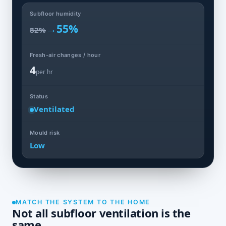
Subfloor humidity
→
55%
82%
Fresh-air changes / hour
4
per hr
Status
Ventilated
Mould risk
Low
MATCH THE SYSTEM TO THE HOME
Not all subfloor ventilation is the
same