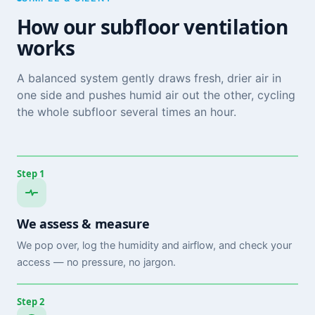
How our subfloor ventilation
works
A balanced system gently draws fresh, drier air in
one side and pushes humid air out the other, cycling
the whole subfloor several times an hour.
Step 1
We assess & measure
We pop over, log the humidity and airflow, and check your
access — no pressure, no jargon.
Step 2