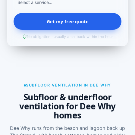
Get my free quote
No obligation · usually a callback within the hour
SUBFLOOR VENTILATION IN DEE WHY
Subfloor & underfloor
ventilation for Dee Why
homes
Dee Why runs from the beach and lagoon back up