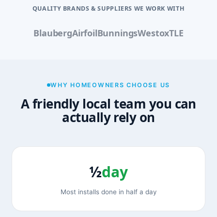
QUALITY BRANDS & SUPPLIERS WE WORK WITH
Blauberg
Airfoil
Bunnings
Westox
TLE
WHY HOMEOWNERS CHOOSE US
A friendly local team you can
actually rely on
½
day
Most installs done in half a day