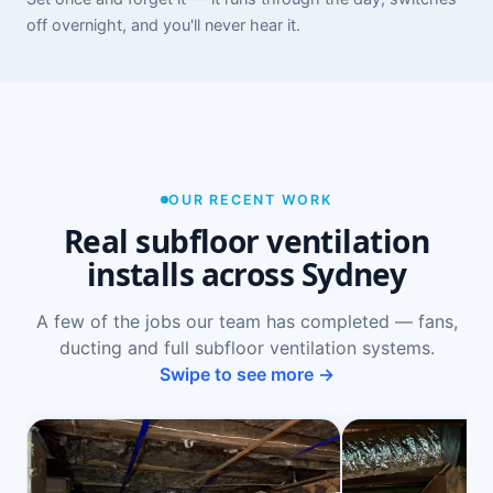
off overnight, and you'll never hear it.
OUR RECENT WORK
Real subfloor ventilation
installs across Sydney
A few of the jobs our team has completed — fans,
ducting and full subfloor ventilation systems.
Swipe to see more →