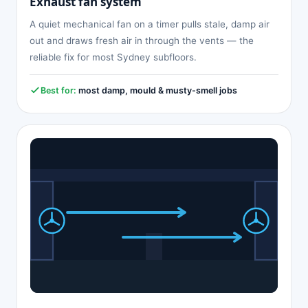
Exhaust fan system
A quiet mechanical fan on a timer pulls stale, damp air
out and draws fresh air in through the vents — the
reliable fix for most Sydney subfloors.
Best for:
most damp, mould & musty-smell jobs