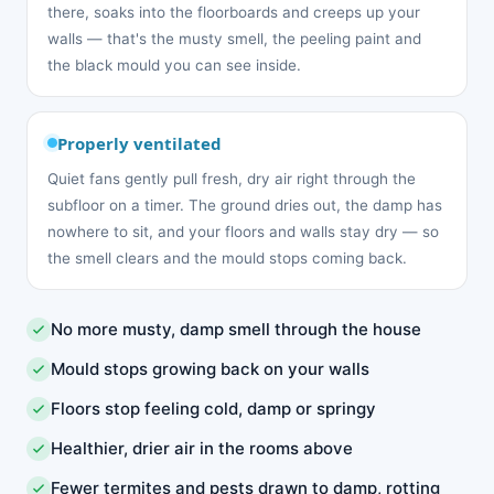
there, soaks into the floorboards and creeps up your
walls — that's the musty smell, the peeling paint and
the black mould you can see inside.
Properly ventilated
Quiet fans gently pull fresh, dry air right through the
subfloor on a timer. The ground dries out, the damp has
nowhere to sit, and your floors and walls stay dry — so
the smell clears and the mould stops coming back.
No more musty, damp smell through the house
Mould stops growing back on your walls
Floors stop feeling cold, damp or springy
Healthier, drier air in the rooms above
Fewer termites and pests drawn to damp, rotting