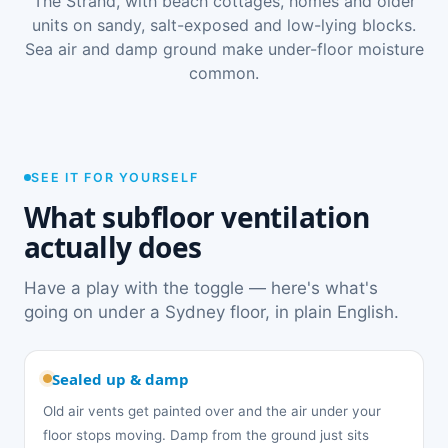
The Strand, with beach cottages, homes and older
units on sandy, salt-exposed and low-lying blocks.
Sea air and damp ground make under-floor moisture
common.
SEE IT FOR YOURSELF
What subfloor ventilation
actually does
Have a play with the toggle — here's what's
going on under a Sydney floor, in plain English.
Sealed up & damp
Old air vents get painted over and the air under your
floor stops moving. Damp from the ground just sits