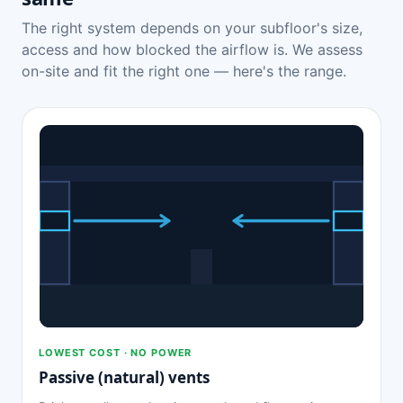
The right system depends on your subfloor's size,
access and how blocked the airflow is. We assess
on-site and fit the right one — here's the range.
LOWEST COST · NO POWER
Passive (natural) vents