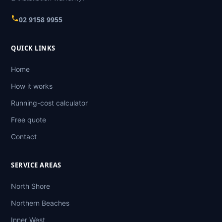
02 9158 9955
QUICK LINKS
Home
How it works
Running-cost calculator
Free quote
Contact
SERVICE AREAS
North Shore
Northern Beaches
Inner West