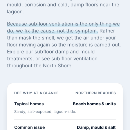
mould, corrosion and cold, damp floors near the
lagoon.
Because subfloor ventilation is the only thing we
do, we fix the cause, not the symptom.
Rather
than mask the smell, we get the air under your
floor moving again so the moisture is carried out.
Explore our
subfloor damp and mould
treatments
, or see
sub floor ventilation
throughout the North Shore
.
DEE WHY AT A GLANCE
NORTHERN BEACHES
Typical homes
Beach homes & units
Sandy, salt-exposed, lagoon-side.
Common issue
Damp, mould & salt