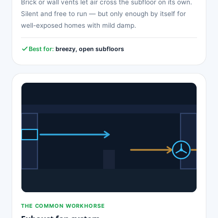
Brick or wall vents let air cross the subfloor on its own.
Silent and free to run — but only enough by itself for
well-exposed homes with mild damp.
Best for:
breezy, open subfloors
THE COMMON WORKHORSE