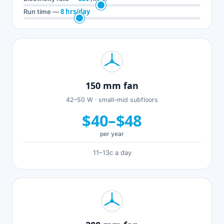
8 hrs/day
Run time —
150 mm fan
42–50 W · small–mid subfloors
$40–$48
per year
11–13c a day