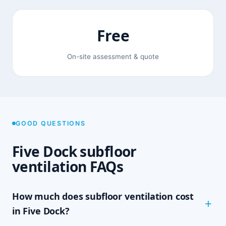
Free
On-site assessment & quote
GOOD QUESTIONS
Five Dock subfloor
ventilation FAQs
How much does subfloor ventilation cost
in Five Dock?