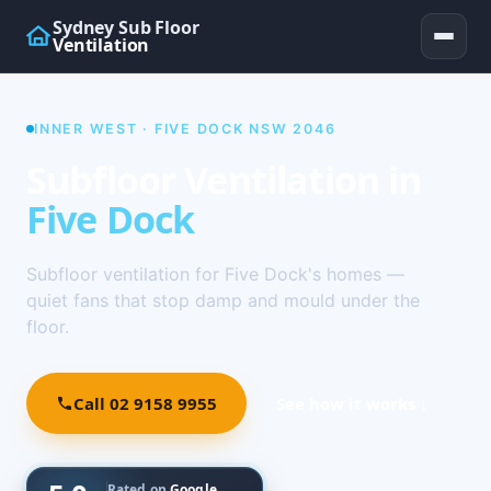
Sydney Sub Floor
Ventilation
INNER WEST · FIVE DOCK NSW 2046
Subfloor Ventilation in
Five Dock
Subfloor ventilation for Five Dock's homes —
quiet fans that stop damp and mould under the
floor.
Call 02 9158 9955
See how it works ↓
Rated on
Google