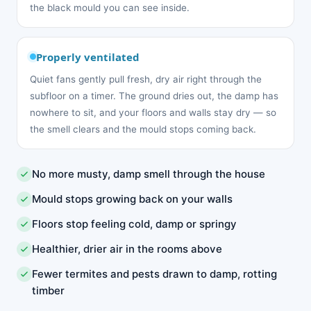
the black mould you can see inside.
Properly ventilated
Quiet fans gently pull fresh, dry air right through the
subfloor on a timer. The ground dries out, the damp has
nowhere to sit, and your floors and walls stay dry — so
the smell clears and the mould stops coming back.
No more musty, damp smell through the house
Mould stops growing back on your walls
Floors stop feeling cold, damp or springy
Healthier, drier air in the rooms above
Fewer termites and pests drawn to damp, rotting
timber