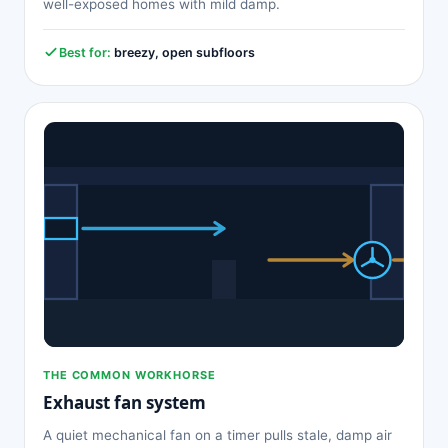
well-exposed homes with mild damp.
Best for:
breezy, open subfloors
THE COMMON WORKHORSE
Exhaust fan system
A quiet mechanical fan on a timer pulls stale, damp air