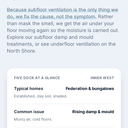
Because subfloor ventilation is the only thing we
do, we fix the cause, not the symptom.
Rather
than mask the smell, we get the air under your
floor moving again so the moisture is carried out.
Explore our
subfloor damp and mould
treatments
, or see
underfloor ventilation on the
North Shore
.
FIVE DOCK AT A GLANCE
INNER WEST
Typical homes
Federation & bungalows
Established, clay soil, shaded.
Common issue
Rising damp & mould
Musty air, cold floors.