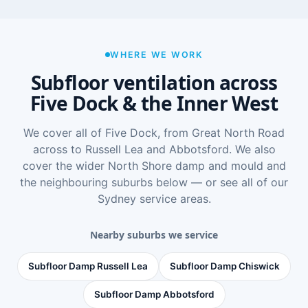
WHERE WE WORK
Subfloor ventilation across
Five Dock & the Inner West
We cover all of Five Dock, from Great North Road
across to Russell Lea and Abbotsford. We also
cover the wider
North Shore damp and mould
and
the neighbouring suburbs below — or see
all of our
Sydney service areas
.
Nearby suburbs we service
Subfloor Damp Russell Lea
Subfloor Damp Chiswick
Subfloor Damp Abbotsford