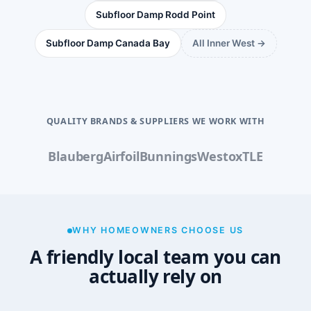
Subfloor Damp Rodd Point
Subfloor Damp Canada Bay
All Inner West →
QUALITY BRANDS & SUPPLIERS WE WORK WITH
Blauberg
Airfoil
Bunnings
Westox
TLE
WHY HOMEOWNERS CHOOSE US
A friendly local team you can
actually rely on