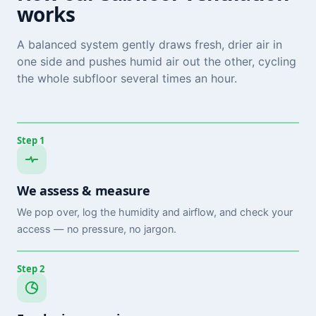
works
A balanced system gently draws fresh, drier air in
one side and pushes humid air out the other, cycling
the whole subfloor several times an hour.
Step 1
We assess & measure
We pop over, log the humidity and airflow, and check your
access — no pressure, no jargon.
Step 2