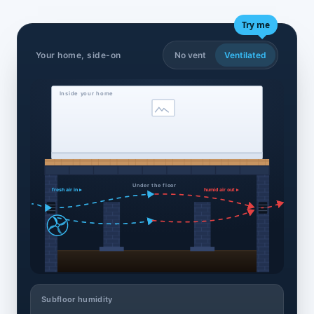
Try me
Your home, side-on
No vent
Ventilated
Inside your home
Under the floor
fresh air in ▸
humid air out ▸
Subfloor humidity