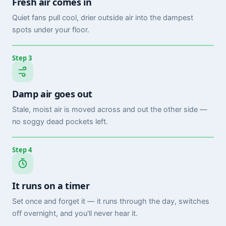
Fresh air comes in
Quiet fans pull cool, drier outside air into the dampest
spots under your floor.
Step 3
Damp air goes out
Stale, moist air is moved across and out the other side —
no soggy dead pockets left.
Step 4
It runs on a timer
Set once and forget it — it runs through the day, switches
off overnight, and you'll never hear it.