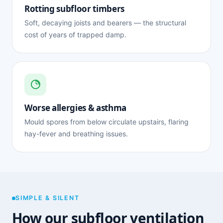
Rotting subfloor timbers
Soft, decaying joists and bearers — the structural
cost of years of trapped damp.
Worse allergies & asthma
Mould spores from below circulate upstairs, flaring
hay-fever and breathing issues.
SIMPLE & SILENT
How our subfloor ventilation