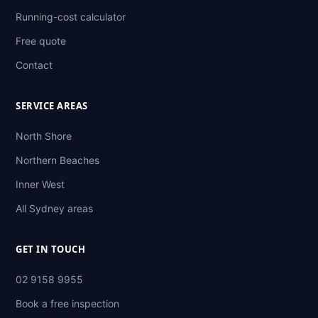
Running-cost calculator
Free quote
Contact
SERVICE AREAS
North Shore
Northern Beaches
Inner West
All Sydney areas
GET IN TOUCH
02 9158 9955
Book a free inspection