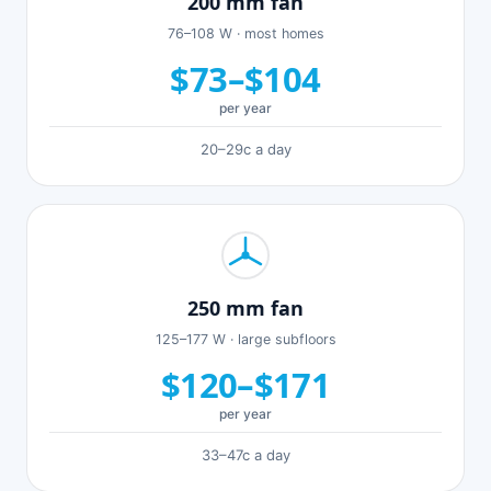
200 mm fan
76–108 W · most homes
$73–$104
per year
20–29c a day
250 mm fan
125–177 W · large subfloors
$120–$171
per year
33–47c a day