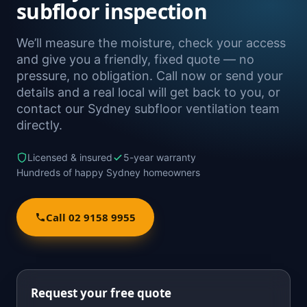
subfloor inspection
We’ll measure the moisture, check your access
and give you a friendly, fixed quote — no
pressure, no obligation. Call now or send your
details and a real local will get back to you, or
contact our Sydney subfloor ventilation team
directly.
Licensed & insured
5-year warranty
Hundreds of happy Sydney homeowners
Call 02 9158 9955
Request your free quote