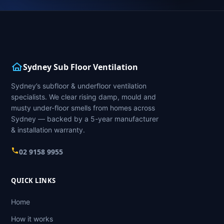
Sydney Sub Floor Ventilation
Sydney’s subfloor & underfloor ventilation
specialists. We clear rising damp, mould and
musty under-floor smells from homes across
Sydney — backed by a 5-year manufacturer
& installation warranty.
02 9158 9955
QUICK LINKS
Home
How it works