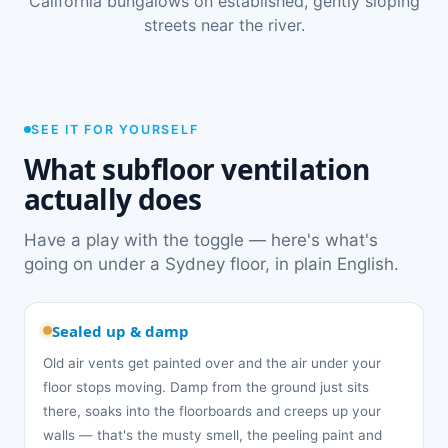
California bungalows on established, gently sloping
streets near the river.
SEE IT FOR YOURSELF
What subfloor ventilation
actually does
Have a play with the toggle — here's what's
going on under a Sydney floor, in plain English.
Sealed up & damp
Old air vents get painted over and the air under your
floor stops moving. Damp from the ground just sits
there, soaks into the floorboards and creeps up your
walls — that's the musty smell, the peeling paint and