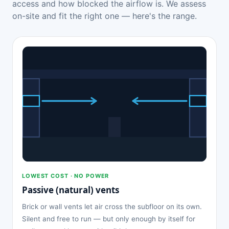
access and how blocked the airflow is. We assess
on-site and fit the right one — here's the range.
LOWEST COST · NO POWER
Passive (natural) vents
Brick or wall vents let air cross the subfloor on its own.
Silent and free to run — but only enough by itself for