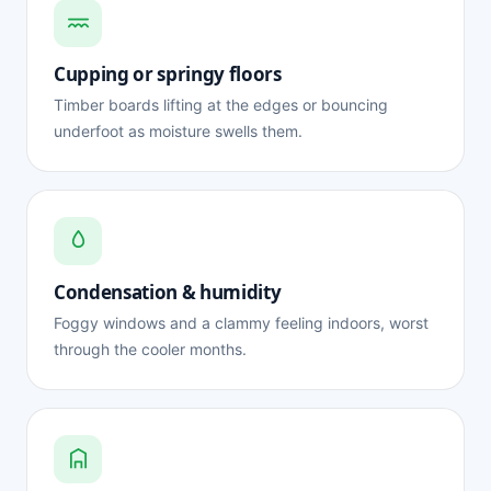
Cupping or springy floors
Timber boards lifting at the edges or bouncing
underfoot as moisture swells them.
Condensation & humidity
Foggy windows and a clammy feeling indoors, worst
through the cooler months.