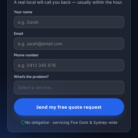
A real local will call you back — usually within the hour.
Your name
Email
Phone number
What’s the problem?
Send my free quote request
No obligation · servicing Five Dock & Sydney-wide