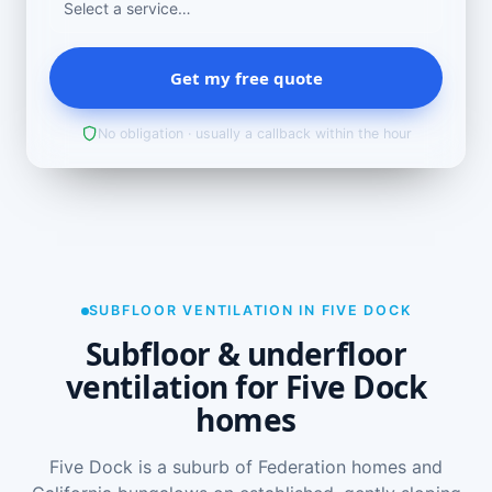
Get my free quote
No obligation · usually a callback within the hour
SUBFLOOR VENTILATION IN FIVE DOCK
Subfloor & underfloor
ventilation for Five Dock
homes
Five Dock is a suburb of Federation homes and