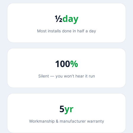
½
day
Most installs done in half a day
100
%
Silent — you won't hear it run
5
yr
Workmanship & manufacturer warranty