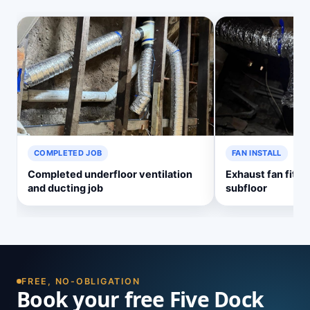
COMPLETED JOB
FAN INSTALL
Completed underfloor ventilation
Exhaust fan fitte
and ducting job
subfloor
FREE, NO-OBLIGATION
Book your free Five Dock