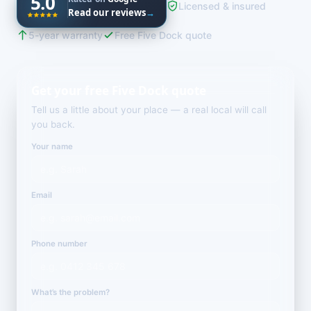
5.0
Licensed & insured
Read our reviews
→
5-year warranty
Free Five Dock quote
Get your free Five Dock quote
Tell us a little about your place — a real local will call
you back.
Your name
Email
Phone number
What’s the problem?