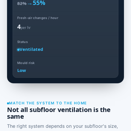
→
55%
82%
Fresh-air changes / hour
4
per hr
Status
Ventilated
Mould risk
Low
MATCH THE SYSTEM TO THE HOME
Not all subfloor ventilation is the
same
The right system depends on your subfloor's size,