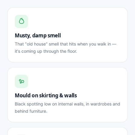
Musty, damp smell
That "old house" smell that hits when you walk in —
it's coming up through the floor.
Mould on skirting & walls
Black spotting low on internal walls, in wardrobes and
behind furniture.