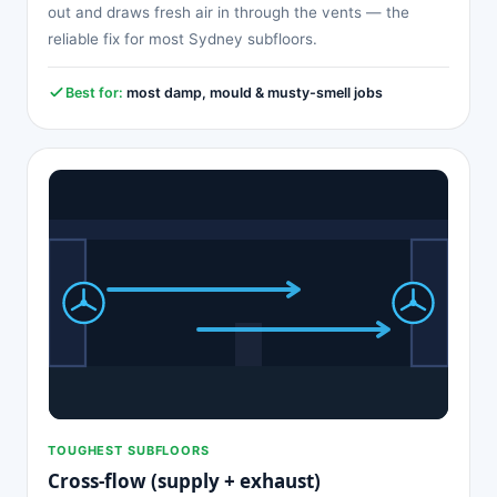
out and draws fresh air in through the vents — the
reliable fix for most Sydney subfloors.
Best for:
most damp, mould & musty-smell jobs
TOUGHEST SUBFLOORS
Cross-flow (supply + exhaust)