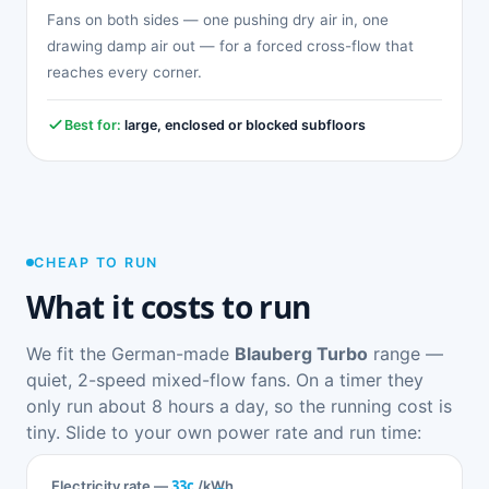
Fans on both sides — one pushing dry air in, one
drawing damp air out — for a forced cross-flow that
reaches every corner.
Best for:
large, enclosed or blocked subfloors
CHEAP TO RUN
What it costs to run
We fit the German-made
Blauberg Turbo
range —
quiet, 2-speed mixed-flow fans. On a timer they
only run about 8 hours a day, so the running cost is
tiny. Slide to your own power rate and run time:
33c
Electricity rate —
/kWh