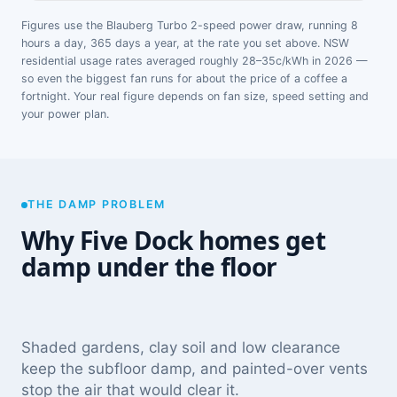
Figures use the Blauberg Turbo 2-speed power draw, running 8
hours a day, 365 days a year, at the rate you set above. NSW
residential usage rates averaged roughly 28–35c/kWh in 2026 —
so even the biggest fan runs for about the price of a coffee a
fortnight. Your real figure depends on fan size, speed setting and
your power plan.
THE DAMP PROBLEM
Why Five Dock homes get
damp under the floor
Shaded gardens, clay soil and low clearance
keep the subfloor damp, and painted-over vents
stop the air that would clear it.