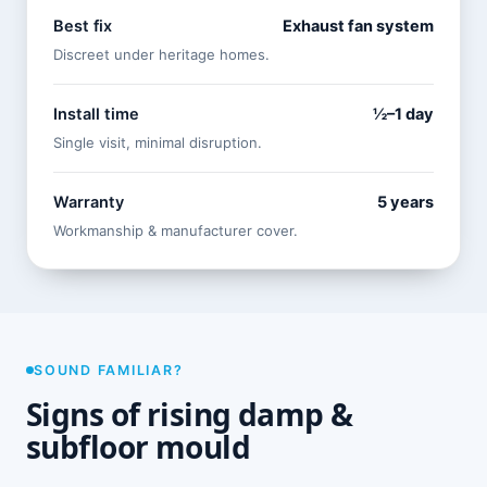
Best fix
Exhaust fan system
Discreet under heritage homes.
Install time
½–1 day
Single visit, minimal disruption.
Warranty
5 years
Workmanship & manufacturer cover.
SOUND FAMILIAR?
Signs of rising damp &
subfloor mould