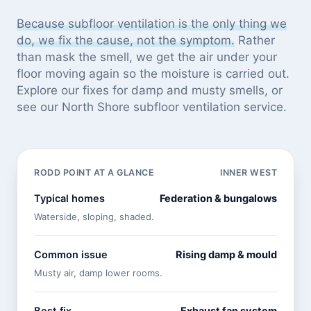
Because subfloor ventilation is the only thing we
do, we fix the cause, not the symptom.
Rather
than mask the smell, we get the air under your
floor moving again so the moisture is carried out.
Explore our
fixes for damp and musty smells
, or
see
our North Shore subfloor ventilation service
.
RODD POINT AT A GLANCE
INNER WEST
Typical homes
Federation & bungalows
Waterside, sloping, shaded.
Common issue
Rising damp & mould
Musty air, damp lower rooms.