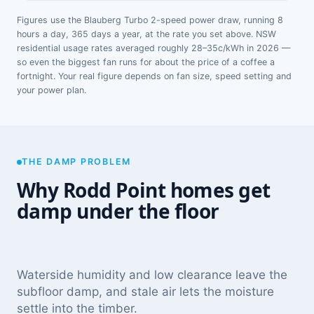
Figures use the Blauberg Turbo 2-speed power draw, running 8
hours a day, 365 days a year, at the rate you set above. NSW
residential usage rates averaged roughly 28–35c/kWh in 2026 —
so even the biggest fan runs for about the price of a coffee a
fortnight. Your real figure depends on fan size, speed setting and
your power plan.
THE DAMP PROBLEM
Why Rodd Point homes get
damp under the floor
Waterside humidity and low clearance leave the
subfloor damp, and stale air lets the moisture
settle into the timber.