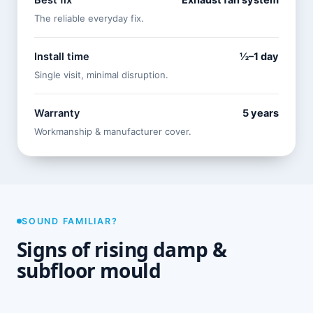
Best fix
Exhaust fan system
The reliable everyday fix.
Install time
½–1 day
Single visit, minimal disruption.
Warranty
5 years
Workmanship & manufacturer cover.
SOUND FAMILIAR?
Signs of rising damp &
subfloor mould