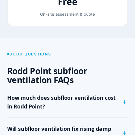
Free
On-site assessment & quote
GOOD QUESTIONS
Rodd Point subfloor
ventilation FAQs
How much does subfloor ventilation cost
in Rodd Point?
The cost depends on the size of your subfloor,
Will subfloor ventilation fix rising damp
how much clearance and access there is, and