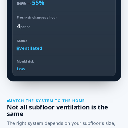
→
55%
82%
Fresh-air changes / hour
4
per hr
Status
Ventilated
Mould risk
Low
MATCH THE SYSTEM TO THE HOME
Not all subfloor ventilation is the
same
The right system depends on your subfloor's size,