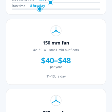
8 hrs/day
Run time —
150 mm fan
42–50 W · small–mid subfloors
$40–$48
per year
11–13c a day