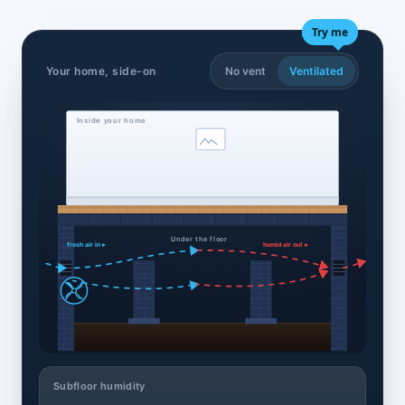
Try me
Your home, side-on
No vent
Ventilated
Inside your home
Under the floor
fresh air in ▸
humid air out ▸
Subfloor humidity