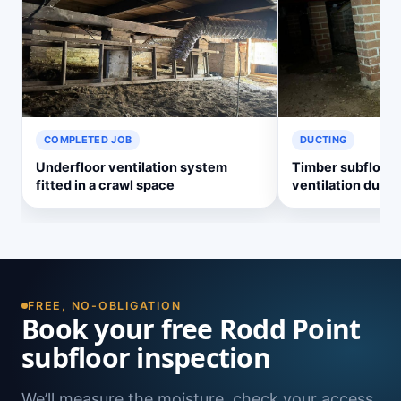
COMPLETED JOB
DUCTING
Underfloor ventilation system
Timber subfloor 
fitted in a crawl space
ventilation ducti
FREE, NO-OBLIGATION
Book your free Rodd Point
subfloor inspection
We’ll measure the moisture, check your access