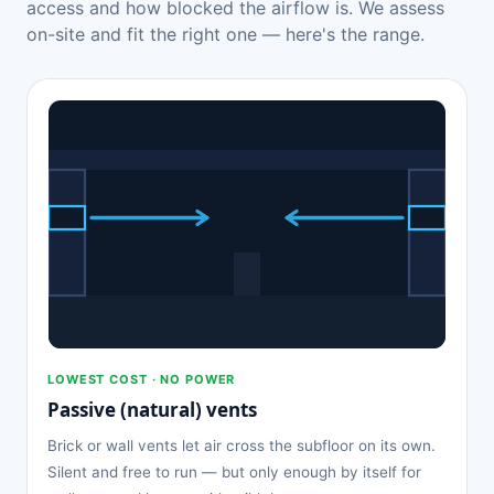
access and how blocked the airflow is. We assess
on-site and fit the right one — here's the range.
LOWEST COST · NO POWER
Passive (natural) vents
Brick or wall vents let air cross the subfloor on its own.
Silent and free to run — but only enough by itself for