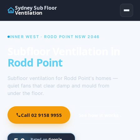
Sydney Sub Floor
Ventilation
INNER WEST · RODD POINT NSW 2046
Subfloor Ventilation in
Rodd Point
Subfloor ventilation for Rodd Point's homes —
quiet fans that clear damp and mould from
under the floor.
Call 02 9158 9955
See how it works ↓
Rated on
Google