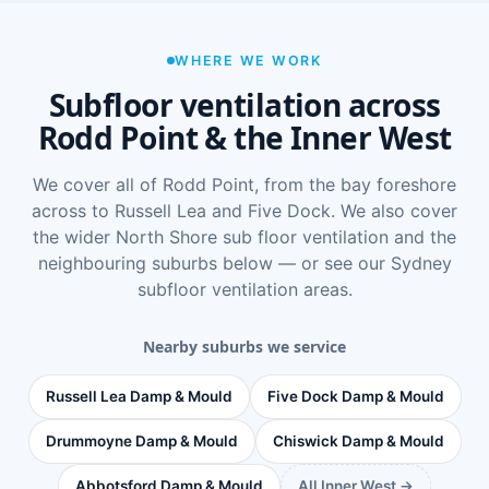
WHERE WE WORK
Subfloor ventilation across
Rodd Point & the Inner West
We cover all of Rodd Point, from the bay foreshore
across to Russell Lea and Five Dock. We also cover
the wider
North Shore sub floor ventilation
and the
neighbouring suburbs below — or see
our Sydney
subfloor ventilation areas
.
Nearby suburbs we service
Russell Lea Damp & Mould
Five Dock Damp & Mould
Drummoyne Damp & Mould
Chiswick Damp & Mould
Abbotsford Damp & Mould
All Inner West →