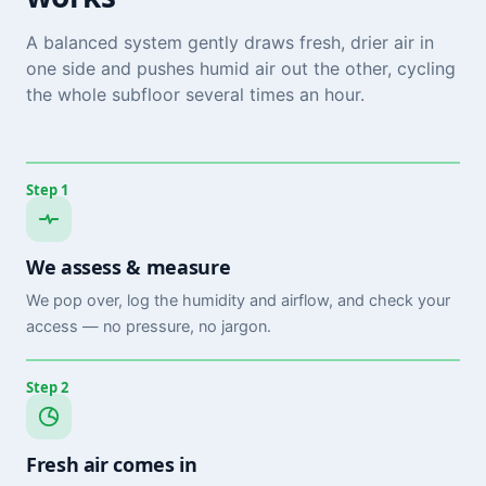
A balanced system gently draws fresh, drier air in
one side and pushes humid air out the other, cycling
the whole subfloor several times an hour.
Step 1
We assess & measure
We pop over, log the humidity and airflow, and check your
access — no pressure, no jargon.
Step 2
Fresh air comes in