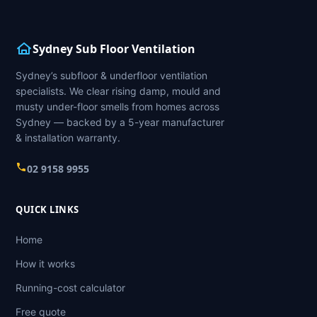
Sydney Sub Floor Ventilation
Sydney’s subfloor & underfloor ventilation
specialists. We clear rising damp, mould and
musty under-floor smells from homes across
Sydney — backed by a 5-year manufacturer
& installation warranty.
02 9158 9955
QUICK LINKS
Home
How it works
Running-cost calculator
Free quote