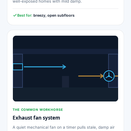
well-exposed homes with mild damp.
Best for:
breezy, open subfloors
THE COMMON WORKHORSE
Exhaust fan system
A quiet mechanical fan on a timer pulls stale, damp air