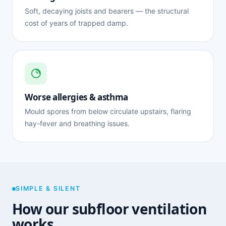
Soft, decaying joists and bearers — the structural
cost of years of trapped damp.
Worse allergies & asthma
Mould spores from below circulate upstairs, flaring
hay-fever and breathing issues.
SIMPLE & SILENT
How our subfloor ventilation
works