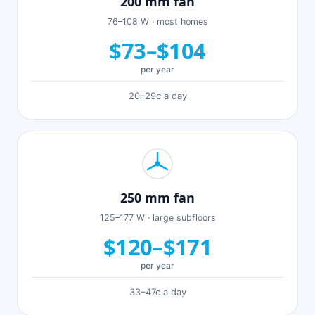
200 mm fan
76–108 W · most homes
$73–$104
per year
20–29c a day
250 mm fan
125–177 W · large subfloors
$120–$171
per year
33–47c a day