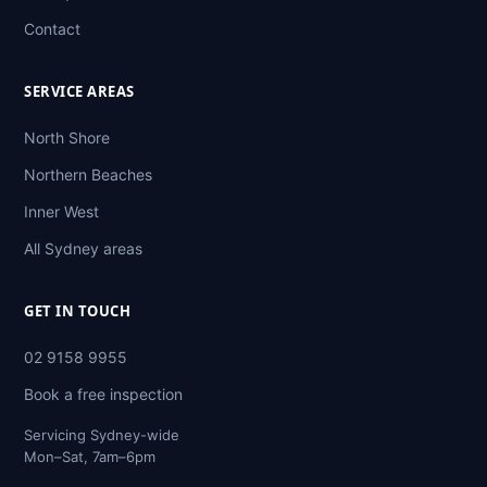
Contact
SERVICE AREAS
North Shore
Northern Beaches
Inner West
All Sydney areas
GET IN TOUCH
02 9158 9955
Book a free inspection
Servicing Sydney-wide
Mon–Sat, 7am–6pm