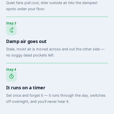
Quiet fans pull cool, drier outside air into the dampest
spots under your floor.
Step 3
Damp air goes out
Stale, moist air is moved across and out the other side —
no soggy dead pockets left.
Step 4
It runs on a timer
Set once and forget it — it runs through the day, switches
off overnight, and you'll never hear it.