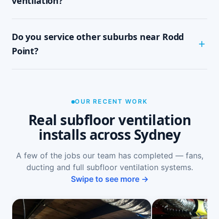
ventilation?
tidy, single-visit job with minimal disruption.
Common signs include a musty or damp smell in
Do you service other suburbs near Rodd
ground-floor rooms, mould on skirtings or in
wardrobes, cupping or springy floorboards,
Point?
peeling paint, and rooms that feel cold and
damp. A free on-site inspection with a moisture
Yes — we install subfloor ventilation right across
reading is the definitive way to confirm it.
the North Shore, including Russell Lea, Five
Dock, Drummoyne, Chiswick and Abbotsford, as
OUR RECENT WORK
well as Sydney-wide.
Real subfloor ventilation
installs across Sydney
A few of the jobs our team has completed — fans,
ducting and full subfloor ventilation systems.
Swipe to see more →