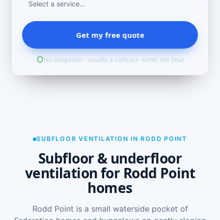
Get my free quote
No obligation · usually a callback within the hour
SUBFLOOR VENTILATION IN RODD POINT
Subfloor & underfloor
ventilation for Rodd Point
homes
Rodd Point is a small waterside pocket of