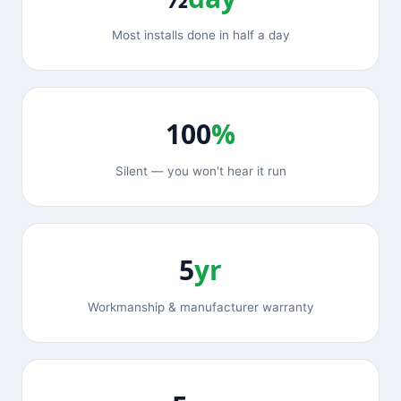
Most installs done in half a day
100
%
Silent — you won't hear it run
5
yr
Workmanship & manufacturer warranty