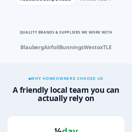
QUALITY BRANDS & SUPPLIERS WE WORK WITH
Blauberg
Airfoil
Bunnings
Westox
TLE
WHY HOMEOWNERS CHOOSE US
A friendly local team you can
actually rely on
½
day