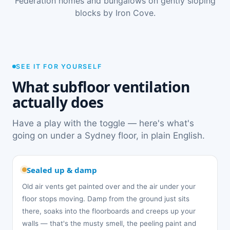
Federation homes and bungalows on gently sloping
blocks by Iron Cove.
SEE IT FOR YOURSELF
What subfloor ventilation
actually does
Have a play with the toggle — here's what's
going on under a Sydney floor, in plain English.
Sealed up & damp
Old air vents get painted over and the air under your
floor stops moving. Damp from the ground just sits
there, soaks into the floorboards and creeps up your
walls — that's the musty smell, the peeling paint and