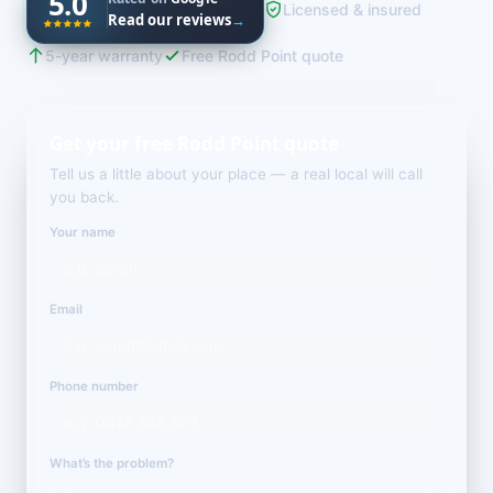
5.0
Licensed & insured
Read our reviews
→
5-year warranty
Free Rodd Point quote
Get your free Rodd Point quote
Tell us a little about your place — a real local will call
you back.
Your name
Email
Phone number
What’s the problem?