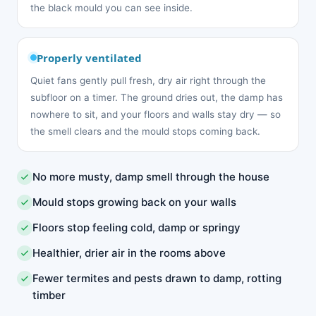
the black mould you can see inside.
Properly ventilated
Quiet fans gently pull fresh, dry air right through the
subfloor on a timer. The ground dries out, the damp has
nowhere to sit, and your floors and walls stay dry — so
the smell clears and the mould stops coming back.
No more musty, damp smell through the house
Mould stops growing back on your walls
Floors stop feeling cold, damp or springy
Healthier, drier air in the rooms above
Fewer termites and pests drawn to damp, rotting
timber