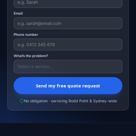
Email
Phone number
What’s the problem?
Send my free quote request
No obligation · servicing Rodd Point & Sydney-wide