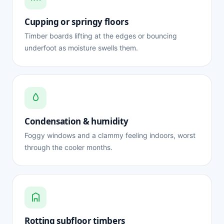
Cupping or springy floors
Timber boards lifting at the edges or bouncing
underfoot as moisture swells them.
Condensation & humidity
Foggy windows and a clammy feeling indoors, worst
through the cooler months.
Rotting subfloor timbers