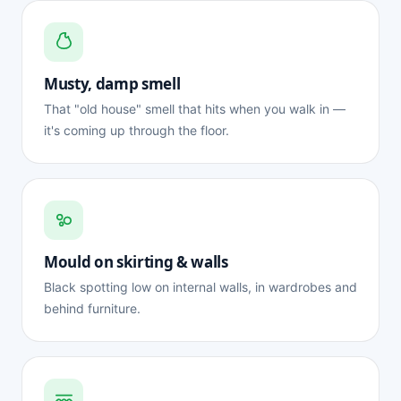
Musty, damp smell
That "old house" smell that hits when you walk in —
it's coming up through the floor.
Mould on skirting & walls
Black spotting low on internal walls, in wardrobes and
behind furniture.