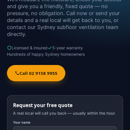
and give you a friendly, fixed quote — no
pressure, no obligation. Call now or send your
details and a real local will get back to you, or
contact our Sydney subfloor ventilation team
directly.
Licensed & insured
5-year warranty
Hundreds of happy Sydney homeowners
Call 02 9158 9955
Request your free quote
A real local will call you back — usually within the hour.
Your name