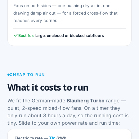
Fans on both sides — one pushing dry air in, one
drawing damp air out — for a forced cross-flow that
reaches every corner.
Best for:
large, enclosed or blocked subfloors
CHEAP TO RUN
What it costs to run
We fit the German-made
Blauberg Turbo
range —
quiet, 2-speed mixed-flow fans. On a timer they
only run about 8 hours a day, so the running cost is
tiny. Slide to your own power rate and run time:
33c
Electricity rate —
/kWh