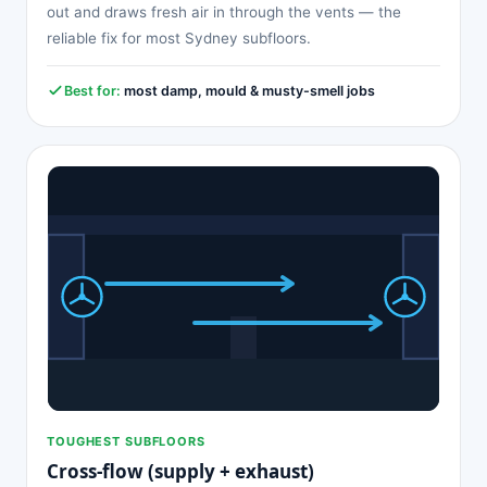
out and draws fresh air in through the vents — the
reliable fix for most Sydney subfloors.
Best for:
most damp, mould & musty-smell jobs
TOUGHEST SUBFLOORS
Cross-flow (supply + exhaust)