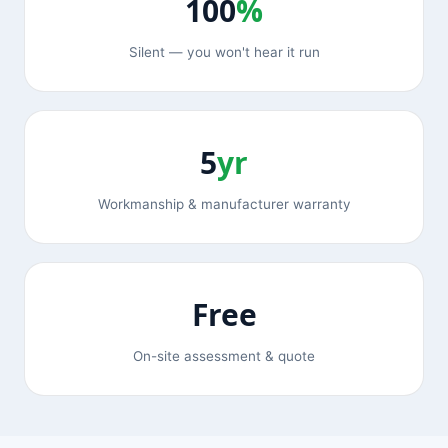
100
%
Silent — you won't hear it run
5
yr
Workmanship & manufacturer warranty
Free
On-site assessment & quote