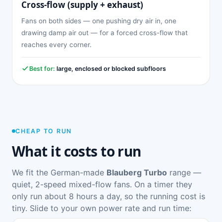
Cross-flow (supply + exhaust)
Fans on both sides — one pushing dry air in, one
drawing damp air out — for a forced cross-flow that
reaches every corner.
Best for:
large, enclosed or blocked subfloors
CHEAP TO RUN
What it costs to run
We fit the German-made
Blauberg Turbo
range —
quiet, 2-speed mixed-flow fans. On a timer they
only run about 8 hours a day, so the running cost is
tiny. Slide to your own power rate and run time: