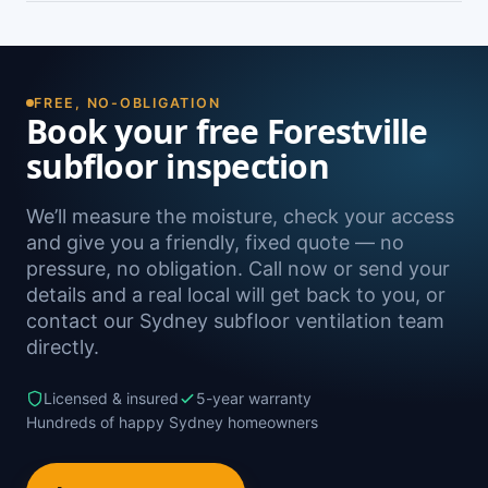
damp. A free on-site inspection with a moisture
Yes — we install subfloor ventilation right across
reading is the definitive way to confirm it.
the North Shore, including Killarney Heights,
Frenchs Forest, Seaforth, Belrose and Davidson,
as well as Sydney-wide.
FREE, NO-OBLIGATION
Book your free Forestville
subfloor inspection
We’ll measure the moisture, check your access
and give you a friendly, fixed quote — no
pressure, no obligation. Call now or send your
details and a real local will get back to you, or
contact our Sydney subfloor ventilation team
directly.
Licensed & insured
5-year warranty
Hundreds of happy Sydney homeowners