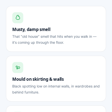
Musty, damp smell
That "old house" smell that hits when you walk in —
it's coming up through the floor.
Mould on skirting & walls
Black spotting low on internal walls, in wardrobes and
behind furniture.