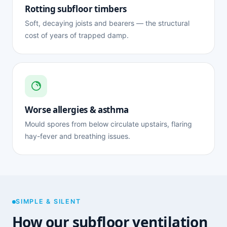
Rotting subfloor timbers
Soft, decaying joists and bearers — the structural
cost of years of trapped damp.
Worse allergies & asthma
Mould spores from below circulate upstairs, flaring
hay-fever and breathing issues.
SIMPLE & SILENT
How our subfloor ventilation