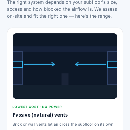
The right system depends on your subfloor's size,
access and how blocked the airflow is. We assess
on-site and fit the right one — here's the range.
LOWEST COST · NO POWER
Passive (natural) vents
Brick or wall vents let air cross the subfloor on its own.