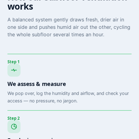
works
A balanced system gently draws fresh, drier air in
one side and pushes humid air out the other, cycling
the whole subfloor several times an hour.
Step 1
We assess & measure
We pop over, log the humidity and airflow, and check your
access — no pressure, no jargon.
Step 2