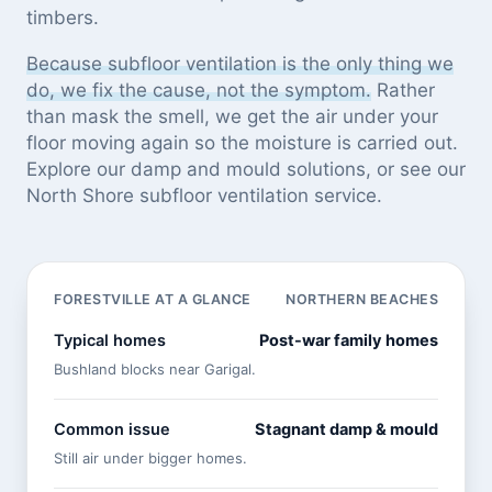
timbers.
Because subfloor ventilation is the only thing we
do, we fix the cause, not the symptom.
Rather
than mask the smell, we get the air under your
floor moving again so the moisture is carried out.
Explore our
damp and mould solutions
, or see
our
North Shore subfloor ventilation service
.
FORESTVILLE AT A GLANCE
NORTHERN BEACHES
Typical homes
Post-war family homes
Bushland blocks near Garigal.
Common issue
Stagnant damp & mould
Still air under bigger homes.