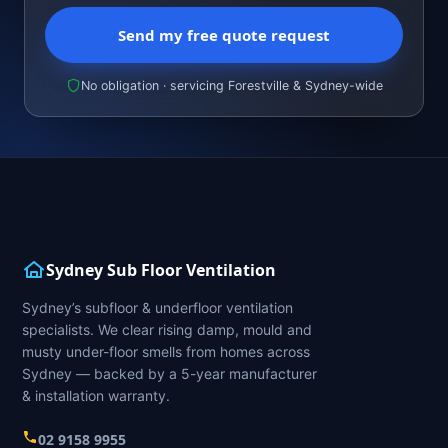
Send my free quote request
No obligation · servicing Forestville & Sydney-wide
Sydney Sub Floor Ventilation
Sydney’s subfloor & underfloor ventilation
specialists. We clear rising damp, mould and
musty under-floor smells from homes across
Sydney — backed by a 5-year manufacturer
& installation warranty.
02 9158 9955