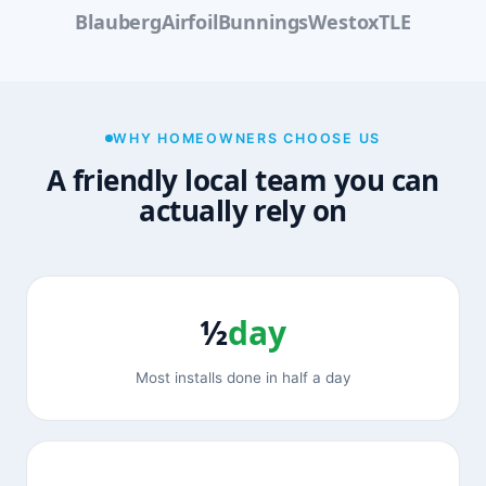
Blauberg
Airfoil
Bunnings
Westox
TLE
WHY HOMEOWNERS CHOOSE US
A friendly local team you can
actually rely on
½
day
Most installs done in half a day