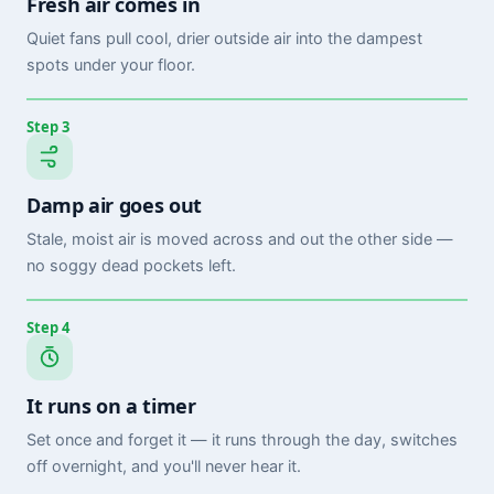
Fresh air comes in
Quiet fans pull cool, drier outside air into the dampest
spots under your floor.
Step 3
Damp air goes out
Stale, moist air is moved across and out the other side —
no soggy dead pockets left.
Step 4
It runs on a timer
Set once and forget it — it runs through the day, switches
off overnight, and you'll never hear it.