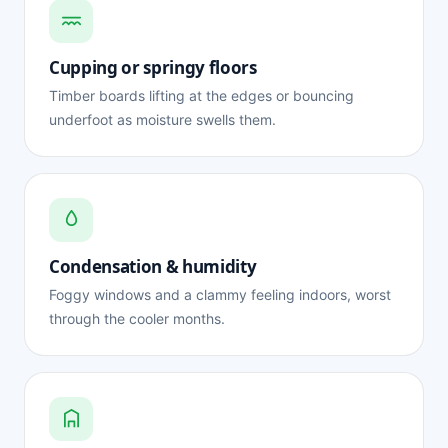
Cupping or springy floors
Timber boards lifting at the edges or bouncing
underfoot as moisture swells them.
Condensation & humidity
Foggy windows and a clammy feeling indoors, worst
through the cooler months.