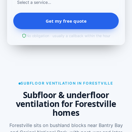
Get my free quote
No obligation · usually a callback within the hour
SUBFLOOR VENTILATION IN FORESTVILLE
Subfloor & underfloor
ventilation for Forestville
homes
Forestville sits on bushland blocks near Bantry Bay