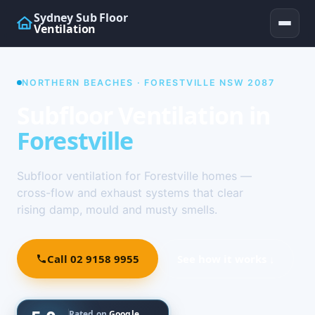
Sydney Sub Floor
Ventilation
NORTHERN BEACHES · FORESTVILLE NSW 2087
Subfloor Ventilation in
Forestville
Subfloor ventilation for Forestville homes —
cross-flow and exhaust systems that clear
rising damp, mould and musty smells.
Call 02 9158 9955
See how it works ↓
Rated on
Google