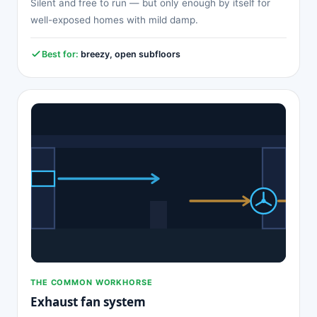
Silent and free to run — but only enough by itself for
well-exposed homes with mild damp.
Best for:
breezy, open subfloors
THE COMMON WORKHORSE
Exhaust fan system