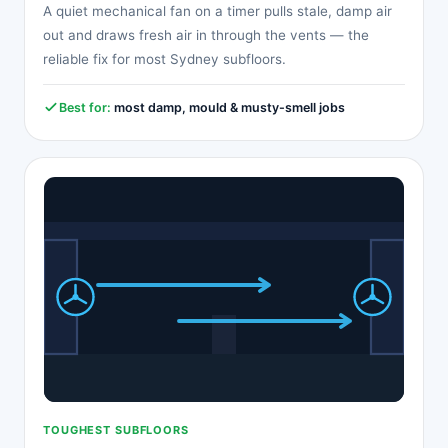
A quiet mechanical fan on a timer pulls stale, damp air
out and draws fresh air in through the vents — the
reliable fix for most Sydney subfloors.
Best for:
most damp, mould & musty-smell jobs
TOUGHEST SUBFLOORS