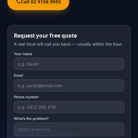
Call 02 9158 9955
Request your free quote
A real local will call you back — usually within the hour.
Your name
Email
Phone number
What’s the problem?