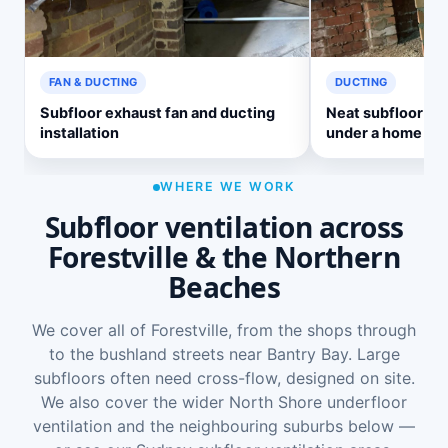
FAN & DUCTING
DUCTING
Subfloor exhaust fan and ducting
Neat subfloor ve
installation
under a home
WHERE WE WORK
Subfloor ventilation across
Forestville & the Northern
Beaches
We cover all of Forestville, from the shops through
to the bushland streets near Bantry Bay. Large
subfloors often need cross-flow, designed on site.
We also cover the wider
North Shore underfloor
ventilation
and the neighbouring suburbs below —