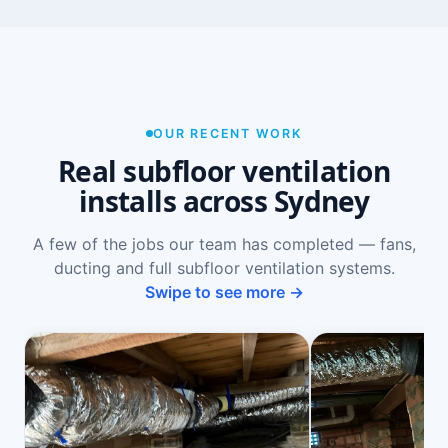
OUR RECENT WORK
Real subfloor ventilation
installs across Sydney
A few of the jobs our team has completed — fans,
ducting and full subfloor ventilation systems.
Swipe to see more →