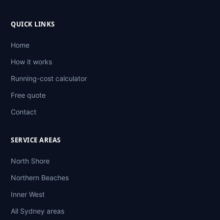
QUICK LINKS
Home
How it works
Running-cost calculator
Free quote
Contact
SERVICE AREAS
North Shore
Northern Beaches
Inner West
All Sydney areas