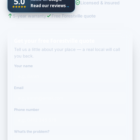
5.0
Licensed & insured
Read our reviews
→
5-year warranty
Free Forestville quote
Get your free Forestville quote
Tell us a little about your place — a real local will call
you back.
Your name
Email
Phone number
What’s the problem?