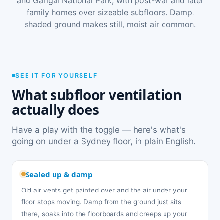
and Garigal National Park, with post-war and later
family homes over sizeable subfloors. Damp,
shaded ground makes still, moist air common.
SEE IT FOR YOURSELF
What subfloor ventilation
actually does
Have a play with the toggle — here's what's
going on under a Sydney floor, in plain English.
Sealed up & damp
Old air vents get painted over and the air under your
floor stops moving. Damp from the ground just sits
there, soaks into the floorboards and creeps up your