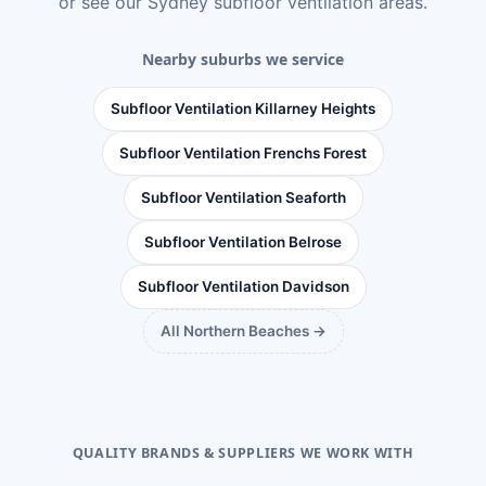
or see
our Sydney subfloor ventilation areas
.
Nearby suburbs we service
Subfloor Ventilation Killarney Heights
Subfloor Ventilation Frenchs Forest
Subfloor Ventilation Seaforth
Subfloor Ventilation Belrose
Subfloor Ventilation Davidson
All Northern Beaches →
QUALITY BRANDS & SUPPLIERS WE WORK WITH