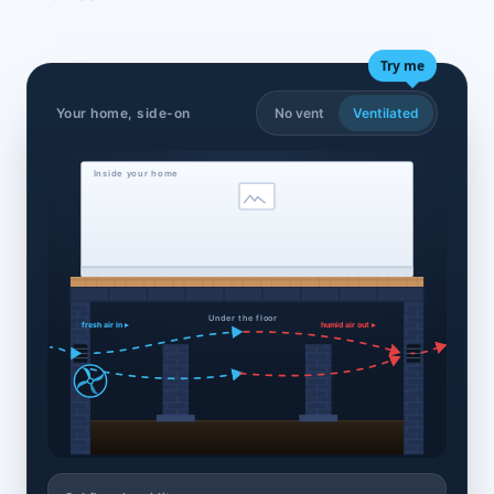
Try me
Your home, side-on
No vent
Ventilated
Inside your home
Under the floor
fresh air in ▸
humid air out ▸