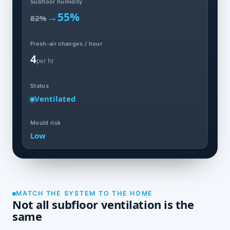
Subfloor humidity
→
55%
82%
Fresh-air changes / hour
4
per hr
Status
Ventilated
Mould risk
Low
MATCH THE SYSTEM TO THE HOME
Not all subfloor ventilation is the
same