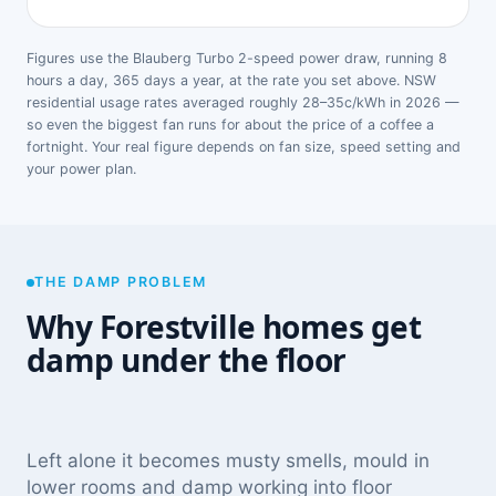
Figures use the Blauberg Turbo 2-speed power draw, running 8
hours a day, 365 days a year, at the rate you set above. NSW
residential usage rates averaged roughly 28–35c/kWh in 2026 —
so even the biggest fan runs for about the price of a coffee a
fortnight. Your real figure depends on fan size, speed setting and
your power plan.
THE DAMP PROBLEM
Why Forestville homes get
damp under the floor
Left alone it becomes musty smells, mould in
lower rooms and damp working into floor