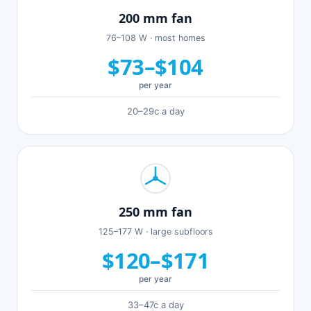
200 mm fan
76–108 W · most homes
$73–$104
per year
20–29c a day
250 mm fan
125–177 W · large subfloors
$120–$171
per year
33–47c a day