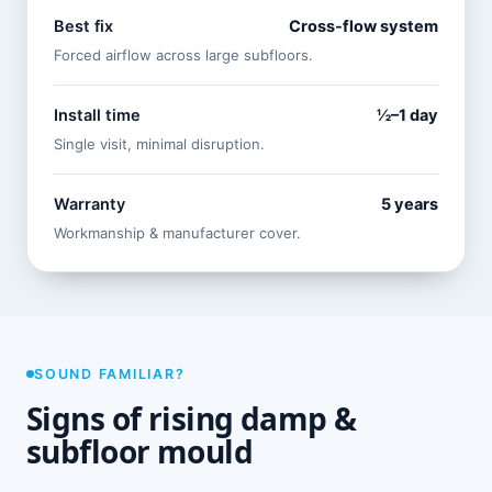
Best fix
Cross-flow system
Forced airflow across large subfloors.
Install time
½–1 day
Single visit, minimal disruption.
Warranty
5 years
Workmanship & manufacturer cover.
SOUND FAMILIAR?
Signs of rising damp &
subfloor mould