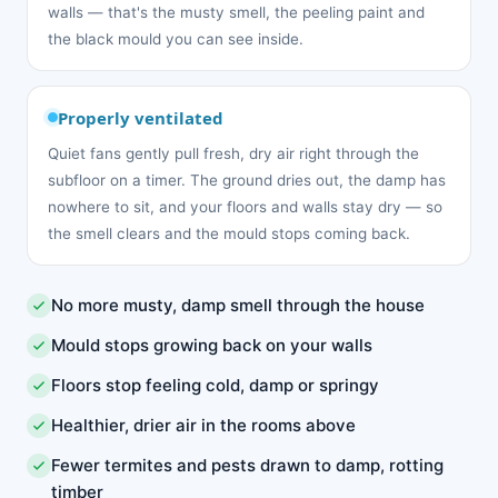
walls — that's the musty smell, the peeling paint and
the black mould you can see inside.
Properly ventilated
Quiet fans gently pull fresh, dry air right through the
subfloor on a timer. The ground dries out, the damp has
nowhere to sit, and your floors and walls stay dry — so
the smell clears and the mould stops coming back.
No more musty, damp smell through the house
Mould stops growing back on your walls
Floors stop feeling cold, damp or springy
Healthier, drier air in the rooms above
Fewer termites and pests drawn to damp, rotting
timber