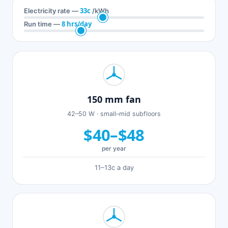
33c
Electricity rate —
/kWh
8 hrs/day
Run time —
150 mm fan
42–50 W · small–mid subfloors
$40–$48
per year
11–13c a day