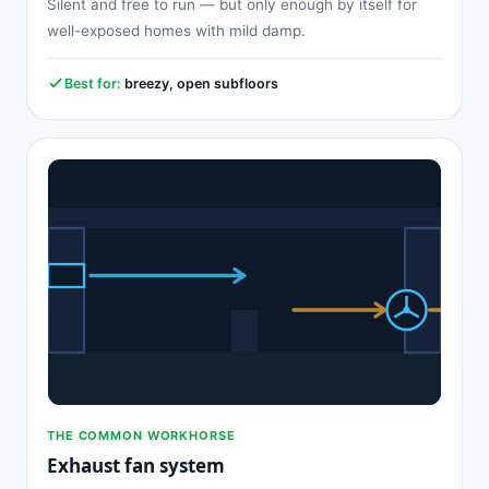
Silent and free to run — but only enough by itself for
well-exposed homes with mild damp.
Best for:
breezy, open subfloors
THE COMMON WORKHORSE
Exhaust fan system