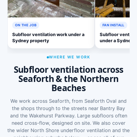
ON THE JOB
FAN INSTALL
Subfloor ventilation work under a
Subfloor ventilat
Sydney property
under a Sydney 
WHERE WE WORK
Subfloor ventilation across
Seaforth & the Northern
Beaches
We work across Seaforth, from Seaforth Oval and
the shops through to the streets near Bantry Bay
and the Wakehurst Parkway. Large subfloors often
need cross-flow, designed on site. We also cover
the wider
North Shore underfloor ventilation
and the