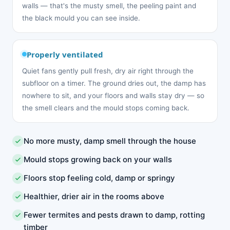
walls — that's the musty smell, the peeling paint and
the black mould you can see inside.
Properly ventilated
Quiet fans gently pull fresh, dry air right through the
subfloor on a timer. The ground dries out, the damp has
nowhere to sit, and your floors and walls stay dry — so
the smell clears and the mould stops coming back.
No more musty, damp smell through the house
Mould stops growing back on your walls
Floors stop feeling cold, damp or springy
Healthier, drier air in the rooms above
Fewer termites and pests drawn to damp, rotting
timber