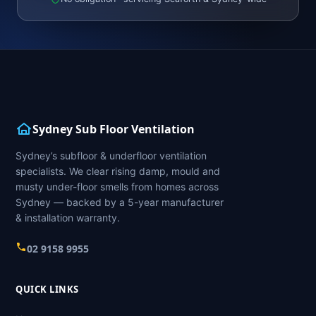
Sydney Sub Floor Ventilation
Sydney’s subfloor & underfloor ventilation
specialists. We clear rising damp, mould and
musty under-floor smells from homes across
Sydney — backed by a 5-year manufacturer
& installation warranty.
02 9158 9955
QUICK LINKS