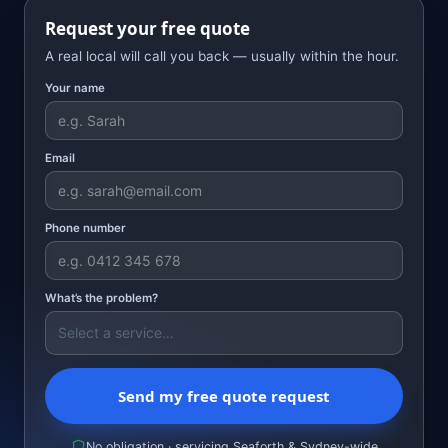
Request your free quote
A real local will call you back — usually within the hour.
Your name
Email
Phone number
What’s the problem?
Send my free quote request
No obligation · servicing Seaforth & Sydney-wide