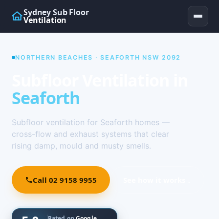
Sydney Sub Floor
Ventilation
NORTHERN BEACHES · SEAFORTH NSW 2092
Subfloor Ventilation in
Seaforth
Subfloor ventilation for Seaforth homes —
cross-flow and exhaust systems that clear
rising damp, mould and musty smells.
Call 02 9158 9955
See how it works ↓
Rated on
Google