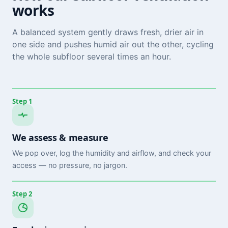
works
A balanced system gently draws fresh, drier air in
one side and pushes humid air out the other, cycling
the whole subfloor several times an hour.
Step 1
We assess & measure
We pop over, log the humidity and airflow, and check your
access — no pressure, no jargon.
Step 2