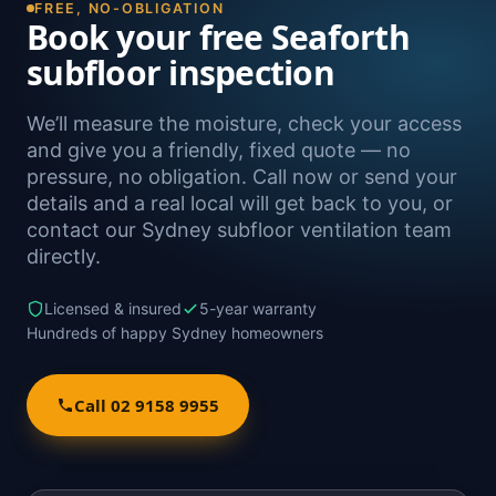
FREE, NO-OBLIGATION
Book your free Seaforth
subfloor inspection
We’ll measure the moisture, check your access
and give you a friendly, fixed quote — no
pressure, no obligation. Call now or send your
details and a real local will get back to you, or
contact our Sydney subfloor ventilation team
directly.
Licensed & insured
5-year warranty
Hundreds of happy Sydney homeowners
Call 02 9158 9955