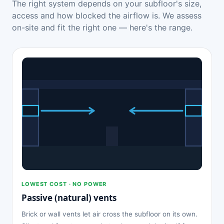
The right system depends on your subfloor's size,
access and how blocked the airflow is. We assess
on-site and fit the right one — here's the range.
LOWEST COST · NO POWER
Passive (natural) vents
Brick or wall vents let air cross the subfloor on its own.