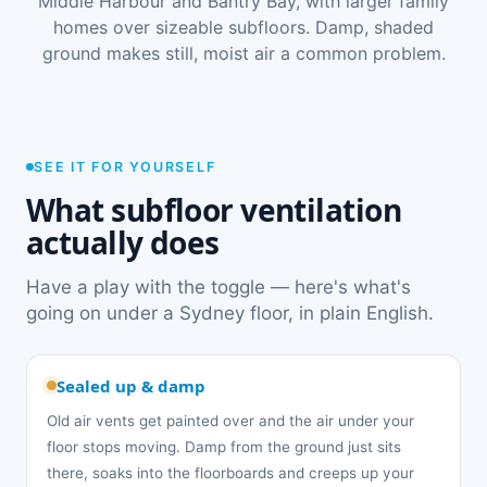
Middle Harbour and Bantry Bay, with larger family
homes over sizeable subfloors. Damp, shaded
ground makes still, moist air a common problem.
SEE IT FOR YOURSELF
What subfloor ventilation
actually does
Have a play with the toggle — here's what's
going on under a Sydney floor, in plain English.
Sealed up & damp
Old air vents get painted over and the air under your
floor stops moving. Damp from the ground just sits
there, soaks into the floorboards and creeps up your