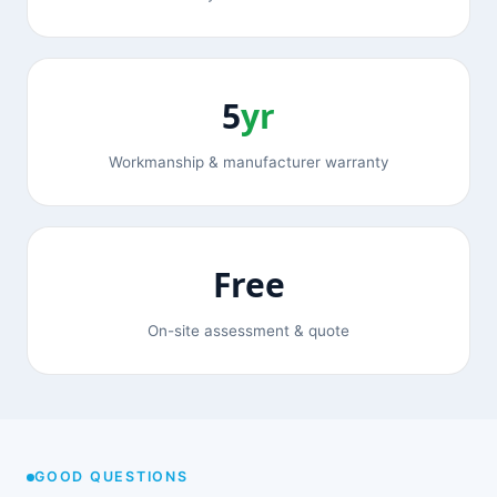
5
yr
Workmanship & manufacturer warranty
Free
On-site assessment & quote
GOOD QUESTIONS