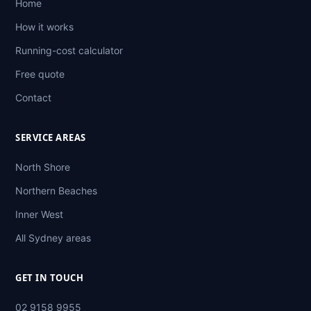
Home
How it works
Running-cost calculator
Free quote
Contact
SERVICE AREAS
North Shore
Northern Beaches
Inner West
All Sydney areas
GET IN TOUCH
02 9158 9955