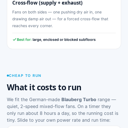
Cross-flow (supply + exhaust)
Fans on both sides — one pushing dry air in, one
drawing damp air out — for a forced cross-flow that
reaches every corner.
Best for:
large, enclosed or blocked subfloors
CHEAP TO RUN
What it costs to run
We fit the German-made
Blauberg Turbo
range —
quiet, 2-speed mixed-flow fans. On a timer they
only run about 8 hours a day, so the running cost is
tiny. Slide to your own power rate and run time: