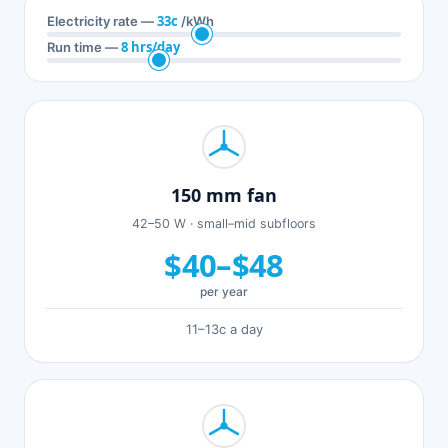
33c
Electricity rate —
/kWh
8 hrs/day
Run time —
150 mm fan
42–50 W · small–mid subfloors
$40–$48
per year
11–13c a day