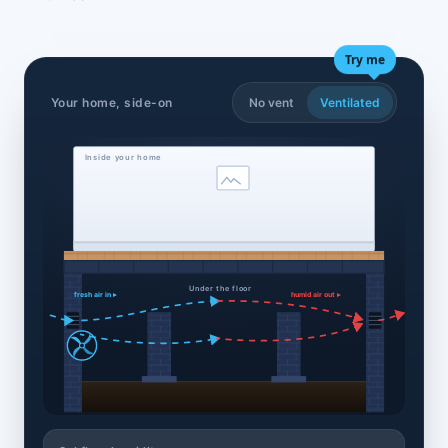
Try me
Your home, side-on
No vent
Ventilated
Inside your home
Under the floor
fresh air in ▸
humid air out ▸