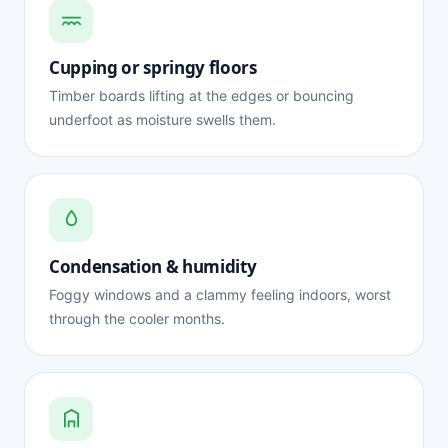
Cupping or springy floors
Timber boards lifting at the edges or bouncing
underfoot as moisture swells them.
Condensation & humidity
Foggy windows and a clammy feeling indoors, worst
through the cooler months.