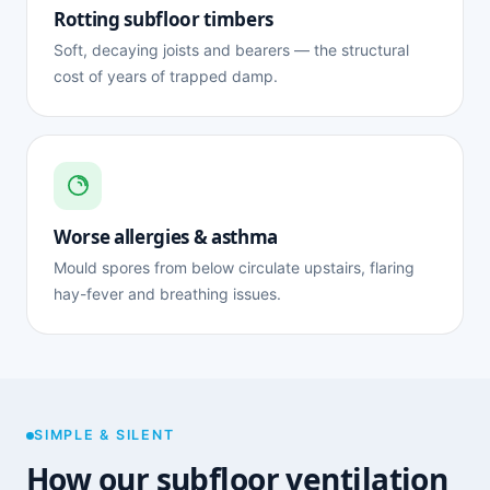
Rotting subfloor timbers
Soft, decaying joists and bearers — the structural
cost of years of trapped damp.
Worse allergies & asthma
Mould spores from below circulate upstairs, flaring
hay-fever and breathing issues.
SIMPLE & SILENT
How our subfloor ventilation