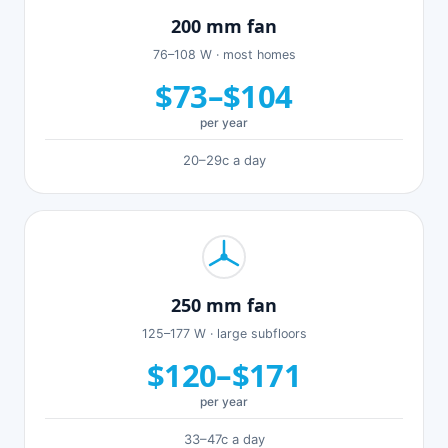
200 mm fan
76–108 W · most homes
$73–$104
per year
20–29c a day
250 mm fan
125–177 W · large subfloors
$120–$171
per year
33–47c a day