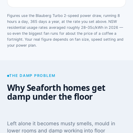
Figures use the Blauberg Turbo 2-speed power draw, running 8
hours a day, 365 days a year, at the rate you set above. NSW
residential usage rates averaged roughly 28–35c/kWh in 2026 —
so even the biggest fan runs for about the price of a coffee a
fortnight. Your real figure depends on fan size, speed setting and
your power plan.
THE DAMP PROBLEM
Why Seaforth homes get
damp under the floor
Left alone it becomes musty smells, mould in
lower rooms and damp working into floor