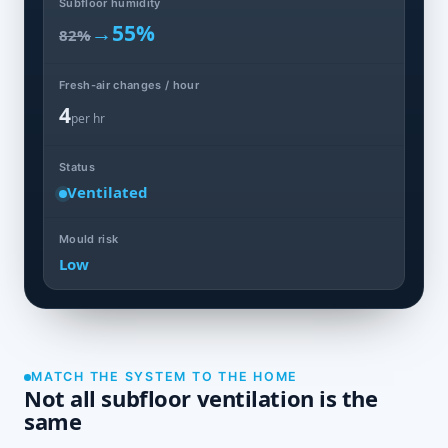
Subfloor humidity
→
55%
82%
Fresh-air changes / hour
4
per hr
Status
Ventilated
Mould risk
Low
MATCH THE SYSTEM TO THE HOME
Not all subfloor ventilation is the
same