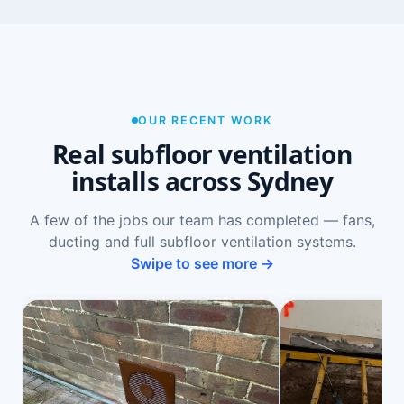
OUR RECENT WORK
Real subfloor ventilation
installs across Sydney
A few of the jobs our team has completed — fans,
ducting and full subfloor ventilation systems.
Swipe to see more →