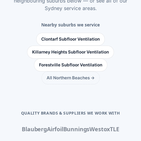
neighbouring suburbs below — or see
all of our
Sydney service areas
.
Nearby suburbs we service
Clontarf Subfloor Ventilation
Killarney Heights Subfloor Ventilation
Forestville Subfloor Ventilation
All Northern Beaches →
QUALITY BRANDS & SUPPLIERS WE WORK WITH
Blauberg
Airfoil
Bunnings
Westox
TLE