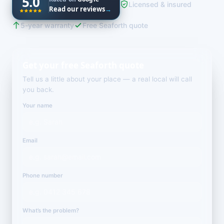
5.0
Licensed & insured
Read our reviews
→
5-year warranty
Free Seaforth quote
Get your free Seaforth quote
Tell us a little about your place — a real local will call
you back.
Your name
Email
Phone number
What’s the problem?