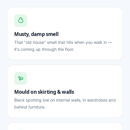
Musty, damp smell
That "old house" smell that hits when you walk in —
it's coming up through the floor.
Mould on skirting & walls
Black spotting low on internal walls, in wardrobes and
behind furniture.