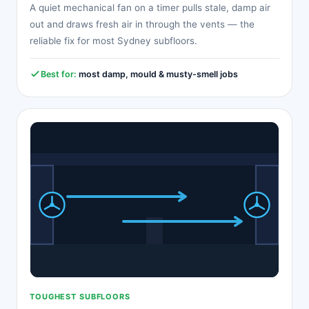
A quiet mechanical fan on a timer pulls stale, damp air
out and draws fresh air in through the vents — the
reliable fix for most Sydney subfloors.
Best for:
most damp, mould & musty-smell jobs
TOUGHEST SUBFLOORS