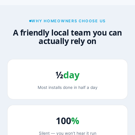
WHY HOMEOWNERS CHOOSE US
A friendly local team you can
actually rely on
½
day
Most installs done in half a day
100
%
Silent — you won't hear it run