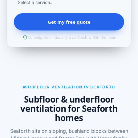
Get my free quote
No obligation · usually a callback within the hour
SUBFLOOR VENTILATION IN SEAFORTH
Subfloor & underfloor
ventilation for Seaforth
homes
Seaforth sits on sloping, bushland blocks between