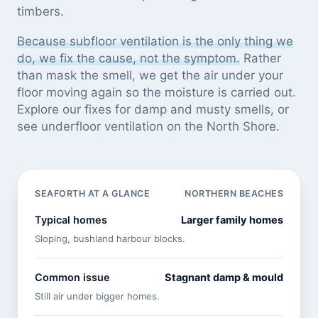
timbers.
Because subfloor ventilation is the only thing we
do, we fix the cause, not the symptom.
Rather
than mask the smell, we get the air under your
floor moving again so the moisture is carried out.
Explore our
fixes for damp and musty smells
, or
see
underfloor ventilation on the North Shore
.
SEAFORTH AT A GLANCE
NORTHERN BEACHES
Typical homes
Larger family homes
Sloping, bushland harbour blocks.
Common issue
Stagnant damp & mould
Still air under bigger homes.