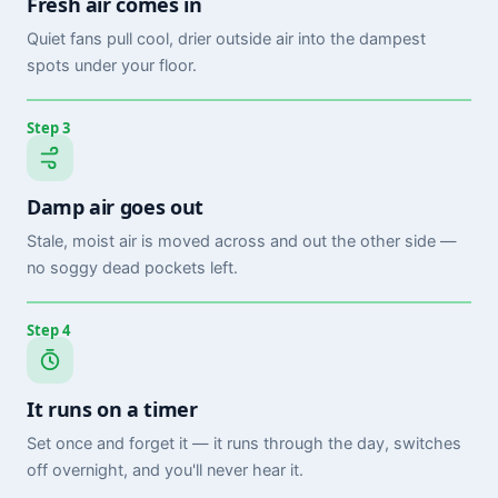
Fresh air comes in
Quiet fans pull cool, drier outside air into the dampest
spots under your floor.
Step 3
Damp air goes out
Stale, moist air is moved across and out the other side —
no soggy dead pockets left.
Step 4
It runs on a timer
Set once and forget it — it runs through the day, switches
off overnight, and you'll never hear it.