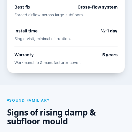
Best fix
Cross-flow system
Forced airflow across large subfloors.
Install time
½–1 day
Single visit, minimal disruption.
Warranty
5 years
Workmanship & manufacturer cover.
SOUND FAMILIAR?
Signs of rising damp &
subfloor mould