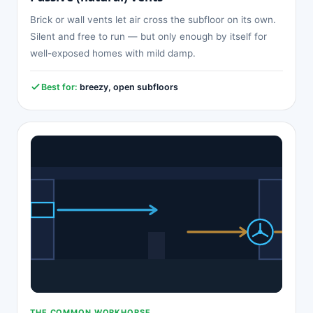
Brick or wall vents let air cross the subfloor on its own.
Silent and free to run — but only enough by itself for
well-exposed homes with mild damp.
Best for:
breezy, open subfloors
THE COMMON WORKHORSE