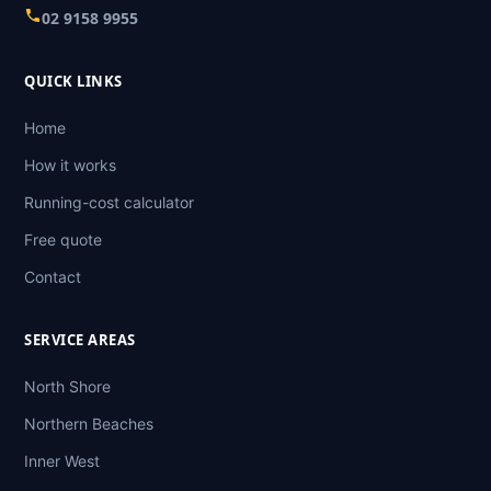
02 9158 9955
QUICK LINKS
Home
How it works
Running-cost calculator
Free quote
Contact
SERVICE AREAS
North Shore
Northern Beaches
Inner West