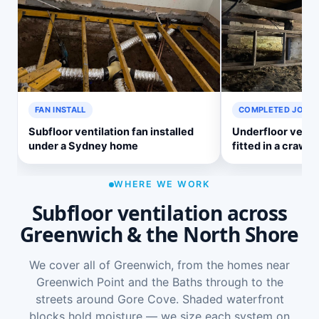
FAN INSTALL
COMPLETED JOB
Subfloor ventilation fan installed
Underfloor venti
under a Sydney home
fitted in a crawl 
WHERE WE WORK
Subfloor ventilation across
Greenwich & the North Shore
We cover all of Greenwich, from the homes near
Greenwich Point and the Baths through to the
streets around Gore Cove. Shaded waterfront
blocks hold moisture — we size each system on