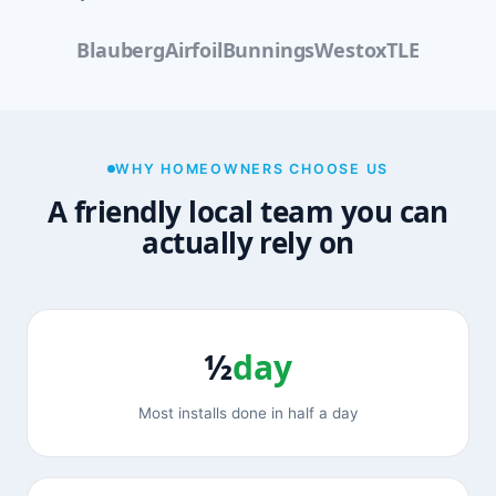
Blauberg
Airfoil
Bunnings
Westox
TLE
WHY HOMEOWNERS CHOOSE US
A friendly local team you can
actually rely on
½
day
Most installs done in half a day