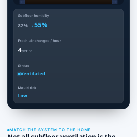
Subfloor humidity
→
55%
82%
Fresh-air changes / hour
4
per hr
Status
Ventilated
Mould risk
Low
MATCH THE SYSTEM TO THE HOME
Not all subfloor ventilation is the