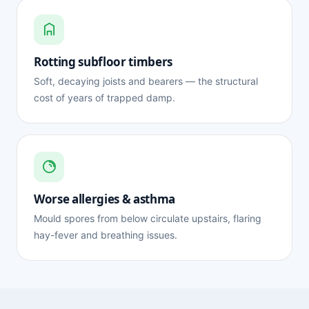
Rotting subfloor timbers
Soft, decaying joists and bearers — the structural
cost of years of trapped damp.
Worse allergies & asthma
Mould spores from below circulate upstairs, flaring
hay-fever and breathing issues.