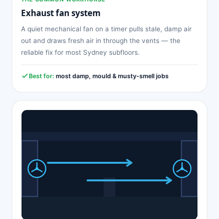
Exhaust fan system
A quiet mechanical fan on a timer pulls stale, damp air
out and draws fresh air in through the vents — the
reliable fix for most Sydney subfloors.
Best for:
most damp, mould & musty-smell jobs