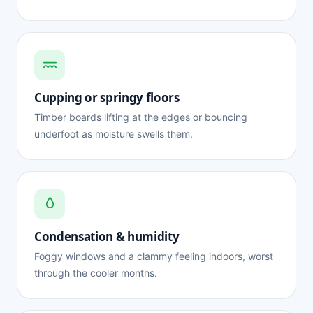
Cupping or springy floors
Timber boards lifting at the edges or bouncing
underfoot as moisture swells them.
Condensation & humidity
Foggy windows and a clammy feeling indoors, worst
through the cooler months.