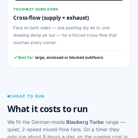
TOUGHEST SUBFLOORS
Cross-flow (supply + exhaust)
Fans on both sides — one pushing dry air in, one
drawing damp air out — for a forced cross-flow that
reaches every corner.
Best for:
large, enclosed or blocked subfloors
CHEAP TO RUN
What it costs to run
We fit the German-made
Blauberg Turbo
range —
quiet, 2-speed mixed-flow fans. On a timer they
only run about 8 hours a day, so the running cost is