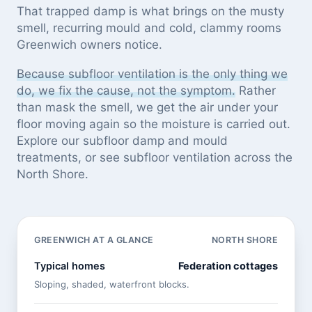
That trapped damp is what brings on the musty
smell, recurring mould and cold, clammy rooms
Greenwich owners notice.
Because subfloor ventilation is the only thing we
do, we fix the cause, not the symptom.
Rather
than mask the smell, we get the air under your
floor moving again so the moisture is carried out.
Explore our
subfloor damp and mould
treatments
, or see
subfloor ventilation across the
North Shore
.
GREENWICH AT A GLANCE
NORTH SHORE
Typical homes
Federation cottages
Sloping, shaded, waterfront blocks.