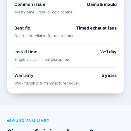
Common issue
Damp & mould
Musty smell, mould, cold rooms.
Best fix
Timed exhaust fans
Quiet and reliable for most homes.
Install time
½–1 day
Single visit, minimal disruption.
Warranty
5 years
Workmanship & manufacturer cover.
SOUND FAMILIAR?