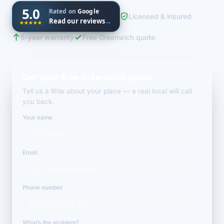
5.0
Rated on
Google
Licensed & insured
Read our reviews
→
5-year warranty
Free Greenwich quote
Get your free Greenwich quote
Tell us a little about your place — a real local will call
you back.
Your name
Email
Phone number
What’s the problem?