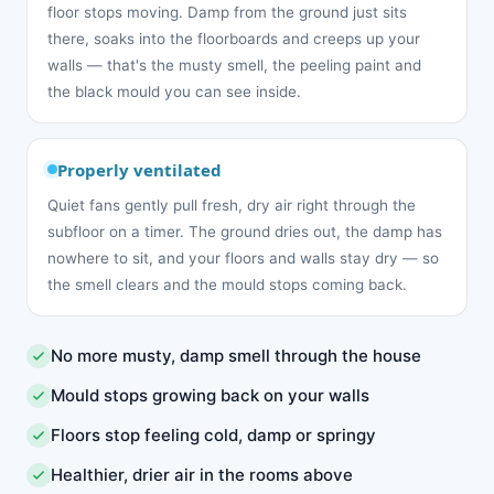
floor stops moving. Damp from the ground just sits
there, soaks into the floorboards and creeps up your
walls — that's the musty smell, the peeling paint and
the black mould you can see inside.
Properly ventilated
Quiet fans gently pull fresh, dry air right through the
subfloor on a timer. The ground dries out, the damp has
nowhere to sit, and your floors and walls stay dry — so
the smell clears and the mould stops coming back.
No more musty, damp smell through the house
Mould stops growing back on your walls
Floors stop feeling cold, damp or springy
Healthier, drier air in the rooms above