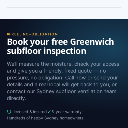
peeling paint, and rooms that feel cold and
damp. A free on-site inspection with a moisture
Yes — we install subfloor ventilation right across
reading is the definitive way to confirm it.
the North Shore, including Wollstonecraft,
Naremburn, Crows Nest, Waverton and Lane
Cove, as well as Sydney-wide.
FREE, NO-OBLIGATION
Book your free Greenwich
subfloor inspection
We’ll measure the moisture, check your access
and give you a friendly, fixed quote — no
pressure, no obligation. Call now or send your
details and a real local will get back to you, or
contact our Sydney subfloor ventilation team
directly.
Licensed & insured
5-year warranty
Hundreds of happy Sydney homeowners