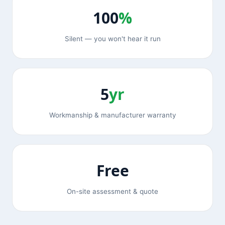
100
%
Silent — you won't hear it run
5
yr
Workmanship & manufacturer warranty
Free
On-site assessment & quote