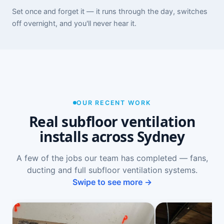
Set once and forget it — it runs through the day, switches
off overnight, and you'll never hear it.
OUR RECENT WORK
Real subfloor ventilation
installs across Sydney
A few of the jobs our team has completed — fans,
ducting and full subfloor ventilation systems.
Swipe to see more →