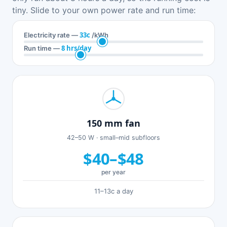
tiny. Slide to your own power rate and run time:
33c
Electricity rate —
/kWh
8 hrs/day
Run time —
150 mm fan
42–50 W · small–mid subfloors
$40–$48
per year
11–13c a day