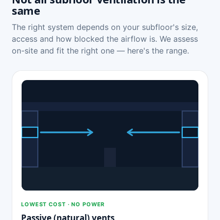
same
The right system depends on your subfloor's size,
access and how blocked the airflow is. We assess
on-site and fit the right one — here's the range.
LOWEST COST · NO POWER
Passive (natural) vents