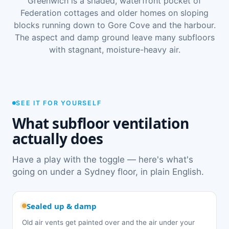
Greenwich is a shaded, waterfront pocket of
Federation cottages and older homes on sloping
blocks running down to Gore Cove and the harbour.
The aspect and damp ground leave many subfloors
with stagnant, moisture-heavy air.
SEE IT FOR YOURSELF
What subfloor ventilation
actually does
Have a play with the toggle — here's what's
going on under a Sydney floor, in plain English.
Sealed up & damp
Old air vents get painted over and the air under your