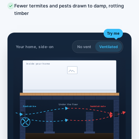
Fewer termites and pests drawn to damp, rotting
timber
Try me
Your home, side-on
No vent
Ventilated
Inside your home
Under the floor
fresh air in ▸
humid air out ▸