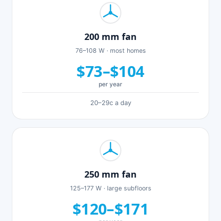
200 mm fan
76–108 W · most homes
$73–$104
per year
20–29c a day
250 mm fan
125–177 W · large subfloors
$120–$171