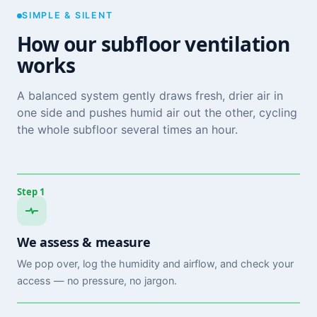
SIMPLE & SILENT
How our subfloor ventilation
works
A balanced system gently draws fresh, drier air in
one side and pushes humid air out the other, cycling
the whole subfloor several times an hour.
Step 1
We assess & measure
We pop over, log the humidity and airflow, and check your
access — no pressure, no jargon.