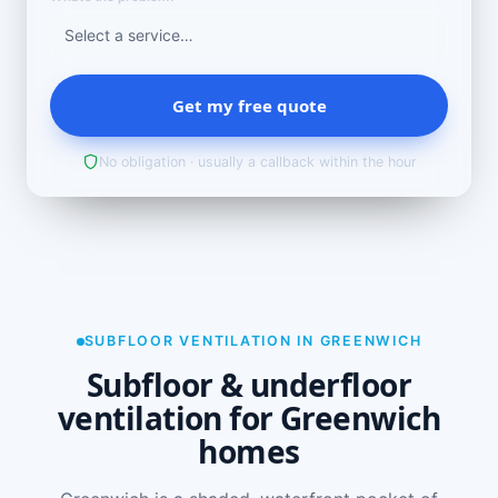
Get my free quote
No obligation · usually a callback within the hour
SUBFLOOR VENTILATION IN GREENWICH
Subfloor & underfloor
ventilation for Greenwich
homes