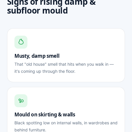
Signs of rising damp &
subfloor mould
Musty, damp smell
That "old house" smell that hits when you walk in —
it's coming up through the floor.
Mould on skirting & walls
Black spotting low on internal walls, in wardrobes and
behind furniture.