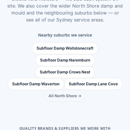
site. We also cover the wider
North Shore damp and
mould
and the neighbouring suburbs below — or
see
all of our Sydney service areas
.
Nearby suburbs we service
Subfloor Damp Wollstonecraft
Subfloor Damp Naremburn
Subfloor Damp Crows Nest
Subfloor Damp Waverton
Subfloor Damp Lane Cove
All North Shore →
QUALITY BRANDS & SUPPLIERS WE WORK WITH