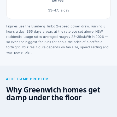
per year
33–47c a day
Figures use the Blauberg Turbo 2-speed power draw, running 8
hours a day, 365 days a year, at the rate you set above. NSW
residential usage rates averaged roughly 28–35c/kWh in 2026 —
so even the biggest fan runs for about the price of a coffee a
fortnight. Your real figure depends on fan size, speed setting and
your power plan.
THE DAMP PROBLEM
Why Greenwich homes get
damp under the floor