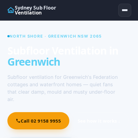
Sydney Sub Floor
Ventilation
NORTH SHORE · GREENWICH NSW 2065
Subfloor Ventilation in
Greenwich
Subfloor ventilation for Greenwich's Federation
cottages and waterfront homes — quiet fans
that clear damp, mould and musty under-floor
air.
Call 02 9158 9955
See how it works ↓