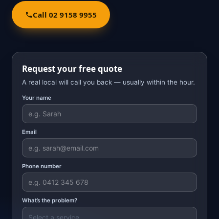
Call 02 9158 9955
Request your free quote
A real local will call you back — usually within the hour.
Your name
Email
Phone number
What’s the problem?