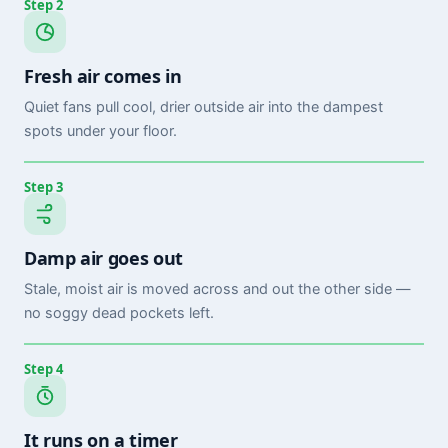
Step 2
Fresh air comes in
Quiet fans pull cool, drier outside air into the dampest
spots under your floor.
Step 3
Damp air goes out
Stale, moist air is moved across and out the other side —
no soggy dead pockets left.
Step 4
It runs on a timer