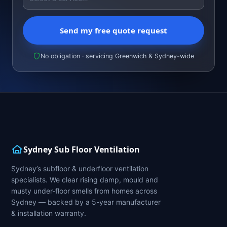
Send my free quote request
No obligation · servicing Greenwich & Sydney-wide
Sydney Sub Floor Ventilation
Sydney’s subfloor & underfloor ventilation
specialists. We clear rising damp, mould and
musty under-floor smells from homes across
Sydney — backed by a 5-year manufacturer
& installation warranty.