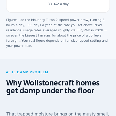
33–47c a day
Figures use the Blauberg Turbo 2-speed power draw, running 8
hours a day, 365 days a year, at the rate you set above. NSW
residential usage rates averaged roughly 28–35c/kWh in 2026 —
so even the biggest fan runs for about the price of a coffee a
fortnight. Your real figure depends on fan size, speed setting and
your power plan.
THE DAMP PROBLEM
Why Wollstonecraft homes
get damp under the floor
That trapped moisture brings on the musty smell,