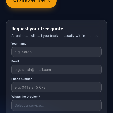
Call 02 9158 9955
Request your free quote
A real local will call you back — usually within the hour.
Your name
Email
Phone number
What’s the problem?