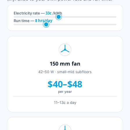
33c
Electricity rate —
/kWh
8 hrs/day
Run time —
150 mm fan
42–50 W · small–mid subfloors
$40–$48
per year
11–13c a day