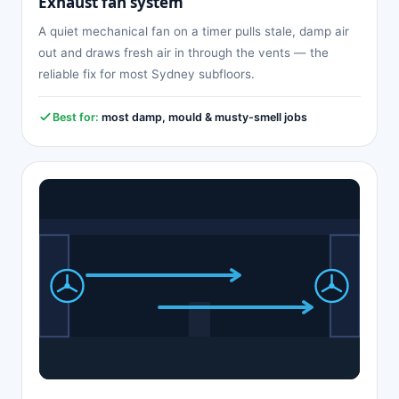
Exhaust fan system
A quiet mechanical fan on a timer pulls stale, damp air
out and draws fresh air in through the vents — the
reliable fix for most Sydney subfloors.
Best for:
most damp, mould & musty-smell jobs