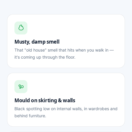
Musty, damp smell
That "old house" smell that hits when you walk in —
it's coming up through the floor.
Mould on skirting & walls
Black spotting low on internal walls, in wardrobes and
behind furniture.