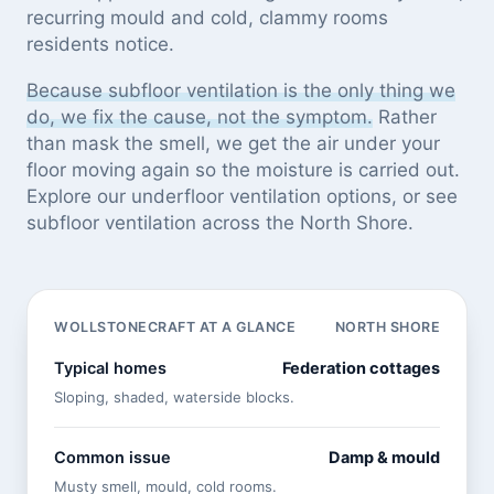
recurring mould and cold, clammy rooms
residents notice.
Because subfloor ventilation is the only thing we
do, we fix the cause, not the symptom.
Rather
than mask the smell, we get the air under your
floor moving again so the moisture is carried out.
Explore our
underfloor ventilation options
, or see
subfloor ventilation across the North Shore
.
WOLLSTONECRAFT AT A GLANCE
NORTH SHORE
Typical homes
Federation cottages
Sloping, shaded, waterside blocks.
Common issue
Damp & mould
Musty smell, mould, cold rooms.