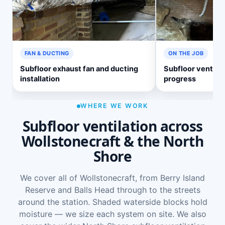
FAN & DUCTING
ON THE JOB
Subfloor exhaust fan and ducting
Subfloor ventilati
installation
progress
WHERE WE WORK
Subfloor ventilation across
Wollstonecraft & the North
Shore
We cover all of Wollstonecraft, from Berry Island
Reserve and Balls Head through to the streets
around the station. Shaded waterside blocks hold
moisture — we size each system on site. We also