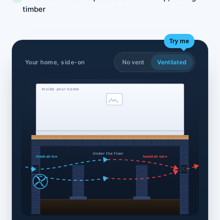
timber
Try me
Your home, side-on
No vent
Ventilated
Inside your home
Under the floor
fresh air in ▸
humid air out ▸