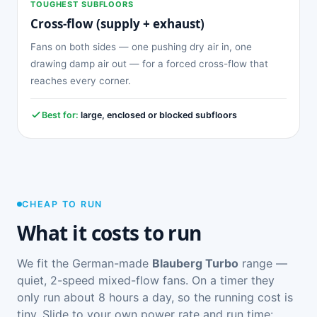
TOUGHEST SUBFLOORS
Cross-flow (supply + exhaust)
Fans on both sides — one pushing dry air in, one
drawing damp air out — for a forced cross-flow that
reaches every corner.
Best for:
large, enclosed or blocked subfloors
CHEAP TO RUN
What it costs to run
We fit the German-made
Blauberg Turbo
range —
quiet, 2-speed mixed-flow fans. On a timer they
only run about 8 hours a day, so the running cost is
tiny. Slide to your own power rate and run time: