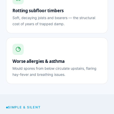
Rotting subfloor timbers
Soft, decaying joists and bearers — the structural
cost of years of trapped damp.
Worse allergies & asthma
Mould spores from below circulate upstairs, flaring
hay-fever and breathing issues.
SIMPLE & SILENT