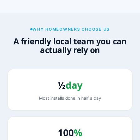
WHY HOMEOWNERS CHOOSE US
A friendly local team you can
actually rely on
½
day
Most installs done in half a day
100
%