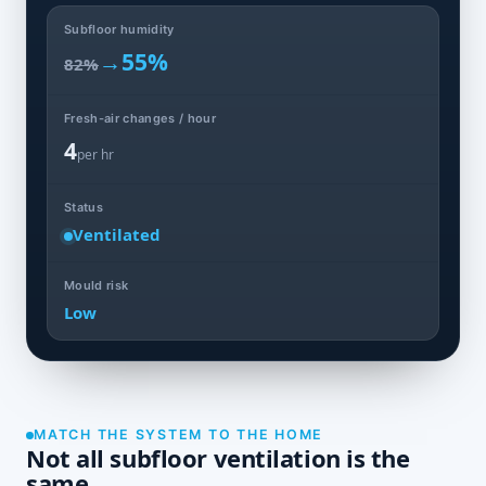
Subfloor humidity
→
55%
82%
Fresh-air changes / hour
4
per hr
Status
Ventilated
Mould risk
Low
MATCH THE SYSTEM TO THE HOME
Not all subfloor ventilation is the
same