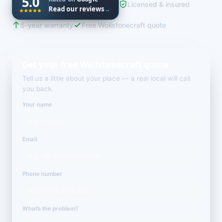
5.0
Licensed & insured
Read our reviews
→
5-year warranty
Free Wollstonecraft quote
Get your free Wollstonecraft quote
Tell us a little about your place — a real local will call
you back.
Your name
Email
Phone number
What’s the problem?