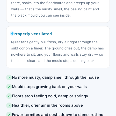
there, soaks into the floorboards and creeps up your
walls — that's the musty smell, the peeling paint and
the black mould you can see inside.
Properly ventilated
Quiet fans gently pull fresh, dry air right through the
subfloor on a timer. The ground dries out, the damp has
nowhere to sit, and your floors and walls stay dry — so
the smell clears and the mould stops coming back.
No more musty, damp smell through the house
Mould stops growing back on your walls
Floors stop feeling cold, damp or springy
Healthier, drier air in the rooms above
Fewer termites and pests drawn to damp, rotting