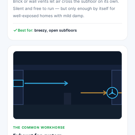
Brick or wall vents let air cross the subfloor on its own.
Silent and free to run — but only enough by itself for
well-exposed homes with mild damp.
Best for:
breezy, open subfloors
THE COMMON WORKHORSE