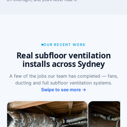
OUR RECENT WORK
Real subfloor ventilation
installs across Sydney
A few of the jobs our team has completed — fans,
ducting and full subfloor ventilation systems.
Swipe to see more →