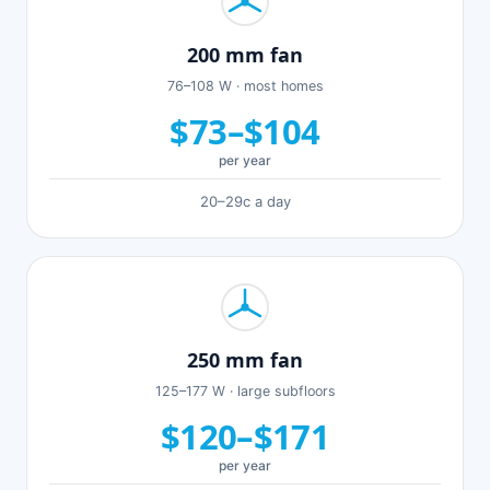
200 mm fan
76–108 W · most homes
$73–$104
per year
20–29c a day
250 mm fan
125–177 W · large subfloors
$120–$171
per year