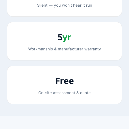
Silent — you won't hear it run
5
yr
Workmanship & manufacturer warranty
Free
On-site assessment & quote