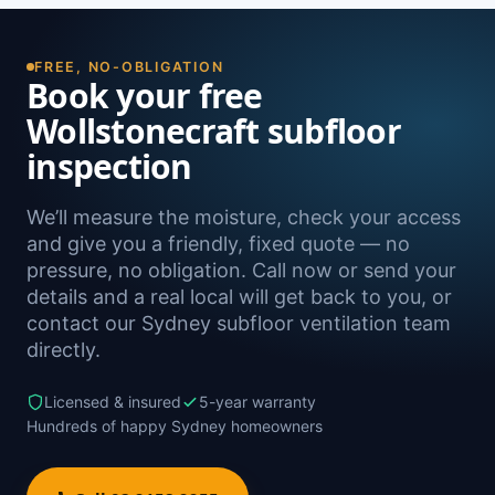
the North Shore, including Naremburn,
Greenwich, Crows Nest, Waverton and North
Sydney, as well as Sydney-wide.
FREE, NO-OBLIGATION
Book your free
Wollstonecraft subfloor
inspection
We’ll measure the moisture, check your access
and give you a friendly, fixed quote — no
pressure, no obligation. Call now or send your
details and a real local will get back to you, or
contact our Sydney subfloor ventilation team
directly.
Licensed & insured
5-year warranty
Hundreds of happy Sydney homeowners