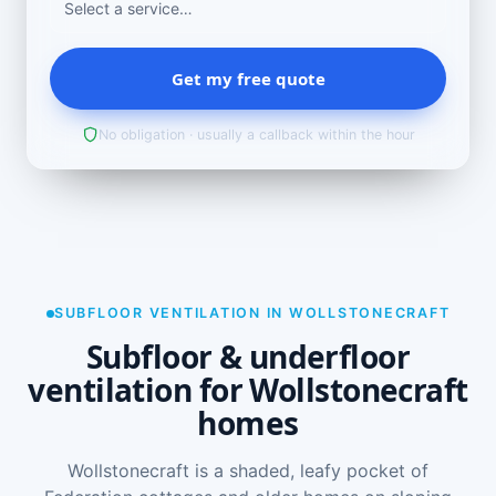
Get my free quote
No obligation · usually a callback within the hour
SUBFLOOR VENTILATION IN WOLLSTONECRAFT
Subfloor & underfloor
ventilation for Wollstonecraft
homes
Wollstonecraft is a shaded, leafy pocket of