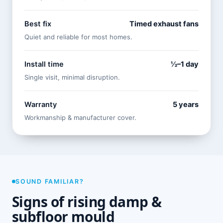
Best fix
Timed exhaust fans
Quiet and reliable for most homes.
Install time
½–1 day
Single visit, minimal disruption.
Warranty
5 years
Workmanship & manufacturer cover.
SOUND FAMILIAR?
Signs of rising damp &
subfloor mould