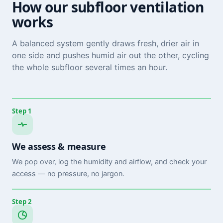
How our subfloor ventilation
works
A balanced system gently draws fresh, drier air in
one side and pushes humid air out the other, cycling
the whole subfloor several times an hour.
Step 1
We assess & measure
We pop over, log the humidity and airflow, and check your
access — no pressure, no jargon.
Step 2