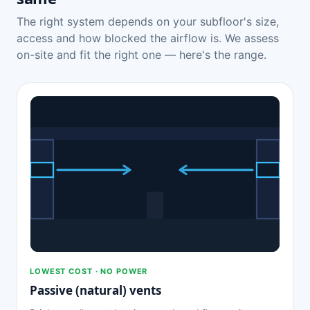
The right system depends on your subfloor's size,
access and how blocked the airflow is. We assess
on-site and fit the right one — here's the range.
LOWEST COST · NO POWER
Passive (natural) vents