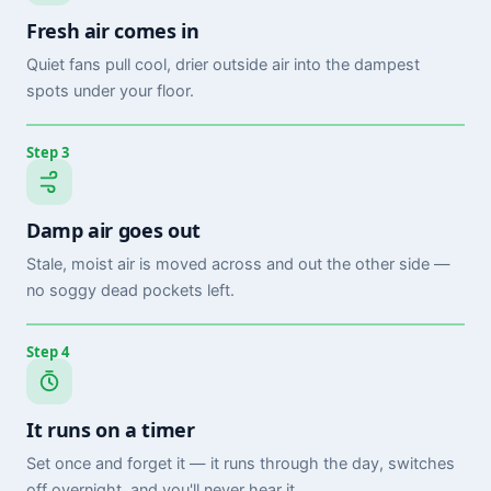
Fresh air comes in
Quiet fans pull cool, drier outside air into the dampest
spots under your floor.
Step 3
Damp air goes out
Stale, moist air is moved across and out the other side —
no soggy dead pockets left.
Step 4
It runs on a timer
Set once and forget it — it runs through the day, switches
off overnight, and you'll never hear it.