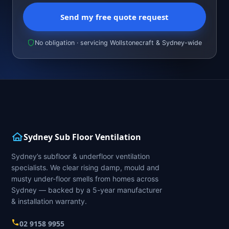
Send my free quote request
No obligation · servicing Wollstonecraft & Sydney-wide
Sydney Sub Floor Ventilation
Sydney’s subfloor & underfloor ventilation
specialists. We clear rising damp, mould and
musty under-floor smells from homes across
Sydney — backed by a 5-year manufacturer
& installation warranty.
02 9158 9955