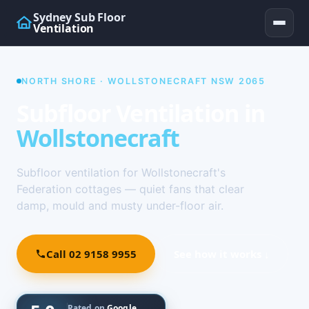
Sydney Sub Floor
Ventilation
NORTH SHORE · WOLLSTONECRAFT NSW 2065
Subfloor Ventilation in
Wollstonecraft
Subfloor ventilation for Wollstonecraft's
Federation cottages — quiet fans that clear
damp, mould and musty under-floor air.
Call 02 9158 9955
See how it works ↓
Rated on
Google