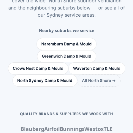
cover the wider
North Shore subfloor ventilation
and the neighbouring suburbs below — or see
all of
our Sydney service areas
.
Nearby suburbs we service
Naremburn Damp & Mould
Greenwich Damp & Mould
Crows Nest Damp & Mould
Waverton Damp & Mould
North Sydney Damp & Mould
All North Shore →
QUALITY BRANDS & SUPPLIERS WE WORK WITH
Blauberg
Airfoil
Bunnings
Westox
TLE