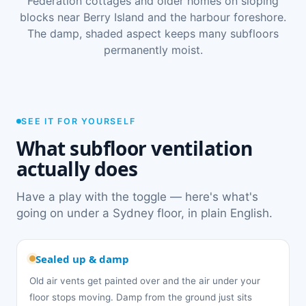
Federation cottages and older homes on sloping
blocks near Berry Island and the harbour foreshore.
The damp, shaded aspect keeps many subfloors
permanently moist.
SEE IT FOR YOURSELF
What subfloor ventilation
actually does
Have a play with the toggle — here's what's
going on under a Sydney floor, in plain English.
Sealed up & damp
Old air vents get painted over and the air under your
floor stops moving. Damp from the ground just sits