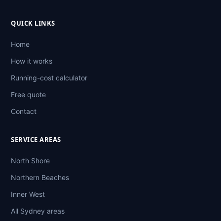
QUICK LINKS
Home
How it works
Running-cost calculator
Free quote
Contact
SERVICE AREAS
North Shore
Northern Beaches
Inner West
All Sydney areas