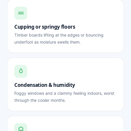
Cupping or springy floors
Timber boards lifting at the edges or bouncing
underfoot as moisture swells them.
Condensation & humidity
Foggy windows and a clammy feeling indoors, worst
through the cooler months.