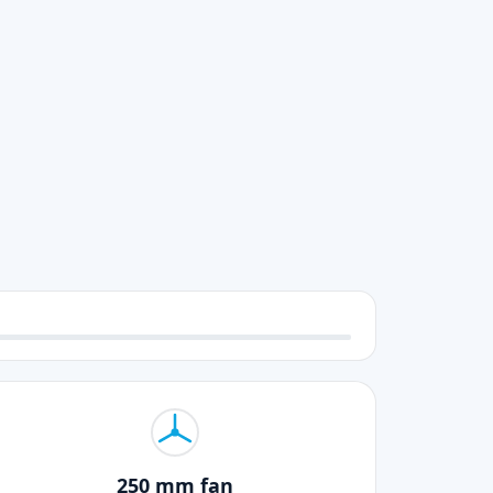
250 mm fan