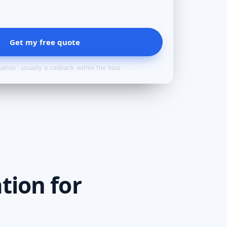
Get my free quote
ation · usually a callback within the hour
tion for