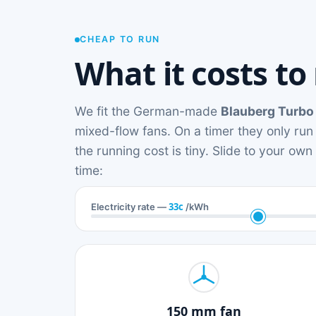
CHEAP TO RUN
What it costs to
We fit the German-made
Blauberg Turbo
mixed-flow fans. On a timer they only run
the running cost is tiny. Slide to your ow
time:
33c
Electricity rate —
/kWh
150 mm fan