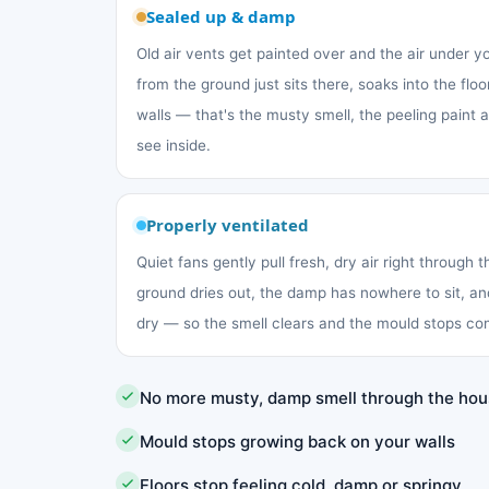
Sealed up & damp
Old air vents get painted over and the air under 
from the ground just sits there, soaks into the fl
walls — that's the musty smell, the peeling paint
see inside.
Properly ventilated
Quiet fans gently pull fresh, dry air right through 
ground dries out, the damp has nowhere to sit, an
dry — so the smell clears and the mould stops co
No more musty, damp smell through the ho
Mould stops growing back on your walls
Floors stop feeling cold, damp or springy