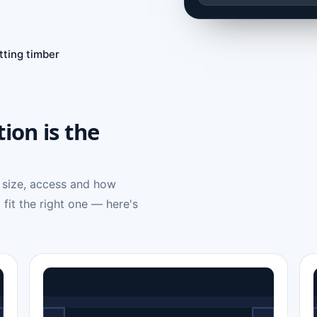
tting timber
tion is the
 size, access and how
 fit the right one — here's