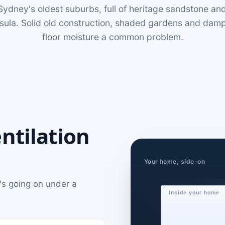
f Sydney's oldest suburbs, full of heritage sandstone a
nsula. Solid old construction, shaded gardens and da
floor moisture a common problem.
ntilation
Your home, side-on
's going on under a
Inside your home