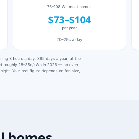
76–108 W · most homes
$73–$104
per year
20–29c a day
ing 8 hours a day, 365 days a year, at the
ged roughly 28–35c/kWh in 2026 — so even
tnight. Your real figure depends on fan size,
ll homes