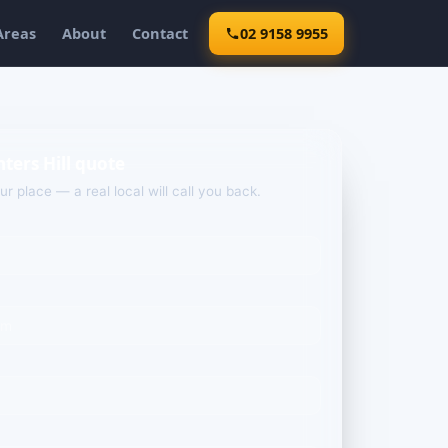
Areas
About
Contact
02 9158 9955
ters Hill quote
our place — a real local will call you back.