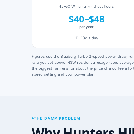
42–50 W · small–mid subfloors
$40–$48
per year
11–13c a day
Figures use the Blauberg Turbo 2-speed power draw, runn
rate you set above. NSW residential usage rates avera
the biggest fan runs for about the price of a coffee a for
speed setting and your power plan.
THE DAMP PROBLEM
Why Hunters Hi