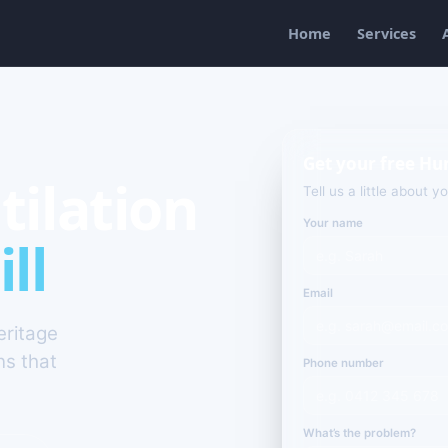
Home
Services
Get your free Hun
tilation
Tell us a little about y
Your name
ll
Email
eritage
ns that
Phone number
What’s the problem?