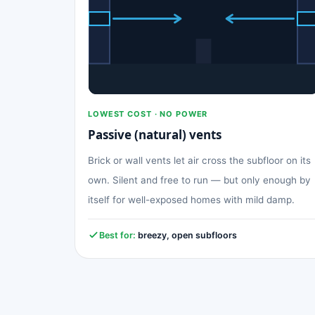
LOWEST COST · NO POWER
Passive (natural) vents
Brick or wall vents let air cross the subfloor on its
own. Silent and free to run — but only enough by
itself for well-exposed homes with mild damp.
Best for:
breezy, open subfloors