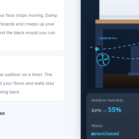
your floor stops moving. Damp
oorboards and creeps up your
 and the black mould you can
fresh air in ▸
the subfloor on a timer. The
d your floors and walls stay
ming back.
Subfloor humidity
→
55%
82%
use
Status
Ventilated