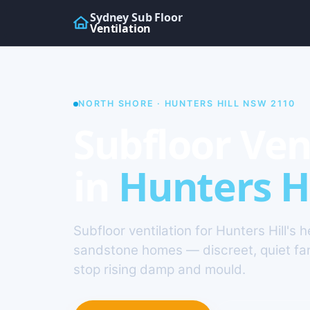
Sydney Sub Floor
Ventilation
NORTH SHORE · HUNTERS HILL NSW 2110
Subfloor Ven
in
Hunters Hi
Subfloor ventilation for Hunters Hill's h
sandstone homes — discreet, quiet fa
stop rising damp and mould.