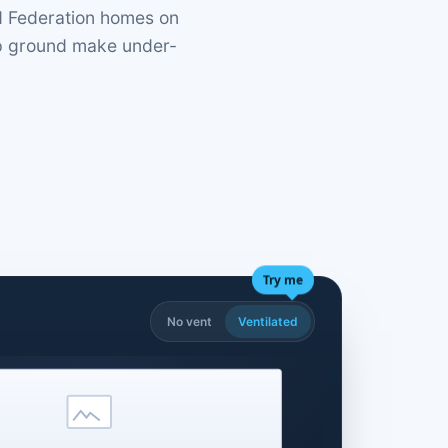
nd Federation homes on
mp ground make under-
Try me
No vent
Ventilated