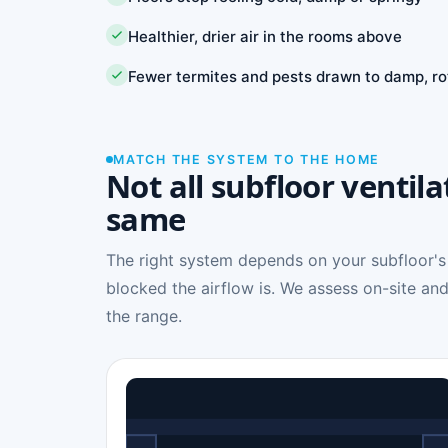
Healthier, drier air in the rooms above
Fewer termites and pests drawn to damp, ro
MATCH THE SYSTEM TO THE HOME
Not all subfloor ventila
same
The right system depends on your subfloor's
blocked the airflow is. We assess on-site and
the range.