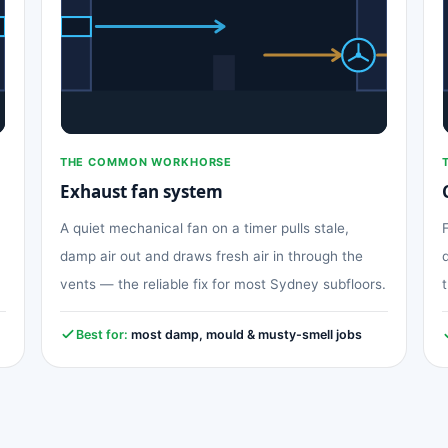
THE COMMON WORKHORSE
Exhaust fan system
A quiet mechanical fan on a timer pulls stale,
damp air out and draws fresh air in through the
vents — the reliable fix for most Sydney subfloors.
Best for:
most damp, mould & musty-smell jobs