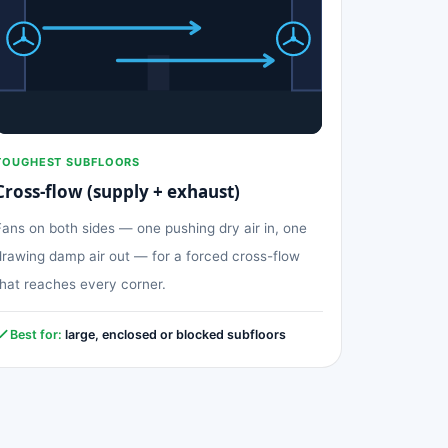
TOUGHEST SUBFLOORS
Cross-flow (supply + exhaust)
Fans on both sides — one pushing dry air in, one
drawing damp air out — for a forced cross-flow
that reaches every corner.
Best for:
large, enclosed or blocked subfloors