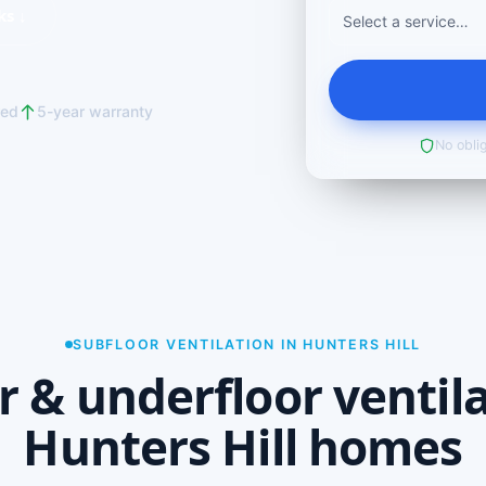
ks ↓
red
5-year warranty
No oblig
SUBFLOOR VENTILATION IN HUNTERS HILL
r & underfloor ventila
Hunters Hill homes