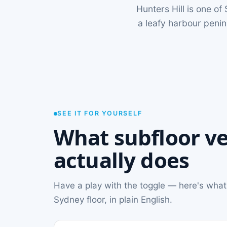
Hunters Hill is one o
a leafy harbour peni
SEE IT FOR YOURSELF
What subfloor ve
actually does
Have a play with the toggle — here's what
Sydney floor, in plain English.