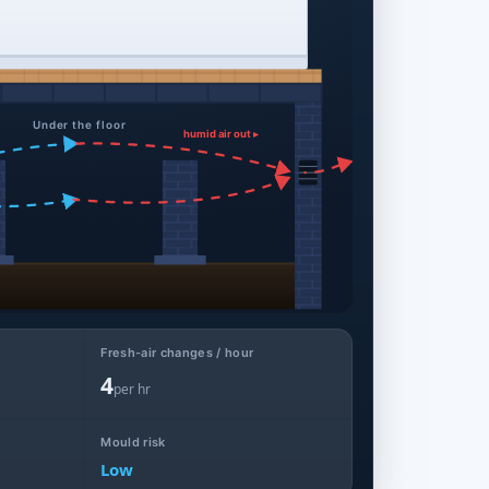
Under the floor
humid air out ▸
Fresh-air changes / hour
4
per hr
Mould risk
Low