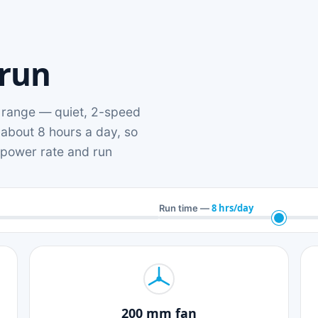
 run
range — quiet, 2-speed
 about 8 hours a day, so
n power rate and run
8 hrs/day
Run time —
200 mm fan