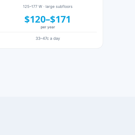
125–177 W · large subfloors
$120–$171
per year
33–47c a day