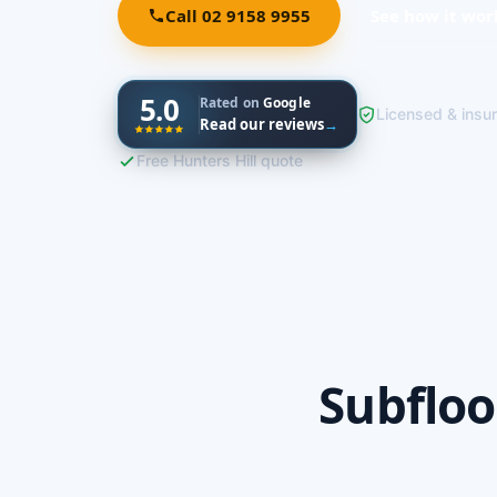
Call 02 9158 9955
See how it wor
5.0
Rated on
Google
Licensed & insu
Read our reviews
→
Free Hunters Hill quote
Subfloo