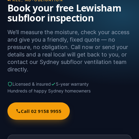
Book your free Lewisham
subfloor inspection
We’ll measure the moisture, check your access
and give you a friendly, fixed quote — no
pressure, no obligation. Call now or send your
details and a real local will get back to you, or
contact our Sydney subfloor ventilation team
directly.
Licensed & insured
5-year warranty
Hundreds of happy Sydney homeowners
Call 02 9158 9955