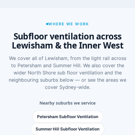
WHERE WE WORK
Subfloor ventilation across
Lewisham & the Inner West
We cover all of Lewisham, from the light rail across
to Petersham and Summer Hill. We also cover the
wider
North Shore sub floor ventilation
and the
neighbouring suburbs below — or see
the areas we
cover Sydney-wide
.
Nearby suburbs we service
Petersham Subfloor Ventilation
Summer Hill Subfloor Ventilation