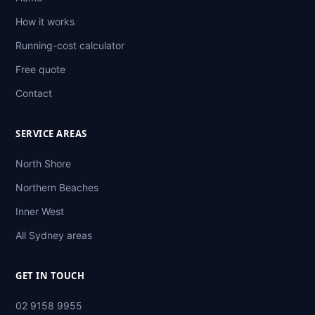
How it works
Running-cost calculator
Free quote
Contact
SERVICE AREAS
North Shore
Northern Beaches
Inner West
All Sydney areas
GET IN TOUCH
02 9158 9955