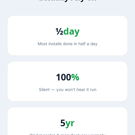
½
day
Most installs done in half a day
100
%
Silent — you won't hear it run
5
yr