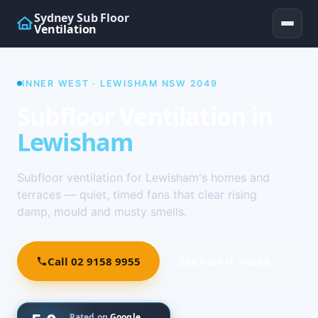
Sydney Sub Floor
Ventilation
INNER WEST · LEWISHAM NSW 2049
Subfloor Ventilation in
Lewisham
Subfloor ventilation for Lewisham's homes and
terraces — quiet, timed fans that clear rising
damp, mould and musty smells.
Call 02 9158 9955
See how it works ↓
Rated on
Google