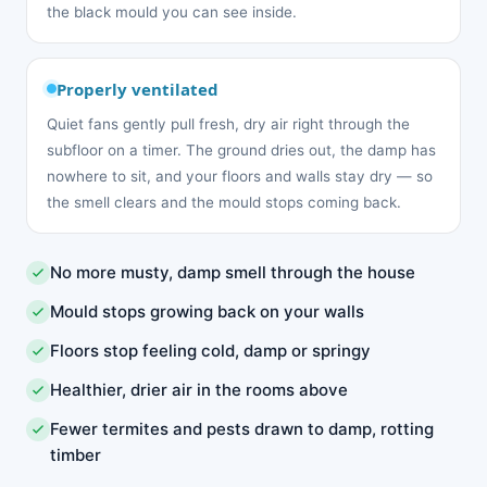
the black mould you can see inside.
Properly ventilated
Quiet fans gently pull fresh, dry air right through the
subfloor on a timer. The ground dries out, the damp has
nowhere to sit, and your floors and walls stay dry — so
the smell clears and the mould stops coming back.
No more musty, damp smell through the house
Mould stops growing back on your walls
Floors stop feeling cold, damp or springy
Healthier, drier air in the rooms above
Fewer termites and pests drawn to damp, rotting
timber