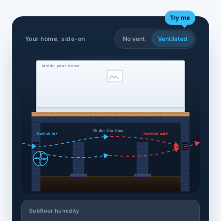
Try me
Your home, side-on
No vent
Ventilated
Inside your home
Under the floor
fresh air in ▸
humid air out ▸
Subfloor humidity