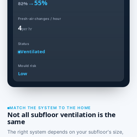
→
55%
82%
Fresh-air changes / hour
4
per hr
Status
Ventilated
Mould risk
Low
MATCH THE SYSTEM TO THE HOME
Not all subfloor ventilation is the
same
The right system depends on your subfloor's size,