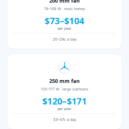
200 mm fan
76–108 W · most homes
$73–$104
per year
20–29c a day
250 mm fan
125–177 W · large subfloors
$120–$171
per year
33–47c a day