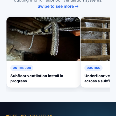
ducting and full subfloor ventilation systems.
Swipe to see more →
ON THE JOB
DUCTING
Subfloor ventilation install in
Underfloor ventil
progress
across a subfloor
FREE, NO-OBLIGATION