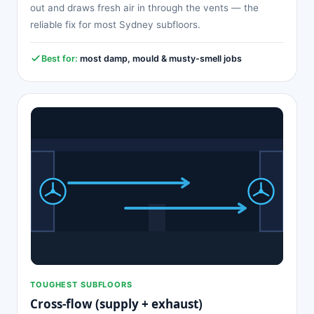
out and draws fresh air in through the vents — the
reliable fix for most Sydney subfloors.
Best for:
most damp, mould & musty-smell jobs
TOUGHEST SUBFLOORS
Cross-flow (supply + exhaust)