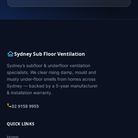
Sydney Sub Floor Ventilation
Sydney’s subfloor & underfloor ventilation
specialists. We clear rising damp, mould and
musty under-floor smells from homes across
Sydney — backed by a 5-year manufacturer
& installation warranty.
02 9158 9955
QUICK LINKS
Home