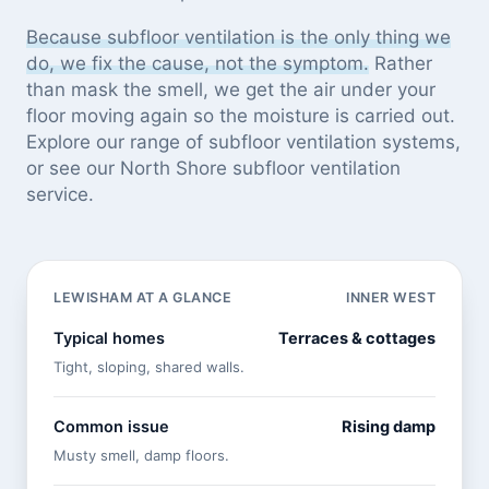
Because subfloor ventilation is the only thing we
do, we fix the cause, not the symptom.
Rather
than mask the smell, we get the air under your
floor moving again so the moisture is carried out.
Explore our
range of subfloor ventilation systems
,
or see
our North Shore subfloor ventilation
service
.
LEWISHAM AT A GLANCE
INNER WEST
Typical homes
Terraces & cottages
Tight, sloping, shared walls.
Common issue
Rising damp
Musty smell, damp floors.