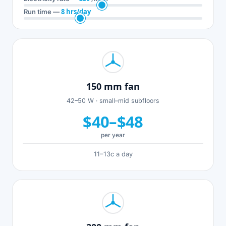
8 hrs/day
Run time —
150 mm fan
42–50 W · small–mid subfloors
$40–$48
per year
11–13c a day