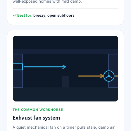
well-exposed homes with mild damp.
Best for:
breezy, open subfloors
THE COMMON WORKHORSE
Exhaust fan system
A quiet mechanical fan on a timer pulls stale, damp air