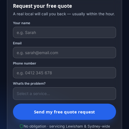
Request your free quote
A real local will call you back — usually within the hour.
Your name
Email
Phone number
What’s the problem?
Send my free quote request
No obligation · servicing Lewisham & Sydney-wide