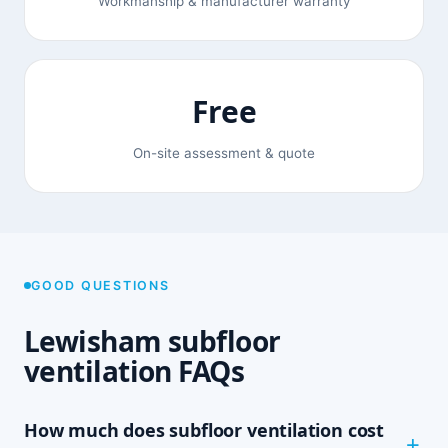
Workmanship & manufacturer warranty
Free
On-site assessment & quote
GOOD QUESTIONS
Lewisham subfloor
ventilation FAQs
How much does subfloor ventilation cost