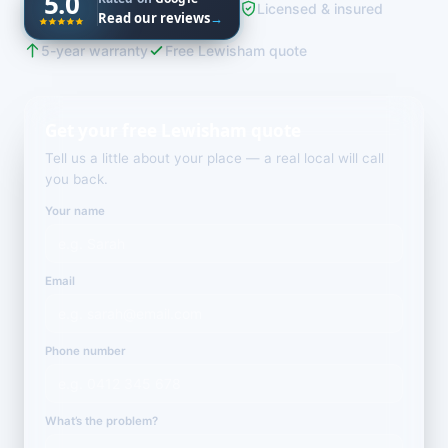
5.0
Licensed & insured
Read our reviews
→
5-year warranty
Free Lewisham quote
Get your free Lewisham quote
Tell us a little about your place — a real local will call
you back.
Your name
Email
Phone number
What’s the problem?