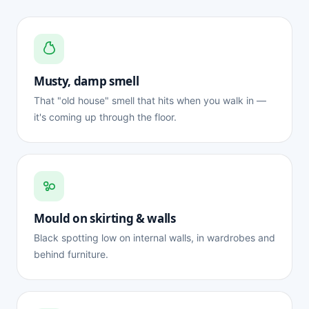
Musty, damp smell
That "old house" smell that hits when you walk in —
it's coming up through the floor.
Mould on skirting & walls
Black spotting low on internal walls, in wardrobes and
behind furniture.