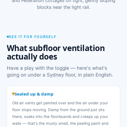
and Federation cottages on tight, gently sloping
blocks near the light rail.
SEE IT FOR YOURSELF
What subfloor ventilation
actually does
Have a play with the toggle — here's what's
going on under a Sydney floor, in plain English.
Sealed up & damp
Old air vents get painted over and the air under your
floor stops moving. Damp from the ground just sits
there, soaks into the floorboards and creeps up your
walls — that's the musty smell, the peeling paint and