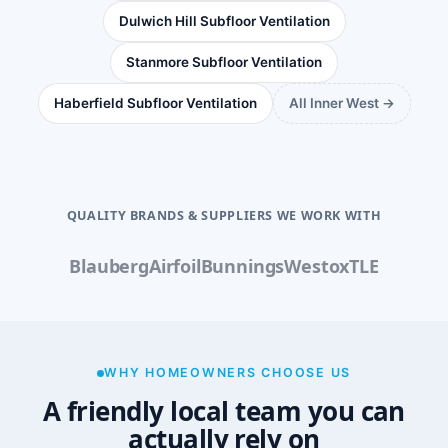
Dulwich Hill Subfloor Ventilation
Stanmore Subfloor Ventilation
Haberfield Subfloor Ventilation
All Inner West →
QUALITY BRANDS & SUPPLIERS WE WORK WITH
Blauberg
Airfoil
Bunnings
Westox
TLE
WHY HOMEOWNERS CHOOSE US
A friendly local team you can
actually rely on