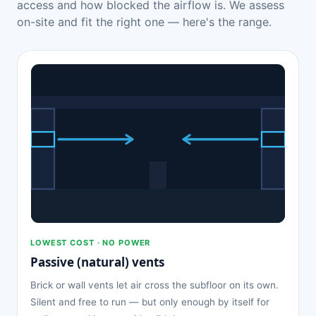
access and how blocked the airflow is. We assess
on-site and fit the right one — here's the range.
LOWEST COST · NO POWER
Passive (natural) vents
Brick or wall vents let air cross the subfloor on its own.
Silent and free to run — but only enough by itself for