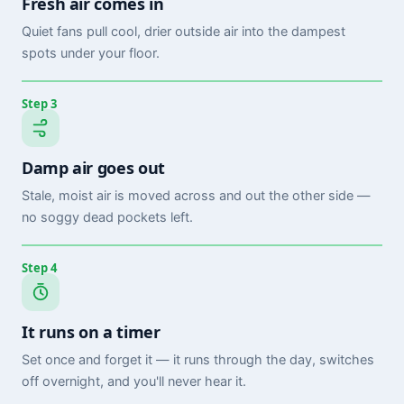
Fresh air comes in
Quiet fans pull cool, drier outside air into the dampest
spots under your floor.
Step 3
Damp air goes out
Stale, moist air is moved across and out the other side —
no soggy dead pockets left.
Step 4
It runs on a timer
Set once and forget it — it runs through the day, switches
off overnight, and you'll never hear it.