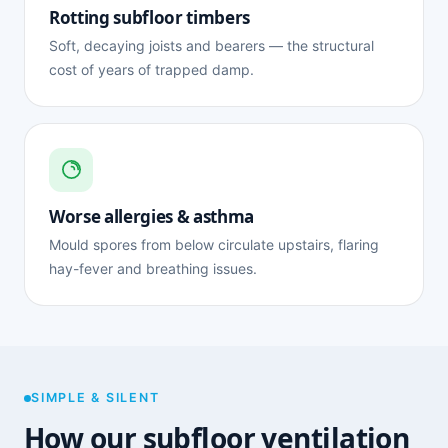
Rotting subfloor timbers
Soft, decaying joists and bearers — the structural
cost of years of trapped damp.
Worse allergies & asthma
Mould spores from below circulate upstairs, flaring
hay-fever and breathing issues.
SIMPLE & SILENT
How our subfloor ventilation