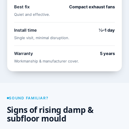
Best fix
Compact exhaust fans
Quiet and effective.
Install time
½–1 day
Single visit, minimal disruption.
Warranty
5 years
Workmanship & manufacturer cover.
SOUND FAMILIAR?
Signs of rising damp &
subfloor mould