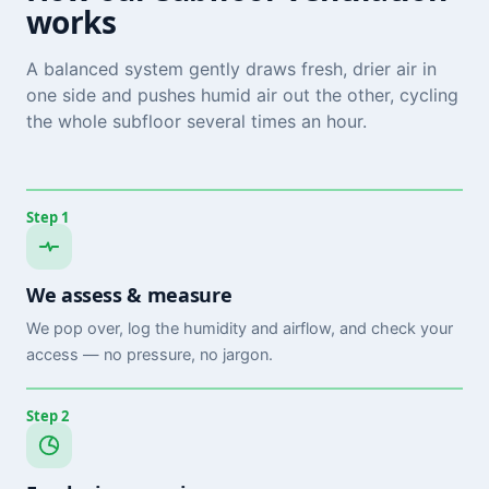
works
A balanced system gently draws fresh, drier air in
one side and pushes humid air out the other, cycling
the whole subfloor several times an hour.
Step 1
We assess & measure
We pop over, log the humidity and airflow, and check your
access — no pressure, no jargon.
Step 2