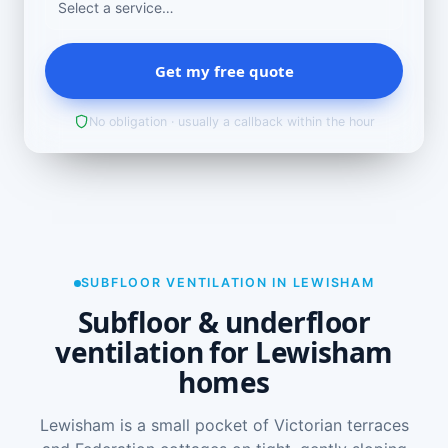
Get my free quote
No obligation · usually a callback within the hour
SUBFLOOR VENTILATION IN LEWISHAM
Subfloor & underfloor
ventilation for Lewisham
homes
Lewisham is a small pocket of Victorian terraces