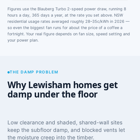
Figures use the Blauberg Turbo 2-speed power draw, running 8
hours a day, 365 days a year, at the rate you set above. NSW
residential usage rates averaged roughly 28–35c/kWh in 2026 —
so even the biggest fan runs for about the price of a coffee a
fortnight. Your real figure depends on fan size, speed setting and
your power plan.
THE DAMP PROBLEM
Why Lewisham homes get
damp under the floor
Low clearance and shaded, shared-wall sites
keep the subfloor damp, and blocked vents let
the moisture creep into the timber.