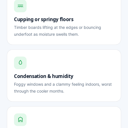
Cupping or springy floors
Timber boards lifting at the edges or bouncing
underfoot as moisture swells them.
Condensation & humidity
Foggy windows and a clammy feeling indoors, worst
through the cooler months.