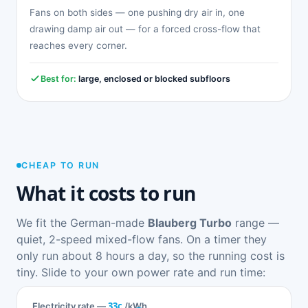
Fans on both sides — one pushing dry air in, one
drawing damp air out — for a forced cross-flow that
reaches every corner.
Best for:
large, enclosed or blocked subfloors
CHEAP TO RUN
What it costs to run
We fit the German-made
Blauberg Turbo
range —
quiet, 2-speed mixed-flow fans. On a timer they
only run about 8 hours a day, so the running cost is
tiny. Slide to your own power rate and run time:
33c
Electricity rate —
/kWh