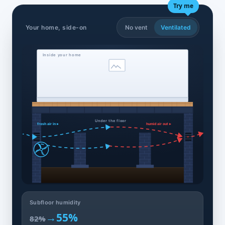
Try me
Your home, side-on
No vent
Ventilated
Inside your home
Under the floor
fresh air in ▸
humid air out ▸
Subfloor humidity
→
55%
82%