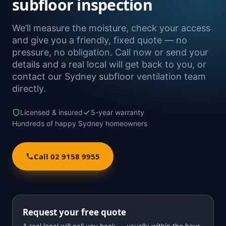
subfloor inspection
We’ll measure the moisture, check your access
and give you a friendly, fixed quote — no
pressure, no obligation. Call now or send your
details and a real local will get back to you, or
contact our Sydney subfloor ventilation team
directly.
Licensed & insured
5-year warranty
Hundreds of happy Sydney homeowners
Call 02 9158 9955
Request your free quote
A real local will call you back — usually within the hour.