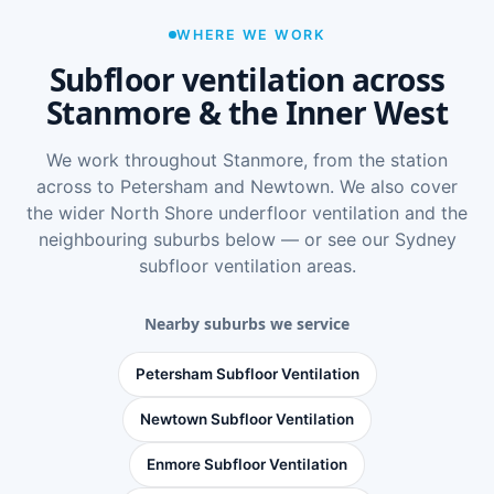
WHERE WE WORK
Subfloor ventilation across
Stanmore & the Inner West
We work throughout Stanmore, from the station
across to Petersham and Newtown. We also cover
the wider
North Shore underfloor ventilation
and the
neighbouring suburbs below — or see
our Sydney
subfloor ventilation areas
.
Nearby suburbs we service
Petersham Subfloor Ventilation
Newtown Subfloor Ventilation
Enmore Subfloor Ventilation