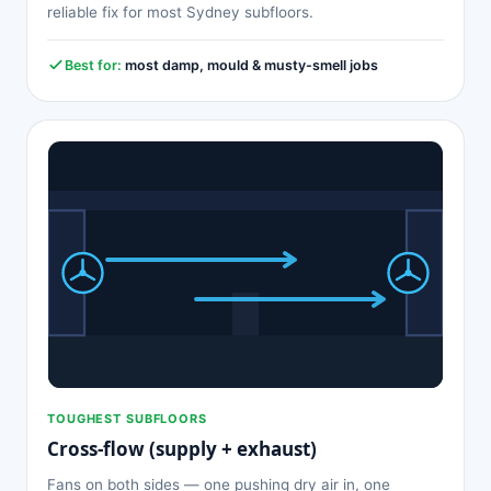
reliable fix for most Sydney subfloors.
Best for:
most damp, mould & musty-smell jobs
TOUGHEST SUBFLOORS
Cross-flow (supply + exhaust)
Fans on both sides — one pushing dry air in, one