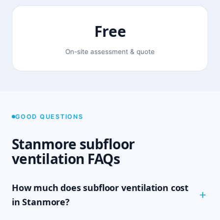
Free
On-site assessment & quote
GOOD QUESTIONS
Stanmore subfloor
ventilation FAQs
How much does subfloor ventilation cost
in Stanmore?