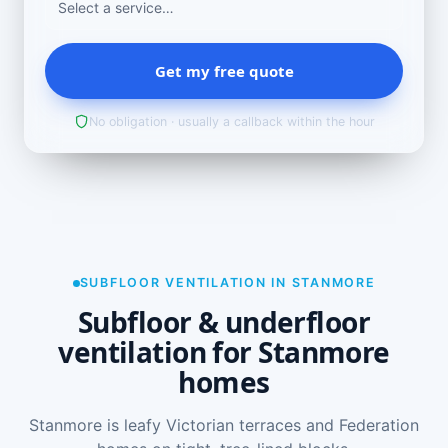
Get my free quote
No obligation · usually a callback within the hour
SUBFLOOR VENTILATION IN STANMORE
Subfloor & underfloor
ventilation for Stanmore
homes
Stanmore is leafy Victorian terraces and Federation