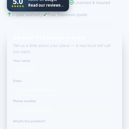
5.0
Licensed & insured
Read our reviews
→
5-year warranty
Free Stanmore quote
Get your free Stanmore quote
Tell us a little about your place — a real local will call
you back.
Your name
Email
Phone number
What’s the problem?