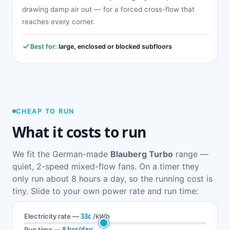
drawing damp air out — for a forced cross-flow that
reaches every corner.
Best for:
large, enclosed or blocked subfloors
CHEAP TO RUN
What it costs to run
We fit the German-made
Blauberg Turbo
range —
quiet, 2-speed mixed-flow fans. On a timer they
only run about 8 hours a day, so the running cost is
tiny. Slide to your own power rate and run time:
33c
Electricity rate —
/kWh
8 hrs/day
Run time —