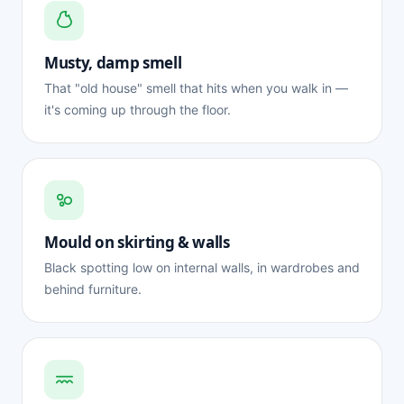
Musty, damp smell
That "old house" smell that hits when you walk in —
it's coming up through the floor.
Mould on skirting & walls
Black spotting low on internal walls, in wardrobes and
behind furniture.