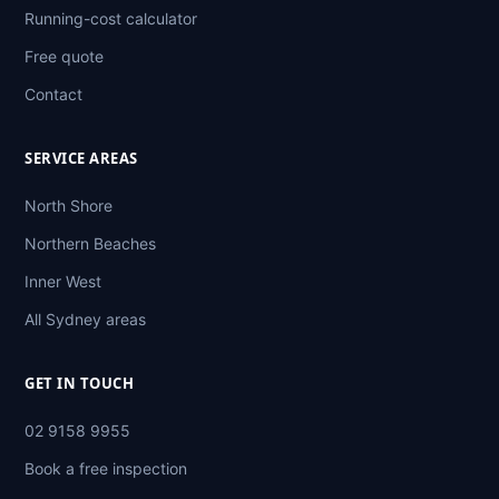
Running-cost calculator
Free quote
Contact
SERVICE AREAS
North Shore
Northern Beaches
Inner West
All Sydney areas
GET IN TOUCH
02 9158 9955
Book a free inspection