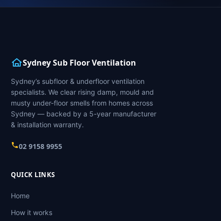
Sydney Sub Floor Ventilation
Sydney’s subfloor & underfloor ventilation
specialists. We clear rising damp, mould and
musty under-floor smells from homes across
Sydney — backed by a 5-year manufacturer
& installation warranty.
02 9158 9955
QUICK LINKS
Home
How it works