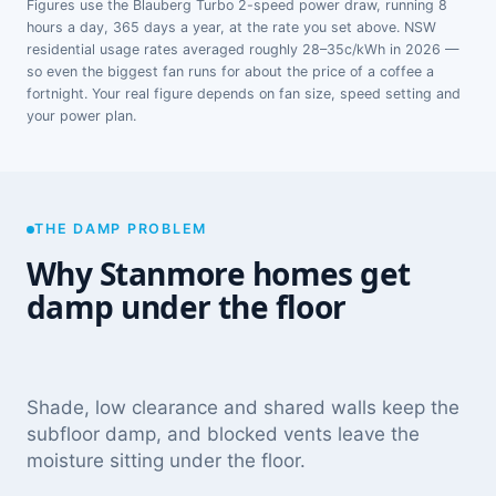
Figures use the Blauberg Turbo 2-speed power draw, running 8
hours a day, 365 days a year, at the rate you set above. NSW
residential usage rates averaged roughly 28–35c/kWh in 2026 —
so even the biggest fan runs for about the price of a coffee a
fortnight. Your real figure depends on fan size, speed setting and
your power plan.
THE DAMP PROBLEM
Why Stanmore homes get
damp under the floor
Shade, low clearance and shared walls keep the
subfloor damp, and blocked vents leave the
moisture sitting under the floor.