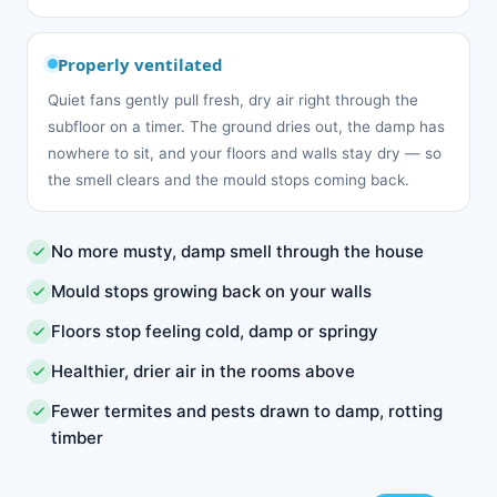
Properly ventilated
Quiet fans gently pull fresh, dry air right through the
subfloor on a timer. The ground dries out, the damp has
nowhere to sit, and your floors and walls stay dry — so
the smell clears and the mould stops coming back.
No more musty, damp smell through the house
Mould stops growing back on your walls
Floors stop feeling cold, damp or springy
Healthier, drier air in the rooms above
Fewer termites and pests drawn to damp, rotting
timber