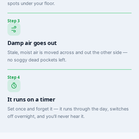
spots under your floor.
Step 3
Damp air goes out
Stale, moist air is moved across and out the other side —
no soggy dead pockets left.
Step 4
It runs on a timer
Set once and forget it — it runs through the day, switches
off overnight, and you'll never hear it.