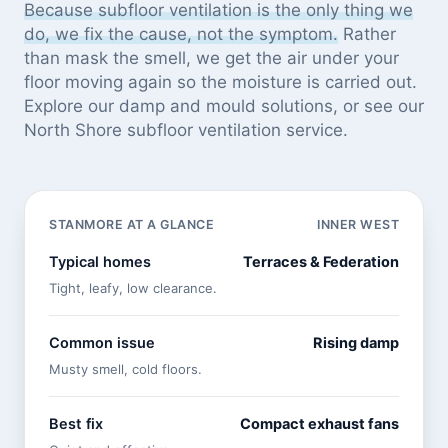
Because subfloor ventilation is the only thing we
do, we fix the cause, not the symptom.
Rather
than mask the smell, we get the air under your
floor moving again so the moisture is carried out.
Explore our
damp and mould solutions
, or see
our
North Shore subfloor ventilation service
.
STANMORE AT A GLANCE
INNER WEST
Typical homes
Terraces & Federation
Tight, leafy, low clearance.
Common issue
Rising damp
Musty smell, cold floors.
Best fix
Compact exhaust fans