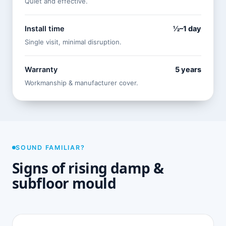
Quiet and effective.
Install time
½–1 day
Single visit, minimal disruption.
Warranty
5 years
Workmanship & manufacturer cover.
SOUND FAMILIAR?
Signs of rising damp &
subfloor mould