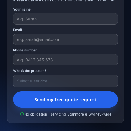
Your name
Email
Phone number
What’s the problem?
Send my free quote request
No obligation · servicing Stanmore & Sydney-wide