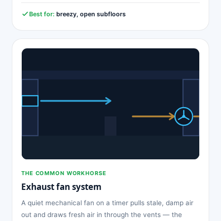
Best for:
breezy, open subfloors
THE COMMON WORKHORSE
Exhaust fan system
A quiet mechanical fan on a timer pulls stale, damp air
out and draws fresh air in through the vents — the