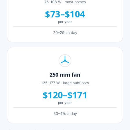
76–108 W · most homes
$73–$104
per year
20–29c a day
250 mm fan
125–177 W · large subfloors
$120–$171
per year
33–47c a day