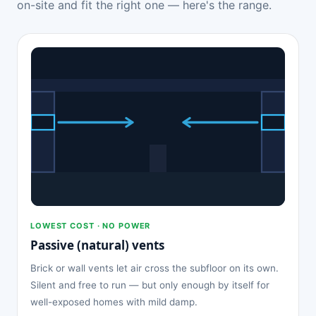
on-site and fit the right one — here's the range.
LOWEST COST · NO POWER
Passive (natural) vents
Brick or wall vents let air cross the subfloor on its own.
Silent and free to run — but only enough by itself for
well-exposed homes with mild damp.