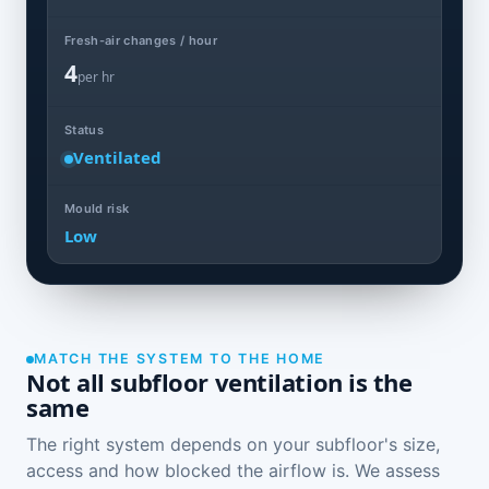
Fresh-air changes / hour
4
per hr
Status
Ventilated
Mould risk
Low
MATCH THE SYSTEM TO THE HOME
Not all subfloor ventilation is the
same
The right system depends on your subfloor's size,
access and how blocked the airflow is. We assess