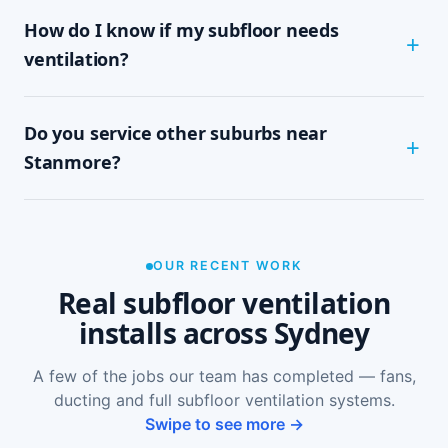
Most Stanmore homes are assessed and
How do I know if my subfloor needs
installed within half a day to a full day,
depending on subfloor size and access. It's a
ventilation?
tidy, single-visit job with minimal disruption.
Common signs include a musty or damp smell in
Do you service other suburbs near
ground-floor rooms, mould on skirtings or in
wardrobes, cupping or springy floorboards,
Stanmore?
peeling paint, and rooms that feel cold and
damp. A free on-site inspection with a moisture
Yes — we install subfloor ventilation right across
reading is the definitive way to confirm it.
the North Shore, including Petersham, Newtown,
Enmore, Lewisham and Summer Hill, as well as
OUR RECENT WORK
Sydney-wide.
Real subfloor ventilation
installs across Sydney
A few of the jobs our team has completed — fans,
ducting and full subfloor ventilation systems.
Swipe to see more →