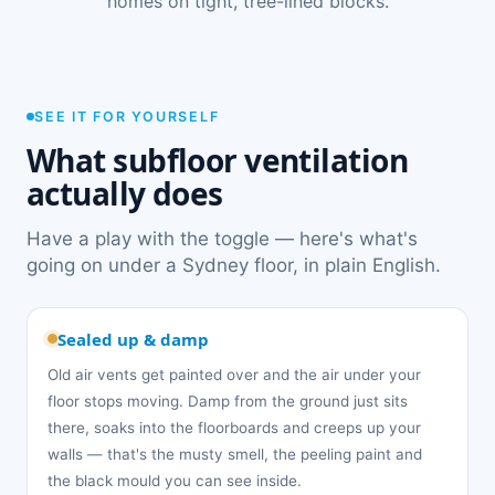
homes on tight, tree-lined blocks.
SEE IT FOR YOURSELF
What subfloor ventilation
actually does
Have a play with the toggle — here's what's
going on under a Sydney floor, in plain English.
Sealed up & damp
Old air vents get painted over and the air under your
floor stops moving. Damp from the ground just sits
there, soaks into the floorboards and creeps up your
walls — that's the musty smell, the peeling paint and
the black mould you can see inside.