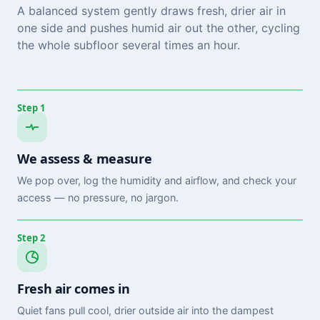
A balanced system gently draws fresh, drier air in
one side and pushes humid air out the other, cycling
the whole subfloor several times an hour.
Step 1
We assess & measure
We pop over, log the humidity and airflow, and check your
access — no pressure, no jargon.
Step 2
Fresh air comes in
Quiet fans pull cool, drier outside air into the dampest