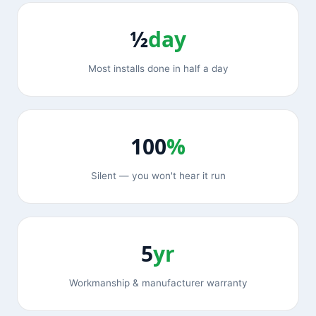
½
day
Most installs done in half a day
100
%
Silent — you won't hear it run
5
yr
Workmanship & manufacturer warranty