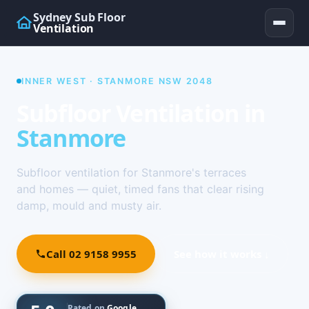
Sydney Sub Floor
Ventilation
INNER WEST · STANMORE NSW 2048
Subfloor Ventilation in
Stanmore
Subfloor ventilation for Stanmore's terraces
and homes — quiet, timed fans that clear rising
damp, mould and musty air.
Call 02 9158 9955
See how it works ↓
Rated on
Google