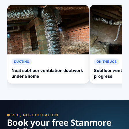
DUCTING
ON THE JOB
Neat subfloor ventilation ductwork
Subfloor ventilati
under a home
progress
FREE, NO-OBLIGATION
Book your free Stanmore