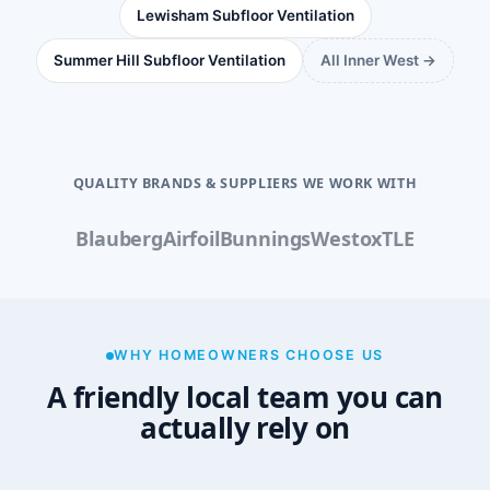
Lewisham Subfloor Ventilation
Summer Hill Subfloor Ventilation
All Inner West →
QUALITY BRANDS & SUPPLIERS WE WORK WITH
Blauberg
Airfoil
Bunnings
Westox
TLE
WHY HOMEOWNERS CHOOSE US
A friendly local team you can
actually rely on