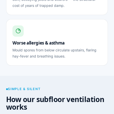
cost of years of trapped damp.
Worse allergies & asthma
Mould spores from below circulate upstairs, flaring
hay-fever and breathing issues.
SIMPLE & SILENT
How our subfloor ventilation
works