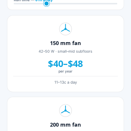
150 mm fan
42–50 W · small–mid subfloors
$40–$48
per year
11–13c a day
200 mm fan