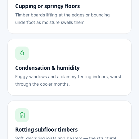
Cupping or springy floors
Timber boards lifting at the edges or bouncing
underfoot as moisture swells them.
Condensation & humidity
Foggy windows and a clammy feeling indoors, worst
through the cooler months.
Rotting subfloor timbers
Soft, decaying joists and bearers — the structural