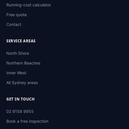
Running-cost calculator
Free quote
Contact
SERVICE AREAS
North Shore
Northern Beaches
Inner West
All Sydney areas
GET IN TOUCH
02 9158 9955
Book a free inspection