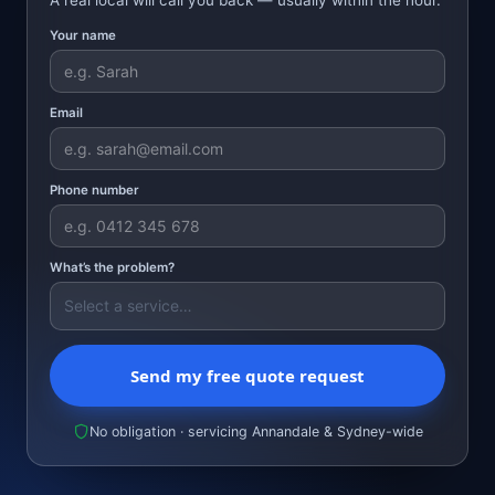
Your name
Email
Phone number
What’s the problem?
Send my free quote request
No obligation · servicing Annandale & Sydney-wide