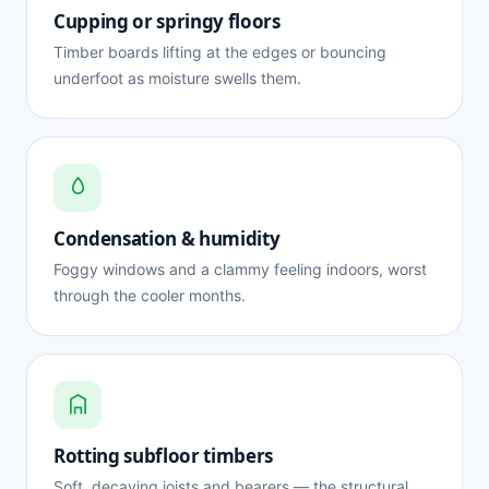
Cupping or springy floors
Timber boards lifting at the edges or bouncing
underfoot as moisture swells them.
Condensation & humidity
Foggy windows and a clammy feeling indoors, worst
through the cooler months.
Rotting subfloor timbers
Soft, decaying joists and bearers — the structural