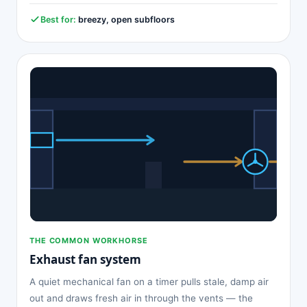
Best for:
breezy, open subfloors
THE COMMON WORKHORSE
Exhaust fan system
A quiet mechanical fan on a timer pulls stale, damp air
out and draws fresh air in through the vents — the