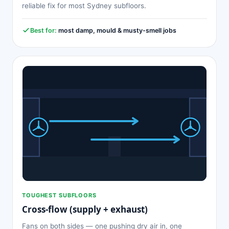
reliable fix for most Sydney subfloors.
Best for:
most damp, mould & musty-smell jobs
TOUGHEST SUBFLOORS
Cross-flow (supply + exhaust)
Fans on both sides — one pushing dry air in, one