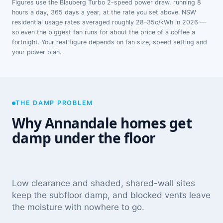
Figures use the Blauberg Turbo 2-speed power draw, running 8
hours a day, 365 days a year, at the rate you set above. NSW
residential usage rates averaged roughly 28–35c/kWh in 2026 —
so even the biggest fan runs for about the price of a coffee a
fortnight. Your real figure depends on fan size, speed setting and
your power plan.
THE DAMP PROBLEM
Why Annandale homes get
damp under the floor
Low clearance and shaded, shared-wall sites
keep the subfloor damp, and blocked vents leave
the moisture with nowhere to go.