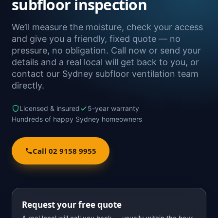
subfloor inspection
We’ll measure the moisture, check your access
and give you a friendly, fixed quote — no
pressure, no obligation. Call now or send your
details and a real local will get back to you, or
contact our Sydney subfloor ventilation team
directly.
Licensed & insured
5-year warranty
Hundreds of happy Sydney homeowners
Call 02 9158 9955
Request your free quote
A real local will call you back — usually within the hour.