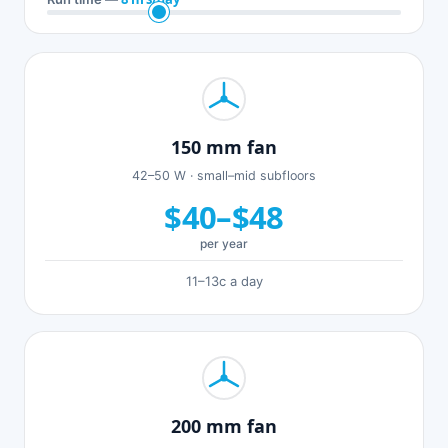
150 mm fan
42–50 W · small–mid subfloors
$40–$48
per year
11–13c a day
200 mm fan