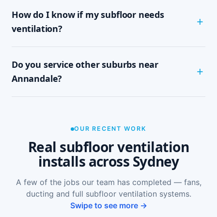
Most Annandale homes are assessed and
How do I know if my subfloor needs
installed within half a day to a full day,
depending on subfloor size and access. It's a
ventilation?
tidy, single-visit job with minimal disruption.
Common signs include a musty or damp smell in
Do you service other suburbs near
ground-floor rooms, mould on skirtings or in
wardrobes, cupping or springy floorboards,
Annandale?
peeling paint, and rooms that feel cold and
damp. A free on-site inspection with a moisture
Yes — we install subfloor ventilation right across
reading is the definitive way to confirm it.
the North Shore, including Leichhardt, Glebe,
Forest Lodge, Lilyfield and Rozelle, as well as
OUR RECENT WORK
Sydney-wide.
Real subfloor ventilation
installs across Sydney
A few of the jobs our team has completed — fans,
ducting and full subfloor ventilation systems.
Swipe to see more →