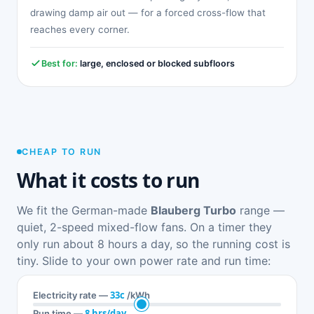
drawing damp air out — for a forced cross-flow that
reaches every corner.
Best for:
large, enclosed or blocked subfloors
CHEAP TO RUN
What it costs to run
We fit the German-made
Blauberg Turbo
range —
quiet, 2-speed mixed-flow fans. On a timer they
only run about 8 hours a day, so the running cost is
tiny. Slide to your own power rate and run time:
33c
Electricity rate —
/kWh
8 hrs/day
Run time —