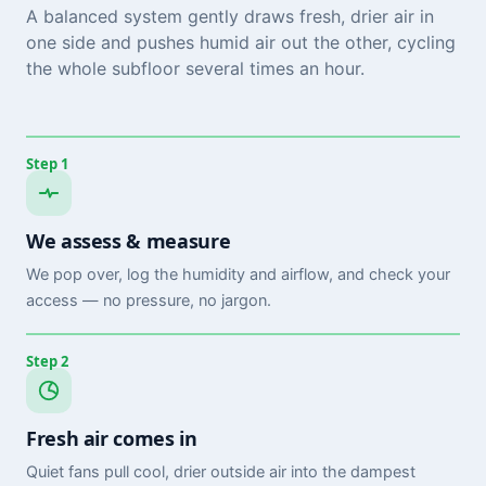
A balanced system gently draws fresh, drier air in
one side and pushes humid air out the other, cycling
the whole subfloor several times an hour.
Step 1
We assess & measure
We pop over, log the humidity and airflow, and check your
access — no pressure, no jargon.
Step 2
Fresh air comes in
Quiet fans pull cool, drier outside air into the dampest