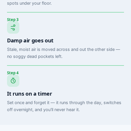
spots under your floor.
Step 3
Damp air goes out
Stale, moist air is moved across and out the other side —
no soggy dead pockets left.
Step 4
It runs on a timer
Set once and forget it — it runs through the day, switches
off overnight, and you'll never hear it.