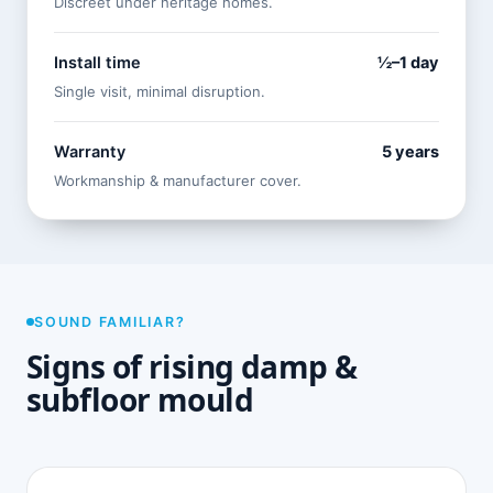
Discreet under heritage homes.
Install time
½–1 day
Single visit, minimal disruption.
Warranty
5 years
Workmanship & manufacturer cover.
SOUND FAMILIAR?
Signs of rising damp &
subfloor mould