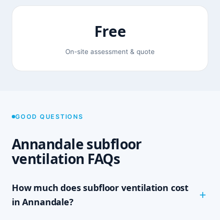
Free
On-site assessment & quote
GOOD QUESTIONS
Annandale subfloor
ventilation FAQs
How much does subfloor ventilation cost
in Annandale?