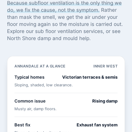
Because subfloor ventilation is the only thing we
do, we fix the cause, not the symptom.
Rather
than mask the smell, we get the air under your
floor moving again so the moisture is carried out.
Explore our
sub floor ventilation services
, or see
North Shore damp and mould help
.
ANNANDALE AT A GLANCE
INNER WEST
Typical homes
Victorian terraces & semis
Sloping, shaded, low clearance.
Common issue
Rising damp
Musty air, damp floors.
Best fix
Exhaust fan system