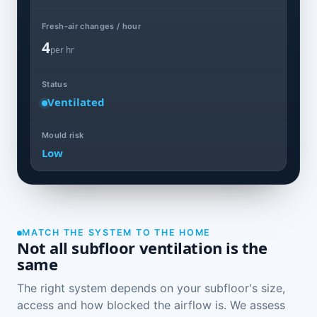
Fresh-air changes / hour
4
per hr
Status
Ventilated
Mould risk
Low
MATCH THE SYSTEM TO THE HOME
Not all subfloor ventilation is the
same
The right system depends on your subfloor's size,
access and how blocked the airflow is. We assess