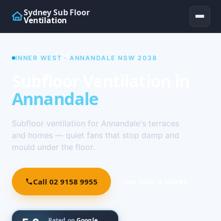
Sydney Sub Floor
Ventilation
INNER WEST · ANNANDALE NSW 2038
Subfloor Ventilation in
Annandale
Subfloor ventilation for Annandale's terraces
and homes — quiet fans that stop damp and
mould under the floor.
Call 02 9158 9955
See how it works ↓
Rated on
Google