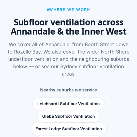
WHERE WE WORK
Subfloor ventilation across
Annandale & the Inner West
We cover all of Annandale, from Booth Street down
to Rozelle Bay. We also cover the wider
North Shore
underfloor ventilation
and the neighbouring suburbs
below — or see
our Sydney subfloor ventilation
areas
.
Nearby suburbs we service
Leichhardt Subfloor Ventilation
Glebe Subfloor Ventilation
Forest Lodge Subfloor Ventilation