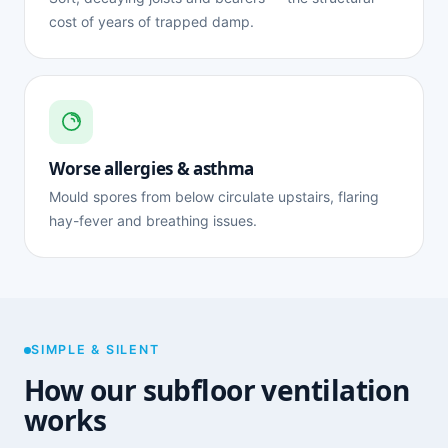
cost of years of trapped damp.
Worse allergies & asthma
Mould spores from below circulate upstairs, flaring
hay-fever and breathing issues.
SIMPLE & SILENT
How our subfloor ventilation
works