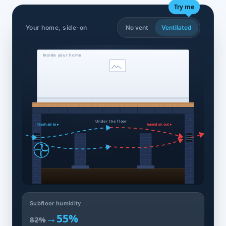
Try me
Your home, side-on
No vent
Ventilated
Inside your home
Under the floor
fresh air in ▸
humid air out ▸
Subfloor humidity
→
55%
82%