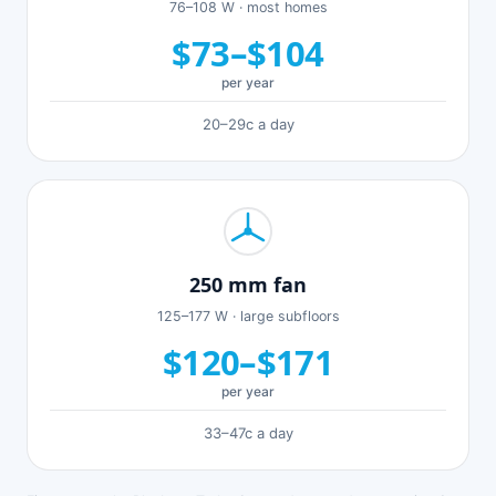
76–108 W · most homes
$73–$104
per year
20–29c a day
250 mm fan
125–177 W · large subfloors
$120–$171
per year
33–47c a day