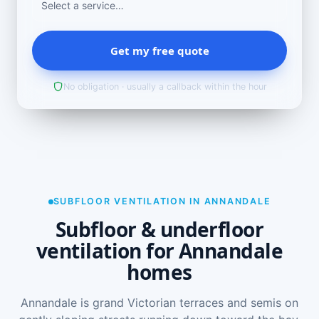
Get my free quote
No obligation · usually a callback within the hour
SUBFLOOR VENTILATION IN ANNANDALE
Subfloor & underfloor
ventilation for Annandale
homes
Annandale is grand Victorian terraces and semis on