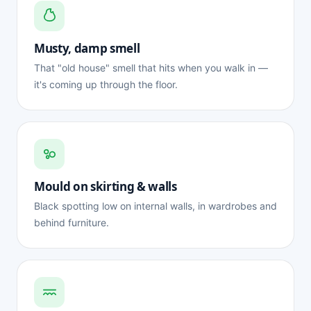
Musty, damp smell
That "old house" smell that hits when you walk in —
it's coming up through the floor.
Mould on skirting & walls
Black spotting low on internal walls, in wardrobes and
behind furniture.