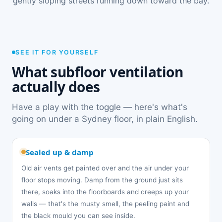
gently sloping streets running down toward the bay.
SEE IT FOR YOURSELF
What subfloor ventilation
actually does
Have a play with the toggle — here's what's
going on under a Sydney floor, in plain English.
Sealed up & damp
Old air vents get painted over and the air under your
floor stops moving. Damp from the ground just sits
there, soaks into the floorboards and creeps up your
walls — that's the musty smell, the peeling paint and
the black mould you can see inside.