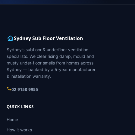
Sydney Sub Floor Ventilation
Sydney’s subfloor & underfloor ventilation
specialists. We clear rising damp, mould and
musty under-floor smells from homes across
Sydney — backed by a 5-year manufacturer
& installation warranty.
02 9158 9955
QUICK LINKS
Home
How it works