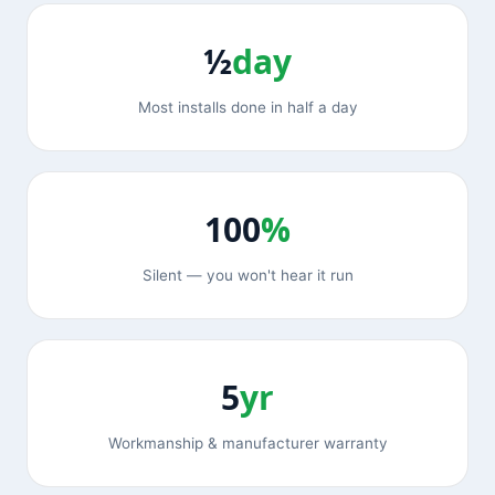
½
day
Most installs done in half a day
100
%
Silent — you won't hear it run
5
yr
Workmanship & manufacturer warranty