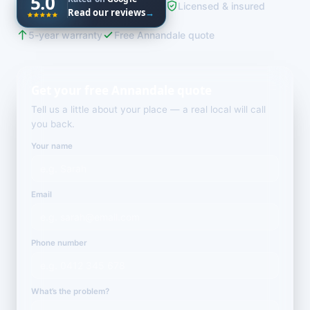
5.0
Licensed & insured
Read our reviews
→
5-year warranty
Free Annandale quote
Get your free Annandale quote
Tell us a little about your place — a real local will call
you back.
Your name
Email
Phone number
What’s the problem?