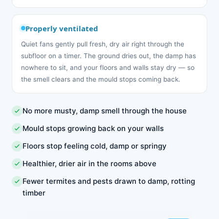
Properly ventilated
Quiet fans gently pull fresh, dry air right through the
subfloor on a timer. The ground dries out, the damp has
nowhere to sit, and your floors and walls stay dry — so
the smell clears and the mould stops coming back.
No more musty, damp smell through the house
Mould stops growing back on your walls
Floors stop feeling cold, damp or springy
Healthier, drier air in the rooms above
Fewer termites and pests drawn to damp, rotting
timber