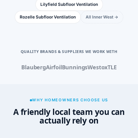
Lilyfield Subfloor Ventilation
Rozelle Subfloor Ventilation
All Inner West →
QUALITY BRANDS & SUPPLIERS WE WORK WITH
Blauberg
Airfoil
Bunnings
Westox
TLE
WHY HOMEOWNERS CHOOSE US
A friendly local team you can
actually rely on