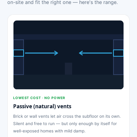
on-site and fit the right one — here's the range.
LOWEST COST · NO POWER
Passive (natural) vents
Brick or wall vents let air cross the subfloor on its own.
Silent and free to run — but only enough by itself for
well-exposed homes with mild damp.