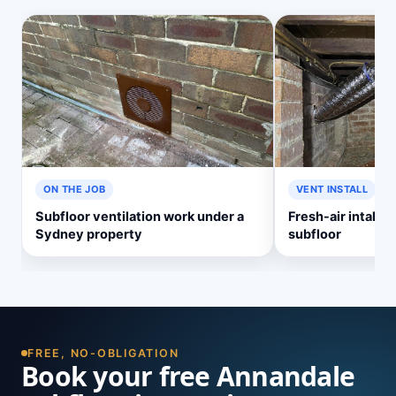
ON THE JOB
VENT INSTALL
Subfloor ventilation work under a
Fresh-air intake v
Sydney property
subfloor
FREE, NO-OBLIGATION
Book your free Annandale