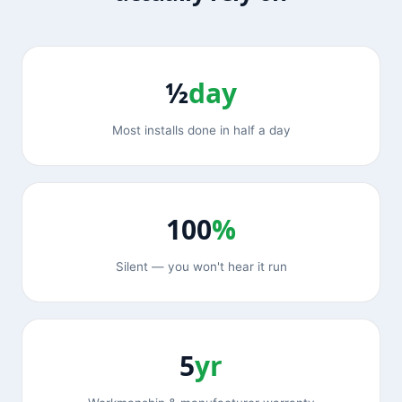
½
day
Most installs done in half a day
100
%
Silent — you won't hear it run
5
yr