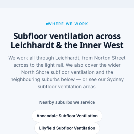
WHERE WE WORK
Subfloor ventilation across
Leichhardt & the Inner West
We work all through Leichhardt, from Norton Street
across to the light rail. We also cover the wider
North Shore subfloor ventilation
and the
neighbouring suburbs below — or see
our Sydney
subfloor ventilation areas
.
Nearby suburbs we service
Annandale Subfloor Ventilation
Lilyfield Subfloor Ventilation