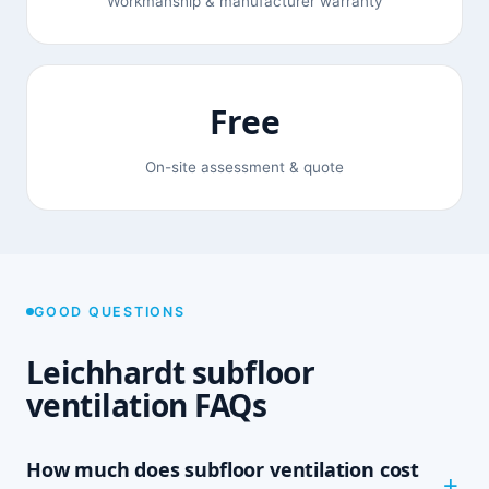
Workmanship & manufacturer warranty
Free
On-site assessment & quote
GOOD QUESTIONS
Leichhardt subfloor
ventilation FAQs
How much does subfloor ventilation cost