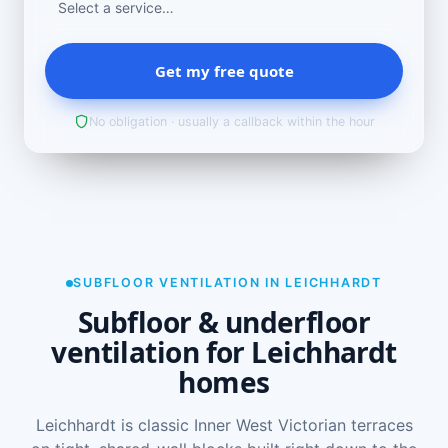
Get my free quote
No obligation · usually a callback within the hour
SUBFLOOR VENTILATION IN LEICHHARDT
Subfloor & underfloor
ventilation for Leichhardt
homes
Leichhardt is classic Inner West Victorian terraces