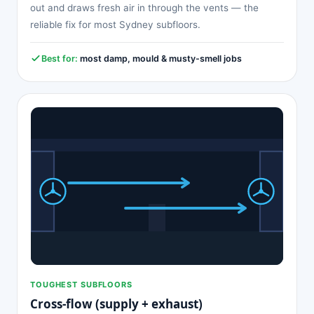
out and draws fresh air in through the vents — the
reliable fix for most Sydney subfloors.
Best for:
most damp, mould & musty-smell jobs
TOUGHEST SUBFLOORS
Cross-flow (supply + exhaust)