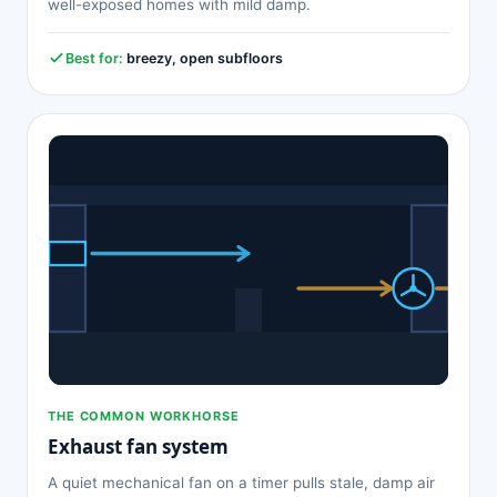
well-exposed homes with mild damp.
Best for:
breezy, open subfloors
THE COMMON WORKHORSE
Exhaust fan system
A quiet mechanical fan on a timer pulls stale, damp air