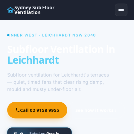
Sydney Sub Floor
Ventilation
INNER WEST · LEICHHARDT NSW 2040
Subfloor Ventilation in
Leichhardt
Subfloor ventilation for Leichhardt's terraces
— quiet, timed fans that clear rising damp,
mould and musty under-floor air.
Call 02 9158 9955
See how it works ↓
Rated on
Google