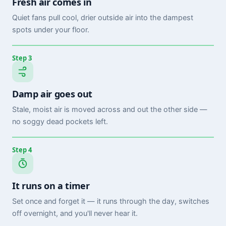
Fresh air comes in
Quiet fans pull cool, drier outside air into the dampest
spots under your floor.
Step 3
Damp air goes out
Stale, moist air is moved across and out the other side —
no soggy dead pockets left.
Step 4
It runs on a timer
Set once and forget it — it runs through the day, switches
off overnight, and you'll never hear it.