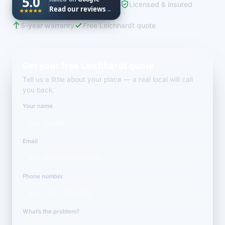
5.0
Licensed & insured
Read our reviews
→
5-year warranty
Free Leichhardt quote
Get your free Leichhardt quote
Tell us a little about your place — a real local will call
you back.
Your name
Email
Phone number
What’s the problem?