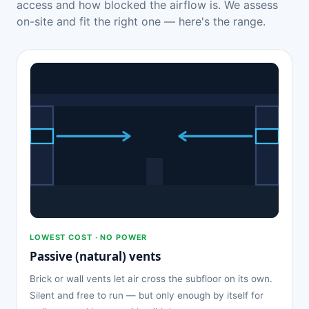
access and how blocked the airflow is. We assess
on-site and fit the right one — here's the range.
LOWEST COST · NO POWER
Passive (natural) vents
Brick or wall vents let air cross the subfloor on its own.
Silent and free to run — but only enough by itself for