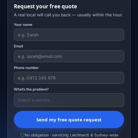
Request your free quote
A real local will call you back — usually within the hour.
Your name
Email
Phone number
What’s the problem?
Send my free quote request
No obligation · servicing Leichhardt & Sydney-wide