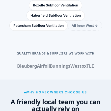
Rozelle Subfloor Ventilation
Haberfield Subfloor Ventilation
Petersham Subfloor Ventilation
All Inner West →
QUALITY BRANDS & SUPPLIERS WE WORK WITH
Blauberg
Airfoil
Bunnings
Westox
TLE
WHY HOMEOWNERS CHOOSE US
A friendly local team you can
actually rely on