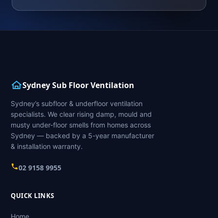
Sydney Sub Floor Ventilation
Sydney’s subfloor & underfloor ventilation
specialists. We clear rising damp, mould and
musty under-floor smells from homes across
Sydney — backed by a 5-year manufacturer
& installation warranty.
02 9158 9955
QUICK LINKS
Home