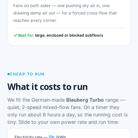
Fans on both sides — one pushing dry air in, one
drawing damp air out — for a forced cross-flow that
reaches every corner.
Best for:
large, enclosed or blocked subfloors
CHEAP TO RUN
What it costs to run
We fit the German-made
Blauberg Turbo
range —
quiet, 2-speed mixed-flow fans. On a timer they
only run about 8 hours a day, so the running cost is
tiny. Slide to your own power rate and run time:
33c
Electricity rate —
/kWh