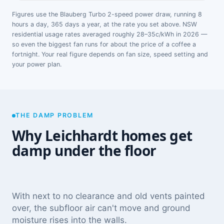
Figures use the Blauberg Turbo 2-speed power draw, running 8
hours a day, 365 days a year, at the rate you set above. NSW
residential usage rates averaged roughly 28–35c/kWh in 2026 —
so even the biggest fan runs for about the price of a coffee a
fortnight. Your real figure depends on fan size, speed setting and
your power plan.
THE DAMP PROBLEM
Why Leichhardt homes get
damp under the floor
With next to no clearance and old vents painted
over, the subfloor air can't move and ground
moisture rises into the walls.