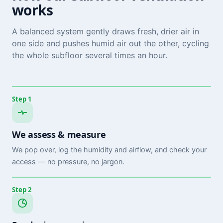
works
A balanced system gently draws fresh, drier air in
one side and pushes humid air out the other, cycling
the whole subfloor several times an hour.
Step 1
We assess & measure
We pop over, log the humidity and airflow, and check your
access — no pressure, no jargon.
Step 2