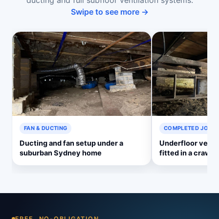
ducting and full subfloor ventilation systems.
Swipe to see more →
FAN & DUCTING
COMPLETED JOB
Ducting and fan setup under a
Underfloor venti
suburban Sydney home
fitted in a crawl 
FREE, NO-OBLIGATION