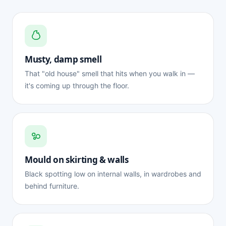
Musty, damp smell
That "old house" smell that hits when you walk in —
it's coming up through the floor.
Mould on skirting & walls
Black spotting low on internal walls, in wardrobes and
behind furniture.