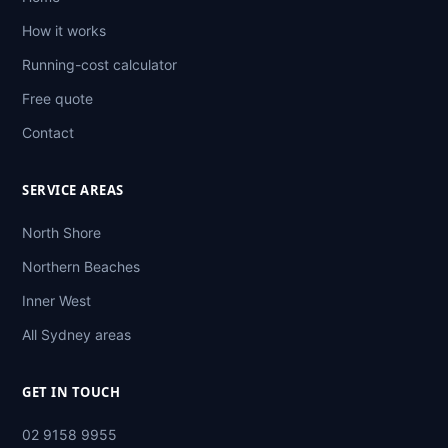
How it works
Running-cost calculator
Free quote
Contact
SERVICE AREAS
North Shore
Northern Beaches
Inner West
All Sydney areas
GET IN TOUCH
02 9158 9955