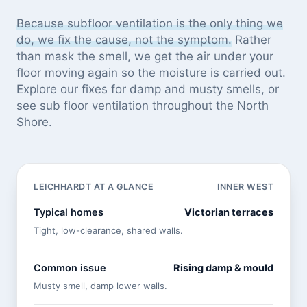
Because subfloor ventilation is the only thing we
do, we fix the cause, not the symptom.
Rather
than mask the smell, we get the air under your
floor moving again so the moisture is carried out.
Explore our
fixes for damp and musty smells
, or
see
sub floor ventilation throughout the North
Shore
.
LEICHHARDT AT A GLANCE
INNER WEST
Typical homes
Victorian terraces
Tight, low-clearance, shared walls.
Common issue
Rising damp & mould
Musty smell, damp lower walls.