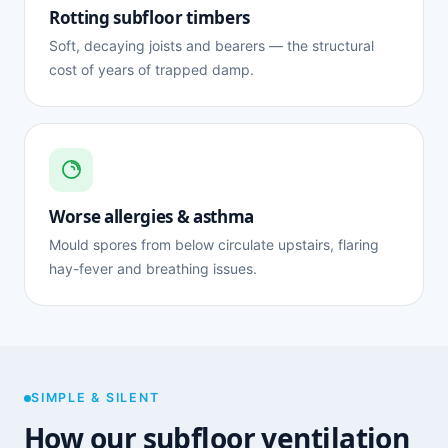
Rotting subfloor timbers
Soft, decaying joists and bearers — the structural
cost of years of trapped damp.
Worse allergies & asthma
Mould spores from below circulate upstairs, flaring
hay-fever and breathing issues.
SIMPLE & SILENT
How our subfloor ventilation