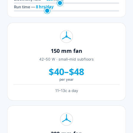
8 hrs/day
Run time —
150 mm fan
42–50 W · small–mid subfloors
$40–$48
per year
11–13c a day