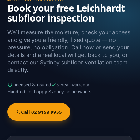
Book your free Leichhardt
subfloor inspection
We’ll measure the moisture, check your access
and give you a friendly, fixed quote — no
pressure, no obligation. Call now or send your
details and a real local will get back to you, or
contact our Sydney subfloor ventilation team
directly.
Licensed & insured
5-year warranty
Hundreds of happy Sydney homeowners
Call 02 9158 9955