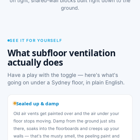
on tight, shared-wall blocks built right down to the
ground.
SEE IT FOR YOURSELF
What subfloor ventilation
actually does
Have a play with the toggle — here's what's
going on under a Sydney floor, in plain English.
Sealed up & damp
Old air vents get painted over and the air under your
floor stops moving. Damp from the ground just sits
there, soaks into the floorboards and creeps up your
walls — that's the musty smell, the peeling paint and