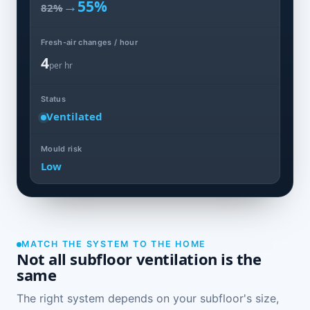
→
55%
82%
Fresh-air changes / hour
4
per hr
Status
Ventilated
Mould risk
Low
MATCH THE SYSTEM TO THE HOME
Not all subfloor ventilation is the
same
The right system depends on your subfloor's size,