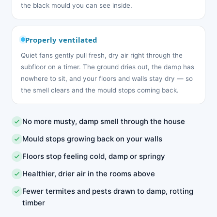
the black mould you can see inside.
Properly ventilated
Quiet fans gently pull fresh, dry air right through the
subfloor on a timer. The ground dries out, the damp has
nowhere to sit, and your floors and walls stay dry — so
the smell clears and the mould stops coming back.
No more musty, damp smell through the house
Mould stops growing back on your walls
Floors stop feeling cold, damp or springy
Healthier, drier air in the rooms above
Fewer termites and pests drawn to damp, rotting
timber