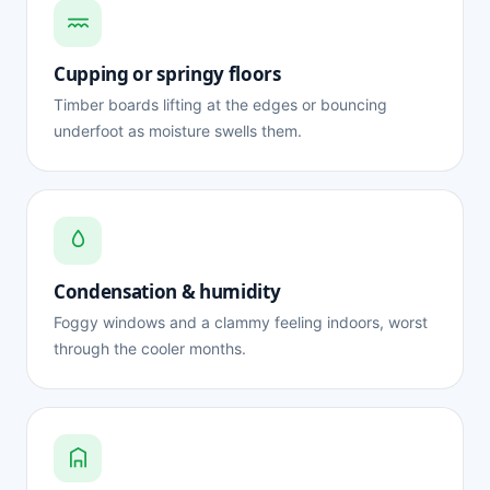
Cupping or springy floors
Timber boards lifting at the edges or bouncing
underfoot as moisture swells them.
Condensation & humidity
Foggy windows and a clammy feeling indoors, worst
through the cooler months.