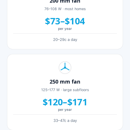
200 mm fan
76–108 W · most homes
$73–$104
per year
20–29c a day
250 mm fan
125–177 W · large subfloors
$120–$171
per year
33–47c a day