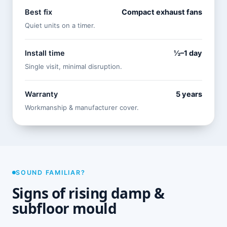
Best fix
Compact exhaust fans
Quiet units on a timer.
Install time
½–1 day
Single visit, minimal disruption.
Warranty
5 years
Workmanship & manufacturer cover.
SOUND FAMILIAR?
Signs of rising damp &
subfloor mould