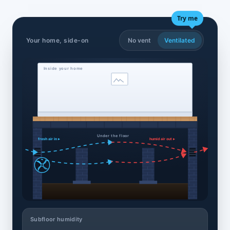
Try me
Your home, side-on
No vent
Ventilated
Inside your home
Under the floor
fresh air in ▸
humid air out ▸
Subfloor humidity