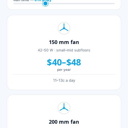
150 mm fan
42–50 W · small–mid subfloors
$40–$48
per year
11–13c a day
200 mm fan