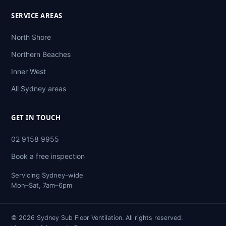
SERVICE AREAS
North Shore
Northern Beaches
Inner West
All Sydney areas
GET IN TOUCH
02 9158 9955
Book a free inspection
Servicing Sydney-wide
Mon–Sat, 7am–6pm
© 2026 Sydney Sub Floor Ventilation. All rights reserved.