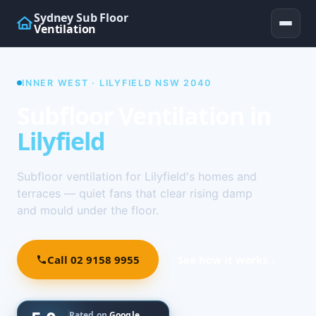
Sydney Sub Floor
Ventilation
INNER WEST · LILYFIELD NSW 2040
Subfloor Ventilation in
Lilyfield
Subfloor ventilation for Lilyfield's homes and
terraces — quiet fans that clear rising damp
and mould under the floor.
Call 02 9158 9955
See how it works ↓
Rated on
Google