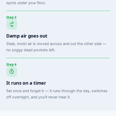
spots under your floor.
Step 3
Damp air goes out
Stale, moist air is moved across and out the other side —
no soggy dead pockets left.
Step 4
It runs on a timer
Set once and forget it — it runs through the day, switches
off overnight, and you'll never hear it.