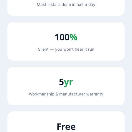
Most installs done in half a day
100
%
Silent — you won't hear it run
5
yr
Workmanship & manufacturer warranty
Free