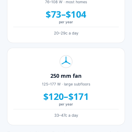
76–108 W · most homes
$73–$104
per year
20–29c a day
250 mm fan
125–177 W · large subfloors
$120–$171
per year
33–47c a day