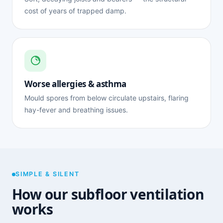
cost of years of trapped damp.
Worse allergies & asthma
Mould spores from below circulate upstairs, flaring
hay-fever and breathing issues.
SIMPLE & SILENT
How our subfloor ventilation
works