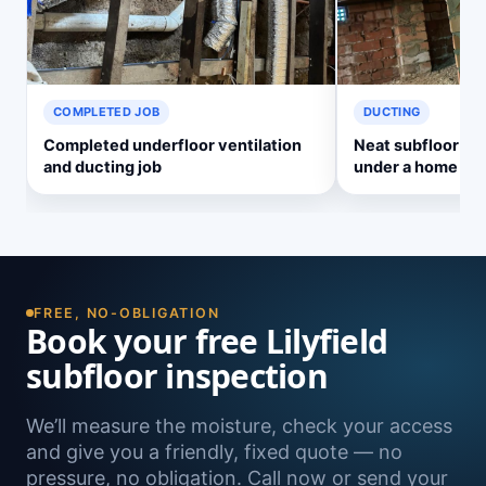
COMPLETED JOB
DUCTING
Completed underfloor ventilation
Neat subfloor ve
and ducting job
under a home
FREE, NO-OBLIGATION
Book your free Lilyfield
subfloor inspection
We’ll measure the moisture, check your access
and give you a friendly, fixed quote — no
pressure, no obligation. Call now or send your