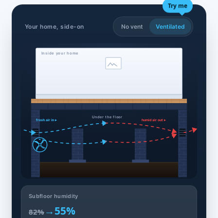
Try me
Your home, side-on
No vent
Ventilated
Inside your home
Under the floor
fresh air in ▸
humid air out ▸
Subfloor humidity
→
55%
82%