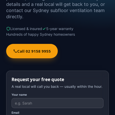
details and a real local will get back to you, or
contact our Sydney subfloor ventilation team
directly.
Licensed & insured
5-year warranty
Hundreds of happy Sydney homeowners
Call 02 9158 9955
Request your free quote
A real local will call you back — usually within the hour.
Your name
Email