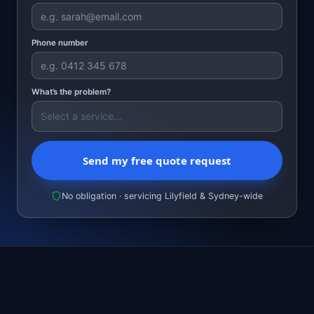
Phone number
What’s the problem?
Send my free quote request
No obligation · servicing Lilyfield & Sydney-wide