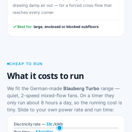
drawing damp air out — for a forced cross-flow that
reaches every corner.
Best for:
large, enclosed or blocked subfloors
CHEAP TO RUN
What it costs to run
We fit the German-made
Blauberg Turbo
range —
quiet, 2-speed mixed-flow fans. On a timer they
only run about 8 hours a day, so the running cost is
tiny. Slide to your own power rate and run time:
33c
Electricity rate —
/kWh
8 hrs/day
Run time —