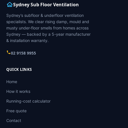
Sydney Sub Floor Ventilation
Sydney’s subfloor & underfloor ventilation
specialists. We clear rising damp, mould and
musty under-floor smells from homes across
Sydney — backed by a 5-year manufacturer
& installation warranty.
02 9158 9955
QUICK LINKS
Home
How it works
Running-cost calculator
Free quote
Contact