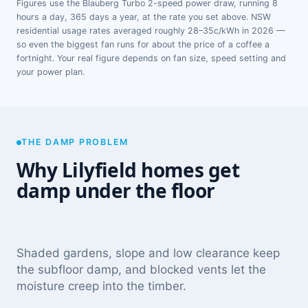
Figures use the Blauberg Turbo 2-speed power draw, running 8
hours a day, 365 days a year, at the rate you set above. NSW
residential usage rates averaged roughly 28–35c/kWh in 2026 —
so even the biggest fan runs for about the price of a coffee a
fortnight. Your real figure depends on fan size, speed setting and
your power plan.
THE DAMP PROBLEM
Why Lilyfield homes get
damp under the floor
Shaded gardens, slope and low clearance keep
the subfloor damp, and blocked vents let the
moisture creep into the timber.