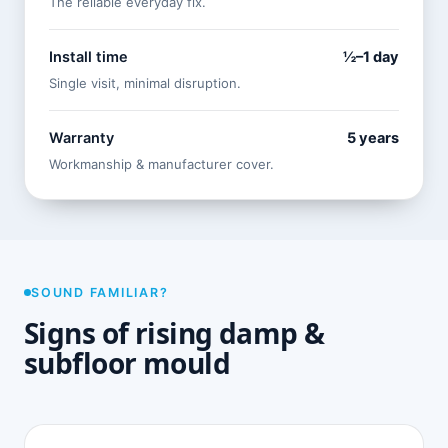
The reliable everyday fix.
Install time
½–1 day
Single visit, minimal disruption.
Warranty
5 years
Workmanship & manufacturer cover.
SOUND FAMILIAR?
Signs of rising damp &
subfloor mould