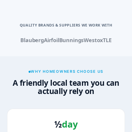
QUALITY BRANDS & SUPPLIERS WE WORK WITH
Blauberg
Airfoil
Bunnings
Westox
TLE
WHY HOMEOWNERS CHOOSE US
A friendly local team you can
actually rely on
½
day