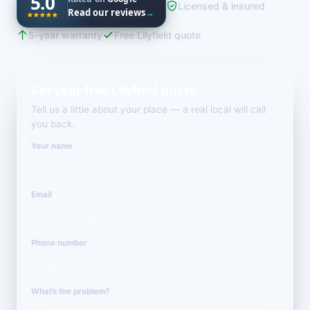
5.0
Licensed & insured
Read our reviews
→
5-year warranty
Free Lilyfield quote
Get your free Lilyfield quote
Tell us a little about your place — a real local will call
you back.
Your name
Email
Phone number
What’s the problem?