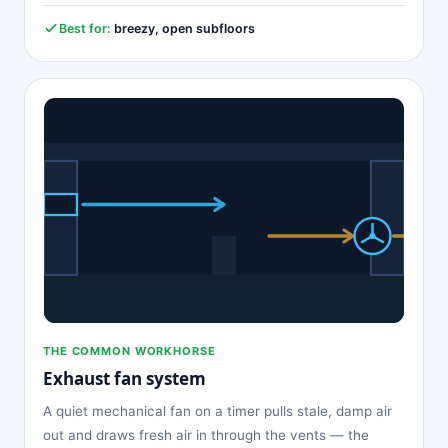
Best for:
breezy, open subfloors
THE COMMON WORKHORSE
Exhaust fan system
A quiet mechanical fan on a timer pulls stale, damp air
out and draws fresh air in through the vents — the