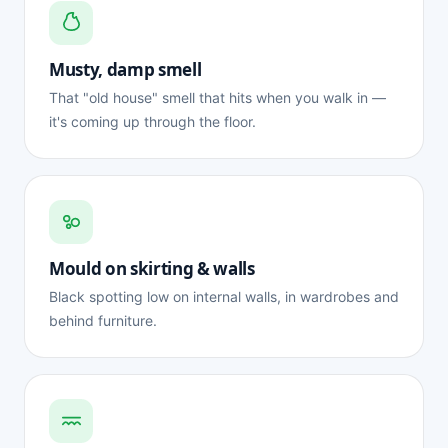
Musty, damp smell
That "old house" smell that hits when you walk in —
it's coming up through the floor.
Mould on skirting & walls
Black spotting low on internal walls, in wardrobes and
behind furniture.