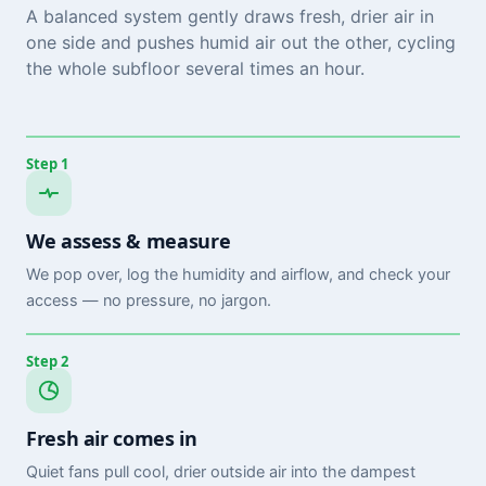
A balanced system gently draws fresh, drier air in
one side and pushes humid air out the other, cycling
the whole subfloor several times an hour.
Step 1
We assess & measure
We pop over, log the humidity and airflow, and check your
access — no pressure, no jargon.
Step 2
Fresh air comes in
Quiet fans pull cool, drier outside air into the dampest