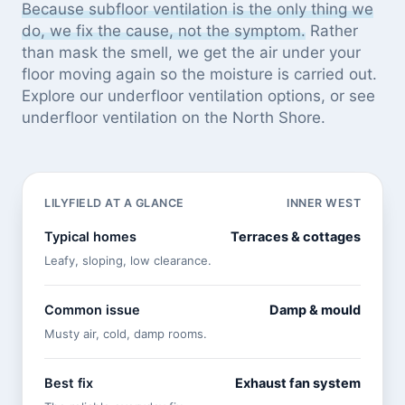
Because subfloor ventilation is the only thing we
do, we fix the cause, not the symptom.
Rather
than mask the smell, we get the air under your
floor moving again so the moisture is carried out.
Explore our
underfloor ventilation options
, or see
underfloor ventilation on the North Shore
.
LILYFIELD AT A GLANCE
INNER WEST
Typical homes
Terraces & cottages
Leafy, sloping, low clearance.
Common issue
Damp & mould
Musty air, cold, damp rooms.
Best fix
Exhaust fan system