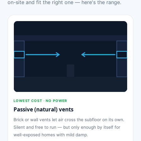
on-site and fit the right one — here's the range.
LOWEST COST · NO POWER
Passive (natural) vents
Brick or wall vents let air cross the subfloor on its own.
Silent and free to run — but only enough by itself for
well-exposed homes with mild damp.