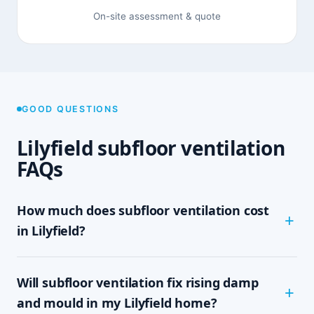
On-site assessment & quote
GOOD QUESTIONS
Lilyfield subfloor ventilation
FAQs
How much does subfloor ventilation cost
in Lilyfield?
The cost depends on the size of your subfloor,
Will subfloor ventilation fix rising damp
how much clearance and access there is, and
which system your home needs — passive vents,
and mould in my Lilyfield home?