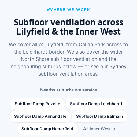
WHERE WE WORK
Subfloor ventilation across
Lilyfield & the Inner West
We cover all of Lilyfield, from Callan Park across to
the Leichhardt border. We also cover the wider
North Shore sub floor ventilation
and the
neighbouring suburbs below — or see
our Sydney
subfloor ventilation areas
.
Nearby suburbs we service
Subfloor Damp Rozelle
Subfloor Damp Leichhardt
Subfloor Damp Annandale
Subfloor Damp Balmain
Subfloor Damp Haberfield
All Inner West →