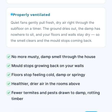
Properly ventilated
Quiet fans gently pull fresh, dry air right through the
subfloor on a timer. The ground dries out, the damp has
nowhere to sit, and your floors and walls stay dry — so
the smell clears and the mould stops coming back.
No more musty, damp smell through the house
Mould stops growing back on your walls
Floors stop feeling cold, damp or springy
Healthier, drier air in the rooms above
Fewer termites and pests drawn to damp, rotting
timber