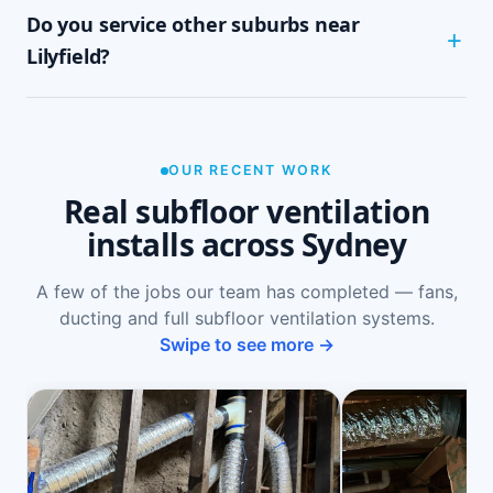
Do you service other suburbs near
ground-floor rooms, mould on skirtings or in
wardrobes, cupping or springy floorboards,
Lilyfield?
peeling paint, and rooms that feel cold and
damp. A free on-site inspection with a moisture
Yes — we install subfloor ventilation right across
reading is the definitive way to confirm it.
the North Shore, including Rozelle, Leichhardt,
Annandale, Balmain and Haberfield, as well as
OUR RECENT WORK
Sydney-wide.
Real subfloor ventilation
installs across Sydney
A few of the jobs our team has completed — fans,
ducting and full subfloor ventilation systems.
Swipe to see more →