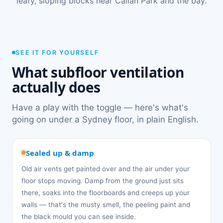
leafy, sloping blocks near Callan Park and the bay.
SEE IT FOR YOURSELF
What subfloor ventilation
actually does
Have a play with the toggle — here's what's
going on under a Sydney floor, in plain English.
Sealed up & damp
Old air vents get painted over and the air under your
floor stops moving. Damp from the ground just sits
there, soaks into the floorboards and creeps up your
walls — that's the musty smell, the peeling paint and
the black mould you can see inside.