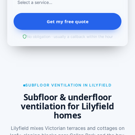
Get my free quote
No obligation · usually a callback within the hour
SUBFLOOR VENTILATION IN LILYFIELD
Subfloor & underfloor
ventilation for Lilyfield
homes
Lilyfield mixes Victorian terraces and cottages on