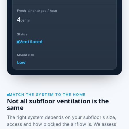
Fresh-air changes / hour
4
per hr
Status
Ventilated
Mould risk
Low
MATCH THE SYSTEM TO THE HOME
Not all subfloor ventilation is the
same
The right system depends on your subfloor's size,
access and how blocked the airflow is. We assess