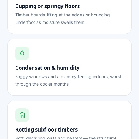
Cupping or springy floors
Timber boards lifting at the edges or bouncing
underfoot as moisture swells them.
Condensation & humidity
Foggy windows and a clammy feeling indoors, worst
through the cooler months.
Rotting subfloor timbers
Soft, decaying joists and bearers — the structural