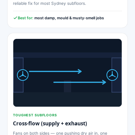
reliable fix for most Sydney subfloors.
Best for:
most damp, mould & musty-smell jobs
TOUGHEST SUBFLOORS
Cross-flow (supply + exhaust)
Fans on both sides — one pushing dry air in, one