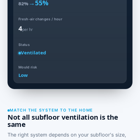
→
55%
82%
Fresh-air changes / hour
4
per hr
Status
Ventilated
Mould risk
Low
MATCH THE SYSTEM TO THE HOME
Not all subfloor ventilation is the
same
The right system depends on your subfloor's size,