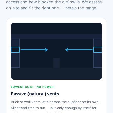
access and how blocked the airflow is. We assess
on-site and fit the right one — here's the range.
LOWEST COST · NO POWER
Passive (natural) vents
Brick or wall vents let air cross the subfloor on its own.
Silent and free to run — but only enough by itself for