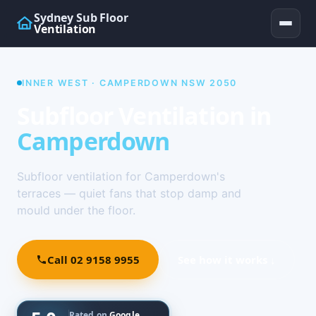
Sydney Sub Floor
Ventilation
INNER WEST · CAMPERDOWN NSW 2050
Subfloor Ventilation in
Camperdown
Subfloor ventilation for Camperdown's
terraces — quiet fans that stop damp and
mould under the floor.
Call 02 9158 9955
See how it works ↓
Rated on
Google