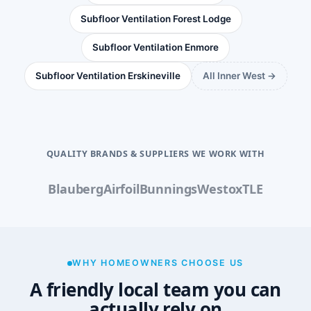
Subfloor Ventilation Forest Lodge
Subfloor Ventilation Enmore
Subfloor Ventilation Erskineville
All Inner West →
QUALITY BRANDS & SUPPLIERS WE WORK WITH
Blauberg
Airfoil
Bunnings
Westox
TLE
WHY HOMEOWNERS CHOOSE US
A friendly local team you can
actually rely on