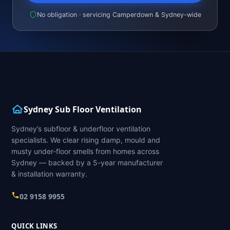
No obligation · servicing Camperdown & Sydney-wide
Sydney Sub Floor Ventilation
Sydney’s subfloor & underfloor ventilation
specialists. We clear rising damp, mould and
musty under-floor smells from homes across
Sydney — backed by a 5-year manufacturer
& installation warranty.
02 9158 9955
QUICK LINKS