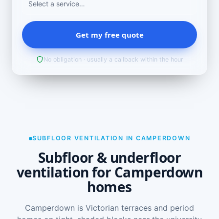
Get my free quote
No obligation · usually a callback within the hour
SUBFLOOR VENTILATION IN CAMPERDOWN
Subfloor & underfloor
ventilation for Camperdown
homes
Camperdown is Victorian terraces and period