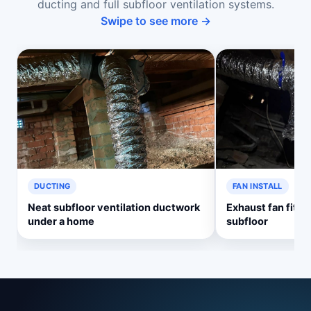
ducting and full subfloor ventilation systems.
Swipe to see more →
DUCTING
FAN INSTALL
Neat subfloor ventilation ductwork
Exhaust fan fitte
under a home
subfloor