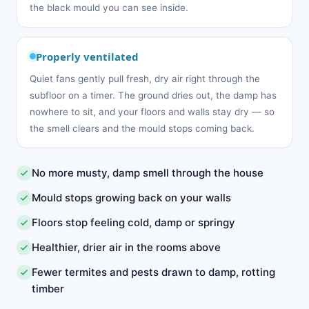
the black mould you can see inside.
Properly ventilated
Quiet fans gently pull fresh, dry air right through the
subfloor on a timer. The ground dries out, the damp has
nowhere to sit, and your floors and walls stay dry — so
the smell clears and the mould stops coming back.
No more musty, damp smell through the house
Mould stops growing back on your walls
Floors stop feeling cold, damp or springy
Healthier, drier air in the rooms above
Fewer termites and pests drawn to damp, rotting
timber