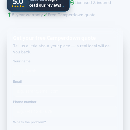
5.0
Licensed & insured
Read our reviews
→
5-year warranty
Free Camperdown quote
Get your free Camperdown quote
Tell us a little about your place — a real local will call
you back.
Your name
Email
Phone number
What’s the problem?