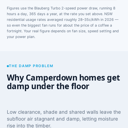
Figures use the Blauberg Turbo 2-speed power draw, running 8
hours a day, 365 days a year, at the rate you set above. NSW
residential usage rates averaged roughly 28–35c/kWh in 2026 —
so even the biggest fan runs for about the price of a coffee a
fortnight. Your real figure depends on fan size, speed setting and
your power plan.
THE DAMP PROBLEM
Why Camperdown homes get
damp under the floor
Low clearance, shade and shared walls leave the
subfloor air stagnant and damp, letting moisture
rise into the timber.