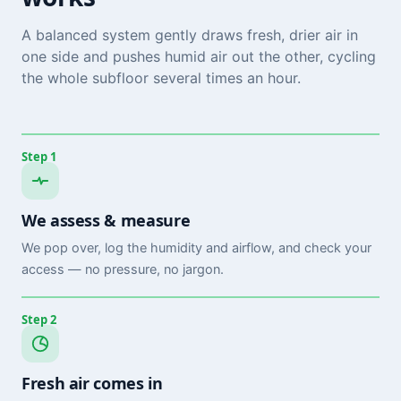
A balanced system gently draws fresh, drier air in
one side and pushes humid air out the other, cycling
the whole subfloor several times an hour.
Step 1
We assess & measure
We pop over, log the humidity and airflow, and check your
access — no pressure, no jargon.
Step 2
Fresh air comes in