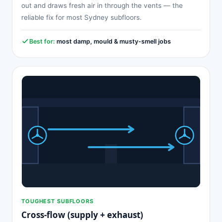
out and draws fresh air in through the vents — the
reliable fix for most Sydney subfloors.
Best for:
most damp, mould & musty-smell jobs
TOUGHEST SUBFLOORS
Cross-flow (supply + exhaust)