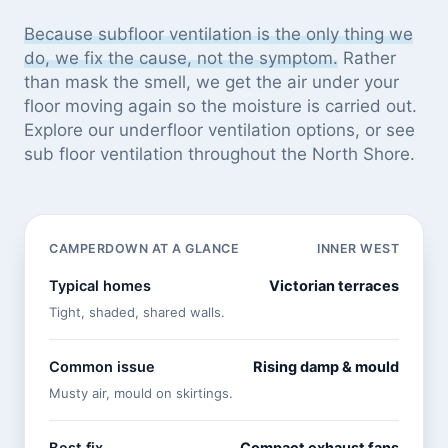
Because subfloor ventilation is the only thing we
do, we fix the cause, not the symptom.
Rather
than mask the smell, we get the air under your
floor moving again so the moisture is carried out.
Explore our
underfloor ventilation options
, or see
sub floor ventilation throughout the North Shore
.
CAMPERDOWN AT A GLANCE
INNER WEST
Typical homes
Victorian terraces
Tight, shaded, shared walls.
Common issue
Rising damp & mould
Musty air, mould on skirtings.