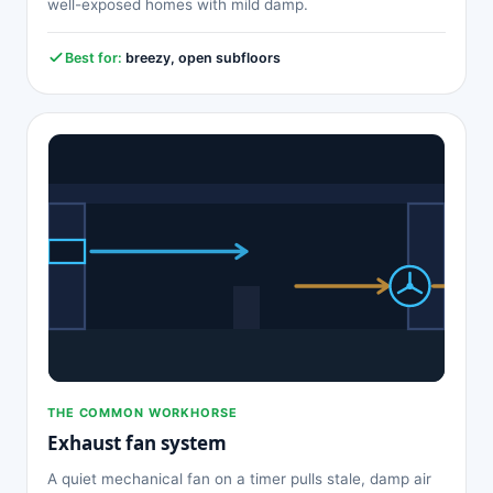
well-exposed homes with mild damp.
Best for:
breezy, open subfloors
THE COMMON WORKHORSE
Exhaust fan system
A quiet mechanical fan on a timer pulls stale, damp air