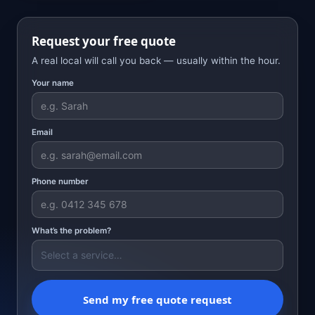
Request your free quote
A real local will call you back — usually within the hour.
Your name
Email
Phone number
What’s the problem?
Send my free quote request