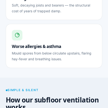
Soft, decaying joists and bearers — the structural
cost of years of trapped damp.
Worse allergies & asthma
Mould spores from below circulate upstairs, flaring
hay-fever and breathing issues.
SIMPLE & SILENT
How our subfloor ventilation
works