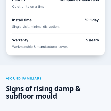
Best fix
Compact exhaust fans
Quiet units on a timer.
Install time
½–1 day
Single visit, minimal disruption.
Warranty
5 years
Workmanship & manufacturer cover.
SOUND FAMILIAR?
Signs of rising damp &
subfloor mould