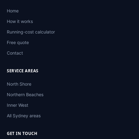
Home
How it works
Running-cost calculator
Free quote
Contact
SERVICE AREAS
North Shore
Northern Beaches
Inner West
All Sydney areas
GET IN TOUCH