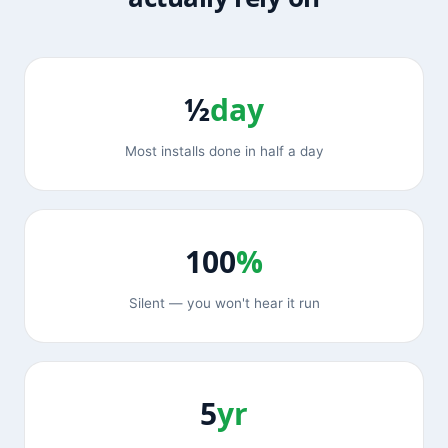
½
day
Most installs done in half a day
100
%
Silent — you won't hear it run
5
yr