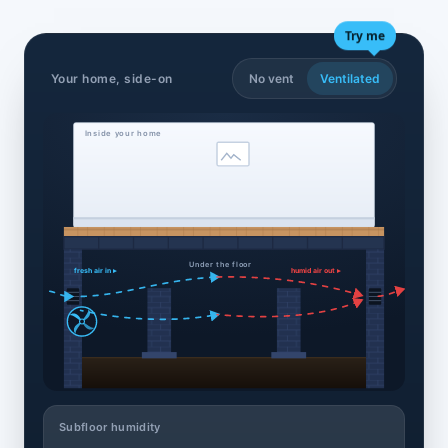
Try me
Your home, side-on
No vent
Ventilated
Inside your home
Under the floor
fresh air in ▸
humid air out ▸
Subfloor humidity