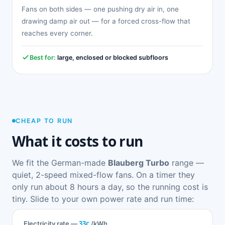
Fans on both sides — one pushing dry air in, one
drawing damp air out — for a forced cross-flow that
reaches every corner.
Best for:
large, enclosed or blocked subfloors
CHEAP TO RUN
What it costs to run
We fit the German-made
Blauberg Turbo
range —
quiet, 2-speed mixed-flow fans. On a timer they
only run about 8 hours a day, so the running cost is
tiny. Slide to your own power rate and run time:
33c
Electricity rate —
/kWh