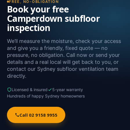
FREE, NO-OBLIGATION
Book your free
Camperdown subfloor
inspection
We’ll measure the moisture, check your access
and give you a friendly, fixed quote — no
pressure, no obligation. Call now or send your
details and a real local will get back to you, or
contact our Sydney subfloor ventilation team
directly.
Licensed & insured
5-year warranty
Hundreds of happy Sydney homeowners
Call 02 9158 9955