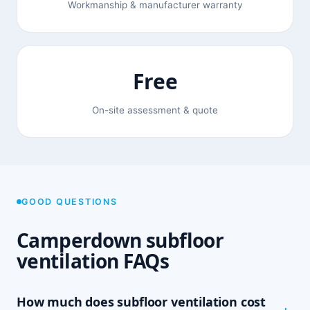
Workmanship & manufacturer warranty
Free
On-site assessment & quote
GOOD QUESTIONS
Camperdown subfloor
ventilation FAQs
How much does subfloor ventilation cost