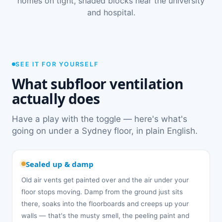
homes on tight, shaded blocks near the university
and hospital.
SEE IT FOR YOURSELF
What subfloor ventilation
actually does
Have a play with the toggle — here's what's
going on under a Sydney floor, in plain English.
Sealed up & damp
Old air vents get painted over and the air under your
floor stops moving. Damp from the ground just sits
there, soaks into the floorboards and creeps up your
walls — that's the musty smell, the peeling paint and