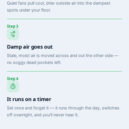
Quiet fans pull cool, drier outside air into the dampest
spots under your floor.
Step 3
Damp air goes out
Stale, moist air is moved across and out the other side —
no soggy dead pockets left.
Step 4
It runs on a timer
Set once and forget it — it runs through the day, switches
off overnight, and you'll never hear it.