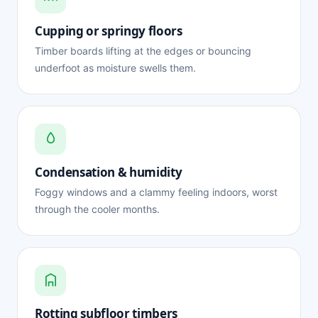
Cupping or springy floors
Timber boards lifting at the edges or bouncing
underfoot as moisture swells them.
Condensation & humidity
Foggy windows and a clammy feeling indoors, worst
through the cooler months.
Rotting subfloor timbers