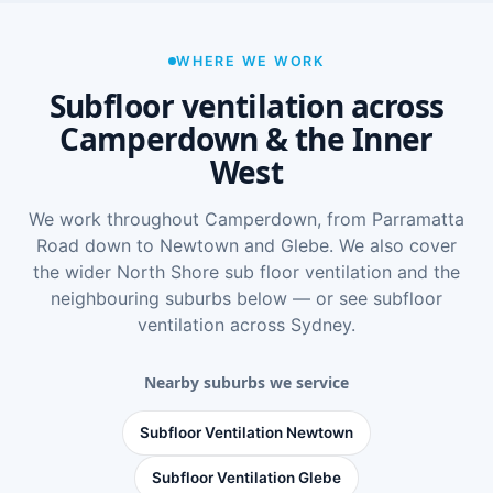
WHERE WE WORK
Subfloor ventilation across
Camperdown & the Inner
West
We work throughout Camperdown, from Parramatta
Road down to Newtown and Glebe. We also cover
the wider
North Shore sub floor ventilation
and the
neighbouring suburbs below — or see
subfloor
ventilation across Sydney
.
Nearby suburbs we service
Subfloor Ventilation Newtown
Subfloor Ventilation Glebe