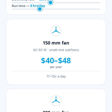
8 hrs/day
Run time —
150 mm fan
42–50 W · small–mid subfloors
$40–$48
per year
11–13c a day