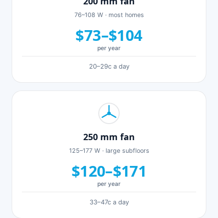
200 mm fan
76–108 W · most homes
$73–$104
per year
20–29c a day
250 mm fan
125–177 W · large subfloors
$120–$171
per year
33–47c a day