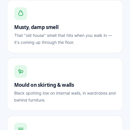
Musty, damp smell
That "old house" smell that hits when you walk in —
it's coming up through the floor.
Mould on skirting & walls
Black spotting low on internal walls, in wardrobes and
behind furniture.