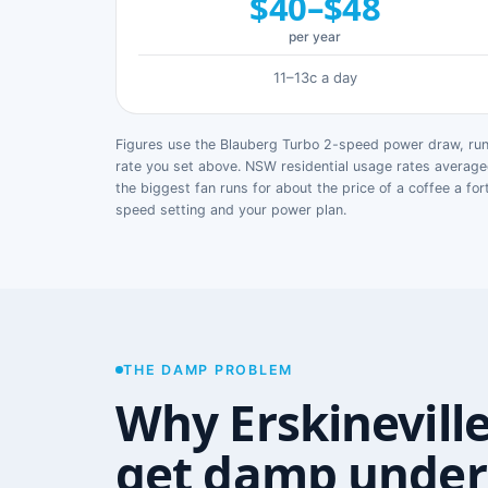
$40–$48
per year
11–13c a day
Figures use the Blauberg Turbo 2-speed power draw, runn
rate you set above. NSW residential usage rates avera
the biggest fan runs for about the price of a coffee a for
speed setting and your power plan.
THE DAMP PROBLEM
Why Erskinevill
get damp under 