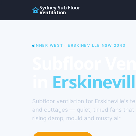
Sydney Sub Floor
Ventilation
INNER WEST · ERSKINEVILLE NSW 2043
Subfloor Ven
in
Erskinevil
Subfloor ventilation for Erskineville's t
and cottages — quiet, timed fans that 
rising damp, mould and musty air.