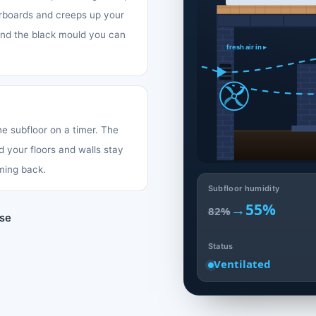
oorboards and creeps up your
 and the black mould you can
fresh air in ▸
the subfloor on a timer. The
d your floors and walls stay
ming back.
Subfloor humidity
→
55%
82%
use
Status
Ventilated