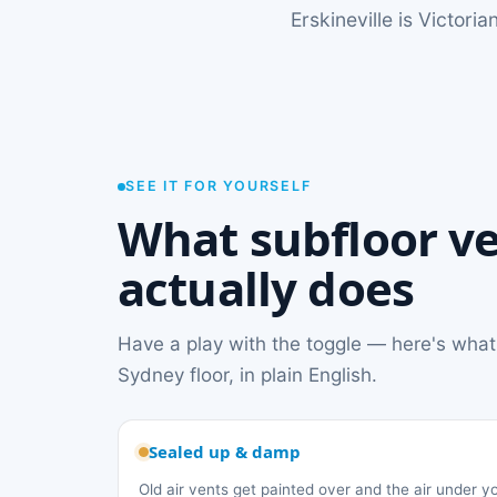
Erskineville is Victor
SEE IT FOR YOURSELF
What subfloor ve
actually does
Have a play with the toggle — here's what
Sydney floor, in plain English.
Sealed up & damp
Old air vents get painted over and the air under 