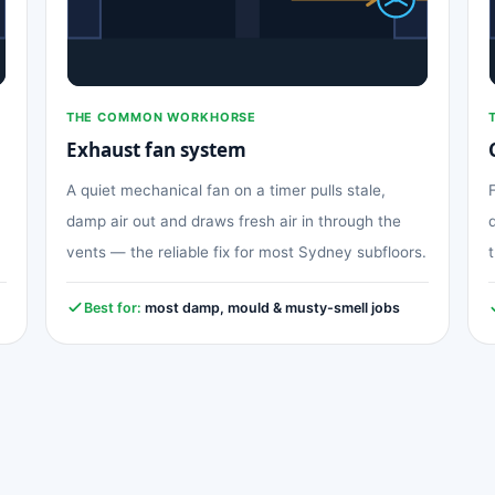
THE COMMON WORKHORSE
Exhaust fan system
A quiet mechanical fan on a timer pulls stale,
damp air out and draws fresh air in through the
vents — the reliable fix for most Sydney subfloors.
Best for:
most damp, mould & musty-smell jobs