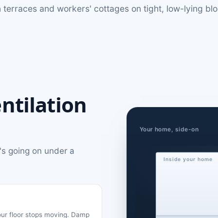
ian terraces and workers' cottages on tight, low-lying b
ntilation
Your home, side-on
's going on under a
Inside your home
your floor stops moving. Damp