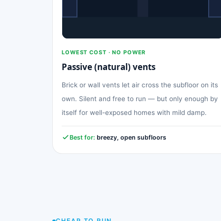
LOWEST COST · NO POWER
Passive (natural) vents
Brick or wall vents let air cross the subfloor on its
own. Silent and free to run — but only enough by
itself for well-exposed homes with mild damp.
Best for:
breezy, open subfloors
CHEAP TO RUN