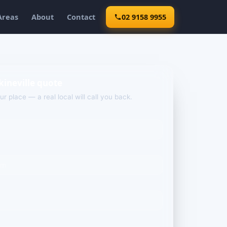
Areas
About
Contact
02 9158 9955
kineville quote
our place — a real local will call you back.