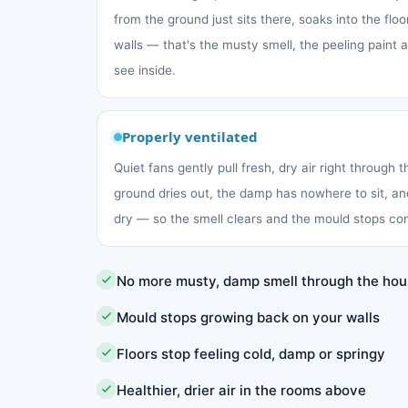
from the ground just sits there, soaks into the fl
walls — that's the musty smell, the peeling paint
see inside.
Properly ventilated
Quiet fans gently pull fresh, dry air right through 
ground dries out, the damp has nowhere to sit, an
dry — so the smell clears and the mould stops co
No more musty, damp smell through the ho
Mould stops growing back on your walls
Floors stop feeling cold, damp or springy
Healthier, drier air in the rooms above