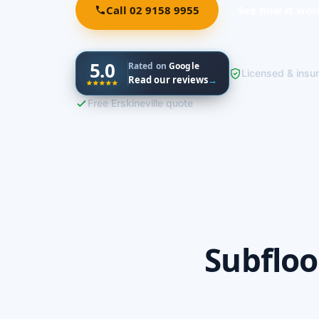
Call 02 9158 9955
See how it wor
5.0
Rated on
Google
Licensed & insu
Read our reviews
→
Free Erskineville quote
Subfloo