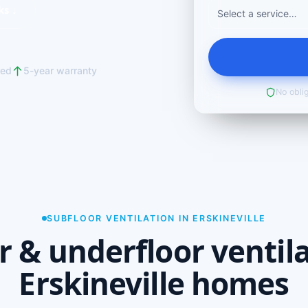
ks ↓
red
5-year warranty
No oblig
SUBFLOOR VENTILATION IN ERSKINEVILLE
r & underfloor ventila
Erskineville homes