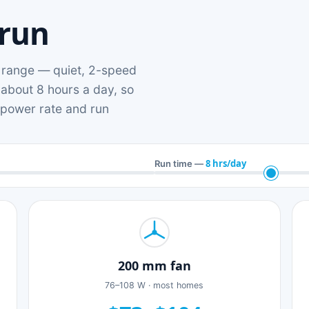
 run
range — quiet, 2-speed
 about 8 hours a day, so
n power rate and run
8 hrs/day
Run time —
200 mm fan
76–108 W · most homes