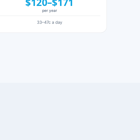
$120–$171
per year
33–47c a day