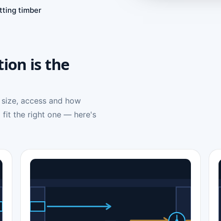
tting timber
tion is the
 size, access and how
 fit the right one — here's