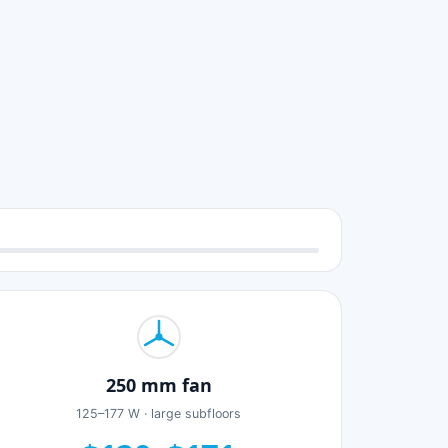
250 mm fan
125–177 W · large subfloors