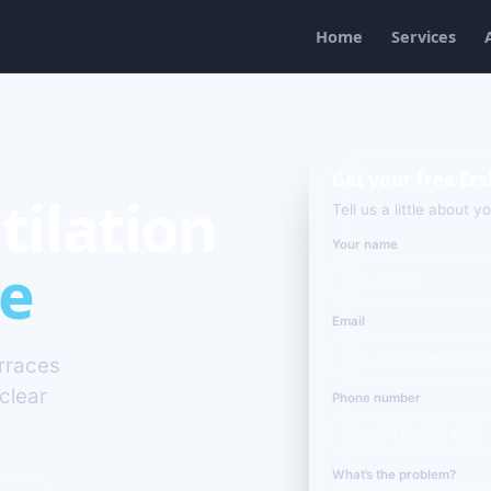
Home
Services
Get your free Ers
tilation
Tell us a little about y
Your name
le
Email
erraces
clear
Phone number
What’s the problem?