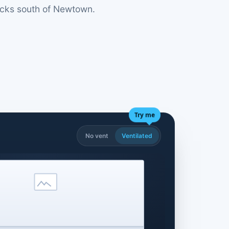
locks south of Newtown.
Try me
No vent
Ventilated