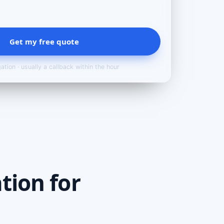
Get my free quote
ation · usually a callback within the hour
tion for