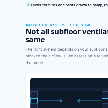
Fewer termites and pests drawn to damp, ro
MATCH THE SYSTEM TO THE HOME
Not all subfloor ventila
same
The right system depends on your subfloor's
blocked the airflow is. We assess on-site and
the range.