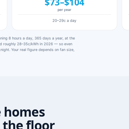
$73–$104
per year
20–29c a day
ing 8 hours a day, 365 days a year, at the
ged roughly 28–35c/kWh in 2026 — so even
tnight. Your real figure depends on fan size,
e homes
the floor