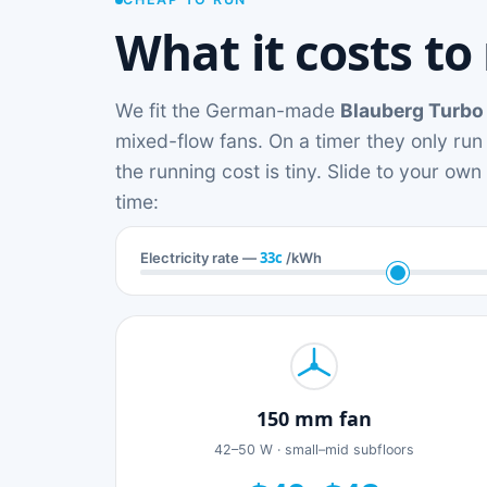
What it costs to
We fit the German-made
Blauberg Turbo
mixed-flow fans. On a timer they only run
the running cost is tiny. Slide to your ow
time:
33c
Electricity rate —
/kWh
150 mm fan
42–50 W · small–mid subfloors