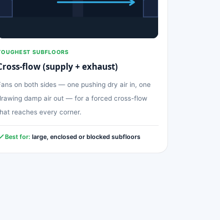
TOUGHEST SUBFLOORS
Cross-flow (supply + exhaust)
Fans on both sides — one pushing dry air in, one
drawing damp air out — for a forced cross-flow
that reaches every corner.
Best for:
large, enclosed or blocked subfloors