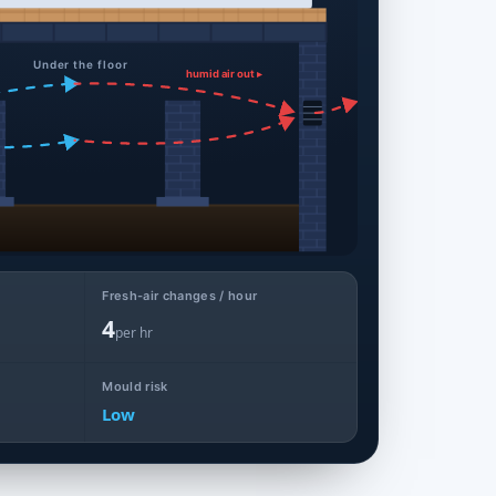
Under the floor
humid air out ▸
Fresh-air changes / hour
4
per hr
Mould risk
Low