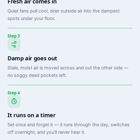
Fresh air comes in
Quiet fans pull cool, drier outside air into the dampest
spots under your floor.
Step 3
Damp air goes out
Stale, moist air is moved across and out the other side —
no soggy dead pockets left.
Step 4
It runs on a timer
Set once and forget it — it runs through the day, switches
off overnight, and you'll never hear it.