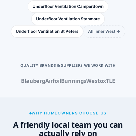
Underfloor Ventilation Camperdown
Underfloor Ventilation Stanmore
Underfloor Ventilation St Peters
All Inner West →
QUALITY BRANDS & SUPPLIERS WE WORK WITH
Blauberg
Airfoil
Bunnings
Westox
TLE
WHY HOMEOWNERS CHOOSE US
A friendly local team you can
actually rely on