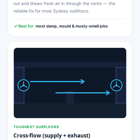
out and draws fresh air in through the vents — the
reliable fix for most Sydney subfloors.
Best for:
most damp, mould & musty-smell jobs
TOUGHEST SUBFLOORS
Cross-flow (supply + exhaust)