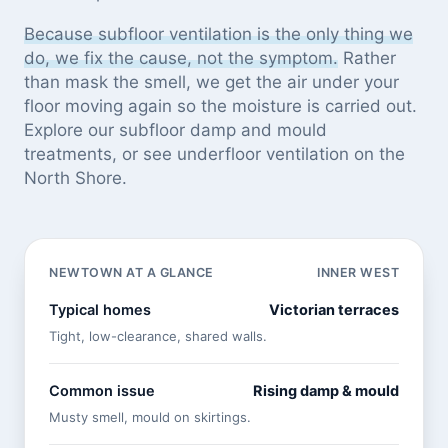
Because subfloor ventilation is the only thing we
do, we fix the cause, not the symptom.
Rather
than mask the smell, we get the air under your
floor moving again so the moisture is carried out.
Explore our
subfloor damp and mould
treatments
, or see
underfloor ventilation on the
North Shore
.
NEWTOWN AT A GLANCE
INNER WEST
Typical homes
Victorian terraces
Tight, low-clearance, shared walls.
Common issue
Rising damp & mould
Musty smell, mould on skirtings.