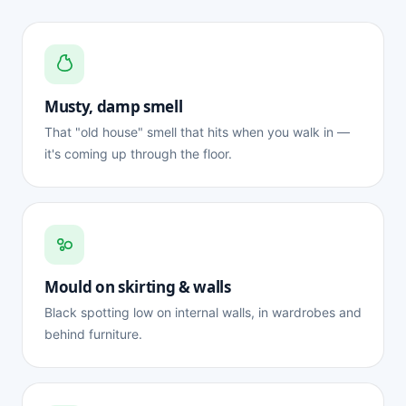
Musty, damp smell
That "old house" smell that hits when you walk in —
it's coming up through the floor.
Mould on skirting & walls
Black spotting low on internal walls, in wardrobes and
behind furniture.