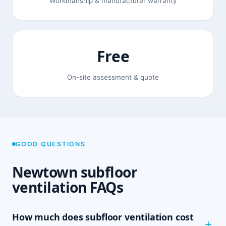
Workmanship & manufacturer warranty
Free
On-site assessment & quote
GOOD QUESTIONS
Newtown subfloor
ventilation FAQs
How much does subfloor ventilation cost