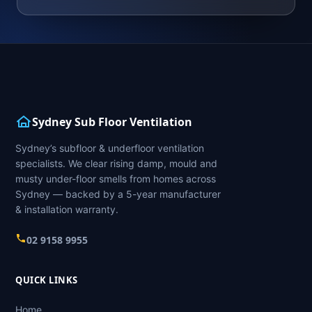
Sydney Sub Floor Ventilation
Sydney’s subfloor & underfloor ventilation
specialists. We clear rising damp, mould and
musty under-floor smells from homes across
Sydney — backed by a 5-year manufacturer
& installation warranty.
02 9158 9955
QUICK LINKS
Home