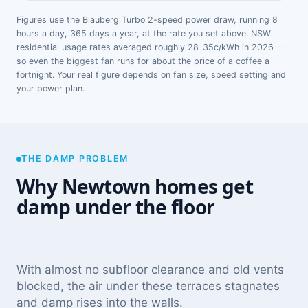
Figures use the Blauberg Turbo 2-speed power draw, running 8
hours a day, 365 days a year, at the rate you set above. NSW
residential usage rates averaged roughly 28–35c/kWh in 2026 —
so even the biggest fan runs for about the price of a coffee a
fortnight. Your real figure depends on fan size, speed setting and
your power plan.
THE DAMP PROBLEM
Why Newtown homes get
damp under the floor
With almost no subfloor clearance and old vents
blocked, the air under these terraces stagnates
and damp rises into the walls.