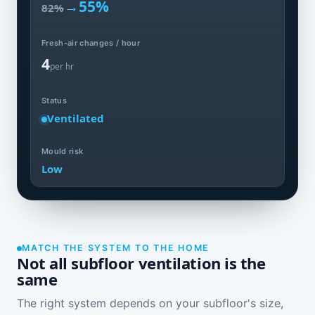
→
55%
82%
Fresh-air changes / hour
4
per hr
Status
Ventilated
Mould risk
Low
MATCH THE SYSTEM TO THE HOME
Not all subfloor ventilation is the
same
The right system depends on your subfloor's size,