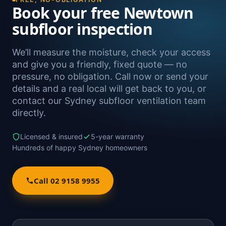
Book your free Newtown
subfloor inspection
We’ll measure the moisture, check your access
and give you a friendly, fixed quote — no
pressure, no obligation. Call now or send your
details and a real local will get back to you, or
contact our Sydney subfloor ventilation team
directly.
Licensed & insured
5-year warranty
Hundreds of happy Sydney homeowners
Call 02 9158 9955