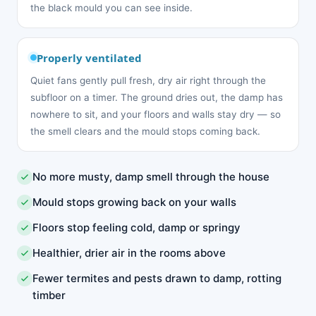
the black mould you can see inside.
Properly ventilated
Quiet fans gently pull fresh, dry air right through the
subfloor on a timer. The ground dries out, the damp has
nowhere to sit, and your floors and walls stay dry — so
the smell clears and the mould stops coming back.
No more musty, damp smell through the house
Mould stops growing back on your walls
Floors stop feeling cold, damp or springy
Healthier, drier air in the rooms above
Fewer termites and pests drawn to damp, rotting
timber