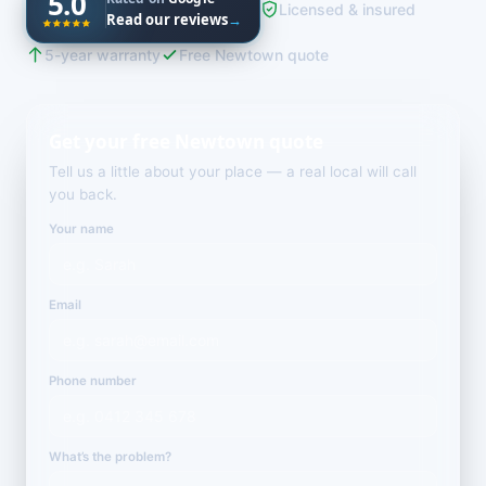
5.0
Licensed & insured
Read our reviews
→
5-year warranty
Free Newtown quote
Get your free Newtown quote
Tell us a little about your place — a real local will call
you back.
Your name
Email
Phone number
What’s the problem?