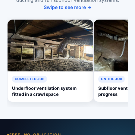
ducting and full subfloor ventilation systems.
Swipe to see more →
COMPLETED JOB
ON THE JOB
Underfloor ventilation system
Subfloor ventilati
fitted in a crawl space
progress
FREE, NO-OBLIGATION