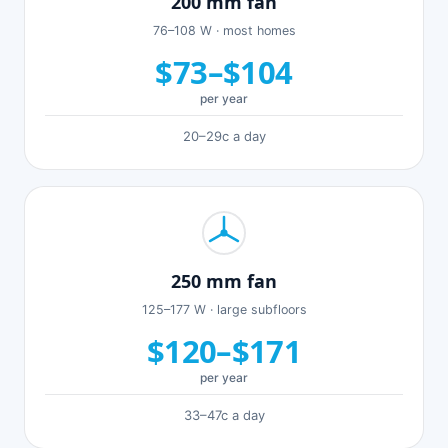
200 mm fan
76–108 W · most homes
$73–$104
per year
20–29c a day
250 mm fan
125–177 W · large subfloors
$120–$171
per year
33–47c a day