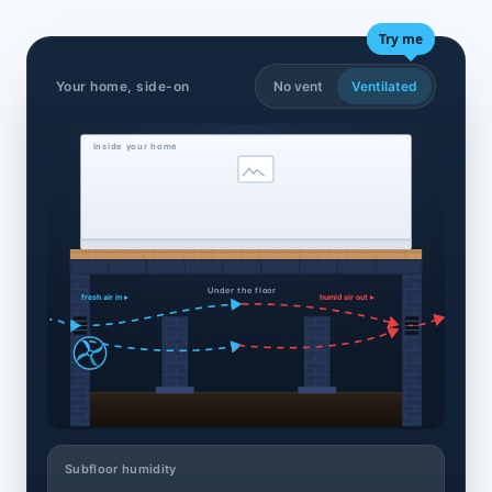
Try me
Your home, side-on
No vent
Ventilated
Inside your home
Under the floor
fresh air in ▸
humid air out ▸
Subfloor humidity