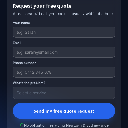
Request your free quote
A real local will call you back — usually within the hour.
Your name
Email
Phone number
What’s the problem?
Send my free quote request
No obligation · servicing Newtown & Sydney-wide