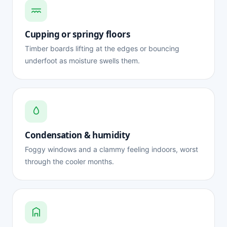
Cupping or springy floors
Timber boards lifting at the edges or bouncing
underfoot as moisture swells them.
Condensation & humidity
Foggy windows and a clammy feeling indoors, worst
through the cooler months.