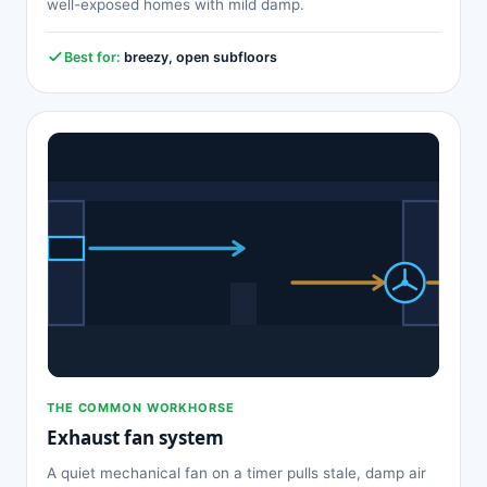
well-exposed homes with mild damp.
Best for:
breezy, open subfloors
THE COMMON WORKHORSE
Exhaust fan system
A quiet mechanical fan on a timer pulls stale, damp air