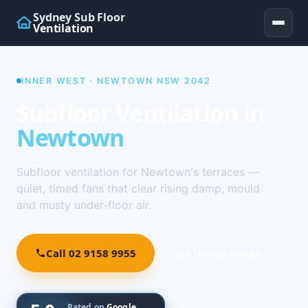
Sydney Sub Floor
Ventilation
INNER WEST · NEWTOWN NSW 2042
Subfloor Ventilation in
Newtown
Subfloor ventilation for Newtown's terraces —
quiet, timed fans that clear rising damp, mould
and musty under-floor air.
Call 02 9158 9955
See how it works ↓
Rated on
Google