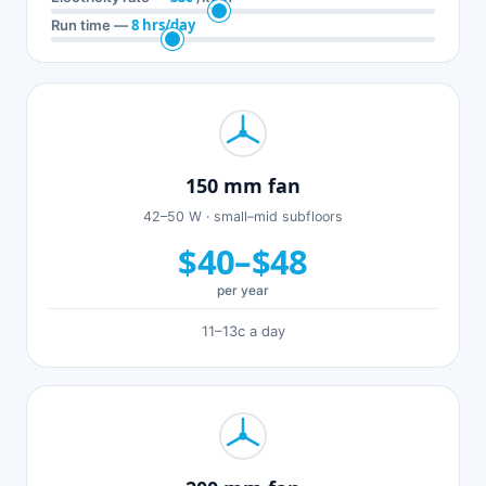
8 hrs/day
Run time —
150 mm fan
42–50 W · small–mid subfloors
$40–$48
per year
11–13c a day