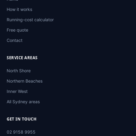
How it works
Running-cost calculator
Free quote
Contact
SERVICE AREAS
North Shore
Northern Beaches
Inner West
All Sydney areas
GET IN TOUCH
02 9158 9955