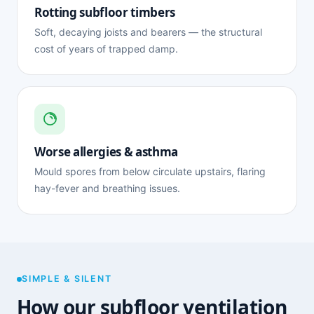
Rotting subfloor timbers
Soft, decaying joists and bearers — the structural
cost of years of trapped damp.
Worse allergies & asthma
Mould spores from below circulate upstairs, flaring
hay-fever and breathing issues.
SIMPLE & SILENT
How our subfloor ventilation