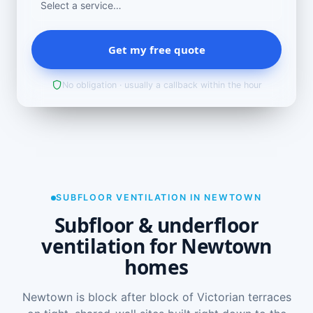
Get my free quote
No obligation · usually a callback within the hour
SUBFLOOR VENTILATION IN NEWTOWN
Subfloor & underfloor
ventilation for Newtown
homes
Newtown is block after block of Victorian terraces