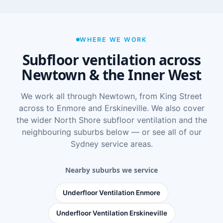
WHERE WE WORK
Subfloor ventilation across
Newtown & the Inner West
We work all through Newtown, from King Street
across to Enmore and Erskineville. We also cover
the wider
North Shore subfloor ventilation
and the
neighbouring suburbs below — or see
all of our
Sydney service areas
.
Nearby suburbs we service
Underfloor Ventilation Enmore
Underfloor Ventilation Erskineville