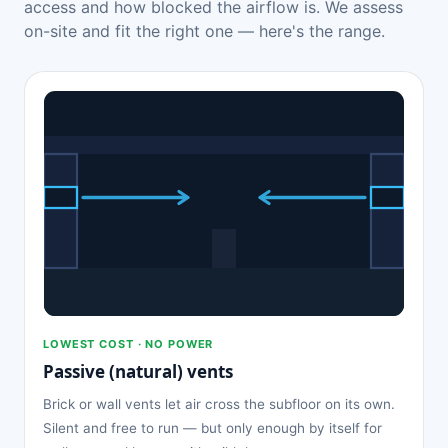
access and how blocked the airflow is. We assess
on-site and fit the right one — here's the range.
LOWEST COST · NO POWER
Passive (natural) vents
Brick or wall vents let air cross the subfloor on its own.
Silent and free to run — but only enough by itself for