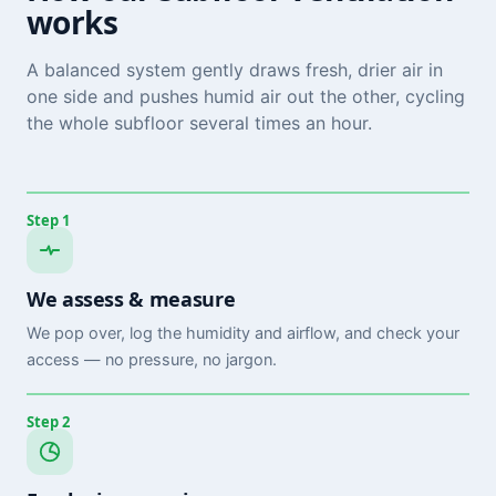
works
A balanced system gently draws fresh, drier air in
one side and pushes humid air out the other, cycling
the whole subfloor several times an hour.
Step 1
We assess & measure
We pop over, log the humidity and airflow, and check your
access — no pressure, no jargon.
Step 2