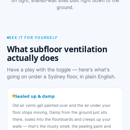
on tight, shared-wall sites built right down to the
ground.
SEE IT FOR YOURSELF
What subfloor ventilation
actually does
Have a play with the toggle — here's what's
going on under a Sydney floor, in plain English.
Sealed up & damp
Old air vents get painted over and the air under your
floor stops moving. Damp from the ground just sits
there, soaks into the floorboards and creeps up your
walls — that's the musty smell, the peeling paint and