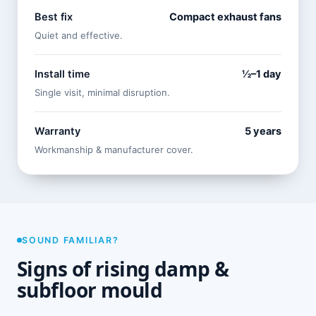
Best fix
Compact exhaust fans
Quiet and effective.
Install time
½–1 day
Single visit, minimal disruption.
Warranty
5 years
Workmanship & manufacturer cover.
SOUND FAMILIAR?
Signs of rising damp &
subfloor mould