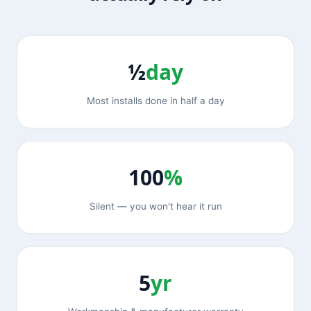
½
day
Most installs done in half a day
100
%
Silent — you won't hear it run
5
yr