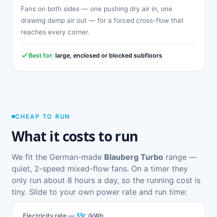
Fans on both sides — one pushing dry air in, one
drawing damp air out — for a forced cross-flow that
reaches every corner.
Best for:
large, enclosed or blocked subfloors
CHEAP TO RUN
What it costs to run
We fit the German-made
Blauberg Turbo
range —
quiet, 2-speed mixed-flow fans. On a timer they
only run about 8 hours a day, so the running cost is
tiny. Slide to your own power rate and run time:
33c
Electricity rate —
/kWh