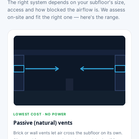
The right system depends on your subfloor's size,
access and how blocked the airflow is. We assess
on-site and fit the right one — here's the range.
LOWEST COST · NO POWER
Passive (natural) vents
Brick or wall vents let air cross the subfloor on its own.