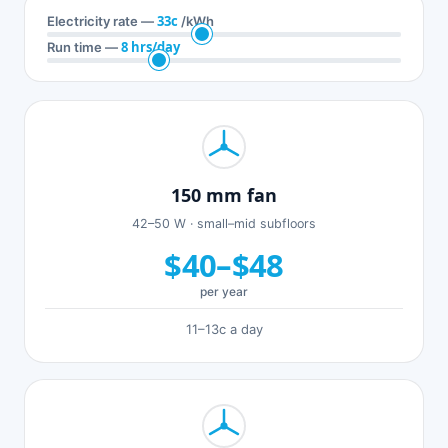
33c
Electricity rate —
/kWh
8 hrs/day
Run time —
150 mm fan
42–50 W · small–mid subfloors
$40–$48
per year
11–13c a day