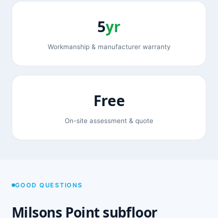
5
yr
Workmanship & manufacturer warranty
Free
On-site assessment & quote
GOOD QUESTIONS
Milsons Point subfloor