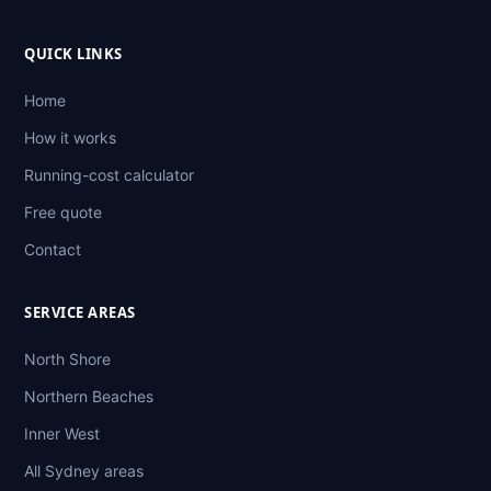
QUICK LINKS
Home
How it works
Running-cost calculator
Free quote
Contact
SERVICE AREAS
North Shore
Northern Beaches
Inner West
All Sydney areas