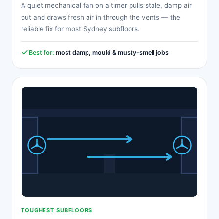
A quiet mechanical fan on a timer pulls stale, damp air
out and draws fresh air in through the vents — the
reliable fix for most Sydney subfloors.
Best for:
most damp, mould & musty-smell jobs
TOUGHEST SUBFLOORS