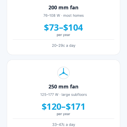
200 mm fan
76–108 W · most homes
$73–$104
per year
20–29c a day
250 mm fan
125–177 W · large subfloors
$120–$171
per year
33–47c a day