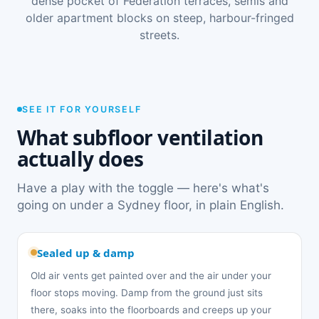
dense pocket of Federation terraces, semis and
older apartment blocks on steep, harbour-fringed
streets.
SEE IT FOR YOURSELF
What subfloor ventilation
actually does
Have a play with the toggle — here's what's
going on under a Sydney floor, in plain English.
Sealed up & damp
Old air vents get painted over and the air under your
floor stops moving. Damp from the ground just sits
there, soaks into the floorboards and creeps up your