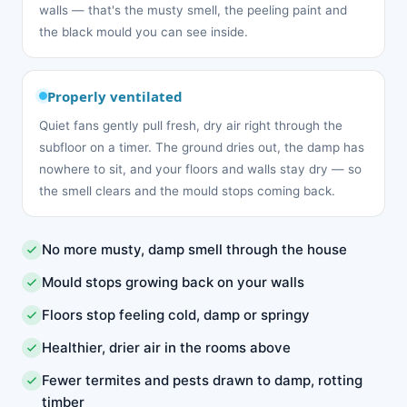
walls — that's the musty smell, the peeling paint and
the black mould you can see inside.
Properly ventilated
Quiet fans gently pull fresh, dry air right through the
subfloor on a timer. The ground dries out, the damp has
nowhere to sit, and your floors and walls stay dry — so
the smell clears and the mould stops coming back.
No more musty, damp smell through the house
Mould stops growing back on your walls
Floors stop feeling cold, damp or springy
Healthier, drier air in the rooms above
Fewer termites and pests drawn to damp, rotting
timber