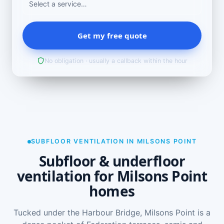
Get my free quote
No obligation · usually a callback within the hour
SUBFLOOR VENTILATION IN MILSONS POINT
Subfloor & underfloor
ventilation for Milsons Point
homes
Tucked under the Harbour Bridge, Milsons Point is a