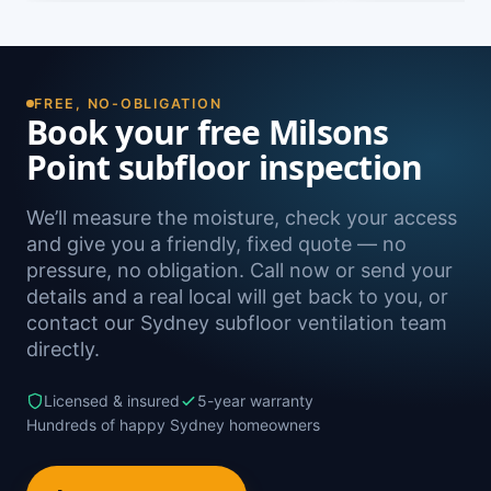
FREE, NO-OBLIGATION
Book your free Milsons
Point subfloor inspection
We’ll measure the moisture, check your access
and give you a friendly, fixed quote — no
pressure, no obligation. Call now or send your
details and a real local will get back to you, or
contact our Sydney subfloor ventilation team
directly.
Licensed & insured
5-year warranty
Hundreds of happy Sydney homeowners