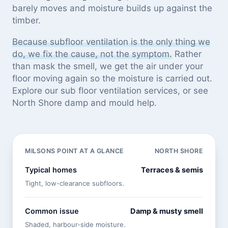
barely moves and moisture builds up against the
timber.
Because subfloor ventilation is the only thing we
do, we fix the cause, not the symptom.
Rather
than mask the smell, we get the air under your
floor moving again so the moisture is carried out.
Explore our
sub floor ventilation services
, or see
North Shore damp and mould help
.
MILSONS POINT AT A GLANCE
NORTH SHORE
Typical homes
Terraces & semis
Tight, low-clearance subfloors.
Common issue
Damp & musty smell
Shaded, harbour-side moisture.