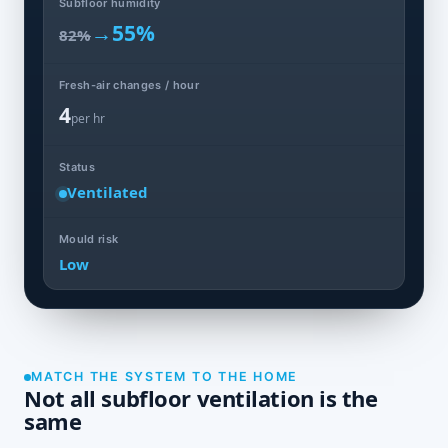
Subfloor humidity
→
55%
82%
Fresh-air changes / hour
4
per hr
Status
Ventilated
Mould risk
Low
MATCH THE SYSTEM TO THE HOME
Not all subfloor ventilation is the
same