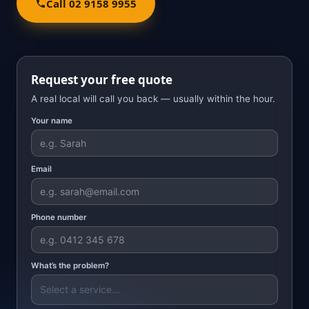
Call 02 9158 9955
Request your free quote
A real local will call you back — usually within the hour.
Your name
Email
Phone number
What’s the problem?