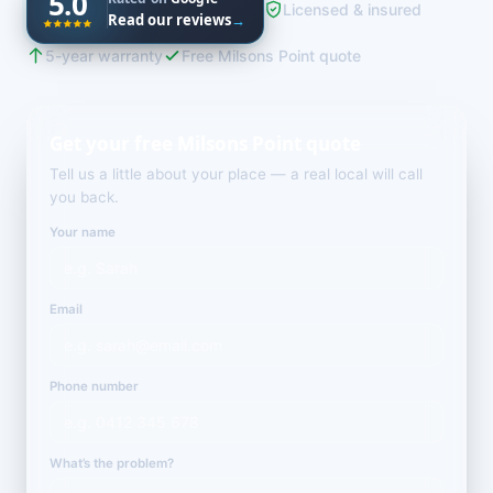
5.0
Licensed & insured
Read our reviews
→
5-year warranty
Free Milsons Point quote
Get your free Milsons Point quote
Tell us a little about your place — a real local will call
you back.
Your name
Email
Phone number
What’s the problem?