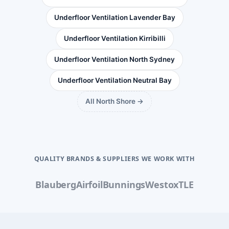
Underfloor Ventilation Lavender Bay
Underfloor Ventilation Kirribilli
Underfloor Ventilation North Sydney
Underfloor Ventilation Neutral Bay
All North Shore →
QUALITY BRANDS & SUPPLIERS WE WORK WITH
Blauberg
Airfoil
Bunnings
Westox
TLE