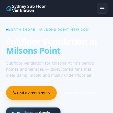
Sydney Sub Floor
Ventilation
NORTH SHORE · MILSONS POINT NSW 2061
Subfloor Ventilation in
Milsons Point
Subfloor ventilation for Milsons Point's period
homes and terraces — quiet, timed fans that
clear damp, mould and musty under-floor air.
Call 02 9158 9955
See how it works ↓
Rated on
Google