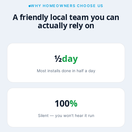
WHY HOMEOWNERS CHOOSE US
A friendly local team you can
actually rely on
½
day
Most installs done in half a day
100
%
Silent — you won't hear it run