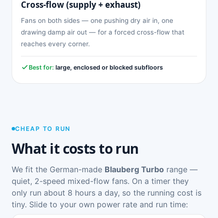
Cross-flow (supply + exhaust)
Fans on both sides — one pushing dry air in, one
drawing damp air out — for a forced cross-flow that
reaches every corner.
Best for:
large, enclosed or blocked subfloors
CHEAP TO RUN
What it costs to run
We fit the German-made
Blauberg Turbo
range —
quiet, 2-speed mixed-flow fans. On a timer they
only run about 8 hours a day, so the running cost is
tiny. Slide to your own power rate and run time: