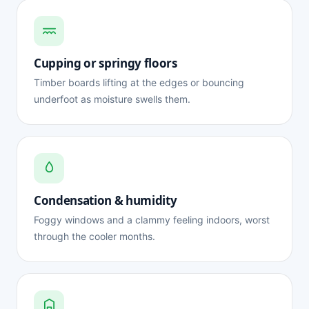
Cupping or springy floors
Timber boards lifting at the edges or bouncing
underfoot as moisture swells them.
Condensation & humidity
Foggy windows and a clammy feeling indoors, worst
through the cooler months.