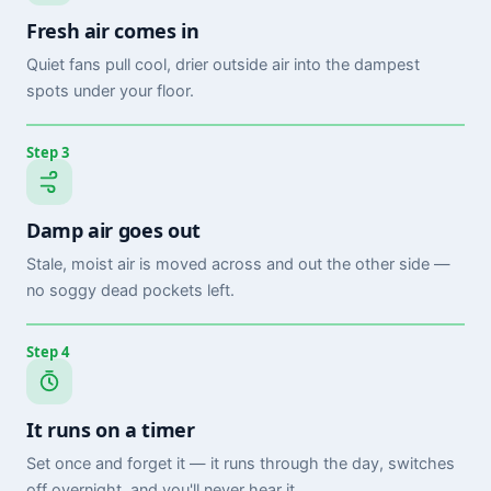
Fresh air comes in
Quiet fans pull cool, drier outside air into the dampest
spots under your floor.
Step 3
Damp air goes out
Stale, moist air is moved across and out the other side —
no soggy dead pockets left.
Step 4
It runs on a timer
Set once and forget it — it runs through the day, switches
off overnight, and you'll never hear it.