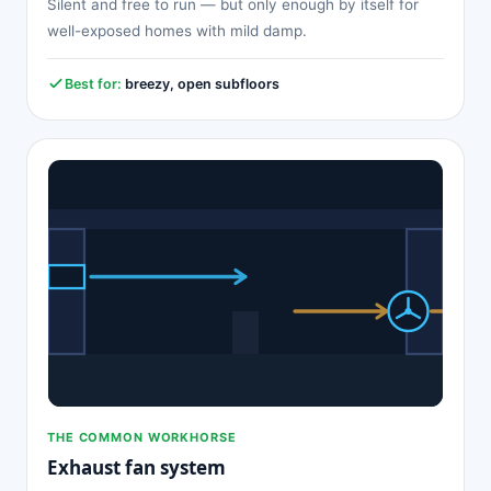
Silent and free to run — but only enough by itself for
well-exposed homes with mild damp.
Best for:
breezy, open subfloors
THE COMMON WORKHORSE
Exhaust fan system