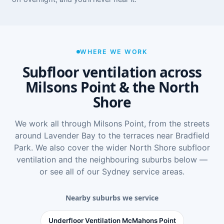
WHERE WE WORK
Subfloor ventilation across
Milsons Point & the North
Shore
We work all through Milsons Point, from the streets
around Lavender Bay to the terraces near Bradfield
Park. We also cover the wider
North Shore subfloor
ventilation
and the neighbouring suburbs below —
or see
all of our Sydney service areas
.
Nearby suburbs we service
Underfloor Ventilation McMahons Point