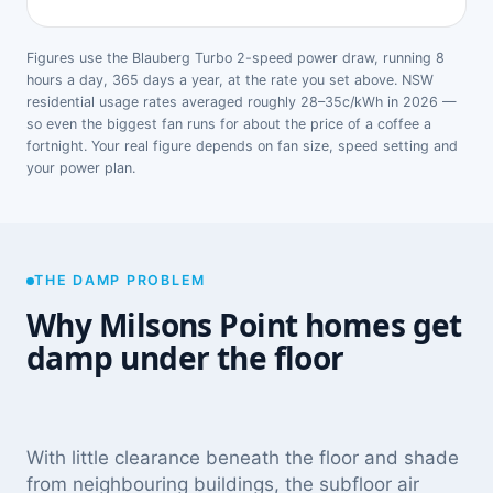
Figures use the Blauberg Turbo 2-speed power draw, running 8
hours a day, 365 days a year, at the rate you set above. NSW
residential usage rates averaged roughly 28–35c/kWh in 2026 —
so even the biggest fan runs for about the price of a coffee a
fortnight. Your real figure depends on fan size, speed setting and
your power plan.
THE DAMP PROBLEM
Why Milsons Point homes get
damp under the floor
With little clearance beneath the floor and shade
from neighbouring buildings, the subfloor air