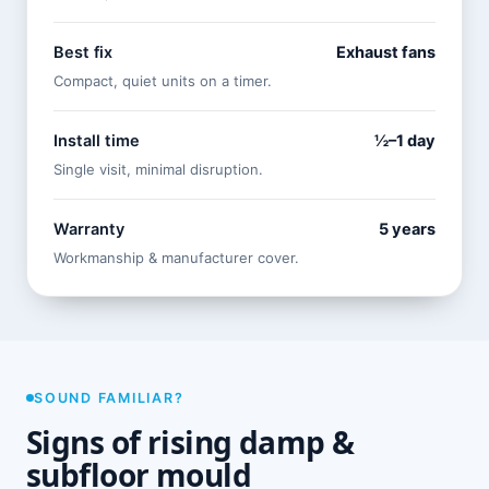
Best fix
Exhaust fans
Compact, quiet units on a timer.
Install time
½–1 day
Single visit, minimal disruption.
Warranty
5 years
Workmanship & manufacturer cover.
SOUND FAMILIAR?
Signs of rising damp &
subfloor mould