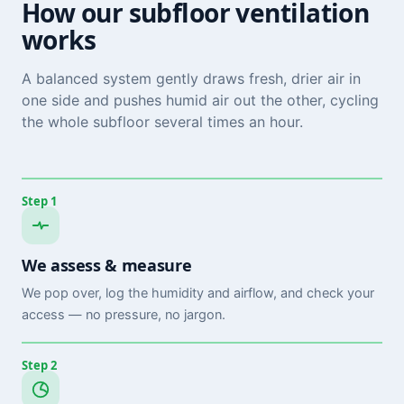
How our subfloor ventilation
works
A balanced system gently draws fresh, drier air in
one side and pushes humid air out the other, cycling
the whole subfloor several times an hour.
Step 1
We assess & measure
We pop over, log the humidity and airflow, and check your
access — no pressure, no jargon.
Step 2