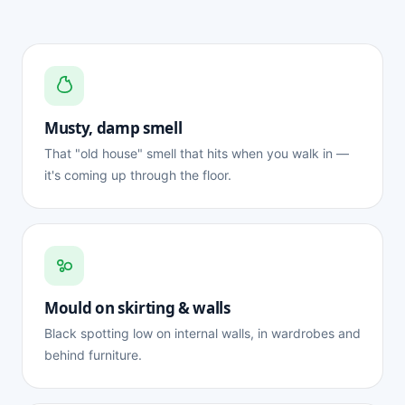
Musty, damp smell
That "old house" smell that hits when you walk in —
it's coming up through the floor.
Mould on skirting & walls
Black spotting low on internal walls, in wardrobes and
behind furniture.