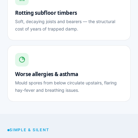
Rotting subfloor timbers
Soft, decaying joists and bearers — the structural
cost of years of trapped damp.
Worse allergies & asthma
Mould spores from below circulate upstairs, flaring
hay-fever and breathing issues.
SIMPLE & SILENT