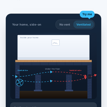
Try me
Your home, side-on
No vent
Ventilated
Inside your home
Under the floor
fresh air in ▸
humid air out ▸