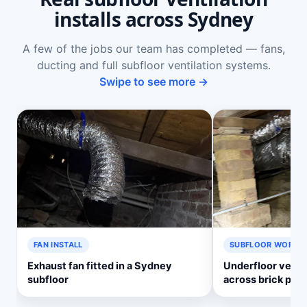
installs across Sydney
A few of the jobs our team has completed — fans,
ducting and full subfloor ventilation systems.
Swipe to see more →
FAN INSTALL
SUBFLOOR WORK
Exhaust fan fitted in a Sydney
Underfloor ventil
subfloor
across brick pier