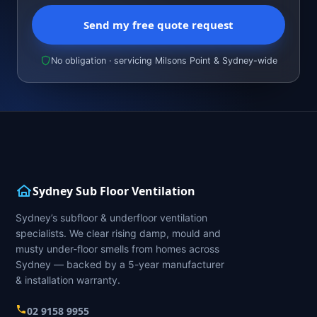
Send my free quote request
No obligation · servicing Milsons Point & Sydney-wide
Sydney Sub Floor Ventilation
Sydney’s subfloor & underfloor ventilation
specialists. We clear rising damp, mould and
musty under-floor smells from homes across
Sydney — backed by a 5-year manufacturer
& installation warranty.
02 9158 9955