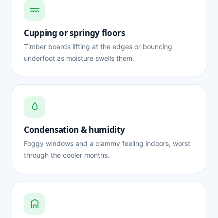
Cupping or springy floors
Timber boards lifting at the edges or bouncing
underfoot as moisture swells them.
Condensation & humidity
Foggy windows and a clammy feeling indoors, worst
through the cooler months.