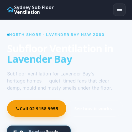
Sydney Sub Floor
Ventilation
NORTH SHORE · LAVENDER BAY NSW 2060
Subfloor Ventilation in
Lavender Bay
Subfloor ventilation for Lavender Bay's
heritage homes — quiet, timed fans that clear
damp, mould and musty smells under the floor.
Call 02 9158 9955
See how it works ↓
Rated on
Google