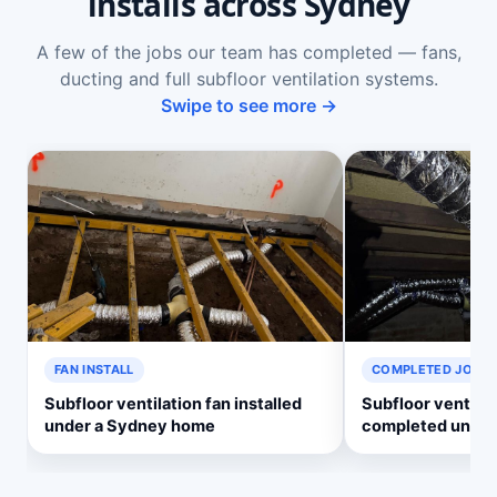
installs across Sydney
A few of the jobs our team has completed — fans,
ducting and full subfloor ventilation systems.
Swipe to see more →
FAN INSTALL
COMPLETED JOB
Subfloor ventilation fan installed
Subfloor ventila
under a Sydney home
completed under