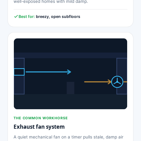
well-exposed homes with mild damp.
Best for:
breezy, open subfloors
THE COMMON WORKHORSE
Exhaust fan system
A quiet mechanical fan on a timer pulls stale, damp air