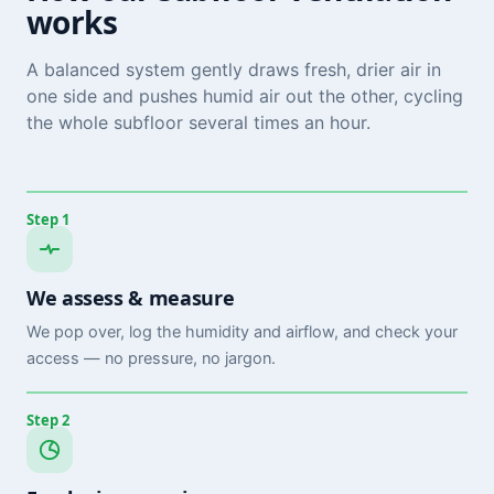
works
A balanced system gently draws fresh, drier air in
one side and pushes humid air out the other, cycling
the whole subfloor several times an hour.
Step 1
We assess & measure
We pop over, log the humidity and airflow, and check your
access — no pressure, no jargon.
Step 2