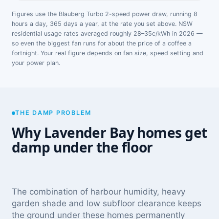
Figures use the Blauberg Turbo 2-speed power draw, running 8
hours a day, 365 days a year, at the rate you set above. NSW
residential usage rates averaged roughly 28–35c/kWh in 2026 —
so even the biggest fan runs for about the price of a coffee a
fortnight. Your real figure depends on fan size, speed setting and
your power plan.
THE DAMP PROBLEM
Why Lavender Bay homes get
damp under the floor
The combination of harbour humidity, heavy
garden shade and low subfloor clearance keeps
the ground under these homes permanently