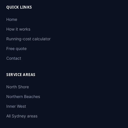
QUICK LINKS
Home
How it works
Running-cost calculator
Free quote
Contact
SERVICE AREAS
North Shore
Northern Beaches
Inner West
All Sydney areas