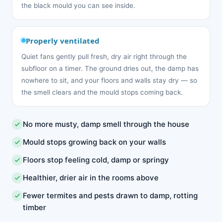
the black mould you can see inside.
Properly ventilated
Quiet fans gently pull fresh, dry air right through the
subfloor on a timer. The ground dries out, the damp has
nowhere to sit, and your floors and walls stay dry — so
the smell clears and the mould stops coming back.
No more musty, damp smell through the house
Mould stops growing back on your walls
Floors stop feeling cold, damp or springy
Healthier, drier air in the rooms above
Fewer termites and pests drawn to damp, rotting
timber