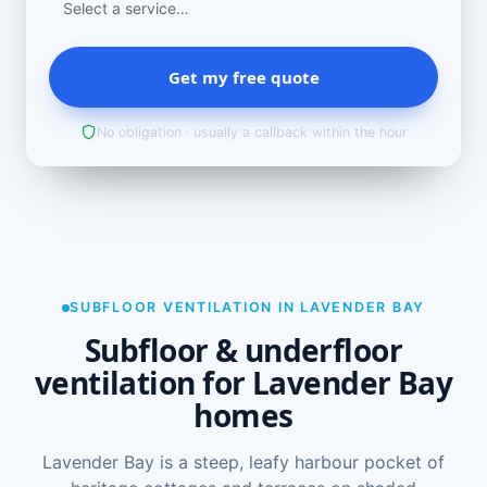
Get my free quote
No obligation · usually a callback within the hour
SUBFLOOR VENTILATION IN LAVENDER BAY
Subfloor & underfloor
ventilation for Lavender Bay
homes
Lavender Bay is a steep, leafy harbour pocket of