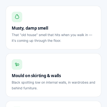
Musty, damp smell
That "old house" smell that hits when you walk in —
it's coming up through the floor.
Mould on skirting & walls
Black spotting low on internal walls, in wardrobes and
behind furniture.