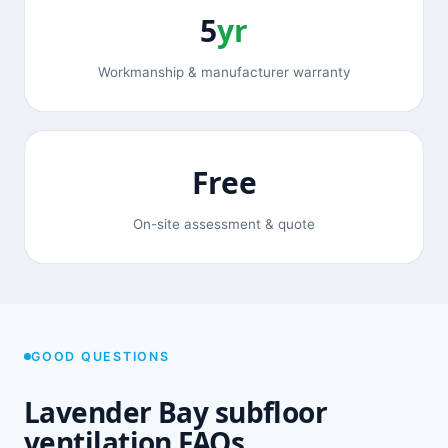
5
yr
Workmanship & manufacturer warranty
Free
On-site assessment & quote
GOOD QUESTIONS
Lavender Bay subfloor
ventilation FAQs