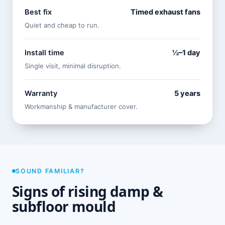
Best fix
Timed exhaust fans
Quiet and cheap to run.
Install time
½–1 day
Single visit, minimal disruption.
Warranty
5 years
Workmanship & manufacturer cover.
SOUND FAMILIAR?
Signs of rising damp &
subfloor mould