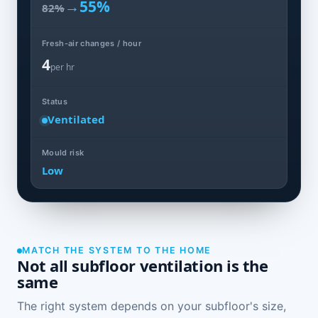
→
55%
82%
Fresh-air changes / hour
4
per hr
Status
Ventilated
Mould risk
Low
MATCH THE SYSTEM TO THE HOME
Not all subfloor ventilation is the
same
The right system depends on your subfloor's size,