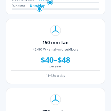
8 hrs/day
Run time —
150 mm fan
42–50 W · small–mid subfloors
$40–$48
per year
11–13c a day