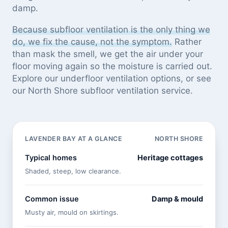
damp.
Because subfloor ventilation is the only thing we
do, we fix the cause, not the symptom.
Rather
than mask the smell, we get the air under your
floor moving again so the moisture is carried out.
Explore our
underfloor ventilation options
, or see
our North Shore subfloor ventilation service
.
LAVENDER BAY AT A GLANCE
NORTH SHORE
Typical homes
Heritage cottages
Shaded, steep, low clearance.
Common issue
Damp & mould
Musty air, mould on skirtings.