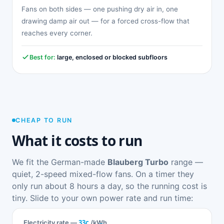
Fans on both sides — one pushing dry air in, one
drawing damp air out — for a forced cross-flow that
reaches every corner.
Best for:
large, enclosed or blocked subfloors
CHEAP TO RUN
What it costs to run
We fit the German-made
Blauberg Turbo
range —
quiet, 2-speed mixed-flow fans. On a timer they
only run about 8 hours a day, so the running cost is
tiny. Slide to your own power rate and run time:
33c
Electricity rate —
/kWh