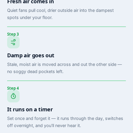
Fresh air comes in
Quiet fans pull cool, drier outside air into the dampest
spots under your floor.
Step 3
Damp air goes out
Stale, moist air is moved across and out the other side —
no soggy dead pockets left.
Step 4
It runs on a timer
Set once and forget it — it runs through the day, switches
off overnight, and you'll never hear it.