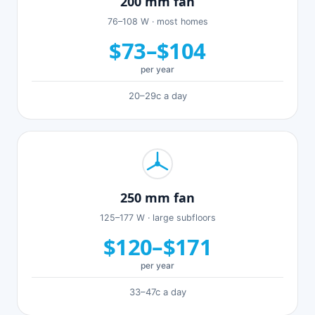
200 mm fan
76–108 W · most homes
$73–$104
per year
20–29c a day
250 mm fan
125–177 W · large subfloors
$120–$171
per year
33–47c a day