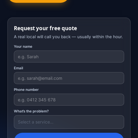
Request your free quote
A real local will call you back — usually within the hour.
Your name
Email
Phone number
What’s the problem?