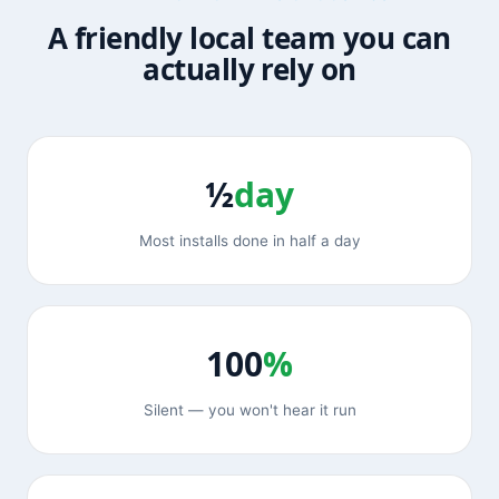
A friendly local team you can
actually rely on
½
day
Most installs done in half a day
100
%
Silent — you won't hear it run