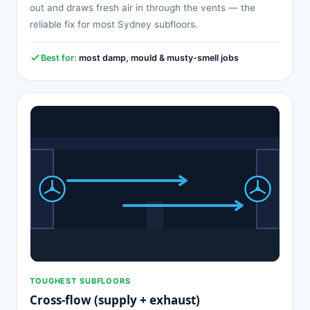
out and draws fresh air in through the vents — the
reliable fix for most Sydney subfloors.
Best for:
most damp, mould & musty-smell jobs
TOUGHEST SUBFLOORS
Cross-flow (supply + exhaust)