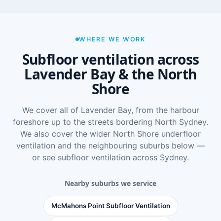
WHERE WE WORK
Subfloor ventilation across
Lavender Bay & the North
Shore
We cover all of Lavender Bay, from the harbour
foreshore up to the streets bordering North Sydney.
We also cover the wider
North Shore underfloor
ventilation
and the neighbouring suburbs below —
or see
subfloor ventilation across Sydney
.
Nearby suburbs we service
McMahons Point Subfloor Ventilation