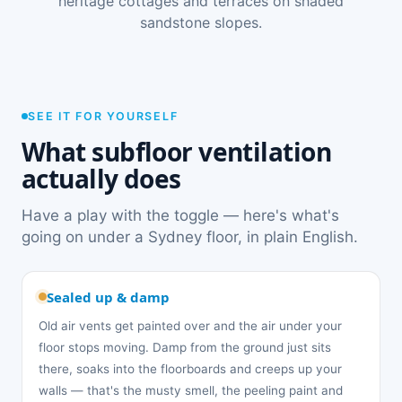
heritage cottages and terraces on shaded
sandstone slopes.
SEE IT FOR YOURSELF
What subfloor ventilation
actually does
Have a play with the toggle — here's what's
going on under a Sydney floor, in plain English.
Sealed up & damp
Old air vents get painted over and the air under your
floor stops moving. Damp from the ground just sits
there, soaks into the floorboards and creeps up your
walls — that's the musty smell, the peeling paint and