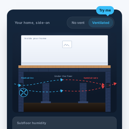
Try me
Your home, side-on
No vent
Ventilated
Inside your home
Under the floor
fresh air in ▸
humid air out ▸
Subfloor humidity