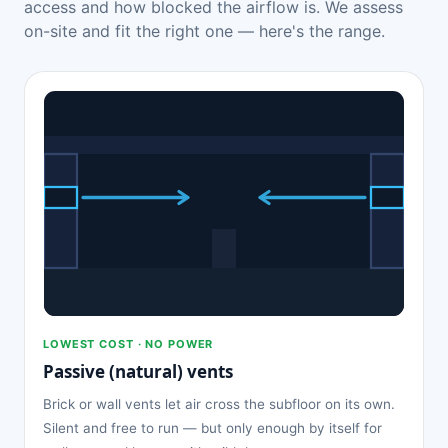
access and how blocked the airflow is. We assess
on-site and fit the right one — here's the range.
LOWEST COST · NO POWER
Passive (natural) vents
Brick or wall vents let air cross the subfloor on its own.
Silent and free to run — but only enough by itself for