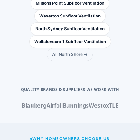
Milsons Point Subfloor Ventilation
Waverton Subfloor Ventilation
North Sydney Subfloor Ventilation
Wollstonecraft Subfloor Ventilation
All North Shore →
QUALITY BRANDS & SUPPLIERS WE WORK WITH
Blauberg
Airfoil
Bunnings
Westox
TLE
WHY HOMEOWNERS CHOOSE US