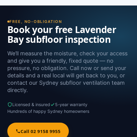
FREE, NO-OBLIGATION
Book your free Lavender
Bay subfloor inspection
We’ll measure the moisture, check your access
and give you a friendly, fixed quote — no
pressure, no obligation. Call now or send your
details and a real local will get back to you, or
contact our Sydney subfloor ventilation team
directly.
Licensed & insured
5-year warranty
Hundreds of happy Sydney homeowners
Call 02 9158 9955