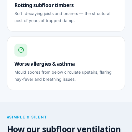
Rotting subfloor timbers
Soft, decaying joists and bearers — the structural
cost of years of trapped damp.
Worse allergies & asthma
Mould spores from below circulate upstairs, flaring
hay-fever and breathing issues.
SIMPLE & SILENT
How our subfloor ventilation