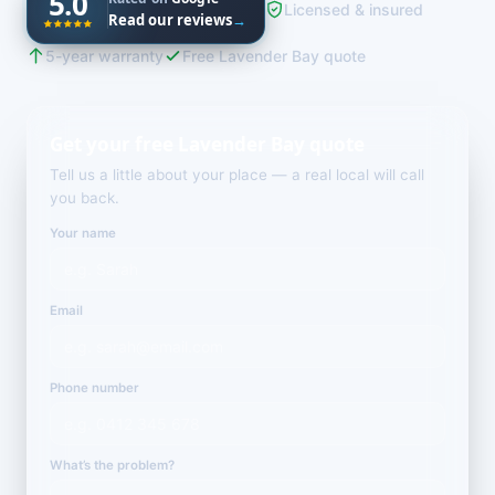
5.0
Licensed & insured
Read our reviews
→
5-year warranty
Free Lavender Bay quote
Get your free Lavender Bay quote
Tell us a little about your place — a real local will call
you back.
Your name
Email
Phone number
What’s the problem?