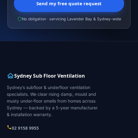
Send my free quote request
No obligation · servicing Lavender Bay & Sydney-wide
Sydney Sub Floor Ventilation
Sydney’s subfloor & underfloor ventilation
specialists. We clear rising damp, mould and
musty under-floor smells from homes across
Sydney — backed by a 5-year manufacturer
& installation warranty.
02 9158 9955