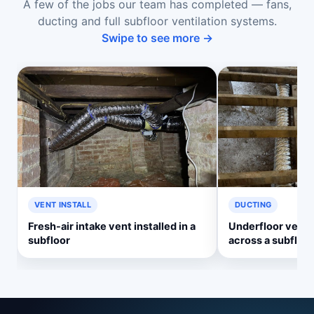
A few of the jobs our team has completed — fans,
ducting and full subfloor ventilation systems.
Swipe to see more →
VENT INSTALL
DUCTING
Fresh-air intake vent installed in a
Underfloor ventil
subfloor
across a subfloor