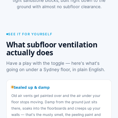
tight sandstone blocks, built right down to the
ground with almost no subfloor clearance.
SEE IT FOR YOURSELF
What subfloor ventilation
actually does
Have a play with the toggle — here's what's
going on under a Sydney floor, in plain English.
Sealed up & damp
Old air vents get painted over and the air under your
floor stops moving. Damp from the ground just sits
there, soaks into the floorboards and creeps up your
walls — that's the musty smell, the peeling paint and