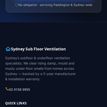
No obligation · servicing Paddington & Sydney-wide
Sydney Sub Floor Ventilation
Sydney’s subfloor & underfloor ventilation
specialists. We clear rising damp, mould and
musty under-floor smells from homes across
Sydney — backed by a 5-year manufacturer
& installation warranty.
02 9158 9955
QUICK LINKS