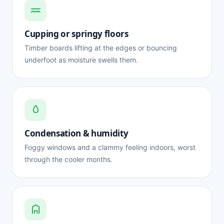
Cupping or springy floors
Timber boards lifting at the edges or bouncing
underfoot as moisture swells them.
Condensation & humidity
Foggy windows and a clammy feeling indoors, worst
through the cooler months.