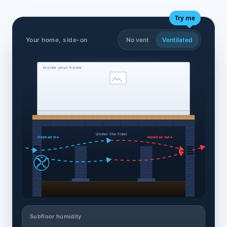
Try me
Your home, side-on
No vent
Ventilated
Inside your home
Under the floor
fresh air in ▸
humid air out ▸
Subfloor humidity