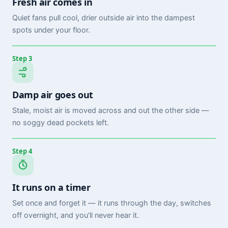
Fresh air comes in
Quiet fans pull cool, drier outside air into the dampest
spots under your floor.
Step 3
Damp air goes out
Stale, moist air is moved across and out the other side —
no soggy dead pockets left.
Step 4
It runs on a timer
Set once and forget it — it runs through the day, switches
off overnight, and you'll never hear it.