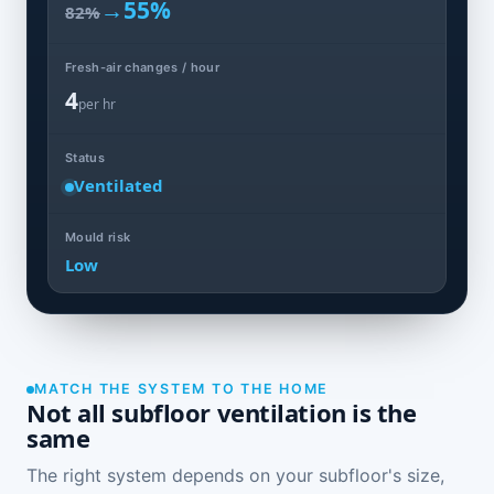
→
55%
82%
Fresh-air changes / hour
4
per hr
Status
Ventilated
Mould risk
Low
MATCH THE SYSTEM TO THE HOME
Not all subfloor ventilation is the
same
The right system depends on your subfloor's size,