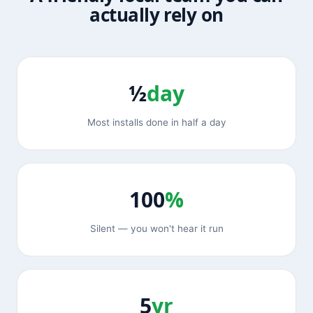
actually rely on
½
day
Most installs done in half a day
100
%
Silent — you won't hear it run
5
yr