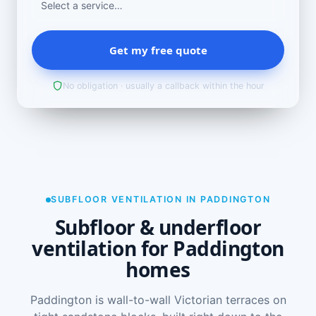
Get my free quote
No obligation · usually a callback within the hour
SUBFLOOR VENTILATION IN PADDINGTON
Subfloor & underfloor
ventilation for Paddington
homes
Paddington is wall-to-wall Victorian terraces on