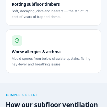
Rotting subfloor timbers
Soft, decaying joists and bearers — the structural
cost of years of trapped damp.
Worse allergies & asthma
Mould spores from below circulate upstairs, flaring
hay-fever and breathing issues.
SIMPLE & SILENT
How our subfloor ventilation