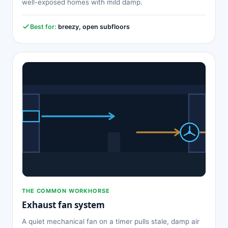
well-exposed homes with mild damp.
Best for:
breezy, open subfloors
THE COMMON WORKHORSE
Exhaust fan system
A quiet mechanical fan on a timer pulls stale, damp air