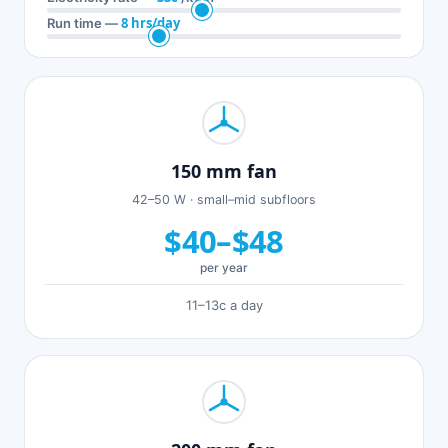
8 hrs/day
Run time —
150 mm fan
42–50 W · small–mid subfloors
$40–$48
per year
11–13c a day