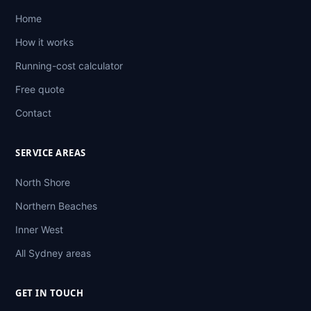
Home
How it works
Running-cost calculator
Free quote
Contact
SERVICE AREAS
North Shore
Northern Beaches
Inner West
All Sydney areas
GET IN TOUCH