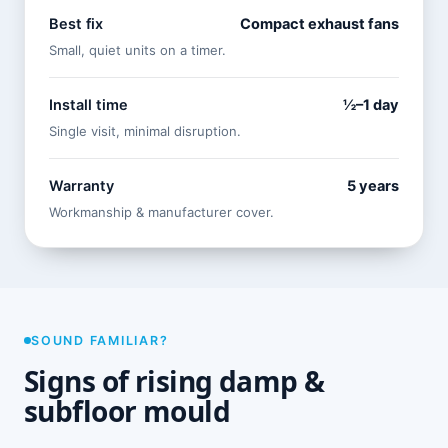
Best fix
Compact exhaust fans
Small, quiet units on a timer.
Install time
½–1 day
Single visit, minimal disruption.
Warranty
5 years
Workmanship & manufacturer cover.
SOUND FAMILIAR?
Signs of rising damp &
subfloor mould