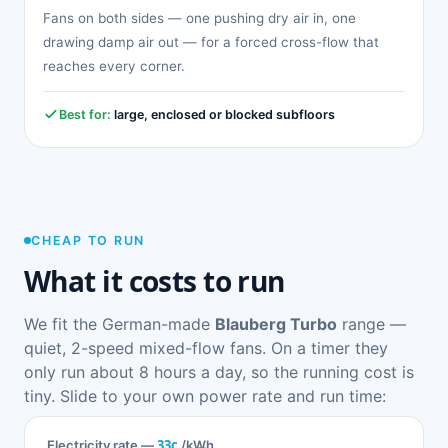
Fans on both sides — one pushing dry air in, one
drawing damp air out — for a forced cross-flow that
reaches every corner.
Best for:
large, enclosed or blocked subfloors
CHEAP TO RUN
What it costs to run
We fit the German-made
Blauberg Turbo
range —
quiet, 2-speed mixed-flow fans. On a timer they
only run about 8 hours a day, so the running cost is
tiny. Slide to your own power rate and run time:
33c
Electricity rate —
/kWh