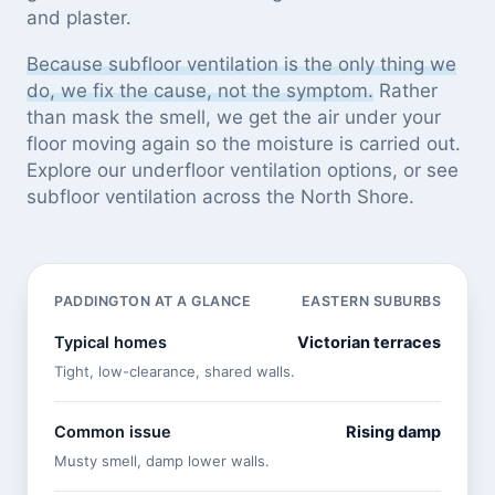
and plaster.
Because subfloor ventilation is the only thing we
do, we fix the cause, not the symptom.
Rather
than mask the smell, we get the air under your
floor moving again so the moisture is carried out.
Explore our
underfloor ventilation options
, or see
subfloor ventilation across the North Shore
.
PADDINGTON AT A GLANCE
EASTERN SUBURBS
Typical homes
Victorian terraces
Tight, low-clearance, shared walls.
Common issue
Rising damp
Musty smell, damp lower walls.