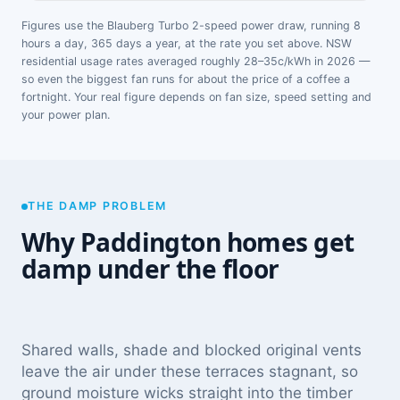
Figures use the Blauberg Turbo 2-speed power draw, running 8
hours a day, 365 days a year, at the rate you set above. NSW
residential usage rates averaged roughly 28–35c/kWh in 2026 —
so even the biggest fan runs for about the price of a coffee a
fortnight. Your real figure depends on fan size, speed setting and
your power plan.
THE DAMP PROBLEM
Why Paddington homes get
damp under the floor
Shared walls, shade and blocked original vents
leave the air under these terraces stagnant, so
ground moisture wicks straight into the timber