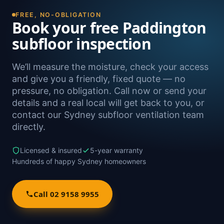
FREE, NO-OBLIGATION
Book your free Paddington
subfloor inspection
We’ll measure the moisture, check your access
and give you a friendly, fixed quote — no
pressure, no obligation. Call now or send your
details and a real local will get back to you, or
contact our Sydney subfloor ventilation team
directly.
Licensed & insured
5-year warranty
Hundreds of happy Sydney homeowners
Call 02 9158 9955