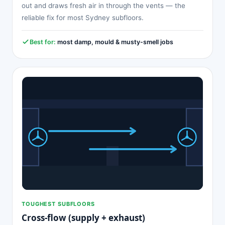
out and draws fresh air in through the vents — the
reliable fix for most Sydney subfloors.
Best for:
most damp, mould & musty-smell jobs
TOUGHEST SUBFLOORS
Cross-flow (supply + exhaust)