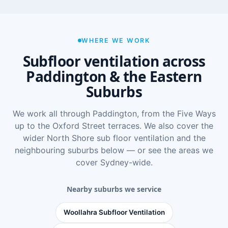
WHERE WE WORK
Subfloor ventilation across
Paddington & the Eastern
Suburbs
We work all through Paddington, from the Five Ways
up to the Oxford Street terraces. We also cover the
wider
North Shore sub floor ventilation
and the
neighbouring suburbs below — or see
the areas we
cover Sydney-wide
.
Nearby suburbs we service
Woollahra Subfloor Ventilation