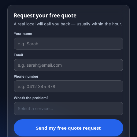
Request your free quote
A real local will call you back — usually within the hour.
Your name
Email
Phone number
What’s the problem?
Send my free quote request