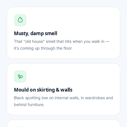
Musty, damp smell
That "old house" smell that hits when you walk in —
it's coming up through the floor.
Mould on skirting & walls
Black spotting low on internal walls, in wardrobes and
behind furniture.