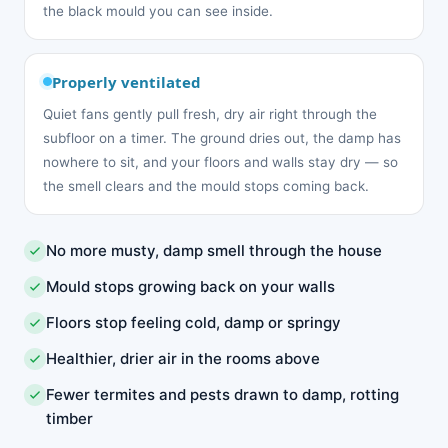
the black mould you can see inside.
Properly ventilated
Quiet fans gently pull fresh, dry air right through the
subfloor on a timer. The ground dries out, the damp has
nowhere to sit, and your floors and walls stay dry — so
the smell clears and the mould stops coming back.
No more musty, damp smell through the house
Mould stops growing back on your walls
Floors stop feeling cold, damp or springy
Healthier, drier air in the rooms above
Fewer termites and pests drawn to damp, rotting
timber