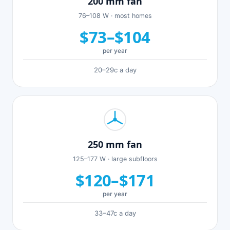
200 mm fan
76–108 W · most homes
$73–$104
per year
20–29c a day
250 mm fan
125–177 W · large subfloors
$120–$171
per year
33–47c a day