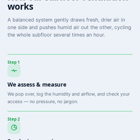
works
A balanced system gently draws fresh, drier air in
one side and pushes humid air out the other, cycling
the whole subfloor several times an hour.
Step 1
We assess & measure
We pop over, log the humidity and airflow, and check your
access — no pressure, no jargon.
Step 2