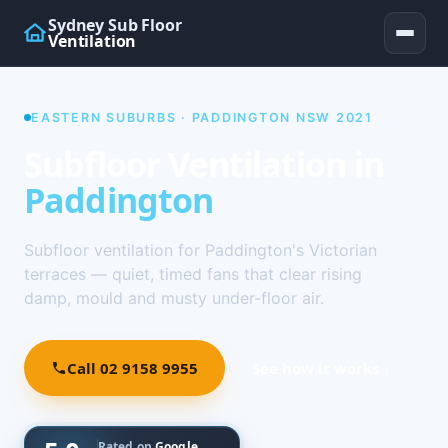
Sydney Sub Floor
Ventilation
EASTERN SUBURBS · PADDINGTON NSW 2021
Subfloor Ventilation in
Paddington
Subfloor ventilation for Paddington's Victorian
terraces — quiet, timed fans that clear rising
damp, mould and musty under-floor air.
Call 02 9158 9955
See how it works ↓
Rated on
Google