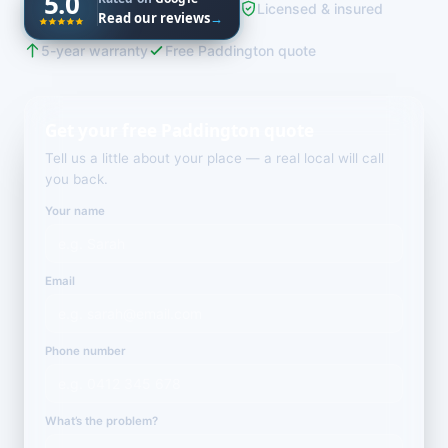
5.0
Licensed & insured
Read our reviews
→
5-year warranty
Free Paddington quote
Get your free Paddington quote
Tell us a little about your place — a real local will call
you back.
Your name
Email
Phone number
What’s the problem?