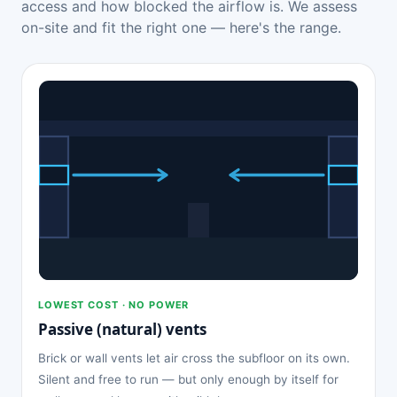
access and how blocked the airflow is. We assess
on-site and fit the right one — here's the range.
LOWEST COST · NO POWER
Passive (natural) vents
Brick or wall vents let air cross the subfloor on its own.
Silent and free to run — but only enough by itself for