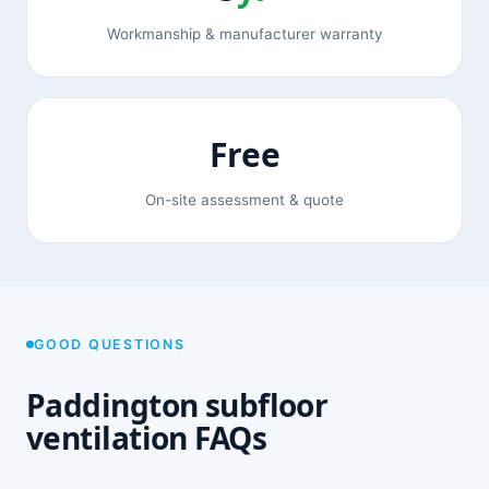
Workmanship & manufacturer warranty
Free
On-site assessment & quote
GOOD QUESTIONS
Paddington subfloor
ventilation FAQs