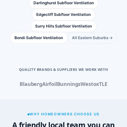
Darlinghurst Subfloor Ventilation
Edgecliff Subfloor Ventilation
Surry Hills Subfloor Ventilation
Bondi Subfloor Ventilation
All Eastern Suburbs →
QUALITY BRANDS & SUPPLIERS WE WORK WITH
Blauberg
Airfoil
Bunnings
Westox
TLE
WHY HOMEOWNERS CHOOSE US
A friendly local team you can