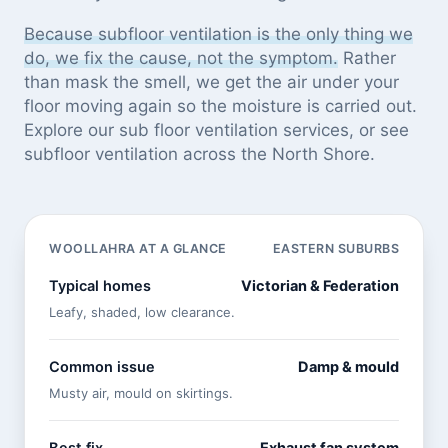
Because subfloor ventilation is the only thing we
do, we fix the cause, not the symptom.
Rather
than mask the smell, we get the air under your
floor moving again so the moisture is carried out.
Explore our
sub floor ventilation services
, or see
subfloor ventilation across the North Shore
.
WOOLLAHRA AT A GLANCE
EASTERN SUBURBS
Typical homes
Victorian & Federation
Leafy, shaded, low clearance.
Common issue
Damp & mould
Musty air, mould on skirtings.