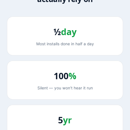
½
day
Most installs done in half a day
100
%
Silent — you won't hear it run
5
yr