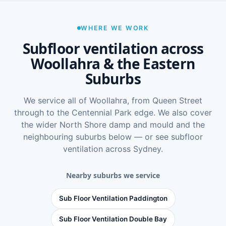
WHERE WE WORK
Subfloor ventilation across
Woollahra & the Eastern
Suburbs
We service all of Woollahra, from Queen Street
through to the Centennial Park edge. We also cover
the wider
North Shore damp and mould
and the
neighbouring suburbs below — or see
subfloor
ventilation across Sydney
.
Nearby suburbs we service
Sub Floor Ventilation Paddington
Sub Floor Ventilation Double Bay