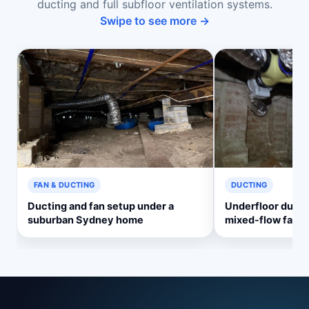
ducting and full subfloor ventilation systems.
Swipe to see more →
FAN & DUCTING
DUCTING
Ducting and fan setup under a
Underfloor ducti
suburban Sydney home
mixed-flow fan