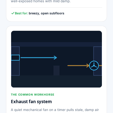
well-exposed homes with mild damp.
Best for:
breezy, open subfloors
THE COMMON WORKHORSE
Exhaust fan system
A quiet mechanical fan on a timer pulls stale, damp air