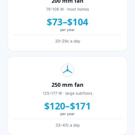
200 mm fan
76–108 W · most homes
$73–$104
per year
20–29c a day
250 mm fan
125–177 W · large subfloors
$120–$171
per year
33–47c a day