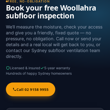
FREE, NO-OBLIGATION
Book your free Woollahra
subfloor inspection
We’ll measure the moisture, check your access
and give you a friendly, fixed quote — no
pressure, no obligation. Call now or send your
details and a real local will get back to you, or
contact our Sydney subfloor ventilation team
directly.
Licensed & insured
5-year warranty
Hundreds of happy Sydney homeowners
Call 02 9158 9955