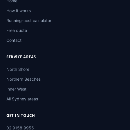
Home
How it works
Running-cost calculator
Free quote
Contact
SERVICE AREAS
North Shore
Northern Beaches
Inner West
All Sydney areas
GET IN TOUCH
02 9158 9955