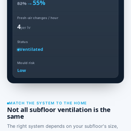
→
55%
82%
Fresh-air changes / hour
4
per hr
Status
Ventilated
Mould risk
Low
MATCH THE SYSTEM TO THE HOME
Not all subfloor ventilation is the
same
The right system depends on your subfloor's size,