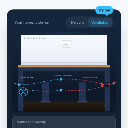
Try me
Your home, side-on
No vent
Ventilated
Inside your home
Under the floor
fresh air in ▸
humid air out ▸
Subfloor humidity