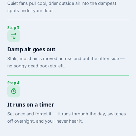
Quiet fans pull cool, drier outside air into the dampest
spots under your floor.
Step 3
Damp air goes out
Stale, moist air is moved across and out the other side —
no soggy dead pockets left.
Step 4
It runs on a timer
Set once and forget it — it runs through the day, switches
off overnight, and you'll never hear it.