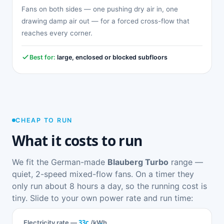
Fans on both sides — one pushing dry air in, one
drawing damp air out — for a forced cross-flow that
reaches every corner.
Best for:
large, enclosed or blocked subfloors
CHEAP TO RUN
What it costs to run
We fit the German-made
Blauberg Turbo
range —
quiet, 2-speed mixed-flow fans. On a timer they
only run about 8 hours a day, so the running cost is
tiny. Slide to your own power rate and run time:
33c
Electricity rate —
/kWh