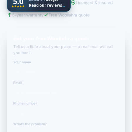
5.0
Licensed & insured
Read our reviews
→
5-year warranty
Free Woollahra quote
Get your free Woollahra quote
Tell us a little about your place — a real local will call
you back.
Your name
Email
Phone number
What’s the problem?