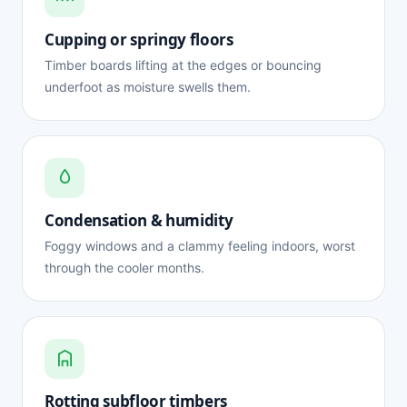
Cupping or springy floors
Timber boards lifting at the edges or bouncing
underfoot as moisture swells them.
Condensation & humidity
Foggy windows and a clammy feeling indoors, worst
through the cooler months.
Rotting subfloor timbers