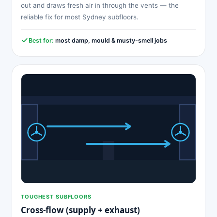
out and draws fresh air in through the vents — the
reliable fix for most Sydney subfloors.
Best for:
most damp, mould & musty-smell jobs
TOUGHEST SUBFLOORS
Cross-flow (supply + exhaust)