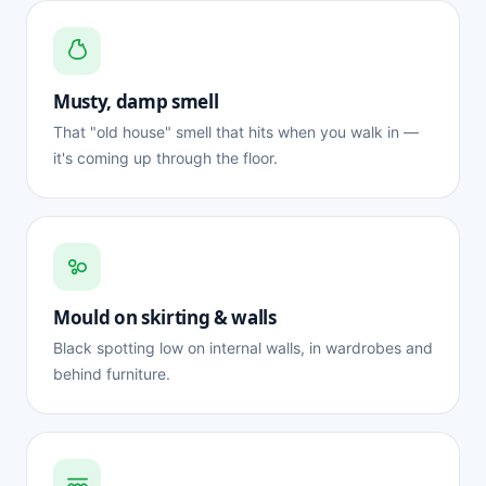
Musty, damp smell
That "old house" smell that hits when you walk in —
it's coming up through the floor.
Mould on skirting & walls
Black spotting low on internal walls, in wardrobes and
behind furniture.