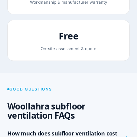
Workmanship & manufacturer warranty
Free
On-site assessment & quote
GOOD QUESTIONS
Woollahra subfloor
ventilation FAQs
How much does subfloor ventilation cost