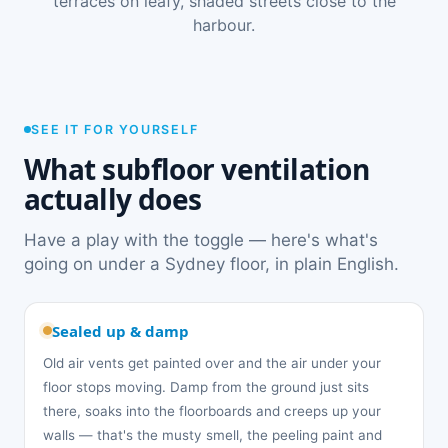
terraces on leafy, shaded streets close to the
harbour.
SEE IT FOR YOURSELF
What subfloor ventilation
actually does
Have a play with the toggle — here's what's
going on under a Sydney floor, in plain English.
Sealed up & damp
Old air vents get painted over and the air under your
floor stops moving. Damp from the ground just sits
there, soaks into the floorboards and creeps up your
walls — that's the musty smell, the peeling paint and