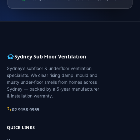
Sydney Sub Floor Ventilation
Sydney’s subfloor & underfloor ventilation
specialists. We clear rising damp, mould and
musty under-floor smells from homes across
Sydney — backed by a 5-year manufacturer
& installation warranty.
02 9158 9955
QUICK LINKS