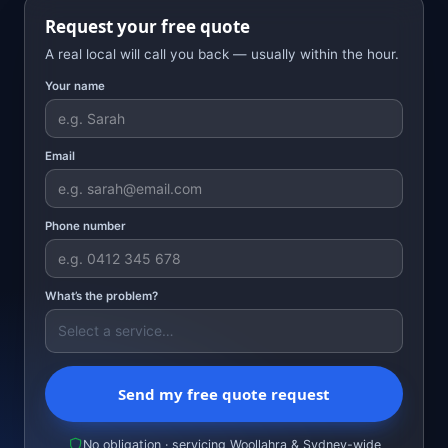
Request your free quote
A real local will call you back — usually within the hour.
Your name
Email
Phone number
What’s the problem?
Send my free quote request
No obligation · servicing Woollahra & Sydney-wide