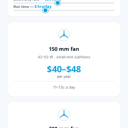
8 hrs/day
Run time —
150 mm fan
42–50 W · small–mid subfloors
$40–$48
per year
11–13c a day