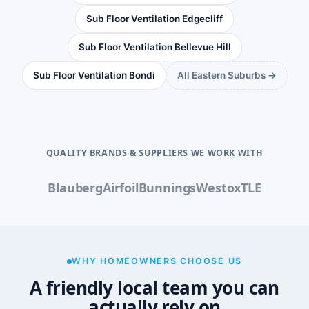
Sub Floor Ventilation Edgecliff
Sub Floor Ventilation Bellevue Hill
Sub Floor Ventilation Bondi
All Eastern Suburbs →
QUALITY BRANDS & SUPPLIERS WE WORK WITH
Blauberg
Airfoil
Bunnings
Westox
TLE
WHY HOMEOWNERS CHOOSE US
A friendly local team you can
actually rely on