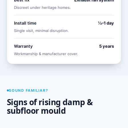
Best fix
Exhaust fan system
Discreet under heritage homes.
Install time
½–1 day
Single visit, minimal disruption.
Warranty
5 years
Workmanship & manufacturer cover.
SOUND FAMILIAR?
Signs of rising damp &
subfloor mould