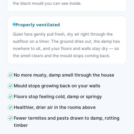
the black mould you can see inside.
Properly ventilated
Quiet fans gently pull fresh, dry air right through the
subfloor on a timer. The ground dries out, the damp has
nowhere to sit, and your floors and walls stay dry — so
the smell clears and the mould stops coming back.
No more musty, damp smell through the house
Mould stops growing back on your walls
Floors stop feeling cold, damp or springy
Healthier, drier air in the rooms above
Fewer termites and pests drawn to damp, rotting
timber