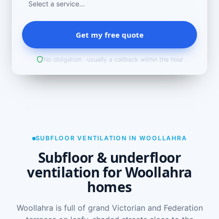
Get my free quote
No obligation · usually a callback within the hour
SUBFLOOR VENTILATION IN WOOLLAHRA
Subfloor & underfloor
ventilation for Woollahra
homes
Woollahra is full of grand Victorian and Federation