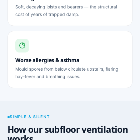
Soft, decaying joists and bearers — the structural
cost of years of trapped damp.
Worse allergies & asthma
Mould spores from below circulate upstairs, flaring
hay-fever and breathing issues.
SIMPLE & SILENT
How our subfloor ventilation
works