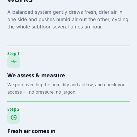
A balanced system gently draws fresh, drier air in
one side and pushes humid air out the other, cycling
the whole subfloor several times an hour.
Step 1
We assess & measure
We pop over, log the humidity and airflow, and check your
access — no pressure, no jargon.
Step 2
Fresh air comes in