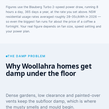
Figures use the Blauberg Turbo 2-speed power draw, running 8
hours a day, 365 days a year, at the rate you set above. NSW
residential usage rates averaged roughly 28–35c/kWh in 2026 —
so even the biggest fan runs for about the price of a coffee a
fortnight. Your real figure depends on fan size, speed setting and
your power plan.
THE DAMP PROBLEM
Why Woollahra homes get
damp under the floor
Dense gardens, low clearance and painted-over
vents keep the subfloor damp, which is where
the musty smells and mould begin.