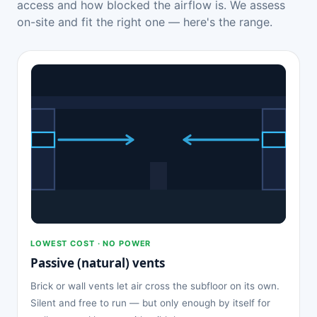
access and how blocked the airflow is. We assess
on-site and fit the right one — here's the range.
LOWEST COST · NO POWER
Passive (natural) vents
Brick or wall vents let air cross the subfloor on its own.
Silent and free to run — but only enough by itself for