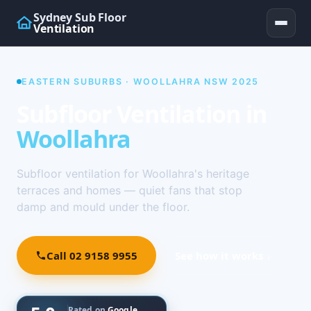
Sydney Sub Floor
Ventilation
EASTERN SUBURBS · WOOLLAHRA NSW 2025
Subfloor Ventilation in
Woollahra
Subfloor ventilation for Woollahra's heritage
terraces and homes — quiet fans that stop
damp and mould under the floor.
Call 02 9158 9955
See how it works ↓
Rated on
Google