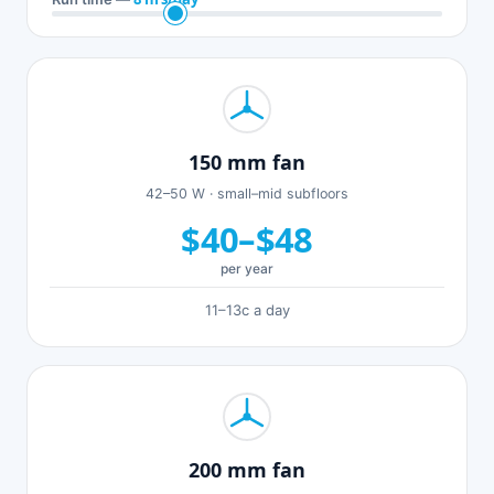
150 mm fan
42–50 W · small–mid subfloors
$40–$48
per year
11–13c a day
200 mm fan