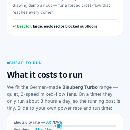
drawing damp air out — for a forced cross-flow that
reaches every corner.
Best for:
large, enclosed or blocked subfloors
CHEAP TO RUN
What it costs to run
We fit the German-made
Blauberg Turbo
range —
quiet, 2-speed mixed-flow fans. On a timer they
only run about 8 hours a day, so the running cost is
tiny. Slide to your own power rate and run time:
33c
Electricity rate —
/kWh
8 hrs/day
Run time —