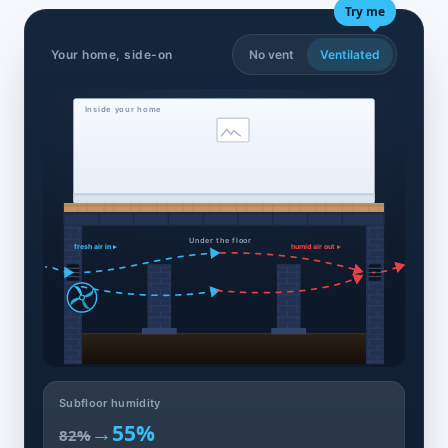
Try me
Your home, side-on
No vent
Ventilated
Inside your home
Under the floor
fresh air in ▸
humid air out ▸
Subfloor humidity
→
55%
82%