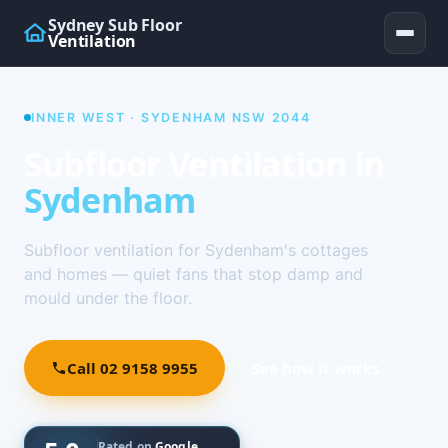
Sydney Sub Floor
Ventilation
INNER WEST · SYDENHAM NSW 2044
Subfloor Ventilation in
Sydenham
Subfloor ventilation for Sydenham's cottages
and homes — quiet fans that stop damp and
mould under the floor.
Call 02 9158 9955
See how it works ↓
Rated on
Google