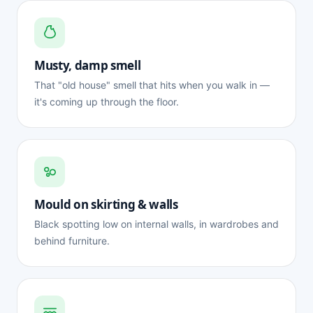
Musty, damp smell
That "old house" smell that hits when you walk in —
it's coming up through the floor.
Mould on skirting & walls
Black spotting low on internal walls, in wardrobes and
behind furniture.