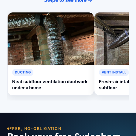
Swipe to see more →
DUCTING
VENT INSTALL
Neat subfloor ventilation ductwork
Fresh-air intake v
under a home
subfloor
FREE, NO-OBLIGATION