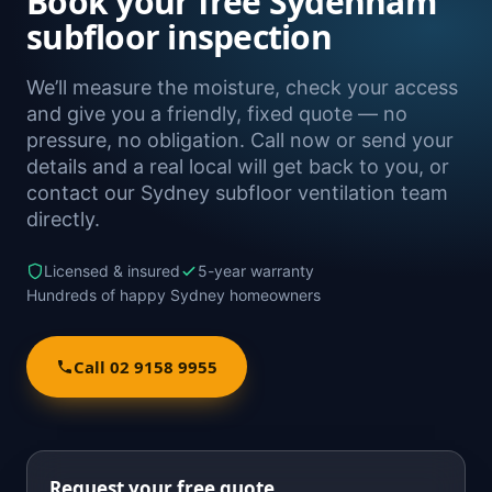
Book your free Sydenham
subfloor inspection
We’ll measure the moisture, check your access
and give you a friendly, fixed quote — no
pressure, no obligation. Call now or send your
details and a real local will get back to you, or
contact our Sydney subfloor ventilation team
directly.
Licensed & insured
5-year warranty
Hundreds of happy Sydney homeowners
Call 02 9158 9955
Request your free quote