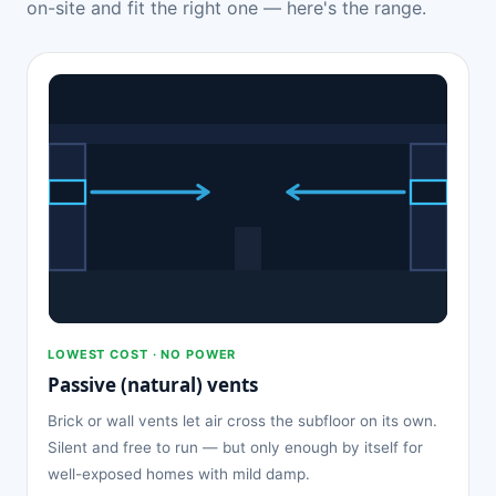
on-site and fit the right one — here's the range.
LOWEST COST · NO POWER
Passive (natural) vents
Brick or wall vents let air cross the subfloor on its own.
Silent and free to run — but only enough by itself for
well-exposed homes with mild damp.