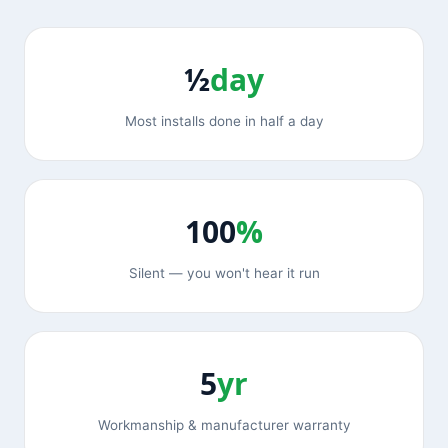
½
day
Most installs done in half a day
100
%
Silent — you won't hear it run
5
yr
Workmanship & manufacturer warranty