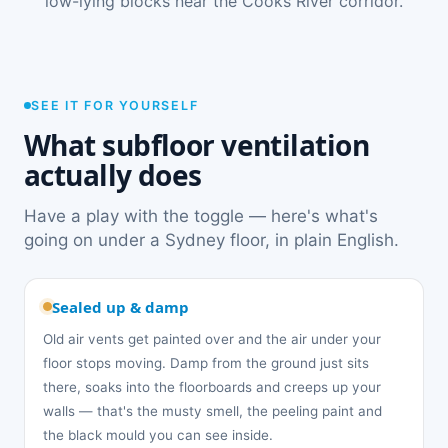
low-lying blocks near the Cooks River corridor.
SEE IT FOR YOURSELF
What subfloor ventilation
actually does
Have a play with the toggle — here's what's
going on under a Sydney floor, in plain English.
Sealed up & damp
Old air vents get painted over and the air under your
floor stops moving. Damp from the ground just sits
there, soaks into the floorboards and creeps up your
walls — that's the musty smell, the peeling paint and
the black mould you can see inside.