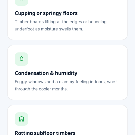
Cupping or springy floors
Timber boards lifting at the edges or bouncing
underfoot as moisture swells them.
Condensation & humidity
Foggy windows and a clammy feeling indoors, worst
through the cooler months.
Rotting subfloor timbers