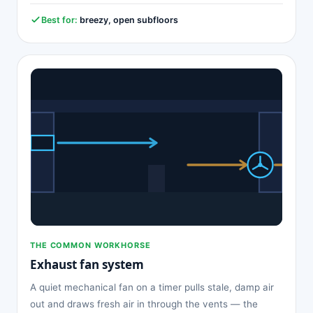
Best for:
breezy, open subfloors
THE COMMON WORKHORSE
Exhaust fan system
A quiet mechanical fan on a timer pulls stale, damp air
out and draws fresh air in through the vents — the