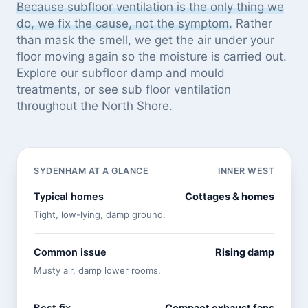
Because subfloor ventilation is the only thing we
do, we fix the cause, not the symptom.
Rather
than mask the smell, we get the air under your
floor moving again so the moisture is carried out.
Explore our
subfloor damp and mould
treatments
, or see
sub floor ventilation
throughout the North Shore
.
SYDENHAM AT A GLANCE
INNER WEST
Typical homes
Cottages & homes
Tight, low-lying, damp ground.
Common issue
Rising damp
Musty air, damp lower rooms.