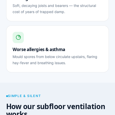
Soft, decaying joists and bearers — the structural
cost of years of trapped damp.
Worse allergies & asthma
Mould spores from below circulate upstairs, flaring
hay-fever and breathing issues.
SIMPLE & SILENT
How our subfloor ventilation
works