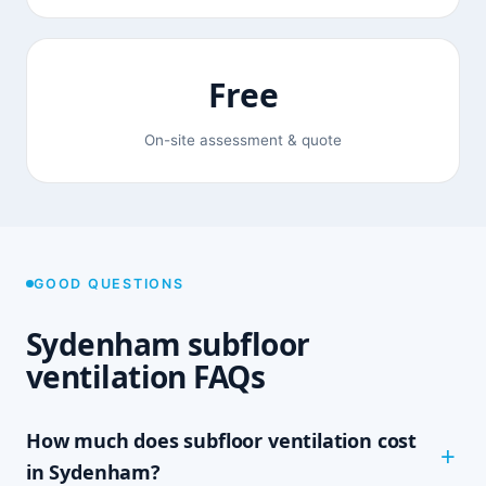
Free
On-site assessment & quote
GOOD QUESTIONS
Sydenham subfloor
ventilation FAQs
How much does subfloor ventilation cost
in Sydenham?