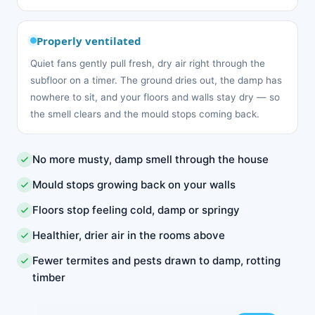
Properly ventilated
Quiet fans gently pull fresh, dry air right through the
subfloor on a timer. The ground dries out, the damp has
nowhere to sit, and your floors and walls stay dry — so
the smell clears and the mould stops coming back.
No more musty, damp smell through the house
Mould stops growing back on your walls
Floors stop feeling cold, damp or springy
Healthier, drier air in the rooms above
Fewer termites and pests drawn to damp, rotting
timber