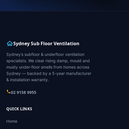
Sydney Sub Floor Ventilation
Sydney’s subfloor & underfloor ventilation
specialists. We clear rising damp, mould and
musty under-floor smells from homes across
Sydney — backed by a 5-year manufacturer
& installation warranty.
02 9158 9955
QUICK LINKS
Home