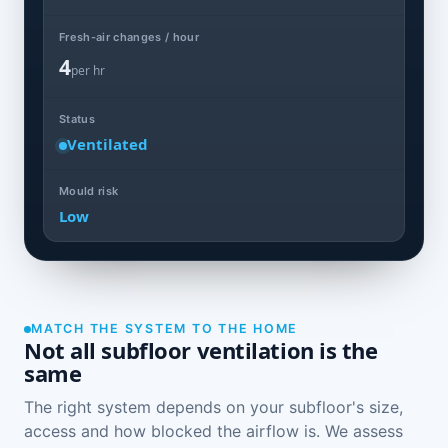
Fresh-air changes / hour
4
per hr
Status
Ventilated
Mould risk
Low
MATCH THE SYSTEM TO THE HOME
Not all subfloor ventilation is the
same
The right system depends on your subfloor's size,
access and how blocked the airflow is. We assess