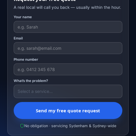
A real local will call you back — usually within the hour.
Your name
Email
Phone number
What’s the problem?
Send my free quote request
No obligation · servicing Sydenham & Sydney-wide