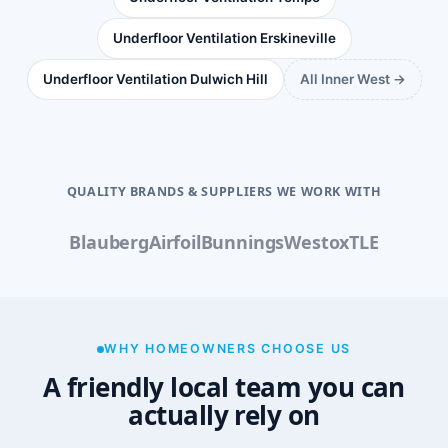
Underfloor Ventilation Erskineville
Underfloor Ventilation Dulwich Hill
All Inner West →
QUALITY BRANDS & SUPPLIERS WE WORK WITH
Blauberg
Airfoil
Bunnings
Westox
TLE
WHY HOMEOWNERS CHOOSE US
A friendly local team you can
actually rely on