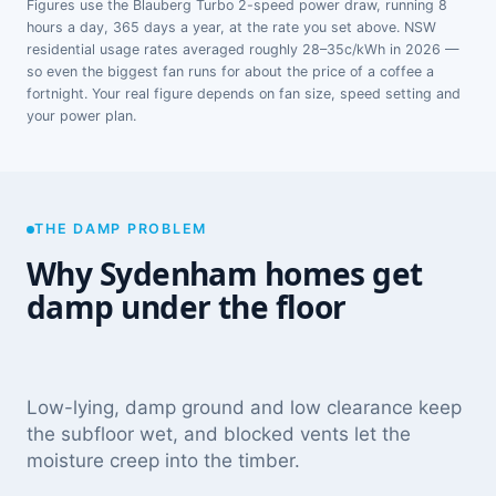
Figures use the Blauberg Turbo 2-speed power draw, running 8
hours a day, 365 days a year, at the rate you set above. NSW
residential usage rates averaged roughly 28–35c/kWh in 2026 —
so even the biggest fan runs for about the price of a coffee a
fortnight. Your real figure depends on fan size, speed setting and
your power plan.
THE DAMP PROBLEM
Why Sydenham homes get
damp under the floor
Low-lying, damp ground and low clearance keep
the subfloor wet, and blocked vents let the
moisture creep into the timber.