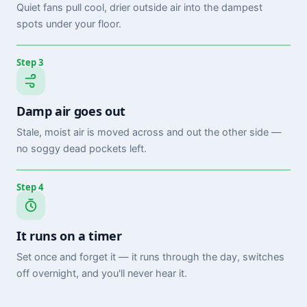
Quiet fans pull cool, drier outside air into the dampest
spots under your floor.
Step 3
Damp air goes out
Stale, moist air is moved across and out the other side —
no soggy dead pockets left.
Step 4
It runs on a timer
Set once and forget it — it runs through the day, switches
off overnight, and you'll never hear it.