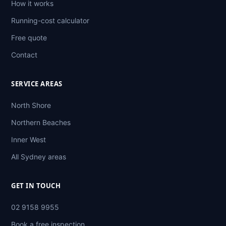
How it works
Running-cost calculator
Free quote
Contact
SERVICE AREAS
North Shore
Northern Beaches
Inner West
All Sydney areas
GET IN TOUCH
02 9158 9955
Book a free inspection