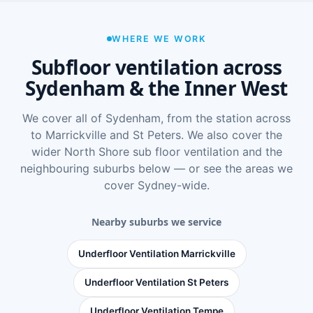
WHERE WE WORK
Subfloor ventilation across
Sydenham & the Inner West
We cover all of Sydenham, from the station across
to Marrickville and St Peters. We also cover the
wider
North Shore sub floor ventilation
and the
neighbouring suburbs below — or see
the areas we
cover Sydney-wide
.
Nearby suburbs we service
Underfloor Ventilation Marrickville
Underfloor Ventilation St Peters
Underfloor Ventilation Tempe