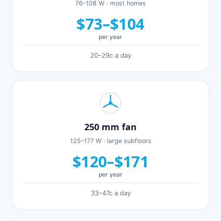
76–108 W · most homes
$73–$104
per year
20–29c a day
250 mm fan
125–177 W · large subfloors
$120–$171
per year
33–47c a day