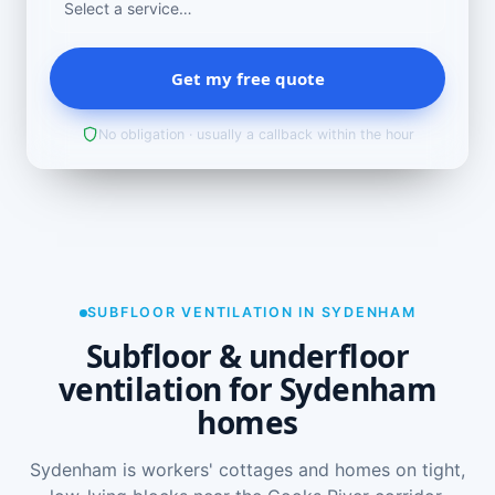
Get my free quote
No obligation · usually a callback within the hour
SUBFLOOR VENTILATION IN SYDENHAM
Subfloor & underfloor
ventilation for Sydenham
homes
Sydenham is workers' cottages and homes on tight,