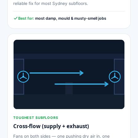
reliable fix for most Sydney subfloors.
Best for:
most damp, mould & musty-smell jobs
TOUGHEST SUBFLOORS
Cross-flow (supply + exhaust)
Fans on both sides — one pushing dry air in, one