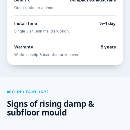
Best fix
Compact exhaust fans
Quiet units on a timer.
Install time
½–1 day
Single visit, minimal disruption.
Warranty
5 years
Workmanship & manufacturer cover.
SOUND FAMILIAR?
Signs of rising damp &
subfloor mould