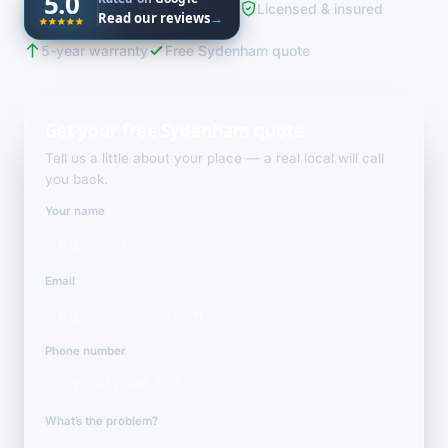
5.0
Licensed & insured
Read our reviews
→
5-year warranty
Free Sydenham quote
Get your free Sydenham quote
Tell us a little about your place — a real local will call
you back.
Your name
Email
Phone number
What’s the problem?