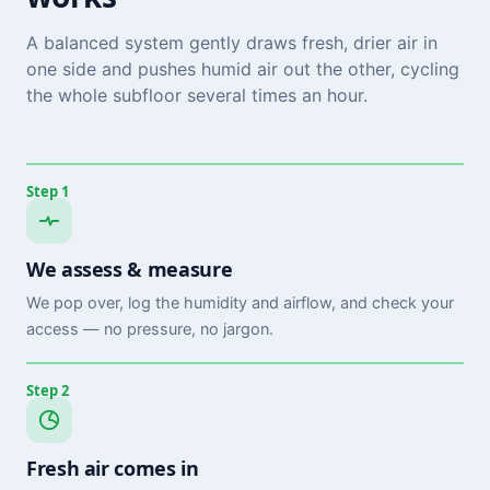
A balanced system gently draws fresh, drier air in
one side and pushes humid air out the other, cycling
the whole subfloor several times an hour.
Step 1
We assess & measure
We pop over, log the humidity and airflow, and check your
access — no pressure, no jargon.
Step 2
Fresh air comes in