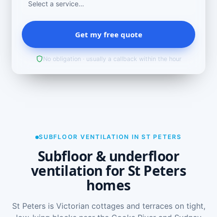
Get my free quote
No obligation · usually a callback within the hour
SUBFLOOR VENTILATION IN ST PETERS
Subfloor & underfloor
ventilation for St Peters
homes
St Peters is Victorian cottages and terraces on tight,