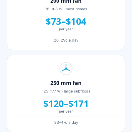
200 mm fan
76–108 W · most homes
$73–$104
per year
20–29c a day
250 mm fan
125–177 W · large subfloors
$120–$171
per year
33–47c a day