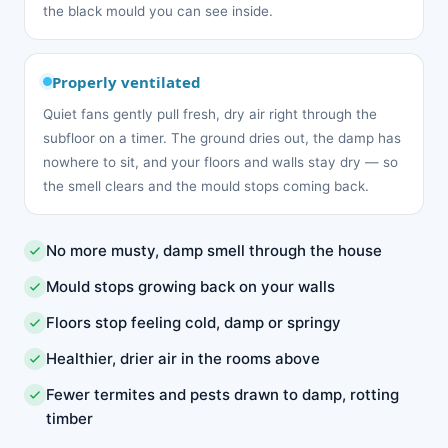
the black mould you can see inside.
Properly ventilated
Quiet fans gently pull fresh, dry air right through the
subfloor on a timer. The ground dries out, the damp has
nowhere to sit, and your floors and walls stay dry — so
the smell clears and the mould stops coming back.
No more musty, damp smell through the house
Mould stops growing back on your walls
Floors stop feeling cold, damp or springy
Healthier, drier air in the rooms above
Fewer termites and pests drawn to damp, rotting
timber