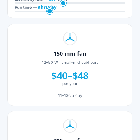
8 hrs/day
Run time —
150 mm fan
42–50 W · small–mid subfloors
$40–$48
per year
11–13c a day