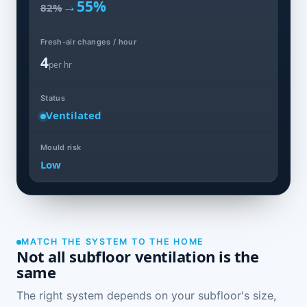
→
55%
82%
Fresh-air changes / hour
4
per hr
Status
Ventilated
Mould risk
Low
MATCH THE SYSTEM TO THE HOME
Not all subfloor ventilation is the
same
The right system depends on your subfloor's size,