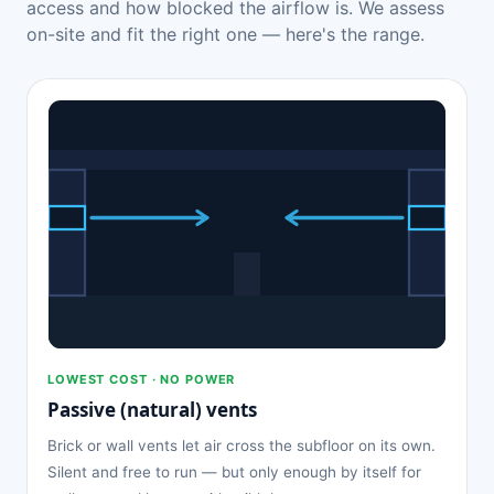
access and how blocked the airflow is. We assess
on-site and fit the right one — here's the range.
LOWEST COST · NO POWER
Passive (natural) vents
Brick or wall vents let air cross the subfloor on its own.
Silent and free to run — but only enough by itself for