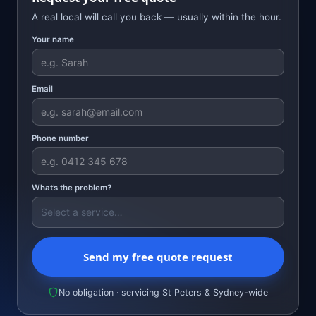
A real local will call you back — usually within the hour.
Your name
Email
Phone number
What’s the problem?
Send my free quote request
No obligation · servicing St Peters & Sydney-wide