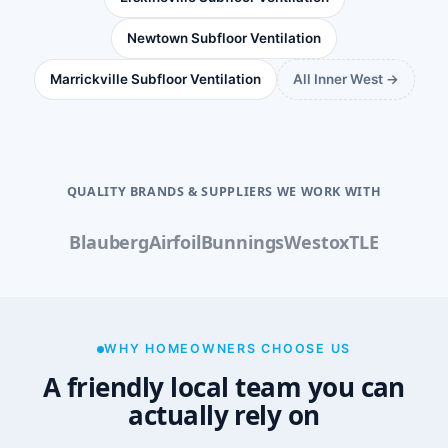
Newtown Subfloor Ventilation
Marrickville Subfloor Ventilation
All Inner West →
QUALITY BRANDS & SUPPLIERS WE WORK WITH
Blauberg
Airfoil
Bunnings
Westox
TLE
WHY HOMEOWNERS CHOOSE US
A friendly local team you can
actually rely on