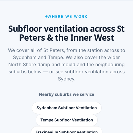
WHERE WE WORK
Subfloor ventilation across St
Peters & the Inner West
We cover all of St Peters, from the station across to
Sydenham and Tempe. We also cover the wider
North Shore damp and mould
and the neighbouring
suburbs below — or see
subfloor ventilation across
Sydney
.
Nearby suburbs we service
Sydenham Subfloor Ventilation
Tempe Subfloor Ventilation
Erskineville Subfloor Ventilation