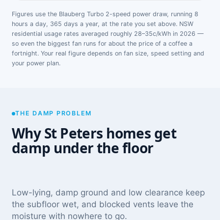
Figures use the Blauberg Turbo 2-speed power draw, running 8
hours a day, 365 days a year, at the rate you set above. NSW
residential usage rates averaged roughly 28–35c/kWh in 2026 —
so even the biggest fan runs for about the price of a coffee a
fortnight. Your real figure depends on fan size, speed setting and
your power plan.
THE DAMP PROBLEM
Why St Peters homes get
damp under the floor
Low-lying, damp ground and low clearance keep
the subfloor wet, and blocked vents leave the
moisture with nowhere to go.