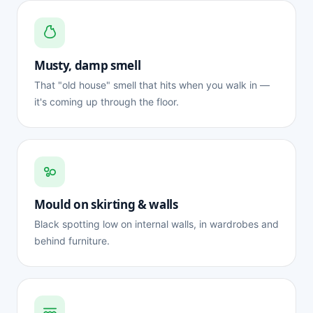
Musty, damp smell
That "old house" smell that hits when you walk in —
it's coming up through the floor.
Mould on skirting & walls
Black spotting low on internal walls, in wardrobes and
behind furniture.