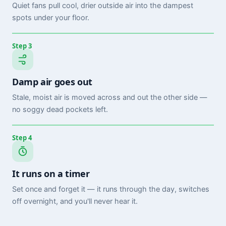
Quiet fans pull cool, drier outside air into the dampest
spots under your floor.
Step 3
Damp air goes out
Stale, moist air is moved across and out the other side —
no soggy dead pockets left.
Step 4
It runs on a timer
Set once and forget it — it runs through the day, switches
off overnight, and you'll never hear it.