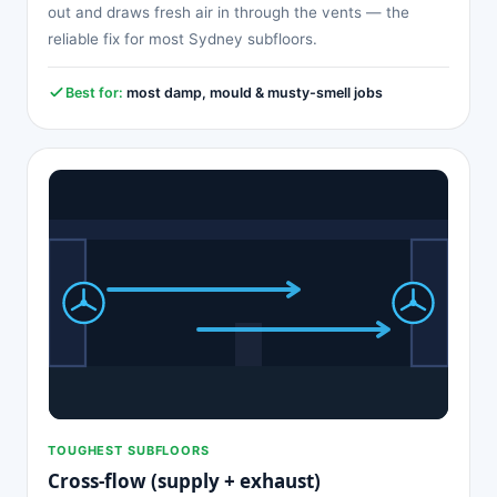
out and draws fresh air in through the vents — the
reliable fix for most Sydney subfloors.
Best for:
most damp, mould & musty-smell jobs
TOUGHEST SUBFLOORS
Cross-flow (supply + exhaust)