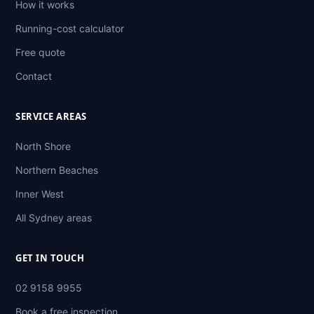
How it works
Running-cost calculator
Free quote
Contact
SERVICE AREAS
North Shore
Northern Beaches
Inner West
All Sydney areas
GET IN TOUCH
02 9158 9955
Book a free inspection