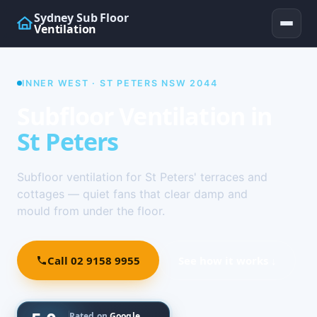
Sydney Sub Floor
Ventilation
INNER WEST · ST PETERS NSW 2044
Subfloor Ventilation in
St Peters
Subfloor ventilation for St Peters' terraces and
cottages — quiet fans that clear damp and
mould from under the floor.
Call 02 9158 9955
See how it works ↓
Rated on
Google