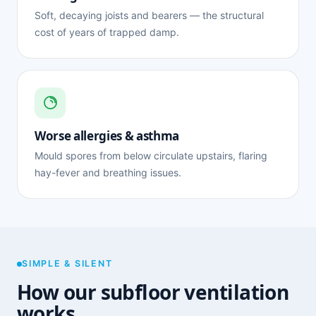
Soft, decaying joists and bearers — the structural
cost of years of trapped damp.
Worse allergies & asthma
Mould spores from below circulate upstairs, flaring
hay-fever and breathing issues.
SIMPLE & SILENT
How our subfloor ventilation
works