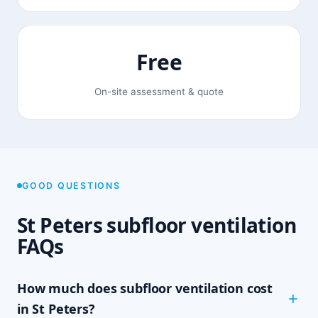
Free
On-site assessment & quote
GOOD QUESTIONS
St Peters subfloor ventilation
FAQs
How much does subfloor ventilation cost
in St Peters?