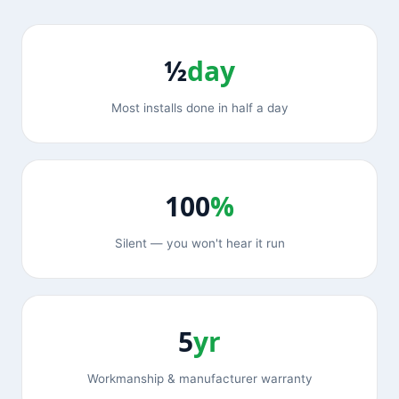
½
day
Most installs done in half a day
100
%
Silent — you won't hear it run
5
yr
Workmanship & manufacturer warranty