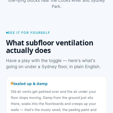
low-lying blocks near the Cooks River and Sydney
Park.
SEE IT FOR YOURSELF
What subfloor ventilation
actually does
Have a play with the toggle — here's what's
going on under a Sydney floor, in plain English.
Sealed up & damp
Old air vents get painted over and the air under your
floor stops moving. Damp from the ground just sits
there, soaks into the floorboards and creeps up your
walls — that's the musty smell, the peeling paint and