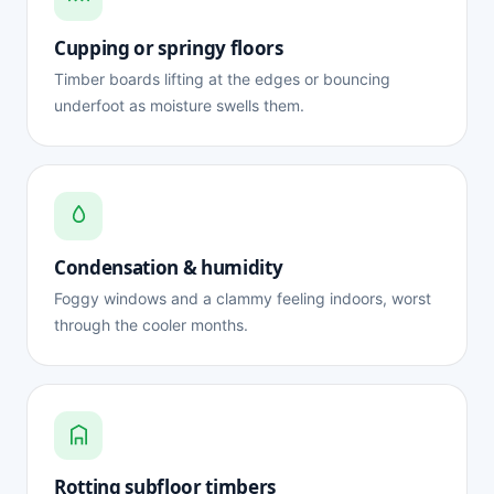
Cupping or springy floors
Timber boards lifting at the edges or bouncing
underfoot as moisture swells them.
Condensation & humidity
Foggy windows and a clammy feeling indoors, worst
through the cooler months.
Rotting subfloor timbers