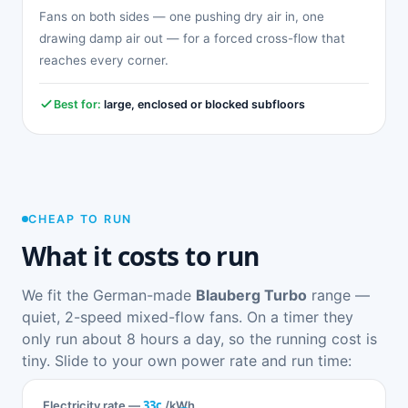
Fans on both sides — one pushing dry air in, one
drawing damp air out — for a forced cross-flow that
reaches every corner.
Best for:
large, enclosed or blocked subfloors
CHEAP TO RUN
What it costs to run
We fit the German-made
Blauberg Turbo
range —
quiet, 2-speed mixed-flow fans. On a timer they
only run about 8 hours a day, so the running cost is
tiny. Slide to your own power rate and run time:
33c
Electricity rate —
/kWh