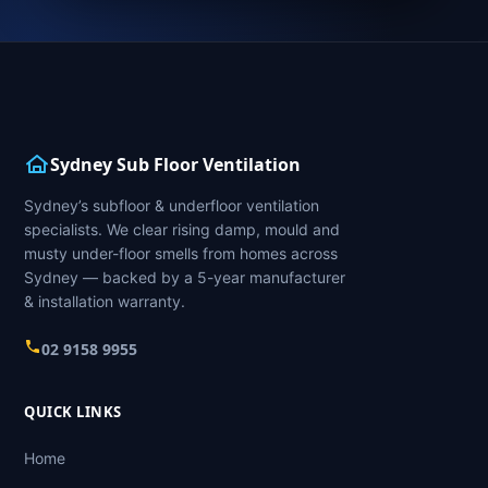
Sydney Sub Floor Ventilation
Sydney’s subfloor & underfloor ventilation
specialists. We clear rising damp, mould and
musty under-floor smells from homes across
Sydney — backed by a 5-year manufacturer
& installation warranty.
02 9158 9955
QUICK LINKS
Home