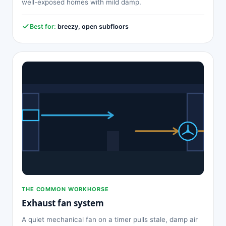
well-exposed homes with mild damp.
Best for:
breezy, open subfloors
THE COMMON WORKHORSE
Exhaust fan system
A quiet mechanical fan on a timer pulls stale, damp air