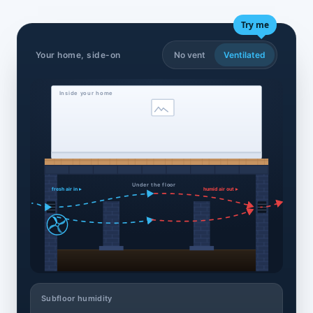
Try me
Your home, side-on
No vent
Ventilated
Inside your home
Under the floor
fresh air in ▸
humid air out ▸
Subfloor humidity