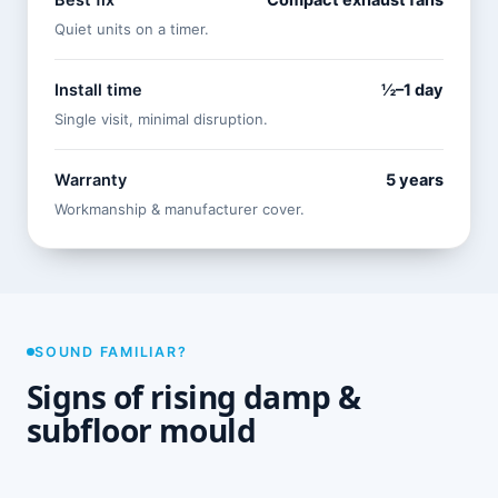
Best fix
Compact exhaust fans
Quiet units on a timer.
Install time
½–1 day
Single visit, minimal disruption.
Warranty
5 years
Workmanship & manufacturer cover.
SOUND FAMILIAR?
Signs of rising damp &
subfloor mould