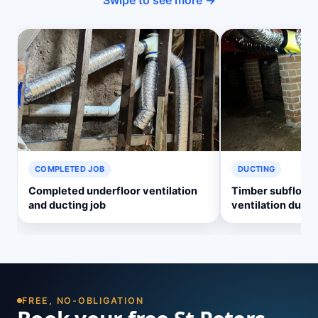
Swipe to see more →
COMPLETED JOB
DUCTING
Completed underfloor ventilation
Timber subfloor 
and ducting job
ventilation ducti
FREE, NO-OBLIGATION