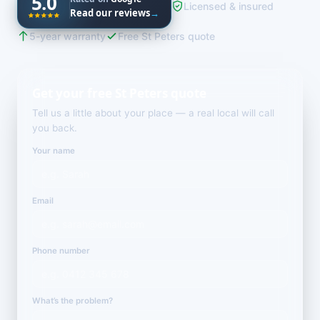
5.0
Licensed & insured
Read our reviews
→
5-year warranty
Free St Peters quote
Get your free St Peters quote
Tell us a little about your place — a real local will call
you back.
Your name
Email
Phone number
What’s the problem?