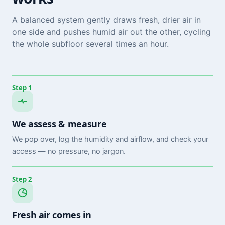
A balanced system gently draws fresh, drier air in
one side and pushes humid air out the other, cycling
the whole subfloor several times an hour.
Step 1
We assess & measure
We pop over, log the humidity and airflow, and check your
access — no pressure, no jargon.
Step 2
Fresh air comes in