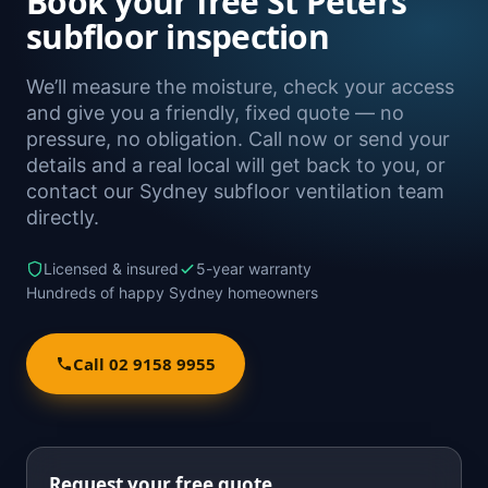
Book your free St Peters
subfloor inspection
We’ll measure the moisture, check your access
and give you a friendly, fixed quote — no
pressure, no obligation. Call now or send your
details and a real local will get back to you, or
contact our Sydney subfloor ventilation team
directly.
Licensed & insured
5-year warranty
Hundreds of happy Sydney homeowners
Call 02 9158 9955
Request your free quote