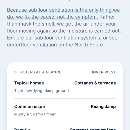
Because subfloor ventilation is the only thing we
do, we fix the cause, not the symptom.
Rather
than mask the smell, we get the air under your
floor moving again so the moisture is carried out.
Explore our
subfloor ventilation systems
, or see
underfloor ventilation on the North Shore
.
ST PETERS AT A GLANCE
INNER WEST
Typical homes
Cottages & terraces
Tight, low-lying, damp ground.
Common issue
Rising damp
Musty air, damp timber.