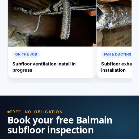
ON THE JOB
FAN & DUCTING
Subfloor ventilation install in
Subfloor exhaust
progress
installation
FREE, NO-OBLIGATION
Book your free Balmain
subfloor inspection