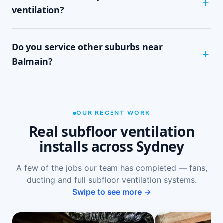
subfloor size and access. It's a tidy, single-visit
ventilation?
job with minimal disruption.
Common signs include a musty or damp smell in
Do you service other suburbs near
ground-floor rooms, mould on skirtings or in
wardrobes, cupping or springy floorboards,
Balmain?
peeling paint, and rooms that feel cold and
damp. A free on-site inspection with a moisture
Yes — we install subfloor ventilation right across
reading is the definitive way to confirm it.
the North Shore, including Birchgrove, Rozelle,
Lilyfield, Annandale and Leichhardt, as well as
OUR RECENT WORK
Sydney-wide.
Real subfloor ventilation
installs across Sydney
A few of the jobs our team has completed — fans,
ducting and full subfloor ventilation systems.
Swipe to see more →