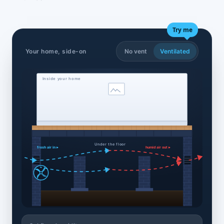
Try me
Your home, side-on
No vent
Ventilated
Inside your home
Under the floor
fresh air in ▸
humid air out ▸