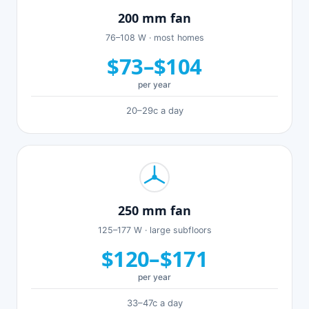
200 mm fan
76–108 W · most homes
$73–$104
per year
20–29c a day
250 mm fan
125–177 W · large subfloors
$120–$171
per year
33–47c a day