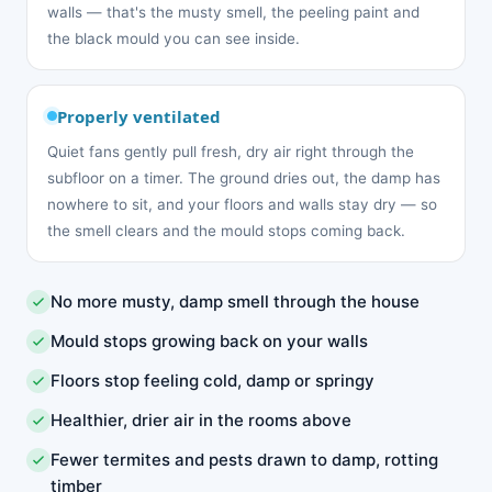
walls — that's the musty smell, the peeling paint and
the black mould you can see inside.
Properly ventilated
Quiet fans gently pull fresh, dry air right through the
subfloor on a timer. The ground dries out, the damp has
nowhere to sit, and your floors and walls stay dry — so
the smell clears and the mould stops coming back.
No more musty, damp smell through the house
Mould stops growing back on your walls
Floors stop feeling cold, damp or springy
Healthier, drier air in the rooms above
Fewer termites and pests drawn to damp, rotting
timber