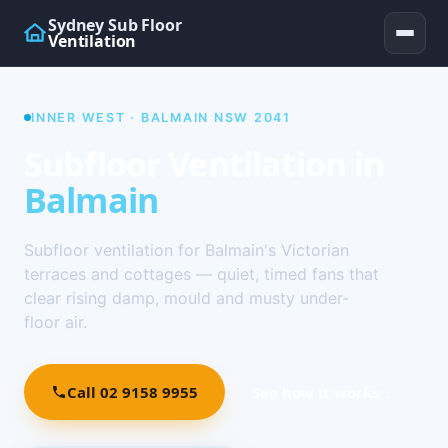
Sydney Sub Floor
Ventilation
INNER WEST · BALMAIN NSW 2041
Subfloor Ventilation in
Balmain
Subfloor ventilation for Balmain's Victorian
terraces and cottages — quiet, timed fans that
clear rising damp, mould and musty under-
floor air.
Call 02 9158 9955
See how it works ↓