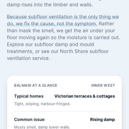
damp rises into the timber and walls.
Because subfloor ventilation is the only thing we
do, we fix the cause, not the symptom.
Rather
than mask the smell, we get the air under your
floor moving again so the moisture is carried out.
Explore our
subfloor damp and mould
treatments
, or see
our North Shore subfloor
ventilation service
.
BALMAIN AT A GLANCE
INNER WEST
Typical homes
Victorian terraces & cottages
Tight, sloping, harbour-fringed.
Common issue
Rising damp
Musty smell, damp lower walls.