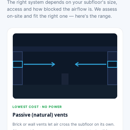
The right system depends on your subfloor's size,
access and how blocked the airflow is. We assess
on-site and fit the right one — here's the range.
LOWEST COST · NO POWER
Passive (natural) vents
Brick or wall vents let air cross the subfloor on its own.