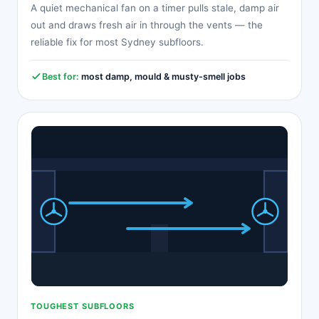
A quiet mechanical fan on a timer pulls stale, damp air
out and draws fresh air in through the vents — the
reliable fix for most Sydney subfloors.
Best for:
most damp, mould & musty-smell jobs
TOUGHEST SUBFLOORS