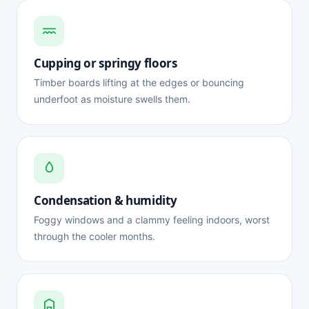
Cupping or springy floors
Timber boards lifting at the edges or bouncing
underfoot as moisture swells them.
Condensation & humidity
Foggy windows and a clammy feeling indoors, worst
through the cooler months.