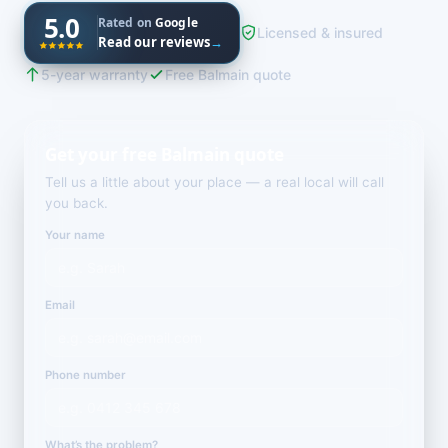
5.0
Rated on
Google
Licensed & insured
Read our reviews
→
5-year warranty
Free Balmain quote
Get your free Balmain quote
Tell us a little about your place — a real local will call
you back.
Your name
Email
Phone number
What’s the problem?