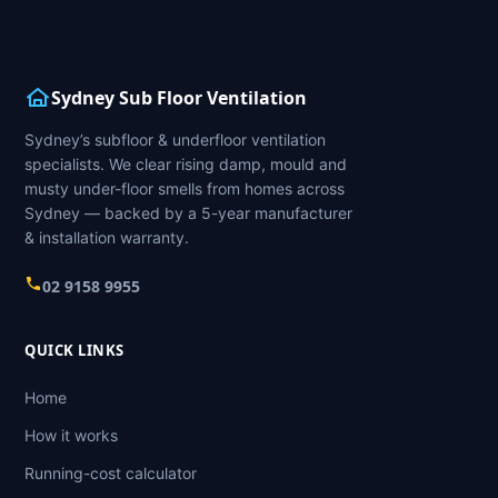
Sydney Sub Floor Ventilation
Sydney’s subfloor & underfloor ventilation
specialists. We clear rising damp, mould and
musty under-floor smells from homes across
Sydney — backed by a 5-year manufacturer
& installation warranty.
02 9158 9955
QUICK LINKS
Home
How it works
Running-cost calculator