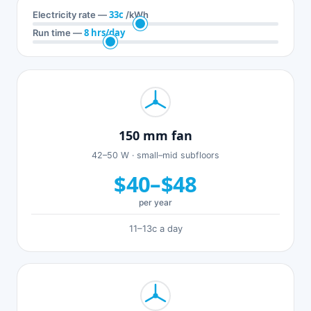
33c
Electricity rate —
/kWh
8 hrs/day
Run time —
150 mm fan
42–50 W · small–mid subfloors
$40–$48
per year
11–13c a day