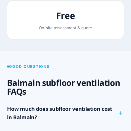
Free
On-site assessment & quote
GOOD QUESTIONS
Balmain subfloor ventilation
FAQs
How much does subfloor ventilation cost
in Balmain?