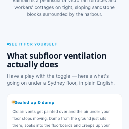
Balmain is a peninsula of Victorian terraces and
workers' cottages on tight, sloping sandstone
blocks surrounded by the harbour.
SEE IT FOR YOURSELF
What subfloor ventilation
actually does
Have a play with the toggle — here's what's
going on under a Sydney floor, in plain English.
Sealed up & damp
Old air vents get painted over and the air under your
floor stops moving. Damp from the ground just sits
there, soaks into the floorboards and creeps up your