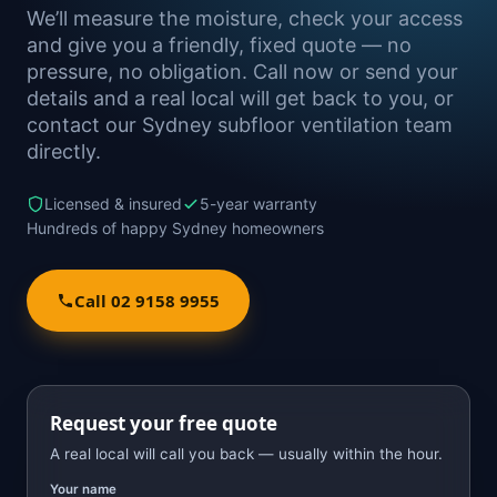
We’ll measure the moisture, check your access
and give you a friendly, fixed quote — no
pressure, no obligation. Call now or send your
details and a real local will get back to you, or
contact our Sydney subfloor ventilation team
directly.
Licensed & insured
5-year warranty
Hundreds of happy Sydney homeowners
Call 02 9158 9955
Request your free quote
A real local will call you back — usually within the hour.
Your name