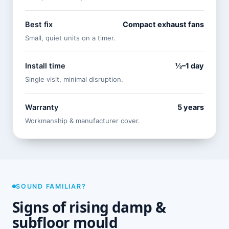
Best fix
Compact exhaust fans
Small, quiet units on a timer.
Install time
½–1 day
Single visit, minimal disruption.
Warranty
5 years
Workmanship & manufacturer cover.
SOUND FAMILIAR?
Signs of rising damp &
subfloor mould