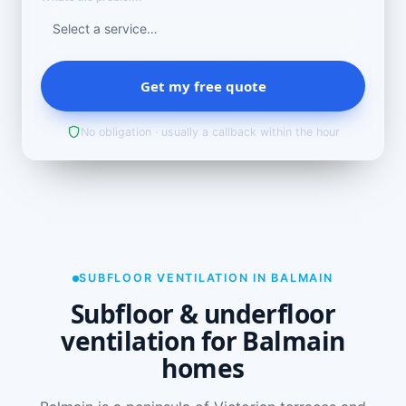
Get my free quote
No obligation · usually a callback within the hour
SUBFLOOR VENTILATION IN BALMAIN
Subfloor & underfloor
ventilation for Balmain
homes