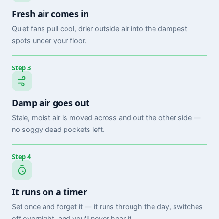
Fresh air comes in
Quiet fans pull cool, drier outside air into the dampest
spots under your floor.
Step 3
Damp air goes out
Stale, moist air is moved across and out the other side —
no soggy dead pockets left.
Step 4
It runs on a timer
Set once and forget it — it runs through the day, switches
off overnight, and you'll never hear it.