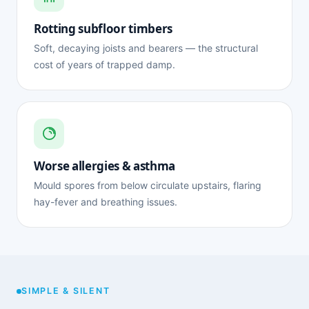
Rotting subfloor timbers
Soft, decaying joists and bearers — the structural
cost of years of trapped damp.
Worse allergies & asthma
Mould spores from below circulate upstairs, flaring
hay-fever and breathing issues.
SIMPLE & SILENT