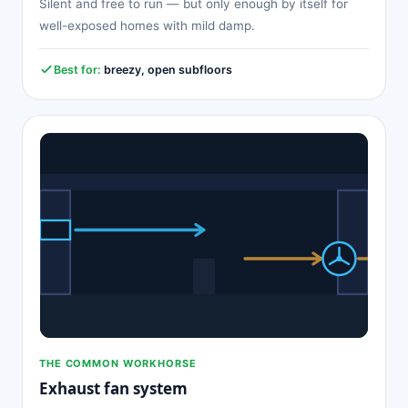
Silent and free to run — but only enough by itself for
well-exposed homes with mild damp.
Best for:
breezy, open subfloors
THE COMMON WORKHORSE
Exhaust fan system