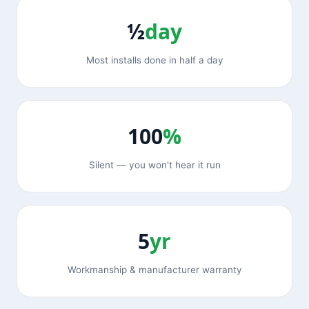
½
day
Most installs done in half a day
100
%
Silent — you won't hear it run
5
yr
Workmanship & manufacturer warranty