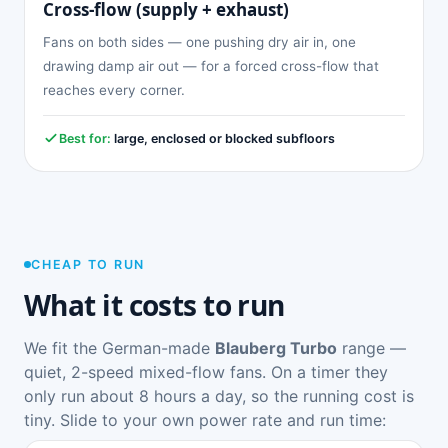
Cross-flow (supply + exhaust)
Fans on both sides — one pushing dry air in, one
drawing damp air out — for a forced cross-flow that
reaches every corner.
Best for:
large, enclosed or blocked subfloors
CHEAP TO RUN
What it costs to run
We fit the German-made
Blauberg Turbo
range —
quiet, 2-speed mixed-flow fans. On a timer they
only run about 8 hours a day, so the running cost is
tiny. Slide to your own power rate and run time: