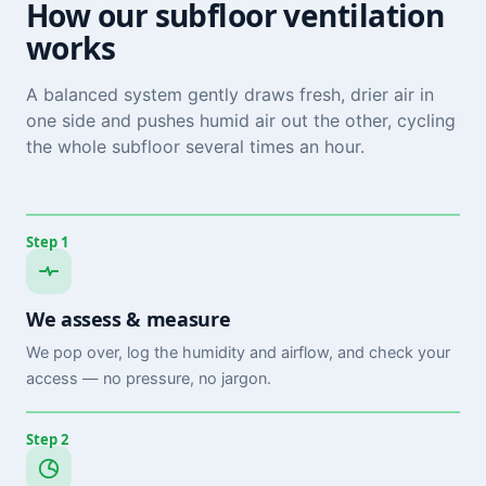
How our subfloor ventilation
works
A balanced system gently draws fresh, drier air in
one side and pushes humid air out the other, cycling
the whole subfloor several times an hour.
Step 1
We assess & measure
We pop over, log the humidity and airflow, and check your
access — no pressure, no jargon.
Step 2