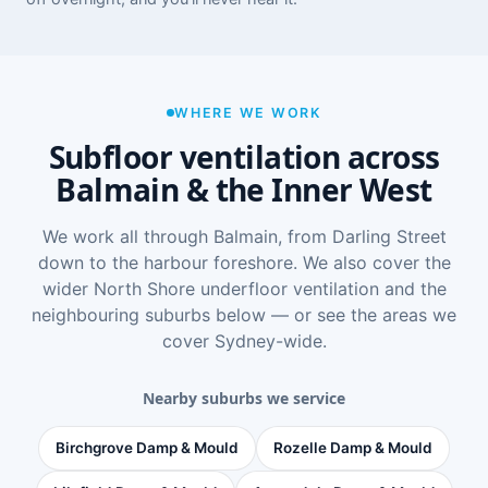
WHERE WE WORK
Subfloor ventilation across
Balmain & the Inner West
We work all through Balmain, from Darling Street
down to the harbour foreshore. We also cover the
wider
North Shore underfloor ventilation
and the
neighbouring suburbs below — or see
the areas we
cover Sydney-wide
.
Nearby suburbs we service
Birchgrove Damp & Mould
Rozelle Damp & Mould