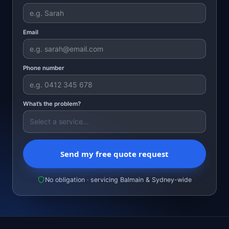
Email
Phone number
What’s the problem?
Send my free quote request
No obligation · servicing Balmain & Sydney-wide