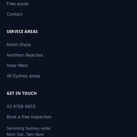
Free quote
Contact
SERVICE AREAS
North Shore
Northern Beaches
Inner West
All Sydney areas
GET IN TOUCH
02 9158 9955
Book a free inspection
Servicing Sydney-wide
Mon–Sat, 7am–6pm