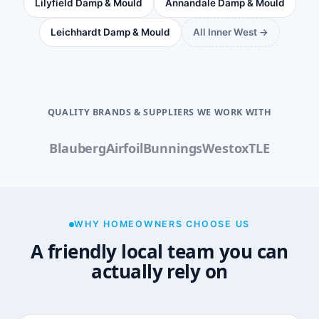
Lilyfield Damp & Mould
Annandale Damp & Mould
Leichhardt Damp & Mould
All Inner West →
QUALITY BRANDS & SUPPLIERS WE WORK WITH
Blauberg
Airfoil
Bunnings
Westox
TLE
WHY HOMEOWNERS CHOOSE US
A friendly local team you can
actually rely on