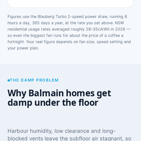
Figures use the Blauberg Turbo 2-speed power draw, running 8
hours a day, 365 days a year, at the rate you set above. NSW
residential usage rates averaged roughly 28–35c/kWh in 2026 —
so even the biggest fan runs for about the price of a coffee a
fortnight. Your real figure depends on fan size, speed setting and
your power plan.
THE DAMP PROBLEM
Why Balmain homes get
damp under the floor
Harbour humidity, low clearance and long-
blocked vents leave the subfloor air stagnant, so