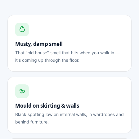
Musty, damp smell
That "old house" smell that hits when you walk in —
it's coming up through the floor.
Mould on skirting & walls
Black spotting low on internal walls, in wardrobes and
behind furniture.