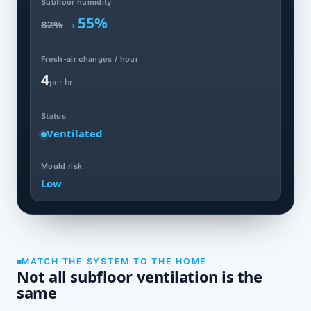
Subfloor humidity
→
55%
82%
Fresh-air changes / hour
4
per hr
Status
Ventilated
Mould risk
Low
MATCH THE SYSTEM TO THE HOME
Not all subfloor ventilation is the
same